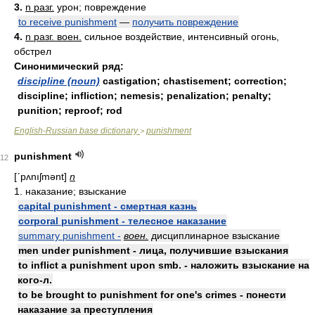
3.
n разг.
урон; повреждение
to receive punishment
—
получить повреждение
4.
n разг. воен.
сильное воздействие, интенсивный огонь,
обстрел
Синонимический ряд:
discipline (noun)
castigation; chastisement; correction;
discipline; infliction; nemesis; penalization; penalty;
punition; reproof; rod
English-Russian base dictionary
punishment
>
punishment
12
[ʹpʌnıʃmənt]
n
1. наказание; взыскание
capital punishment - смертная казнь
corporal punishment - телесное наказание
summary punishment -
воен.
дисциплинарное взыскание
men under punishment - лица, получившие взыскания
to inflict a punishment upon smb. - наложить взыскание на
кого-л.
to be brought to punishment for one's crimes - понести
наказание за преступления