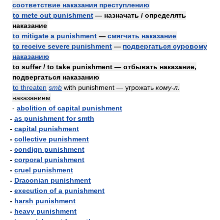
соответствие наказания преступлению
to mete out punishment
— назначать / определять
наказание
to mitigate a punishment
—
смягчить наказание
to receive severe punishment
—
подвергаться суровому
наказанию
to suffer / to take punishment — отбывать наказание,
подвергаться наказанию
to threaten
smb
with punishment — угрожать
кому-л.
наказанием
-
abolition of capital punishment
-
as punishment for smth
-
capital punishment
-
collective punishment
-
condign punishment
-
corporal punishment
-
cruel punishment
-
Draconian punishment
-
execution of a punishment
-
harsh punishment
-
heavy punishment