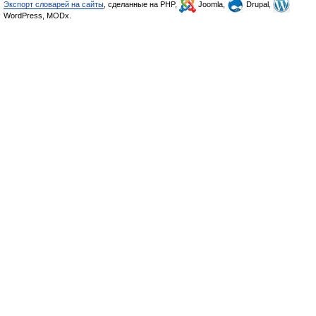
Экспорт словарей на сайты
, сделанные на PHP,
Joomla,
Drupal,
WordPress, MODx.