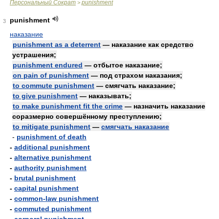
Персональный Сократ
punishment
>
punishment
3
наказание
punishment as a deterrent
— наказание как средство
устрашения;
punishment endured
— отбытое наказание;
on pain of punishment
— под страхом наказания;
to commute punishment
— смягчать наказание;
to give punishment
— наказывать;
to make punishment fit the crime
— назначить наказание
соразмерно совершённому преступлению;
to mitigate punishment
—
смягчать наказание
-
punishment of death
-
additional punishment
-
alternative punishment
-
authority punishment
-
brutal punishment
-
capital punishment
-
common-law punishment
-
commuted punishment