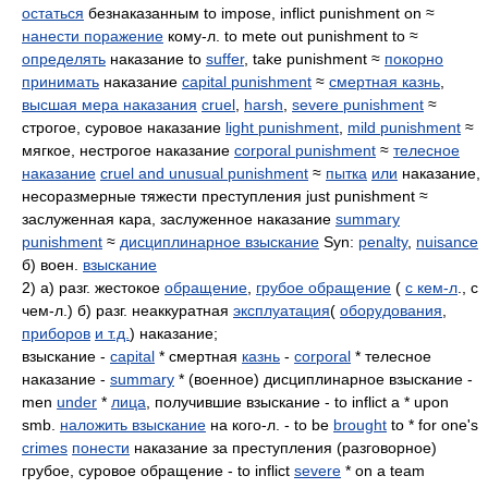
остаться
безнаказанным to impose, inflict punishment on ≈
нанести поражение
кому-л. to mete out punishment to ≈
определять
наказание to
suffer
, take punishment ≈
покорно
принимать
наказание
capital punishment
≈
смертная казнь
,
высшая мера наказания
cruel
,
harsh
,
severe punishment
≈
строгое, суровое наказание
light punishment
,
mild punishment
≈
мягкое, нестрогое наказание
corporal punishment
≈
телесное
наказание
cruel and unusual punishment
≈
пытка
или
наказание,
несоразмерные тяжести преступления just punishment ≈
заслуженная кара, заслуженное наказание
summary
punishment
≈
дисциплинарное взыскание
Syn:
penalty
,
nuisance
б) воен.
взыскание
2) а) разг. жестокое
обращение
,
грубое обращение
(
с кем-л
., с
чем-л.) б) разг. неаккуратная
эксплуатация
(
оборудования
,
приборов
и т.д.
) наказание;
взыскание -
capital
* смертная
казнь
-
corporal
* телесное
наказание -
summary
* (военное) дисциплинарное взыскание -
men
under
*
лица
, получившие взыскание - to inflict a * upon
smb.
наложить взыскание
на кого-л. - to be
brought
to * for one's
crimes
понести
наказание за преступления (разговорное)
грубое, суровое обращение - to inflict
severe
* on a team