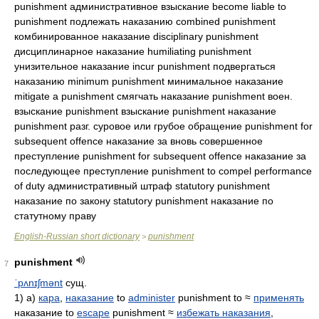
punishment административное взыскание become liable to
punishment подлежать наказанию combined punishment
комбинированное наказание disciplinary punishment
дисциплинарное наказание humiliating punishment
унизительное наказание incur punishment подвергаться
наказанию minimum punishment минимальное наказание
mitigate a punishment смягчать наказание punishment воен.
взыскание punishment взыскание punishment наказание
punishment разг. суровое или грубое обращение punishment for
subsequent offence наказание за вновь совершенное
преступление punishment for subsequent offence наказание за
последующее преступление punishment to compel performance
of duty административный штраф statutory punishment
наказание по закону statutory punishment наказание по
статутному праву
English-Russian short dictionary
punishment
>
punishment
7
ˈpʌnɪʃmənt
сущ.
1) а)
кара
,
наказание
to
administer
punishment to ≈
применять
наказание to
escape
punishment ≈
избежать наказания
,