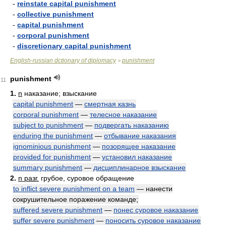
-
reinstate capital punishment
-
collective punishment
-
capital punishment
-
corporal punishment
-
discretionary capital punishment
English-russian dctionary of diplomacy
punishment
>
punishment
11
1.
n
наказание; взыскание
capital punishment
—
смертная казнь
corporal punishment
—
телесное наказание
subject to punishment
—
подвергать наказанию
enduring the punishment
—
отбывание наказания
ignominious punishment
—
позорящее наказание
provided for punishment
—
установил наказание
summary punishment
—
дисциплинарное взыскание
2.
n разг.
грубое, суровое обращение
to inflict severe punishment on a team
— нанести
сокрушительное поражение команде;
suffered severe punishment
—
понес суровое наказание
suffer severe punishment
—
поносить суровое наказание