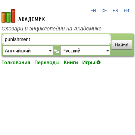
EN
DE
ES
FR
academic.ru
Словари и энциклопедии на Академике
Найти!
Толкования
Переводы
Книги
Игры ⚽