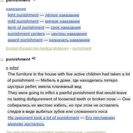
punishment
15
наказание
light punishment
—
лёгкое наказание
mild punishment
—
мягкое наказание
term of punishment
—
срок наказания
punishment centers
—
центры наказания
award punishment
—
назначать наказание
English-Russian big medical dictionary
punishment
>
punishment
16
n
infml
The furniture in the house with five active children had taken a lot
of punishment — Мебель в доме, где находились пятеро
шустрых ребят, имела плачевный вид
They were going to inflict a painful punishment that would leave
no lasting disfigurement of loosened teeth or broken nose — Они
собирались их жестоко избить, но при этом не оставлять
следов в виде выбитых зубов или сломанного носа
His opponent took a lot of punishment
—
Его противнику
здорово досталось
The new dictionary of modern spoken language
punishment
>