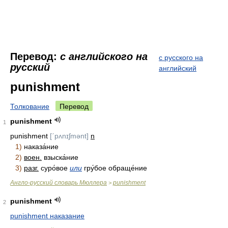
Перевод:
с английского на
с русского на
русский
английский
punishment
Толкование
Перевод
punishment
1
punishment
[ˊpʌnɪʃmənt]
n
1)
наказа́ние
2)
воен.
взыска́ние
3)
разг.
суро́вое
или
гру́бое обраще́ние
Англо-русский словарь Мюллера
punishment
>
punishment
2
punishment наказание