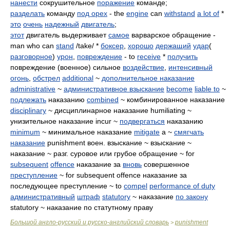
нанести
сокрушительное
поражение
команде;
разделать
команду
под орех
- the
engine
can
withstand
a lot of
*
это
очень
надежный
двигатель
;
этот
двигатель выдерживает
самое
варварское обращение -
man who can
stand
/take/ *
боксер
,
хорошо
держащий
удар
(
разговорное
)
урон
,
повреждение
- to
receive
*
получить
повреждение (военное) сильное
воздействие
,
интенсивный
огонь
,
обстрел
additional
~
дополнительное наказание
administrative
~
административное взыскание
become
liable to
~
подлежать
наказанию
combined
~ комбинированное наказание
disciplinary
~ дисциплинарное наказание humiliating ~
унизительное наказание incur ~
подвергаться
наказанию
minimum
~ минимальное наказание
mitigate
a ~
смягчать
наказание
punishment воен. взыскание ~ взыскание ~
наказание ~ разг. суровое или грубое обращение ~ for
subsequent
offence
наказание за
вновь
совершенное
преступление
~ for subsequent offence наказание за
последующее преступление ~ to
compel
performance of duty
административный
штраф
statutory
~ наказание
по закону
statutory ~ наказание по статутному праву
Большой англо-русский и русско-английский словарь
punishment
>