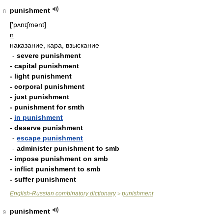
punishment
8
['pʌnɪʃmənt]
n
наказание, кара, взыскание
-
severe punishment
- capital punishment
- light punishment
- corporal punishment
- just punishment
- punishment for smth
-
in punishment
- deserve punishment
-
escape punishment
-
administer punishment to smb
- impose punishment on smb
- inflict punishment to smb
- suffer punishment
English-Russian combinatory dictionary
punishment
>
punishment
9