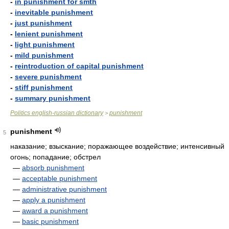
-
in punishment for smth
-
inevitable punishment
-
just punishment
-
lenient punishment
-
light punishment
-
mild punishment
-
reintroduction of capital punishment
-
severe punishment
-
stiff punishment
-
summary punishment
Politics english-russian dictionary
punishment
>
punishment
5
наказание; взыскание; поражающее воздействие; интенсивный
огонь; попадание; обстрел
—
absorb punishment
—
acceptable punishment
—
administrative punishment
—
apply a punishment
—
award a punishment
—
basic punishment