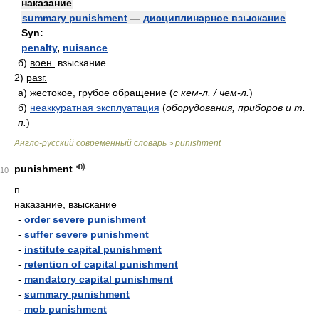
наказание
summary punishment
—
дисциплинарное взыскание
Syn:
penalty
,
nuisance
б)
воен.
взыскание
2)
разг.
а)
жестокое, грубое обращение
(
с кем-л. / чем-л.
)
б)
неаккуратная эксплуатация
(
оборудования, приборов и т.
п.
)
Англо-русский современный словарь
punishment
>
punishment
10
n
наказание, взыскание
-
order severe punishment
-
suffer severe punishment
-
institute capital punishment
-
retention of capital punishment
-
mandatory capital punishment
-
summary punishment
-
mob punishment