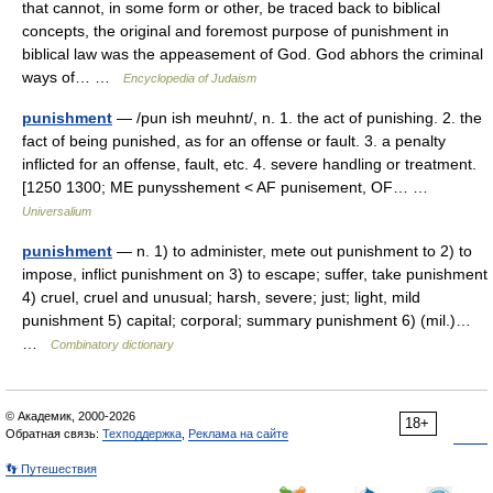
that cannot, in some form or other, be traced back to biblical
concepts, the original and foremost purpose of punishment in
biblical law was the appeasement of God. God abhors the criminal
ways of… …
Encyclopedia of Judaism
punishment
— /pun ish meuhnt/, n. 1. the act of punishing. 2. the
fact of being punished, as for an offense or fault. 3. a penalty
inflicted for an offense, fault, etc. 4. severe handling or treatment.
[1250 1300; ME punysshement < AF punisement, OF… …
Universalium
punishment
— n. 1) to administer, mete out punishment to 2) to
impose, inflict punishment on 3) to escape; suffer, take punishment
4) cruel, cruel and unusual; harsh, severe; just; light, mild
punishment 5) capital; corporal; summary punishment 6) (mil.)…
…
Combinatory dictionary
© Академик, 2000-2026
18+
Обратная связь:
Техподдержка
,
Реклама на сайте
👣 Путешествия