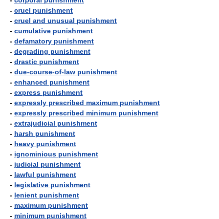
-
corporal punishment
-
cruel punishment
-
cruel and unusual punishment
-
cumulative punishment
-
defamatory punishment
-
degrading punishment
-
drastic punishment
-
due-course-of-law punishment
-
enhanced punishment
-
express punishment
-
expressly prescribed maximum punishment
-
expressly prescribed minimum punishment
-
extrajudicial punishment
-
harsh punishment
-
heavy punishment
-
ignominious punishment
-
judicial punishment
-
lawful punishment
-
legislative punishment
-
lenient punishment
-
maximum punishment
-
minimum punishment