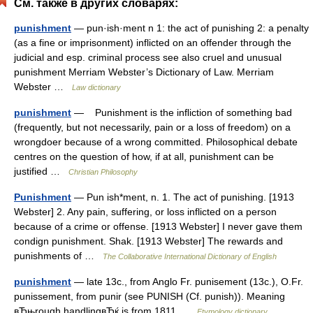
См. также в других словарях:
punishment
— pun·ish·ment n 1: the act of punishing 2: a penalty
(as a fine or imprisonment) inflicted on an offender through the
judicial and esp. criminal process see also cruel and unusual
punishment Merriam Webster’s Dictionary of Law. Merriam
Webster …
Law dictionary
punishment
— Punishment is the inﬂiction of something bad
(frequently, but not necessarily, pain or a loss of freedom) on a
wrongdoer because of a wrong committed. Philosophical debate
centres on the question of how, if at all, punishment can be
justified …
Christian Philosophy
Punishment
— Pun ish*ment, n. 1. The act of punishing. [1913
Webster] 2. Any pain, suffering, or loss inflicted on a person
because of a crime or offense. [1913 Webster] I never gave them
condign punishment. Shak. [1913 Webster] The rewards and
punishments of …
The Collaborative International Dictionary of English
punishment
— late 13c., from Anglo Fr. punisement (13c.), O.Fr.
punissement, from punir (see PUNISH (Cf. punish)). Meaning
вЂњrough handlingвЂќ is from 1811 …
Etymology dictionary