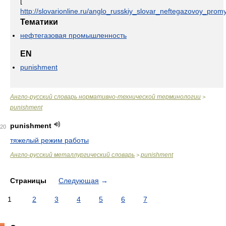
[
http://slovarionline.ru/anglo_russkiy_slovar_neftegazovoy_promy
Тематики
нефтегазовая промышленность
EN
punishment
Англо-русский словарь нормативно-технической терминологии
>
punishment
punishment
20
тяжелый режим работы
Англо-русский металлургический словарь
punishment
>
Страницы
Следующая
→
1
2
3
4
5
6
7