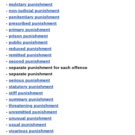
-
mulctary punishment
-
non-judicial punishment
-
penitentiary punishment
-
prescribed punishment
-
primary punishment
-
prison punishment
-
public punishment
-
reduced punishment
-
remitted punishment
-
second punishment
- separate punishment for each offence
- separate punishment
-
serious punishment
-
statutory punishment
-
stiff punishment
-
summary punishment
-
threatening punishment
-
unremitted punishment
-
unusual punishment
-
usual punishment
-
vicarious punishment