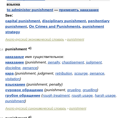
взыска
to administer punishment
—
применять наказание
See:
capital punishment
,
disciplinary punishment
,
penitentiary
punishment
,
On Crimes and Punishments
,
punishment
strategy
Англо-русский экономический словарь
punishment
>
punishment
14
наказание
имя существительное:
наказание
(punishment,
penalty
,
chastisement
,
judgment
,
discipline
,
penance
)
кара
(punishment, judgment,
retribution
,
scourge
,
penance
,
visitation
)
взыскание
(punishment, penalty)
суровое обращение
(punishment,
grueling
,
gruelling
)
грубое обращение
(
rough treatment
,
rough usage
,
harsh usage
,
punishment
)
Англо-русский синонимический словарь
punishment
>