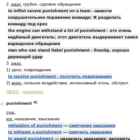
2.
разг.
грубое, суровое обращение
to inflict severe punishment on a team - нанести
сокрушительное поражение команде; ≅ разделать
команду под орех
the engine can withstand a lot of punishment - это очень
надёжный двигатель; этот двигатель выдерживает самое
варварское обращение
man who can stand /take/ punishment - боксёр, хорошо
держащий удар
3.
разг.
1) урон; повреждение
to receive punishment - получить повреждение
2)
воен.
сильное воздействие, интенсивный огонь, обстрел
НБАРС
punishment
>
punishment
13
сущ.
юр.
наказание, взыскание
mitigation of punishment
—
смягчение наказания
to mitigate a punishment
—
смягчить наказание
to award punishment
— назначать наказание; наложить