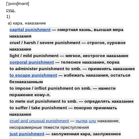
['pʌnɪʃmənt]
сущ.
1)
а)
кара, наказание
capital punishment
— смертная казнь, высшая мера
наказания
cruel / harsh / severe punishment — строгое, суровое
наказание
light / mild punishment — мягкое, нестрогое наказание
corporal punishment
— телесное наказание, порка
to administer punishment to smb. — применять наказание
to escape punishment
— избежать наказания, остаться
безнаказанным
to impose / inflict punishment on smb. — нанести
поражение кому-л.
to mete out punishment to smb. — определять наказание
to suffer / take punishment — покорно принимать
наказание
cruel and unusual punishment
—
пытка
или
наказание,
несоразмерные тяжести преступления
just punishment
— заслуженная кара, заслуженное