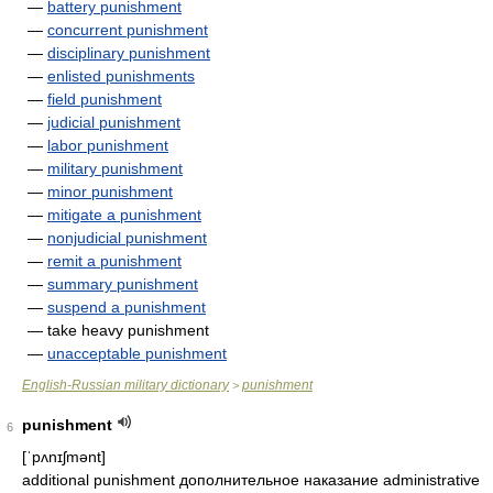
—
battery punishment
—
concurrent punishment
—
disciplinary punishment
—
enlisted punishments
—
field punishment
—
judicial punishment
—
labor punishment
—
military punishment
—
minor punishment
—
mitigate a punishment
—
nonjudicial punishment
—
remit a punishment
—
summary punishment
—
suspend a punishment
— take heavy punishment
—
unacceptable punishment
English-Russian military dictionary
punishment
>
punishment
6
[ˈpʌnɪʃmənt]
additional punishment дополнительное наказание administrative