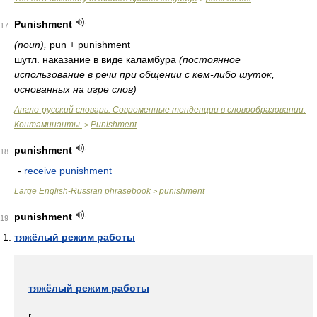
Punishment
17
(noun),
pun + punishment
шутл.
наказание в виде каламбура
(постоянное
использование в речи при общении с кем-либо шуток,
основанных на игре слов)
Англо-русский словарь. Современные тенденции в словообразовании.
Контаминанты.
Punishment
>
punishment
18
-
receive punishment
Large English-Russian phrasebook
punishment
>
punishment
19
тяжёлый режим работы
тяжёлый режим работы
—