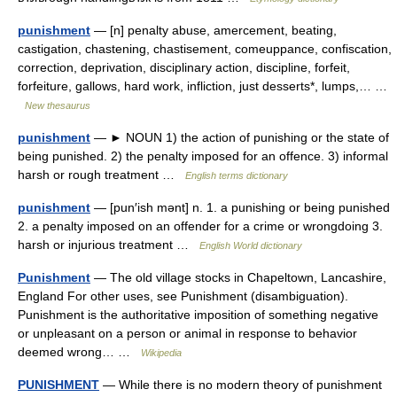
punishment
— [n] penalty abuse, amercement, beating,
castigation, chastening, chastisement, comeuppance, confiscation,
correction, deprivation, disciplinary action, discipline, forfeit,
forfeiture, gallows, hard work, infliction, just desserts*, lumps,… …
New thesaurus
punishment
— ► NOUN 1) the action of punishing or the state of
being punished. 2) the penalty imposed for an offence. 3) informal
harsh or rough treatment …
English terms dictionary
punishment
— [pun′ish mənt] n. 1. a punishing or being punished
2. a penalty imposed on an offender for a crime or wrongdoing 3.
harsh or injurious treatment …
English World dictionary
Punishment
— The old village stocks in Chapeltown, Lancashire,
England For other uses, see Punishment (disambiguation).
Punishment is the authoritative imposition of something negative
or unpleasant on a person or animal in response to behavior
deemed wrong… …
Wikipedia
PUNISHMENT
— While there is no modern theory of punishment