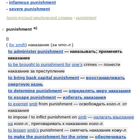
-
infamous punishment
-
severe punishment
Англо-русский юридический словарь
punishment
>
punishment
4
n
(
for smth
)
наказание
(
за что-л.
)
to administer punishment
— наказывать; применять
наказание
to be brought to punishment for
one's
crimes — понести
наказание за преступление
to bring back capital punishment
—
восстанавливать
смертную казнь
to determine punishment
—
определять меру наказания
to escape punishment
—
избегать наказания
to exempt
smb
from punishment — освобождать
кого-л.
от
наказания
to impose / to inflict punishment on
smb
—
налагать взыскание
на
кого-л.
, приговаривать к наказанию
кого-л.
to lessen
smb's
punishment — смягчать наказание
кому-л.
to make the punishment for the crime
—
обеспечивать