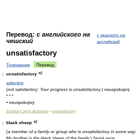
Перевод:
с английского на
с чешского на
чешский
английский
unsatisfactory
Толкование
Перевод
unsatisfactory
1
adjective
(
not satisfactory: Your progress is unsatisfactory.
)
neuspokojivý
* * *
• neuspokojivý
English-Czech dictionary
unsatisfactory
>
black sheep
2
(
a member of a family or group who is unsatisfactory in some way:
My brother is the black sheep of the family.
)
černá ovce