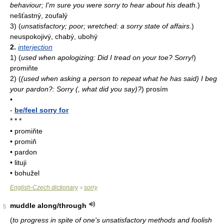
behaviour; I'm sure you were sorry to hear about his death.
)
nešťastný, zoufalý
3)
(
unsatisfactory; poor; wretched: a sorry state of affairs.
)
neuspokojivý, chabý, ubohý
2.
interjection
1)
(
used when apologizing: Did I tread on your toe? Sorry!
)
promiňte
2)
(
(used when asking a person to repeat what he has said) I beg
your pardon?: Sorry (, what did you say)?
)
prosím
•
-
be/feel sorry for
* * *
• promiňte
• promiň
• pardon
• lituji
• bohužel
English-Czech dictionary
sorry
>
muddle along/through
5
(
to progress in spite of one's unsatisfactory methods and foolish