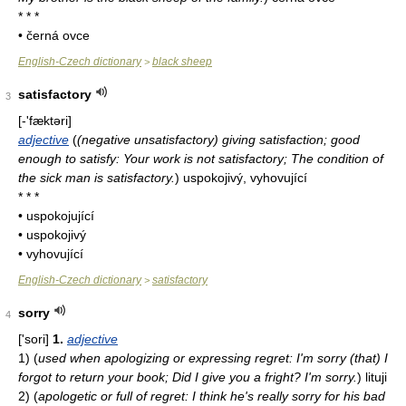
* * *
• černá ovce
English-Czech dictionary
black sheep
>
satisfactory
3
[-'fæktəri]
adjective
(
(negative unsatisfactory) giving satisfaction; good
enough to satisfy: Your work is not satisfactory; The condition of
the sick man is satisfactory.
)
uspokojivý, vyhovující
* * *
• uspokojující
• uspokojivý
• vyhovující
English-Czech dictionary
satisfactory
>
sorry
4
['sori]
1.
adjective
1)
(
used when apologizing or expressing regret: I'm sorry (that) I
forgot to return your book; Did I give you a fright? I'm sorry.
)
lituji
2)
(
apologetic or full of regret: I think he's really sorry for his bad