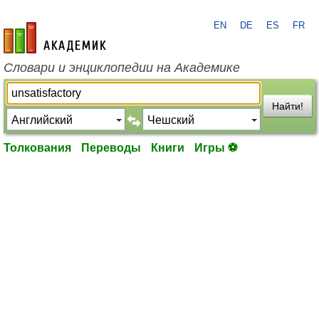
EN
DE
ES
FR
academic.ru
Словари и энциклопедии на Академике
Найти!
Толкования
Переводы
Книги
Игры ⚽