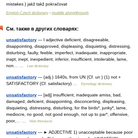
mistakes.
)
jakž takž pokračovat
English-Czech dictionary
muddle along/through
>
См. также в других словарях:
unsatisfactory
— I adjective deficient, disagreeable,
disappointing, disapproved, displeasing, disquieting, distressing,
disturbing, faulty, feeble, imperfect, inadequate, inappropriate,
inapt, inept, inexpedient, inferior, insufficient, intolerable, lame,
non… …
Law dictionary
unsatisfactory
— (adj.) 1640s, from UN (Cf. un ) (1) not +
SATISFACTORY (Cf. satisfactory) …
Etymology dictionary
unsatisfactory
— [adj] insufficient, inadequate amiss, bad,
damaged, deficient, disappointing, disconcerting, displeasing,
disquieting, distressing, disturbing, for the birds*, junky*, lame,
mediocre, no good, not good enough, not up to par*, offensive,
poor,… …
New thesaurus
unsatisfactory
— ► ADJECTIVE 1) unacceptable because poor