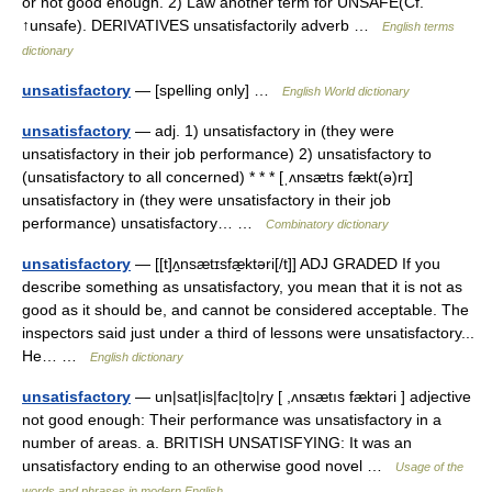
or not good enough. 2) Law another term for UNSAFE(Cf.
↑unsafe). DERIVATIVES unsatisfactorily adverb …
English terms
dictionary
unsatisfactory
— [spelling only] …
English World dictionary
unsatisfactory
— adj. 1) unsatisfactory in (they were
unsatisfactory in their job performance) 2) unsatisfactory to
(unsatisfactory to all concerned) * * * [ˌʌnsætɪs fækt(ə)rɪ]
unsatisfactory in (they were unsatisfactory in their job
performance) unsatisfactory… …
Combinatory dictionary
unsatisfactory
— [[t]ʌ̱nsætɪsfæ̱ktəri[/t]] ADJ GRADED If you
describe something as unsatisfactory, you mean that it is not as
good as it should be, and cannot be considered acceptable. The
inspectors said just under a third of lessons were unsatisfactory...
He… …
English dictionary
unsatisfactory
— un|sat|is|fac|to|ry [ ,ʌnsætıs fæktəri ] adjective
not good enough: Their performance was unsatisfactory in a
number of areas. a. BRITISH UNSATISFYING: It was an
unsatisfactory ending to an otherwise good novel …
Usage of the
words and phrases in modern English