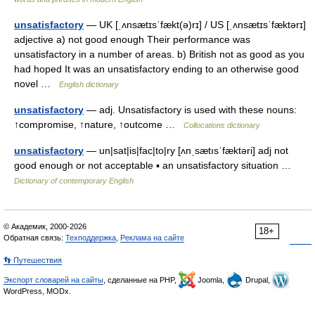
unsatisfactory
— UK [ˌʌnsætɪsˈfækt(ə)rɪ] / US [ˌʌnsætɪsˈfæktərɪ]
adjective a) not good enough Their performance was
unsatisfactory in a number of areas. b) British not as good as you
had hoped It was an unsatisfactory ending to an otherwise good
novel …
English dictionary
unsatisfactory
— adj. Unsatisfactory is used with these nouns:
↑compromise, ↑nature, ↑outcome …
Collocations dictionary
unsatisfactory
— un|sat|is|fac|to|ry [ʌnˌsætısˈfæktəri] adj not
good enough or not acceptable ▪ an unsatisfactory situation …
Dictionary of contemporary English
© Академик, 2000-2026
18+
Обратная связь:
Техподдержка
,
Реклама на сайте
👣 Путешествия
Экспорт словарей на сайты
, сделанные на PHP,
Joomla,
Drupal,
WordPress, MODx.