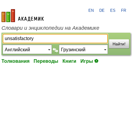
EN
DE
ES
FR
academic.ru
Словари и энциклопедии на Академике
Найти!
Толкования
Переводы
Книги
Игры ⚽