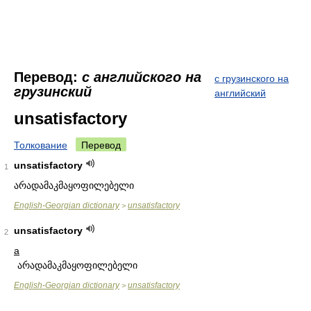
Перевод:
с английского на
с грузинского на
грузинский
английский
unsatisfactory
Толкование
Перевод
unsatisfactory
1
არადამაკმაყოფილებელი
English-Georgian dictionary
unsatisfactory
>
unsatisfactory
2
a
არადამაკმაყოფილებელი
English-Georgian dictionary
unsatisfactory
>