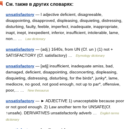
См. также в других словарях:
unsatisfactory
— I adjective deficient, disagreeable,
disappointing, disapproved, displeasing, disquieting, distressing,
disturbing, faulty, feeble, imperfect, inadequate, inappropriate,
inapt, inept, inexpedient, inferior, insufficient, intolerable, lame,
non… …
Law dictionary
unsatisfactory
— (adj.) 1640s, from UN (Cf. un ) (1) not +
SATISFACTORY (Cf. satisfactory) …
Etymology dictionary
unsatisfactory
— [adj] insufficient, inadequate amiss, bad,
damaged, deficient, disappointing, disconcerting, displeasing,
disquieting, distressing, disturbing, for the birds*, junky*, lame,
mediocre, no good, not good enough, not up to par*, offensive,
poor,… …
New thesaurus
unsatisfactory
— ► ADJECTIVE 1) unacceptable because poor
or not good enough. 2) Law another term for UNSAFE(Cf.
↑unsafe). DERIVATIVES unsatisfactorily adverb …
English terms
dictionary