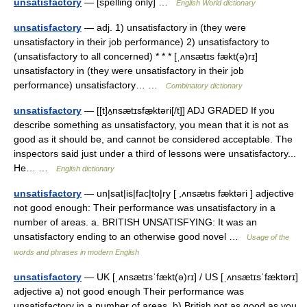
unsatisfactory
— [spelling only] …
English World dictionary
unsatisfactory
— adj. 1) unsatisfactory in (they were
unsatisfactory in their job performance) 2) unsatisfactory to
(unsatisfactory to all concerned) * * * [ˌʌnsætɪs fækt(ə)rɪ]
unsatisfactory in (they were unsatisfactory in their job
performance) unsatisfactory… …
Combinatory dictionary
unsatisfactory
— [[t]ʌ̱nsætɪsfæ̱ktəri[/t]] ADJ GRADED If you
describe something as unsatisfactory, you mean that it is not as
good as it should be, and cannot be considered acceptable. The
inspectors said just under a third of lessons were unsatisfactory...
He… …
English dictionary
unsatisfactory
— un|sat|is|fac|to|ry [ ,ʌnsætıs fæktəri ] adjective
not good enough: Their performance was unsatisfactory in a
number of areas. a. BRITISH UNSATISFYING: It was an
unsatisfactory ending to an otherwise good novel …
Usage of the
words and phrases in modern English
unsatisfactory
— UK [ˌʌnsætɪsˈfækt(ə)rɪ] / US [ˌʌnsætɪsˈfæktərɪ]
adjective a) not good enough Their performance was
unsatisfactory in a number of areas. b) British not as good as you