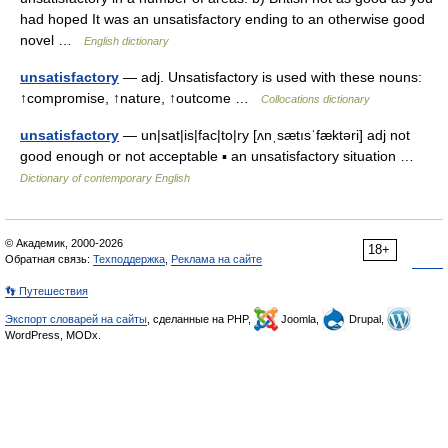
had hoped It was an unsatisfactory ending to an otherwise good
novel …
English dictionary
unsatisfactory
— adj. Unsatisfactory is used with these nouns:
↑compromise, ↑nature, ↑outcome …
Collocations dictionary
unsatisfactory
— un|sat|is|fac|to|ry [ʌnˌsætısˈfæktəri] adj not
good enough or not acceptable ▪ an unsatisfactory situation …
Dictionary of contemporary English
© Академик, 2000-2026
18+
Обратная связь:
Техподдержка
,
Реклама на сайте
👣 Путешествия
Экспорт словарей на сайты
, сделанные на PHP,
Joomla,
Drupal,
WordPress, MODx.