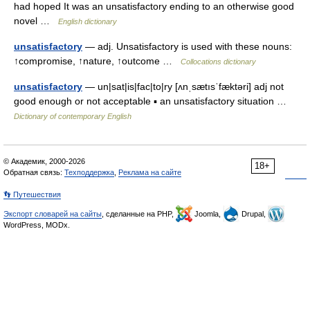
had hoped It was an unsatisfactory ending to an otherwise good
novel …
English dictionary
unsatisfactory
— adj. Unsatisfactory is used with these nouns:
↑compromise, ↑nature, ↑outcome …
Collocations dictionary
unsatisfactory
— un|sat|is|fac|to|ry [ʌnˌsætısˈfæktəri] adj not
good enough or not acceptable ▪ an unsatisfactory situation …
Dictionary of contemporary English
© Академик, 2000-2026
18+
Обратная связь:
Техподдержка
,
Реклама на сайте
👣 Путешествия
Экспорт словарей на сайты
, сделанные на PHP,
Joomla,
Drupal,
WordPress, MODx.