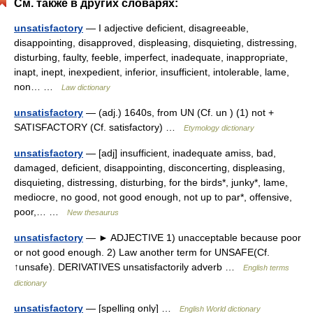
См. также в других словарях:
unsatisfactory
— I adjective deficient, disagreeable,
disappointing, disapproved, displeasing, disquieting, distressing,
disturbing, faulty, feeble, imperfect, inadequate, inappropriate,
inapt, inept, inexpedient, inferior, insufficient, intolerable, lame,
non… …
Law dictionary
unsatisfactory
— (adj.) 1640s, from UN (Cf. un ) (1) not +
SATISFACTORY (Cf. satisfactory) …
Etymology dictionary
unsatisfactory
— [adj] insufficient, inadequate amiss, bad,
damaged, deficient, disappointing, disconcerting, displeasing,
disquieting, distressing, disturbing, for the birds*, junky*, lame,
mediocre, no good, not good enough, not up to par*, offensive,
poor,… …
New thesaurus
unsatisfactory
— ► ADJECTIVE 1) unacceptable because poor
or not good enough. 2) Law another term for UNSAFE(Cf.
↑unsafe). DERIVATIVES unsatisfactorily adverb …
English terms
dictionary
unsatisfactory
— [spelling only] …
English World dictionary