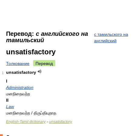
Перевод:
с английского на
с тамильского на
тамильский
английский
unsatisfactory
Толкование
Перевод
unsatisfactory
1
I
Administration
மனநிறைவற்ற
II
Law
மனநிறைவற்ற / திருப்தியுறாத
English-Tamil dictionary
unsatisfactory
>