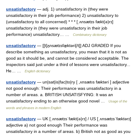
unsatisfactory
— adj. 1) unsatisfactory in (they were
unsatisfactory in their job performance) 2) unsatisfactory to
(unsatisfactory to all concerned) * * * [ˌʌnsætɪs fækt(ə)rɪ]
unsatisfactory in (they were unsatisfactory in their job
performance) unsatisfactory… …
Combinatory dictionary
unsatisfactory
— [[t]ʌ̱nsætɪsfæ̱ktəri[/t]] ADJ GRADED If you
describe something as unsatisfactory, you mean that it is not as
good as it should be, and cannot be considered acceptable. The
inspectors said just under a third of lessons were unsatisfactory...
He… …
English dictionary
unsatisfactory
— un|sat|is|fac|to|ry [ ,ʌnsætıs fæktəri ] adjective
not good enough: Their performance was unsatisfactory in a
number of areas. a. BRITISH UNSATISFYING: It was an
unsatisfactory ending to an otherwise good novel …
Usage of the
words and phrases in modern English
unsatisfactory
— UK [ˌʌnsætɪsˈfækt(ə)rɪ] / US [ˌʌnsætɪsˈfæktərɪ]
adjective a) not good enough Their performance was
unsatisfactory in a number of areas. b) British not as good as you