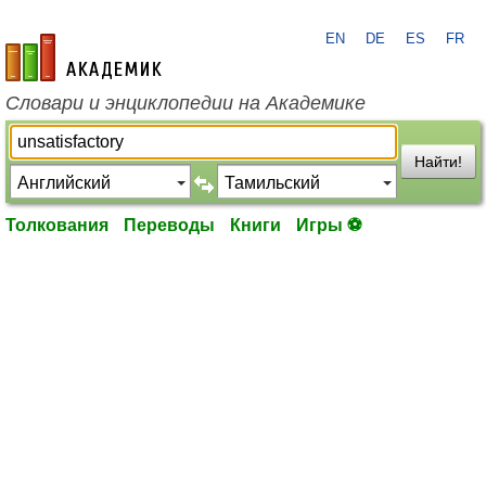
EN
DE
ES
FR
academic.ru
Словари и энциклопедии на Академике
Найти!
Толкования
Переводы
Книги
Игры ⚽