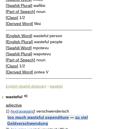
[Swahili Plural]
wafilisi
[Part of Speech]
noun
[Class]
1/2
[Derived Word]
filisi
------------------------------------------------------------
[English Word]
wasteful person
[English Plural]
wasteful people
[Swahili Word]
mpotevu
[Swahili Plural]
wapotevu
[Part of Speech]
noun
[Class]
1/2
[Derived Word]
potea V
------------------------------------------------------------
English-Swahili dictionary
wasteful
>
wasteful
8
adjective
1)
(
extravagant
)
verschwenderisch
too much wasteful expenditure
—
zu viel
Geldverschwendung