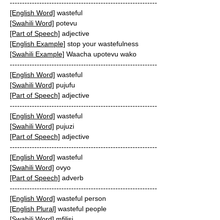
------------------------------------------------------------
[English Word]
wasteful
[Swahili Word]
potevu
[Part of Speech]
adjective
[English Example]
stop your wastefulness
[Swahili Example]
Waacha upotevu wako
------------------------------------------------------------
[English Word]
wasteful
[Swahili Word]
pujufu
[Part of Speech]
adjective
------------------------------------------------------------
[English Word]
wasteful
[Swahili Word]
pujuzi
[Part of Speech]
adjective
------------------------------------------------------------
[English Word]
wasteful
[Swahili Word]
ovyo
[Part of Speech]
adverb
------------------------------------------------------------
[English Word]
wasteful person
[English Plural]
wasteful people
[Swahili Word]
mfilisi