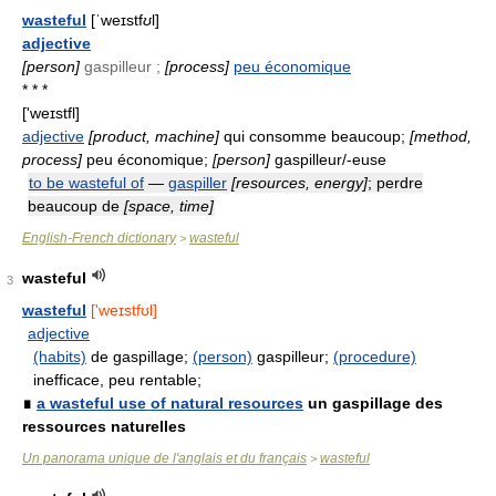
wasteful
[ˈweɪstf
ʊ
l]
adjective
[person]
gaspilleur ;
[process]
peu économique
* * *
['weɪstfl]
adjective
[product, machine]
qui consomme beaucoup;
[method,
process]
peu économique;
[person]
gaspilleur/-euse
to be wasteful of
—
gaspiller
[resources, energy]
; perdre
beaucoup de
[space, time]
English-French dictionary
wasteful
>
wasteful
3
wasteful
['weɪstfʊl]
adjective
(habits)
de gaspillage;
(person)
gaspilleur;
(procedure)
inefficace, peu rentable;
∎
a wasteful use of natural resources
un gaspillage des
ressources naturelles
Un panorama unique de l'anglais et du français
wasteful
>