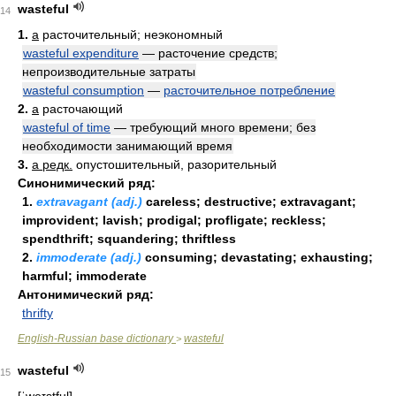
wasteful
14
1.
a
расточительный; неэкономный
wasteful expenditure
— расточение средств;
непроизводительные затраты
wasteful consumption
—
расточительное потребление
2.
a
расточающий
wasteful of time
— требующий много времени; без
необходимости занимающий время
3.
a редк.
опустошительный, разорительный
Синонимический ряд:
1.
extravagant (adj.)
careless; destructive; extravagant;
improvident; lavish; prodigal; profligate; reckless;
spendthrift; squandering; thriftless
2.
immoderate (adj.)
consuming; devastating; exhausting;
harmful; immoderate
Антонимический ряд:
thrifty
English-Russian base dictionary
wasteful
>
wasteful
15
[ˈweɪstful]