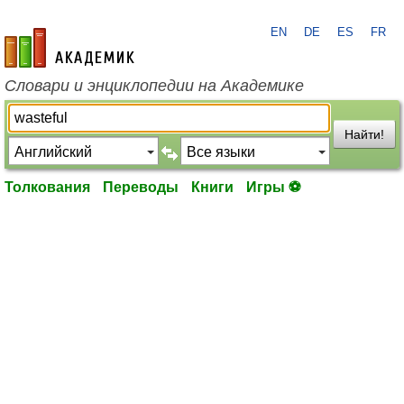
EN
DE
ES
FR
academic.ru
Словари и энциклопедии на Академике
Найти!
Толкования
Переводы
Книги
Игры ⚽