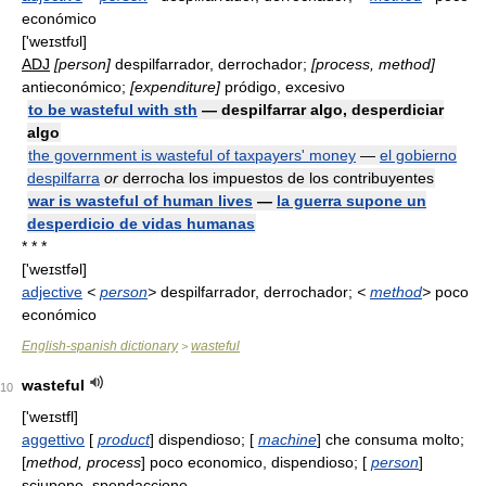
económico
['weɪstfʊl]
ADJ
[person]
despilfarrador, derrochador;
[process, method]
antieconómico;
[expenditure]
pródigo, excesivo
to be wasteful with sth
— despilfarrar algo, desperdiciar
algo
the government is wasteful of taxpayers' money
—
el gobierno
despilfarra
or
derrocha los impuestos de los contribuyentes
war is wasteful of human lives
—
la guerra supone un
desperdicio de vidas humanas
* * *
['weɪstfəl]
adjective
<
person
>
despilfarrador, derrochador;
<
method
>
poco
económico
English-spanish dictionary
wasteful
>
wasteful
10
['weɪstfl]
aggettivo
[
product
] dispendioso; [
machine
] che consuma molto;
[
method, process
] poco economico, dispendioso; [
person
]
sciupone, spendaccione