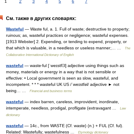
1
2
3
4
5
6
7
См. также в других словарях:
Wasteful
— Waste ful, a. 1. Full of waste; destructive to property;
ruinous; as, wasteful practices or negligence; wasteful expenses.
[1913 Webster] 2. Expending, or tending to expend, property, or
that which is valuable, in a needless or useless manner;… …
The
Collaborative International Dictionary of English
wasteful
— waste‧ful [ˈweɪstfl] adjective using things such as
money, materials or energy in a way that is not sensible or
effective: • Local government is seen as slow, wasteful, and
incompetent. * * * wasteful UK US /ˈweɪstfəl/ adjective ► not
being… …
Financial and business terms
wasteful
— index barren, careless, improvident, inordinate,
intemperate, needless, prodigal, profligate (extravagant …
Law
dictionary
wasteful
— 14c., from WASTE (Cf. waste) (n.) + FUL (Cf. ful).
Related: Wastefully; wastefulness …
Etymology dictionary