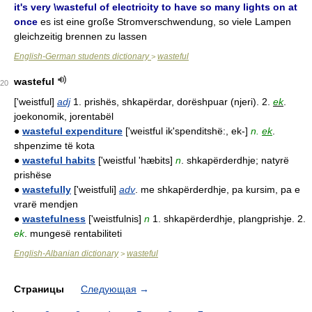
it's very \wasteful of electricity to have so many lights on at
once
es ist eine große Stromverschwendung, so viele Lampen
gleichzeitig brennen zu lassen
English-German students dictionary
wasteful
>
wasteful
20
['weistful]
adj
1. prishës, shkapërdar, dorëshpuar (njeri). 2.
ek
.
joekonomik, jorentabël
●
wasteful expenditure
['weistful ik'spenditshë:, ek-]
n.
ek
.
shpenzime të kota
●
wasteful habits
['weistful 'hæbits]
n
. shkapërderdhje; natyrë
prishëse
●
wastefully
['weistfuli]
adv
. me shkapërderdhje, pa kursim, pa e
vrarë mendjen
●
wastefulness
['weistfulnis]
n
1. shkapërderdhje, plangprishje. 2.
ek
. mungesë rentabiliteti
English-Albanian dictionary
wasteful
>
Страницы
Следующая
→