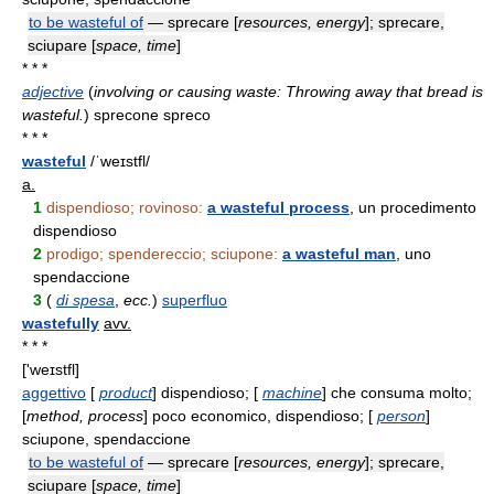
to be wasteful of
— sprecare [
resources, energy
]; sprecare,
sciupare [
space, time
]
* * *
adjective
(
involving or causing waste: Throwing away that bread is
wasteful.
)
sprecone spreco
* * *
wasteful
/ˈweɪstfl/
a.
1
dispendioso; rovinoso:
a wasteful process
, un procedimento
dispendioso
2
prodigo; spendereccio; sciupone:
a wasteful man
, uno
spendaccione
3
(
di spesa
,
ecc.
)
superfluo
wastefully
avv.
* * *
['weɪstfl]
aggettivo
[
product
] dispendioso; [
machine
] che consuma molto;
[
method, process
] poco economico, dispendioso; [
person
]
sciupone, spendaccione
to be wasteful of
— sprecare [
resources, energy
]; sprecare,
sciupare [
space, time
]