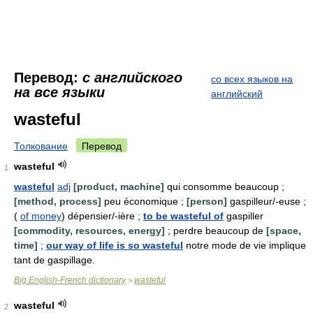
Перевод:
с английского
со всех языков на
на все языки
английский
wasteful
Толкование
Перевод
wasteful
1
wasteful
adj
[product, machine]
qui consomme beaucoup ;
[method, process]
peu économique ;
[person]
gaspilleur/-euse ;
(
of money
) dépensier/-ière ;
to be wasteful of
gaspiller
[commodity, resources, energy]
; perdre beaucoup de
[space,
time]
;
our way of life is so wasteful
notre mode de vie implique
tant de gaspillage.
Big English-French dictionary
wasteful
>
wasteful
2