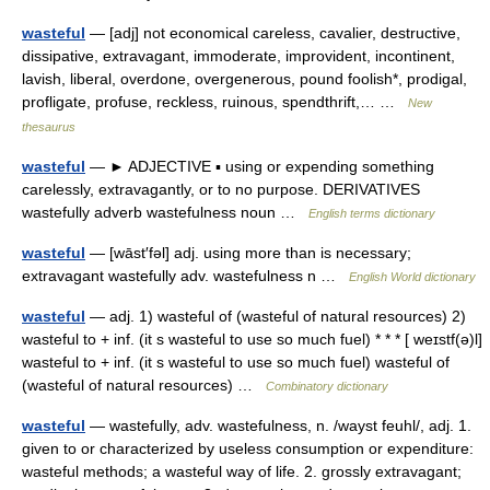
wasteful
— [adj] not economical careless, cavalier, destructive,
dissipative, extravagant, immoderate, improvident, incontinent,
lavish, liberal, overdone, overgenerous, pound foolish*, prodigal,
profligate, profuse, reckless, ruinous, spendthrift,… …
New
thesaurus
wasteful
— ► ADJECTIVE ▪ using or expending something
carelessly, extravagantly, or to no purpose. DERIVATIVES
wastefully adverb wastefulness noun …
English terms dictionary
wasteful
— [wāst′fəl] adj. using more than is necessary;
extravagant wastefully adv. wastefulness n …
English World dictionary
wasteful
— adj. 1) wasteful of (wasteful of natural resources) 2)
wasteful to + inf. (it s wasteful to use so much fuel) * * * [ weɪstf(ə)l]
wasteful to + inf. (it s wasteful to use so much fuel) wasteful of
(wasteful of natural resources) …
Combinatory dictionary
wasteful
— wastefully, adv. wastefulness, n. /wayst feuhl/, adj. 1.
given to or characterized by useless consumption or expenditure:
wasteful methods; a wasteful way of life. 2. grossly extravagant;