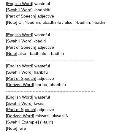
[English Word]
wasteful
[Swahili Word]
-badhirifu
[Part of Speech]
adjective
[Note]
Cf. '-badhiri, ubadhirifu / also: '-badhiri, '-badiri
------------------------------------------------------------
[English Word]
wasteful
[Swahili Word]
-badiri
[Part of Speech]
adjective
[Note]
also: -badhirifu, '-badhiri
------------------------------------------------------------
[English Word]
wasteful
[Swahili Word]
haribifu
[Part of Speech]
adjective
[Derived Word]
haribu, uharibifu
------------------------------------------------------------
[English Word]
wasteful
[Swahili Word]
kwasi
[Part of Speech]
adjective
[Derived Word]
mkwasi, ukwasi N
[Swahili Example]
(=tajiri)
[Note]
rare