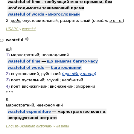
wasteful of time - требующий много времени; без
необходимости занимающий время
wasteful of words - многословный
2.
редк.
опустошительный, разорительный (
о войне
и т. п.
)
НБАРС
wasteful
>
wasteful
13
adj
1)
марнотратний; неощадливий
wasteful of time
—
що вимагає багато часу
wasteful of words
—
багатослівний
2)
спустошливий, руйнівний
(про війну тощо)
3)
поет.
пустельний; глухий; необжитий
4)
поет.
виснажливий; виснажений; зморений
* * *
a
марнотратний, неекономний
wasteful expenditure
— марнотратство коштів,
непродуктивні витрати
English-Ukrainian dictionary
wasteful
>