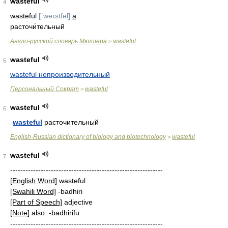
wasteful
4
wasteful
[ˊweɪstfǝl]
a
расточи́тельный
Англо-русский словарь Мюллера
wasteful
>
wasteful
5
wasteful непроизводительный
Персональный Сократ
wasteful
>
wasteful
6
wasteful
расточительный
English-Russian dictionary of biology and biotechnology
wasteful
>
wasteful
7
------------------------------------------------------------
[English Word]
wasteful
[Swahili Word]
-badhiri
[Part of Speech]
adjective
[Note]
also: -badhirifu
------------------------------------------------------------