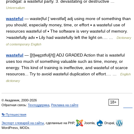
prodigal: a wasteful party. 3. devastating or destructive …
Universalium
wasteful
— waste|ful [ˈweıstfəl] adj using more of something than
you should, especially money, time, or effort ▪ a wasteful use of
resources wasteful of ▪ The software is very wasteful of memory.
>wastefully adv ▪ Lily had wastefully left the light on.… …
Dictionary
of contemporary English
wasteful
— [[t]we͟ɪstfʊl[/t]] ADJ GRADED Action that is wasteful
uses too much of something valuable such as time, money, or
energy. This kind of training is ineffective, and wasteful of scarce
resources... Try to avoid wasteful duplication of effort.… …
English
dictionary
© Академик, 2000-2026
18+
Обратная связь:
Техподдержка
,
Реклама на сайте
👣 Путешествия
Экспорт словарей на сайты
, сделанные на PHP,
Joomla,
Drupal,
WordPress, MODx.