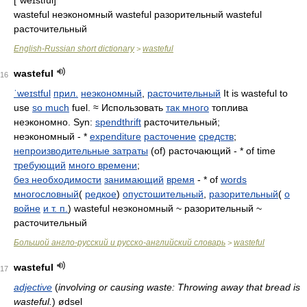
wasteful неэкономный wasteful разорительный wasteful
расточительный
English-Russian short dictionary
wasteful
>
wasteful
16
ˈweɪstful
прил.
неэкономный
,
расточительный
It is wasteful to
use
so much
fuel. ≈ Использовать
так много
топлива
неэкономно. Syn:
spendthrift
расточительный;
неэкономный - *
expenditure
расточение
средств
;
непроизводительные затраты
(of) расточающий - * of time
требующий
много времени
;
без необходимости
занимающий
время
- * of
words
многословный
(
редкое
)
опустошительный
,
разорительный
(
о
войне
и т. п.
) wasteful неэкономный ~ разорительный ~
расточительный
Большой англо-русский и русско-английский словарь
wasteful
>
wasteful
17
adjective
(
involving or causing waste: Throwing away that bread is
wasteful.
)
ødsel