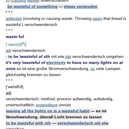
2)
(causing
waste
)
unwirtschaftlich
be wasteful of something
—
etwas vergeuden
* * *
adjective
(
involving or causing waste: Throwing
away
that bread is
wasteful.
)
verschwenderisch
* * *
waste·ful
ə
[ˈweɪs(t)f
l]
adj
verschwenderisch
▪
to be \wasteful of sth
mit etw
dat
verschwenderisch umgehen
it's very \wasteful of
electricity
to have so many lights on at
once
es ist eine große Stromverschwendung,
so
viele Lampen
gleichzeitig brennen zu lassen
* * *
['weIstfUl]
adj
verschwenderisch;
method, process
aufwendig, aufwändig,
unwirtschaftlich;
expenditure
unnütz
leaving all the lights on is a wasteful habit
— es ist
Verschwendung, überall Licht brennen zu lassen
to be wasteful with sth
—
verschwenderisch mit etw
umgehen