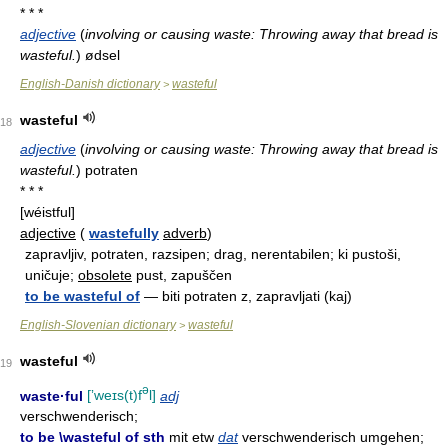
* * *
adjective
(
involving or causing waste: Throwing away that bread is
wasteful.
)
ødsel
English-Danish dictionary
wasteful
>
wasteful
18
adjective
(
involving or causing waste: Throwing away that bread is
wasteful.
)
potraten
* * *
[wéistful]
adjective
(
wastefully
adverb
)
zapravljiv, potraten, razsipen; drag, nerentabilen; ki pustoši,
uničuje;
obsolete
pust, zapuščen
to be wasteful of
— biti potraten z, zapravljati (kaj)
English-Slovenian dictionary
wasteful
>
wasteful
19
ə
waste·ful
[ʼweɪs(t)f
l]
adj
verschwenderisch;
to be \wasteful of sth
mit etw
dat
verschwenderisch umgehen;