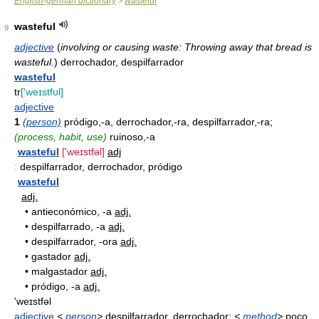
English-german dictionary
wasteful
>
wasteful
9
adjective
(
involving or causing waste: Throwing away that bread is
wasteful.
)
derrochador, despilfarrador
wasteful
tr
['weɪstfʊl]
adjective
1
(person)
pródigo,-a, derrochador,-ra, despilfarrador,-ra;
(process, habit, use)
ruinoso,-a
wasteful
['weɪstfəl]
adj
:
despilfarrador, derrochador, pródigo
wasteful
adj.
•
antieconómico, -a
adj.
•
despilfarrado, -a
adj.
•
despilfarrador, -ora
adj.
•
gastador
adj.
•
malgastador
adj.
•
pródigo, -a
adj.
'weɪstfəl
adjective
<
person
>
despilfarrador, derrochador;
<
method
>
poco