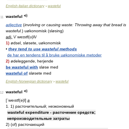
English-Italian dictionary
wasteful
>
wasteful
11
adjective
(
involving or causing waste: Throwing away that bread is
wasteful.
)
uøkonomisk (sløsing)
adj.
\/ˈweɪstf(ʊ)l\/
1)
ødsel, sløsete, uøkonomisk
•
they tend to use wasteful methods
de har en tendens til å bruke uøkonomiske metoder
2)
ødeleggende, herjende
be wasteful with
sløse med
wasteful of
sløsete med
English-Norwegian dictionary
wasteful
>
wasteful
12
[ʹweıstf(ə)l]
a
1. 1) расточительный; неэкономный
wasteful expenditure - расточение средств;
непроизводительные затраты
2) (of) расточающий