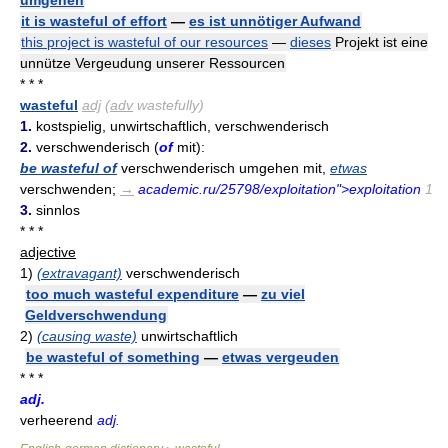
it is wasteful of effort
—
es ist unnötiger Aufwand
this project is wasteful of our resources
—
dieses
Projekt ist eine
unnütze Vergeudung unserer Ressourcen
* * *
wasteful
adj
(
adv
wastefully)
1.
kostspielig, unwirtschaftlich, verschwenderisch
2.
verschwenderisch (
of
mit):
be wasteful of
verschwenderisch umgehen mit,
etwas
verschwenden;
→
academic.ru/25798/exploitation">exploitation
1
3.
sinnlos
* * *
adjective
1)
(extravagant)
verschwenderisch
too much wasteful expenditure
—
zu viel
Geldverschwendung
2)
(causing waste)
unwirtschaftlich
be wasteful of something
—
etwas vergeuden
* * *
adj.
verheerend
adj.