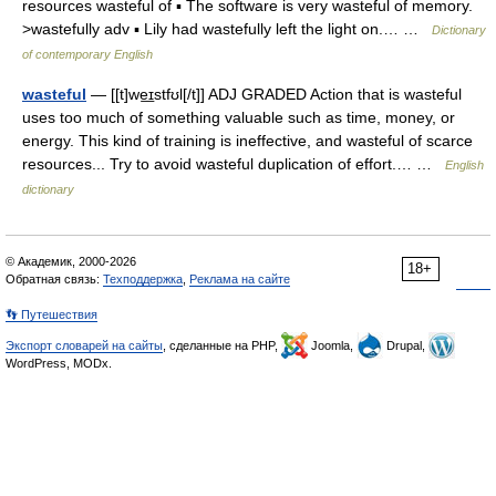
resources wasteful of ▪ The software is very wasteful of memory.
>wastefully adv ▪ Lily had wastefully left the light on.… …
Dictionary
of contemporary English
wasteful
— [[t]we͟ɪstfʊl[/t]] ADJ GRADED Action that is wasteful
uses too much of something valuable such as time, money, or
energy. This kind of training is ineffective, and wasteful of scarce
resources... Try to avoid wasteful duplication of effort.… …
English
dictionary
© Академик, 2000-2026
18+
Обратная связь:
Техподдержка
,
Реклама на сайте
👣 Путешествия
Экспорт словарей на сайты
, сделанные на PHP,
Joomla,
Drupal,
WordPress, MODx.