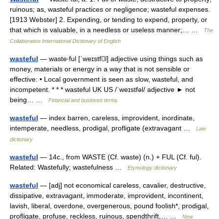
ruinous; as, wasteful practices or negligence; wasteful expenses.
[1913 Webster] 2. Expending, or tending to expend, property, or
that which is valuable, in a needless or useless manner;… …
The
Collaborative International Dictionary of English
wasteful
— waste‧ful [ˈweɪstfl] adjective using things such as
money, materials or energy in a way that is not sensible or
effective: • Local government is seen as slow, wasteful, and
incompetent. * * * wasteful UK US /ˈweɪstfəl/ adjective ► not
being… …
Financial and business terms
wasteful
— index barren, careless, improvident, inordinate,
intemperate, needless, prodigal, profligate (extravagant …
Law
dictionary
wasteful
— 14c., from WASTE (Cf. waste) (n.) + FUL (Cf. ful).
Related: Wastefully; wastefulness …
Etymology dictionary
wasteful
— [adj] not economical careless, cavalier, destructive,
dissipative, extravagant, immoderate, improvident, incontinent,
lavish, liberal, overdone, overgenerous, pound foolish*, prodigal,
profligate, profuse, reckless, ruinous, spendthrift,… …
New