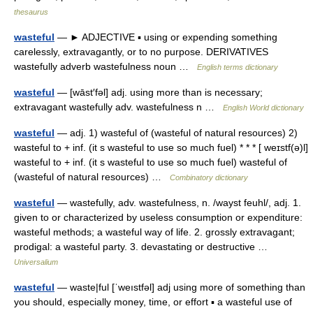
thesaurus
wasteful
— ► ADJECTIVE ▪ using or expending something
carelessly, extravagantly, or to no purpose. DERIVATIVES
wastefully adverb wastefulness noun …
English terms dictionary
wasteful
— [wāst′fəl] adj. using more than is necessary;
extravagant wastefully adv. wastefulness n …
English World dictionary
wasteful
— adj. 1) wasteful of (wasteful of natural resources) 2)
wasteful to + inf. (it s wasteful to use so much fuel) * * * [ weɪstf(ə)l]
wasteful to + inf. (it s wasteful to use so much fuel) wasteful of
(wasteful of natural resources) …
Combinatory dictionary
wasteful
— wastefully, adv. wastefulness, n. /wayst feuhl/, adj. 1.
given to or characterized by useless consumption or expenditure:
wasteful methods; a wasteful way of life. 2. grossly extravagant;
prodigal: a wasteful party. 3. devastating or destructive …
Universalium
wasteful
— waste|ful [ˈweıstfəl] adj using more of something than
you should, especially money, time, or effort ▪ a wasteful use of