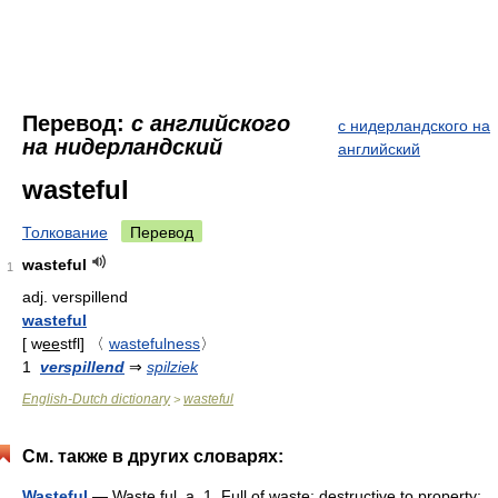
Перевод:
с английского
с нидерландского на
на нидерландский
английский
wasteful
Толкование
Перевод
wasteful
1
adj.
verspillend
wasteful
[
w
ee
stfl
]
〈
wastefulness
〉
1
verspillend
⇒
spilziek
English-Dutch dictionary
wasteful
>
См. также в других словарях:
Wasteful
— Waste ful, a. 1. Full of waste; destructive to property;