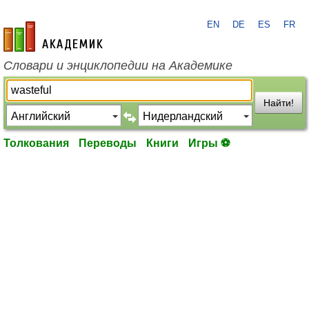
EN
DE
ES
FR
academic.ru
Словари и энциклопедии на Академике
Найти!
Толкования
Переводы
Книги
Игры ⚽