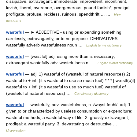
dissipative, extravagant, immoderate, improvident, incontinent,
lavish, liberal, overdone, overgenerous, pound foolish*, prodigal,
profligate, profuse, reckless, ruinous, spendthrift,… …
New
thesaurus
wasteful
— ► ADJECTIVE ▪ using or expending something
carelessly, extravagantly, or to no purpose. DERIVATIVES
wastefully adverb wastefulness noun …
English terms dictionary
wasteful
— [wāst′fəl] adj. using more than is necessary;
extravagant wastefully adv. wastefulness n …
English World dictionary
wasteful
— adj. 1) wasteful of (wasteful of natural resources) 2)
wasteful to + inf. (it s wasteful to use so much fuel) * * * [ weɪstf(ə)l]
wasteful to + inf. (it s wasteful to use so much fuel) wasteful of
(wasteful of natural resources) …
Combinatory dictionary
wasteful
— wastefully, adv. wastefulness, n. /wayst feuhl/, adj. 1.
given to or characterized by useless consumption or expenditure:
wasteful methods; a wasteful way of life. 2. grossly extravagant;
prodigal: a wasteful party. 3. devastating or destructive …
Universalium