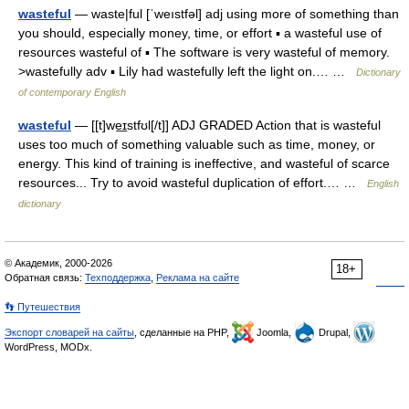
wasteful
— waste|ful [ˈweıstfəl] adj using more of something than
you should, especially money, time, or effort ▪ a wasteful use of
resources wasteful of ▪ The software is very wasteful of memory.
>wastefully adv ▪ Lily had wastefully left the light on.… …
Dictionary
of contemporary English
wasteful
— [[t]we͟ɪstfʊl[/t]] ADJ GRADED Action that is wasteful
uses too much of something valuable such as time, money, or
energy. This kind of training is ineffective, and wasteful of scarce
resources... Try to avoid wasteful duplication of effort.… …
English
dictionary
© Академик, 2000-2026
18+
Обратная связь:
Техподдержка
,
Реклама на сайте
👣 Путешествия
Экспорт словарей на сайты
, сделанные на PHP,
Joomla,
Drupal,
WordPress, MODx.