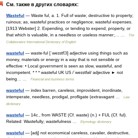
См. также в других словарях:
Wasteful
— Waste ful, a. 1. Full of waste; destructive to property;
ruinous; as, wasteful practices or negligence; wasteful expenses.
[1913 Webster] 2. Expending, or tending to expend, property, or
that which is valuable, in a needless or useless manner;… …
The
Collaborative International Dictionary of English
wasteful
— waste‧ful [ˈweɪstfl] adjective using things such as
money, materials or energy in a way that is not sensible or
effective: • Local government is seen as slow, wasteful, and
incompetent. * * * wasteful UK US /ˈweɪstfəl/ adjective ► not
being… …
Financial and business terms
wasteful
— index barren, careless, improvident, inordinate,
intemperate, needless, prodigal, profligate (extravagant …
Law
dictionary
wasteful
— 14c., from WASTE (Cf. waste) (n.) + FUL (Cf. ful).
Related: Wastefully; wastefulness …
Etymology dictionary
wasteful
— [adj] not economical careless, cavalier, destructive,