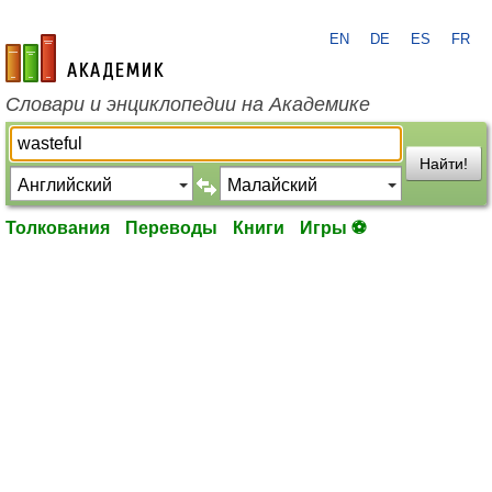
EN
DE
ES
FR
academic.ru
Словари и энциклопедии на Академике
Найти!
Толкования
Переводы
Книги
Игры ⚽