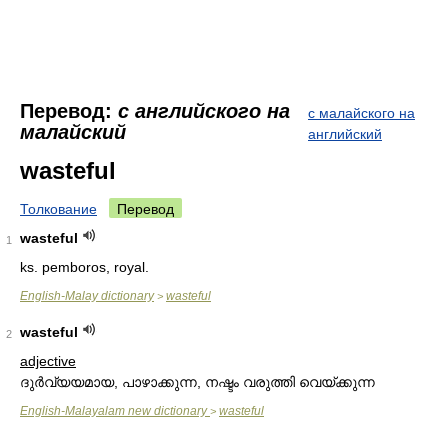
Перевод:
с английского на
с малайского на
малайский
английский
wasteful
Толкование
Перевод
wasteful
1
ks. pemboros, royal.
English-Malay dictionary
wasteful
>
wasteful
2
adjective
ദുര്‍വ്യയമായ, പാഴാക്കുന്ന, നഷ്ടം വരുത്തി വെയ്ക്കുന്ന
English-Malayalam new dictionary
wasteful
>