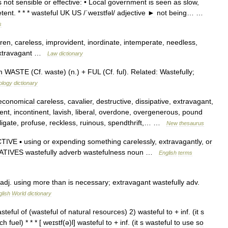
s
not
sensible
or
effective:
•
Local
government
is
seen
as
slow
,
tent
. * * *
wasteful
UK
US
/
ˈweɪstfəl
/
adjective
►
not
being
… …
s
ren
,
careless
,
improvident
,
inordinate
,
intemperate
,
needless
,
xtravagant
…
Law
dictionary
m
WASTE
(
Cf
.
waste
) (
n
.) +
FUL
(
Cf
.
ful
).
Related:
Wastefully
;
ology
dictionary
economical
careless
,
cavalier
,
destructive
,
dissipative
,
extravagant
,
ent
,
incontinent
,
lavish
,
liberal
,
overdone
,
overgenerous
,
pound
ligate
,
profuse
,
reckless
,
ruinous
,
spendthrift
,… …
New
thesaurus
CTIVE
▪
using
or
expending
something
carelessly
,
extravagantly
,
or
ATIVES
wastefully
adverb
wastefulness
noun
…
English
terms
adj
.
using
more
than
is
necessary
;
extravagant
wastefully
adv
.
lish
World
dictionary
steful
of
(
wasteful
of
natural
resources
)
2
)
wasteful
to
+
inf
. (
it
s
ch
fuel
) * * * [
weɪstf
(
ə
)
l
]
wasteful
to
+
inf
. (
it
s
wasteful
to
use
so