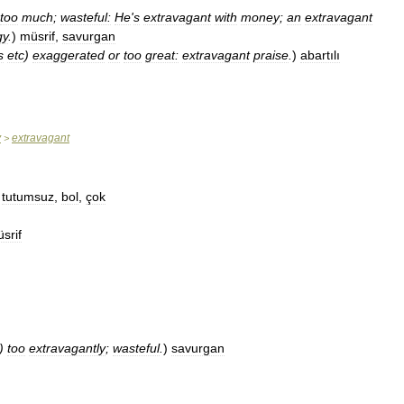
too
much
;
wasteful:
He
'
s
extravagant
with
money
;
an
extravagant
gy
.
)
müsrif
,
savurgan
s
etc
)
exaggerated
or
too
great:
extravagant
praise
.
)
abartılı
y
extravagant
>
,
tutumsuz
,
bol
,
çok
srif
)
too
extravagantly
;
wasteful
.
)
savurgan