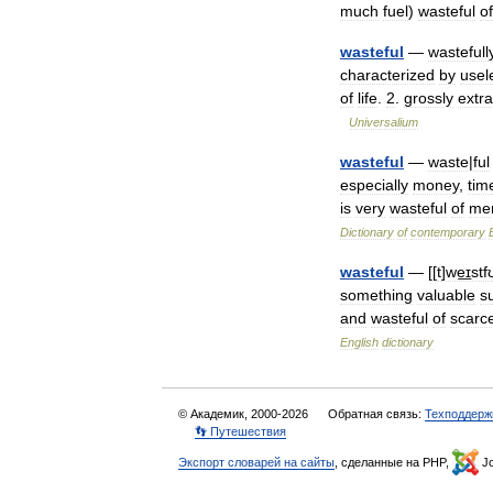
much
fuel
)
wasteful
of
wasteful
—
wastefull
characterized
by
usel
of
life
.
2
.
grossly
extr
Universalium
wasteful
—
waste
|
ful
especially
money
,
tim
is
very
wasteful
of
me
Dictionary
of
contemporary
wasteful
— [[
t
]
we͟ɪstf
something
valuable
s
and
wasteful
of
scarc
English
dictionary
© Академик, 2000-2026
Обратная связь:
Техподдерж
👣 Путешествия
Экспорт словарей на сайты
, сделанные на PHP,
Jo