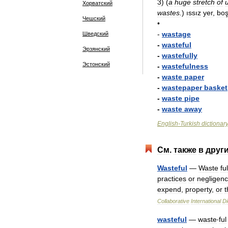
3
)
(
a
huge
stretch
of
Хорватский
wastes
.
)
ıssız
yer
,
bo
Чешский
•
-
wastage
Шведский
-
wasteful
Эрзянский
-
wastefully
Эстонский
-
wastefulness
-
waste
paper
-
wastepaper
basket
-
waste
pipe
-
waste
away
English
-
Turkish
dictionar
См
.
также
в
друг
Wasteful
—
Waste
ful
practices
or
negligen
expend
,
property
,
or
t
Collaborative
International
Di
wasteful
—
waste
‧
ful