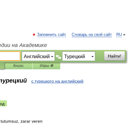
Запомнить сайт
Словарь на свой сайт
RU
едии на Академике
Найти!
Книги
Игры ⚽
 турецкий
с турецкого на английский
од
,
tutumsuz
,
zarar
veren