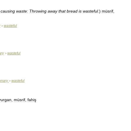
causing
waste:
Throwing
away
that
bread
is
wasteful
.
)
müsrif
,
y
wasteful
>
ary
wasteful
>
ionary
wasteful
>
vurgan
,
müsrif
,
fahiş