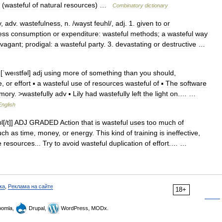
(
wasteful
of
natural
resources
) …
Combinatory
dictionary
y
,
adv
.
wastefulness
,
n
. /
wayst
feuhl
/,
adj
.
1
.
given
to
or
ess
consumption
or
expenditure:
wasteful
methods
;
a
wasteful
way
avagant
;
prodigal:
a
wasteful
party
.
3
.
devastating
or
destructive
…
[
ˈweıstfəl
]
adj
using
more
of
something
than
you
should
,
e
,
or
effort
▪
a
wasteful
use
of
resources
wasteful
of
▪
The
software
mory
. >
wastefully
adv
▪
Lily
had
wastefully
left
the
light
on
.… …
English
ʊl
[/
t
]]
ADJ
GRADED
Action
that
is
wasteful
uses
too
much
of
uch
as
time
,
money
,
or
energy
.
This
kind
of
training
is
ineffective
,
e
resources
...
Try
to
avoid
wasteful
duplication
of
effort
.… …
ка
,
Реклама на сайте
18+
omla,
Drupal,
WordPress, MODx.