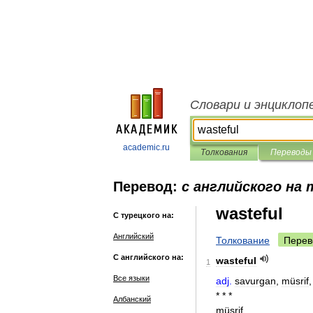
Словари и энциклоп
academic.ru
Толкования
Переводы
Перевод:
с английского на
wasteful
С турецкого на:
Английский
Толкование
Перев
С английского на:
wasteful
1
Все языки
adj
.
savurgan
,
müsrif
* * *
Албанский
müsrif