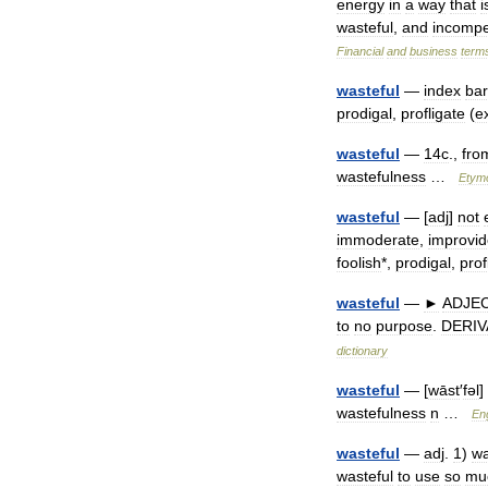
energy
in
a
way
that
i
wasteful
,
and
incompe
Financial
and
business
term
wasteful
—
index
bar
prodigal
,
profligate
(
e
wasteful
—
14c
.,
fro
wastefulness
…
Etym
wasteful
— [
adj
]
not
immoderate
,
improvid
foolish
*,
prodigal
,
prof
wasteful
—
►
ADJE
to
no
purpose
.
DERIV
dictionary
wasteful
— [
wāst
′
fəl
]
wastefulness
n
…
Eng
wasteful
—
adj
.
1
)
wa
wasteful
to
use
so
mu