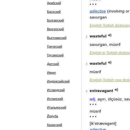
Арабский
* * *
adjective
(
involving
or
Баскский
savurgan
Болгарский
English
-
Turkish
dictionar
Венгерский
wasteful
2
Вьетнамский
savurgan
,
müsrif
Греческий
English
to
Turkish
diction
Грузинский
wasteful
Датский
3
müsrif
Иврит
English
-
Turkish
new
dict
Индонезийский
Исландский
extravagant
4
adj
.
aşırı
,
ölçüsüz
,
sa
Испанский
* * *
Итальянский
müsrif
Йоруба
* * *
[
ik
'
strævəɡənt
]
Казахский
adjective