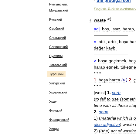
-
the
prodigal
son
Румынский,
English
-
Turkish
dictionar
Молдавский
Русский
waste
6
adj
.
boş
,
ıssız
,
harap
Сербский
————————
Словацкий
n
.
atık
,
artık
,
boşa
ha
Словенский
değer
kaybı
————————
Суахили
v
.
boşa
geçirmek
,
boş
Тагальский
harap
etmek
,
tüketme
* * *
Турецкий
1
.
boşa
harca
(
v
.)
2
.
ç
Уйгурский
* * *
[
weist
]
1
.
verb
Украинский
(
to
fail
to
use
(
someth
Урду
time
with
all
these
stu
Финский
2
.
noun
1
)
(
material
which
is
o
Французский
also
adjective
)
waste
Хинди
2
)
(
(
the
)
act
of
wastin