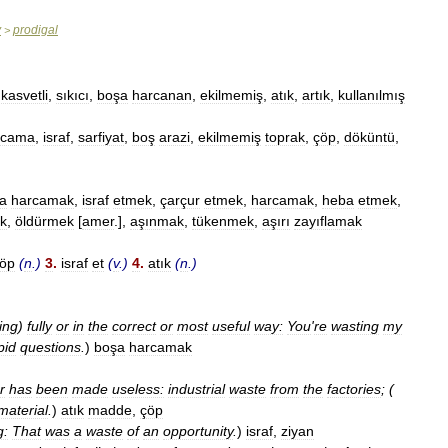
y
prodigal
>
,
kasvetli
,
sıkıcı
,
boşa
harcanan
,
ekilmemiş
,
atık
,
artık
,
kullanılmış
rcama
,
israf
,
sarfiyat
,
boş
arazi
,
ekilmemiş
toprak
,
çöp
,
döküntü
,
a
harcamak
,
israf
etmek
,
çarçur
etmek
,
harcamak
,
heba
etmek
,
k
,
öldürmek
[
amer
.],
aşınmak
,
tükenmek
,
aşırı
zayıflamak
öp
(
n
.)
3
.
israf
et
(
v
.)
4
.
atık
(
n
.)
ing
)
fully
or
in
the
correct
or
most
useful
way:
You
'
re
wasting
my
pid
questions
.
)
boşa
harcamak
r
has
been
made
useless:
industrial
waste
from
the
factories
; (
material
.
)
atık
madde
,
çöp
g:
That
was
a
waste
of
an
opportunity
.
)
israf
,
ziyan