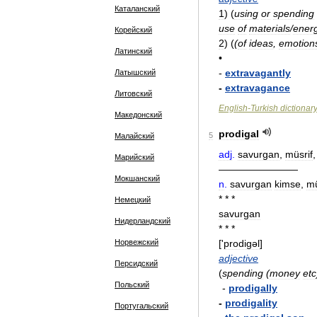
Каталанский
1
)
(
using
or
spending
use
of
materials
/
ener
Корейский
2
)
(
(
of
ideas
,
emotion
Латинский
•
-
extravagantly
Латышский
-
extravagance
Литовский
English
-
Turkish
dictionar
Македонский
prodigal
5
Малайский
adj
.
savurgan
,
müsrif
Марийский
————————
Мокшанский
n
.
savurgan
kimse
,
mü
* * *
Немецкий
savurgan
Нидерландский
* * *
Норвежский
['
prodiɡəl
]
adjective
Персидский
(
spending
(
money
etc
Польский
-
prodigally
-
prodigality
Португальский