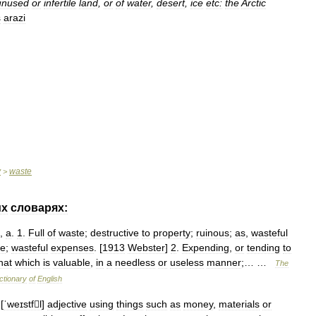
unused
or
infertile
land
,
or
of
water
,
desert
,
ice
etc:
the
Arctic
ş
arazi
y
waste
>
их
словарях:
,
a
.
1
.
Full
of
waste
;
destructive
to
property
;
ruinous
;
as
,
wasteful
ce
;
wasteful
expenses
. [
1913
Webster
]
2
.
Expending
,
or
tending
to
hat
which
is
valuable
,
in
a
needless
or
useless
manner
;… …
The
ctionary
of
English
[
ˈweɪstfl
]
adjective
using
things
such
as
money
,
materials
or