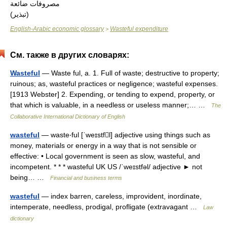
مصروفات ضائعة
(تبذير)
English-Arabic economic glossary
Wasteful expenditure
>
См. также в других словарях:
Wasteful
— Waste ful, a. 1. Full of waste; destructive to property;
ruinous; as, wasteful practices or negligence; wasteful expenses.
[1913 Webster] 2. Expending, or tending to expend, property, or
that which is valuable, in a needless or useless manner;… …
The
Collaborative International Dictionary of English
wasteful
— waste‧ful [ˈweɪstfl] adjective using things such as
money, materials or energy in a way that is not sensible or
effective: • Local government is seen as slow, wasteful, and
incompetent. * * * wasteful UK US /ˈweɪstfəl/ adjective ► not
being… …
Financial and business terms
wasteful
— index barren, careless, improvident, inordinate,
intemperate, needless, prodigal, profligate (extravagant …
Law
dictionary