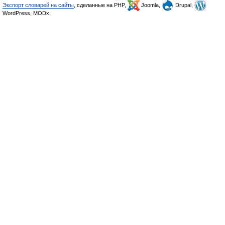
Экспорт словарей на сайты
, сделанные на PHP,
Joomla,
Drupal,
WordPress, MODx.