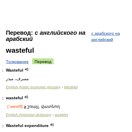
Перевод:
с английского на
с арабского на
арабский
английский
wasteful
Толкование
Перевод
Wasteful
1
مسرف، مبذر
English-Arabic economic glossary
Wasteful
>
wasteful
2
[΄weistfl]
a
շռայլ, վատնող
English-Armenian dictionary
wasteful
>
Wasteful expenditure
3