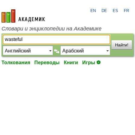
EN
DE
ES
FR
academic.ru
Словари и энциклопедии на Академике
Найти!
Толкования
Переводы
Книги
Игры ⚽