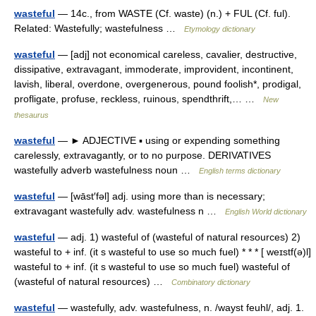
wasteful
— 14c., from WASTE (Cf. waste) (n.) + FUL (Cf. ful).
Related: Wastefully; wastefulness …
Etymology dictionary
wasteful
— [adj] not economical careless, cavalier, destructive,
dissipative, extravagant, immoderate, improvident, incontinent,
lavish, liberal, overdone, overgenerous, pound foolish*, prodigal,
profligate, profuse, reckless, ruinous, spendthrift,… …
New
thesaurus
wasteful
— ► ADJECTIVE ▪ using or expending something
carelessly, extravagantly, or to no purpose. DERIVATIVES
wastefully adverb wastefulness noun …
English terms dictionary
wasteful
— [wāst′fəl] adj. using more than is necessary;
extravagant wastefully adv. wastefulness n …
English World dictionary
wasteful
— adj. 1) wasteful of (wasteful of natural resources) 2)
wasteful to + inf. (it s wasteful to use so much fuel) * * * [ weɪstf(ə)l]
wasteful to + inf. (it s wasteful to use so much fuel) wasteful of
(wasteful of natural resources) …
Combinatory dictionary
wasteful
— wastefully, adv. wastefulness, n. /wayst feuhl/, adj. 1.