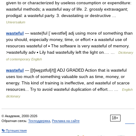
given to or characterized by useless consumption or expenditure:
wasteful methods; a wasteful way of life. 2. grossly extravagant;
prodigal: a wasteful party. 3. devastating or destructive …
Universalium
wasteful
— waste|ful [ˈweıstfəl] adj using more of something than
you should, especially money, time, or effort ▪ a wasteful use of
resources wasteful of ▪ The software is very wasteful of memory.
>wastefully adv ▪ Lily had wastefully left the light on.… …
Dictionary
of contemporary English
wasteful
— [[t]we͟ɪstfʊl[/t]] ADJ GRADED Action that is wasteful
uses too much of something valuable such as time, money, or
energy. This kind of training is ineffective, and wasteful of scarce
resources... Try to avoid wasteful duplication of effort.… …
English
dictionary
© Академик, 2000-2026
18+
Обратная связь:
Техподдержка
,
Реклама на сайте
👣 Путешествия