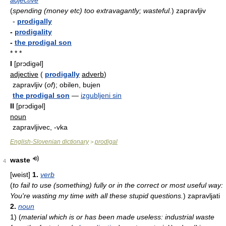
adjective
(
spending (money etc) too extravagantly; wasteful.
)
zapravljiv
-
prodigally
-
prodigality
-
the prodigal son
* * *
I
[prɔdigəl]
adjective
(
prodigally
adverb
)
zapravljiv (
of
); obilen, bujen
the prodigal son
—
izgubljeni sin
II
[prɔdigəl]
noun
zapravljivec, -vka
English-Slovenian dictionary
prodigal
>
waste
4
[weist]
1.
verb
(
to fail to use (something) fully or in the correct or most useful way:
You're wasting my time with all these stupid questions.
)
zapravljati
2.
noun
1)
(
material which is or has been made useless: industrial waste