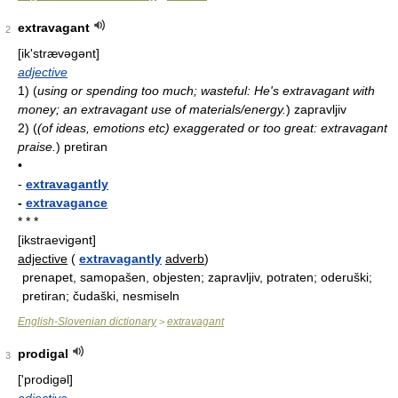
extravagant
2
[ik'strævəɡənt]
adjective
1)
(
using or spending too much; wasteful: He's extravagant with
money; an extravagant use of materials/energy.
)
zapravljiv
2)
(
(of ideas, emotions etc) exaggerated or too great: extravagant
praise.
)
pretiran
•
-
extravagantly
-
extravagance
* * *
[ikstraevigənt]
adjective
(
extravagantly
adverb
)
prenapet, samopašen, objesten; zapravljiv, potraten; oderuški;
pretiran; čudaški, nesmiseln
English-Slovenian dictionary
extravagant
>
prodigal
3
['prodiɡəl]