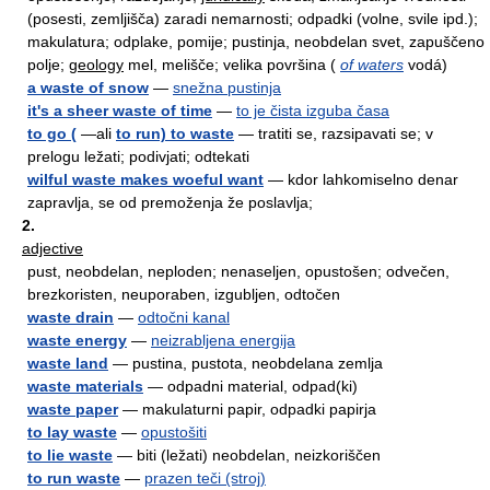
(posesti, zemljišča) zaradi nemarnosti; odpadki (volne, svile ipd.);
makulatura; odplake, pomije; pustinja, neobdelan svet, zapuščeno
polje;
geology
mel, melišče; velika površina (
of waters
vodá)
a waste of snow
—
snežna pustinja
it's a sheer waste of time
—
to je čista izguba časa
to go (
—ali
to run) to waste
— tratiti se, razsipavati se; v
prelogu ležati; podivjati; odtekati
wilful waste makes woeful want
— kdor lahkomiselno denar
zapravlja, se od premoženja že poslavlja;
2.
adjective
pust, neobdelan, neploden; nenaseljen, opustošen; odvečen,
brezkoristen, neuporaben, izgubljen, odtočen
waste drain
—
odtočni kanal
waste energy
—
neizrabljena energija
waste land
— pustina, pustota, neobdelana zemlja
waste materials
— odpadni material, odpad(ki)
waste paper
— makulaturni papir, odpadki papirja
to lay waste
—
opustošiti
to lie waste
— biti (ležati) neobdelan, neizkoriščen
to run waste
—
prazen teči (stroj)