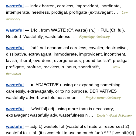
wasteful
— index barren, careless, improvident, inordinate,
intemperate, needless, prodigal, profligate (extravagant …
Law
dictionary
wasteful
— 14c., from WASTE (Cf. waste) (n.) + FUL (Cf. ful).
Related: Wastefully; wastefulness …
Etymology dictionary
wasteful
— [adj] not economical careless, cavalier, destructive,
dissipative, extravagant, immoderate, improvident, incontinent,
lavish, liberal, overdone, overgenerous, pound foolish*, prodigal,
profligate, profuse, reckless, ruinous, spendthrift,… …
New
thesaurus
wasteful
— ► ADJECTIVE ▪ using or expending something
carelessly, extravagantly, or to no purpose. DERIVATIVES
wastefully adverb wastefulness noun …
English terms dictionary
wasteful
— [wāst′fəl] adj. using more than is necessary;
extravagant wastefully adv. wastefulness n …
English World dictionary
wasteful
— adj. 1) wasteful of (wasteful of natural resources) 2)
wasteful to + inf. (it s wasteful to use so much fuel) * * * [ weɪstf(ə)l]