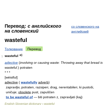
Перевод:
с английского
со словенского на
на словенский
английский
wasteful
Толкование
Перевод
wasteful
1
adjective
(
involving or causing waste: Throwing away that bread is
wasteful.
)
potraten
* * *
[wéistful]
adjective
(
wastefully
adverb
)
zapravljiv, potraten, razsipen; drag, nerentabilen; ki pustoši,
uničuje;
obsolete
pust, zapuščen
to be wasteful of
— biti potraten z, zapravljati (kaj)
English-Slovenian dictionary
wasteful
>