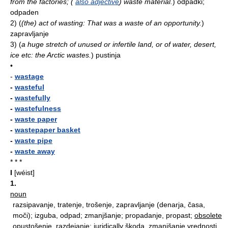
from the factories; (
also adjective
) waste material.
)
odpadki;
odpaden
2)
(
(the) act of wasting: That was a waste of an opportunity.
)
zapravljanje
3)
(
a huge stretch of unused or infertile land, or of water, desert,
ice etc: the Arctic wastes.
)
pustinja
•
-
wastage
-
wasteful
-
wastefully
-
wastefulness
-
waste paper
-
wastepaper basket
-
waste pipe
-
waste away
* * *
I
[wéist]
1.
noun
razsipavanje, tratenje, trošenje, zapravljanje (denarja, časa,
moči); izguba, odpad; zmanjšanje; propadanje, propast;
obsolete
opustošenje, razdejanje;
juridically
škoda, zmanjšanje vrednosti