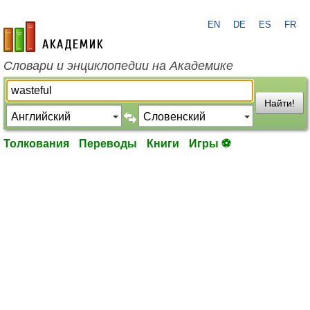
EN
DE
ES
FR
academic.ru
Словари и энциклопедии на Академике
Найти!
Толкования
Переводы
Книги
Игры ⚽