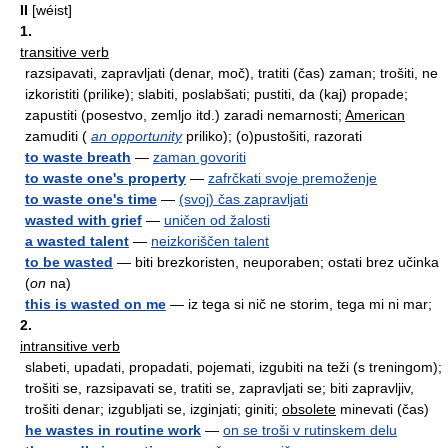
II
[wéist]
1.
transitive verb
razsipavati, zapravljati (denar, moč), tratiti (čas) zaman; trošiti, ne
izkoristiti (prilike); slabiti, poslabšati; pustiti, da (kaj) propade;
zapustiti (posestvo, zemljo itd.) zaradi nemarnosti;
American
zamuditi (
an opportunity
priliko); (o)pustošiti, razorati
to waste breath
—
zaman govoriti
to waste one's property
—
zafrčkati svoje premoženje
to waste one's time
—
(svoj) čas zapravljati
wasted with grief
—
uničen od žalosti
a wasted talent
—
neizkoriščen talent
to be wasted
— biti brezkoristen, neuporaben; ostati brez učinka
(
on
na)
this is wasted on me
— iz tega si nič ne storim, tega mi ni mar;
2.
intransitive verb
slabeti, upadati, propadati, pojemati, izgubiti na teži (s treningom);
trošiti se, razsipavati se, tratiti se, zapravljati se; biti zapravljiv,
trošiti denar; izgubljati se, izginjati; giniti;
obsolete
minevati (čas)
he wastes in routine work
—
on se troši v rutinskem delu