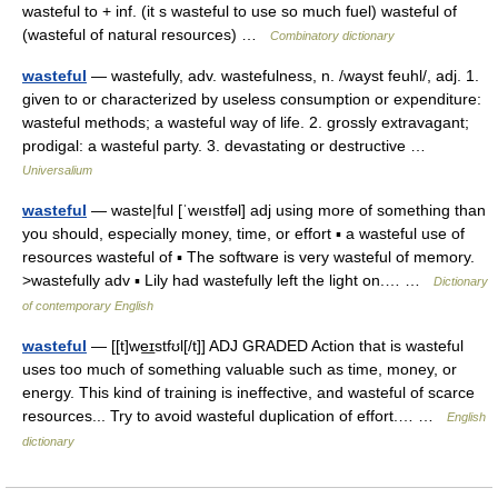
wasteful to + inf. (it s wasteful to use so much fuel) wasteful of
(wasteful of natural resources) …
Combinatory dictionary
wasteful
— wastefully, adv. wastefulness, n. /wayst feuhl/, adj. 1.
given to or characterized by useless consumption or expenditure:
wasteful methods; a wasteful way of life. 2. grossly extravagant;
prodigal: a wasteful party. 3. devastating or destructive …
Universalium
wasteful
— waste|ful [ˈweıstfəl] adj using more of something than
you should, especially money, time, or effort ▪ a wasteful use of
resources wasteful of ▪ The software is very wasteful of memory.
>wastefully adv ▪ Lily had wastefully left the light on.… …
Dictionary
of contemporary English
wasteful
— [[t]we͟ɪstfʊl[/t]] ADJ GRADED Action that is wasteful
uses too much of something valuable such as time, money, or
energy. This kind of training is ineffective, and wasteful of scarce
resources... Try to avoid wasteful duplication of effort.… …
English
dictionary