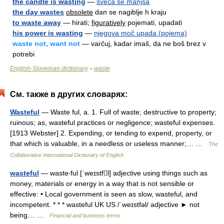
the candle is wasting
—
sveča se manjša
the day wastes
obsolete
dan se nagiblje h kraju
to waste away
— hirati;
figuratively
pojemati, upadati
his power is wasting
—
njegova moč upada (pojema)
waste not, want not
— varčuj, kadar imaš, da ne boš brez v
potrebi
English-Slovenian dictionary
waste
>
См. также в других словарях:
Wasteful
— Waste ful, a. 1. Full of waste; destructive to property;
ruinous; as, wasteful practices or negligence; wasteful expenses.
[1913 Webster] 2. Expending, or tending to expend, property, or
that which is valuable, in a needless or useless manner;… …
The
Collaborative International Dictionary of English
wasteful
— waste‧ful [ˈweɪstfl] adjective using things such as
money, materials or energy in a way that is not sensible or
effective: • Local government is seen as slow, wasteful, and
incompetent. * * * wasteful UK US /ˈweɪstfəl/ adjective ► not
being… …
Financial and business terms