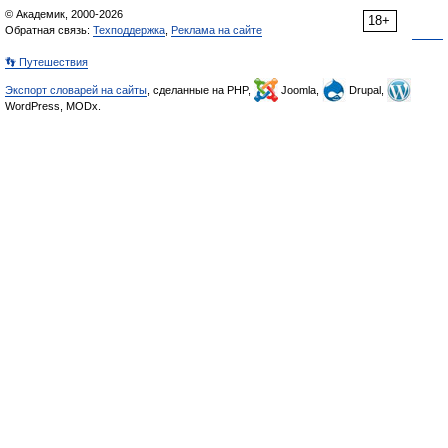
© Академик, 2000-2026
18+
Обратная связь:
Техподдержка
,
Реклама на сайте
👣 Путешествия
Экспорт словарей на сайты
, сделанные на PHP,
Joomla,
Drupal,
WordPress, MODx.