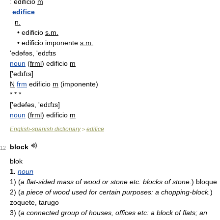
:
edificio
m
edifice
n.
•
edificio
s.m.
•
edificio imponente
s.m.
'edəfəs, 'edɪfɪs
noun
(
frml
) edificio
m
['edɪfɪs]
N
frm
edificio
m
(imponente)
* * *
['edəfəs, 'edɪfɪs]
noun
(
frml
) edificio
m
English-spanish dictionary
edifice
>
block
12
blok
1.
noun
1)
(
a flat-sided mass of wood or stone etc: blocks of stone.
)
bloque
2)
(
a piece of wood used for certain purposes: a chopping-block.
)
zoquete, tarugo
3)
(
a connected group of houses, offices etc: a block of flats; an