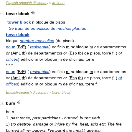
English-spanish dictionary
walk-up
>
tower block
15
tower block
n
bloque de pisos
Se trata de un edificio de muchas plantas
tower block
bloque
nombre masculino
(de pisos)
noun
(
BrE
) (
residential
) edificio
m
or
bloque
m
de apartamentos
or
(
AmL
tb
) de departamentos
or
(
Esp
tb
) de pisos, torre
f
; (
of
offices
) edificio
m
or
bloque
m
de oficinas, torre
f
* * *
noun
(
BrE
) (
residential
) edificio
m
or
bloque
m
de apartamentos
or
(
AmL
tb
) de departamentos
or
(
Esp
tb
) de pisos, torre
f
; (
of
offices
) edificio
m
or
bloque
m
de oficinas, torre
f
English-spanish dictionary
tower block
>
burn
16
bə:n
1.
past tense, past participles - burned, burnt; verb
1)
(
to destroy, damage or injure by fire, heat, acid etc: The fire
burned all my papers; I've burnt the meat.
)
quemar