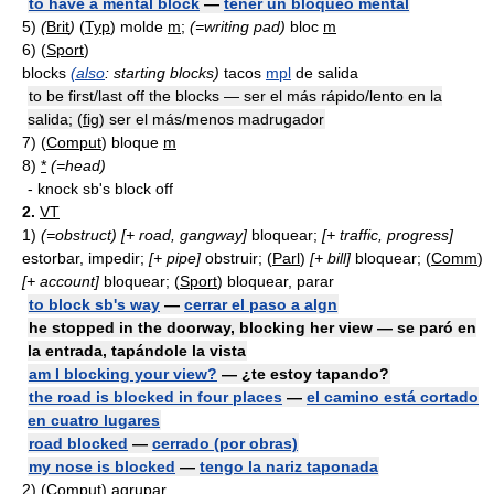
to have a mental block
—
tener un bloqueo mental
5)
(
Brit
)
(
Typ
) molde
m
;
(=writing pad)
bloc
m
6) (
Sport
)
blocks
(also
: starting blocks)
tacos
mpl
de salida
to be first/last off the blocks — ser el más rápido/lento en la
salida; (
fig
) ser el más/menos madrugador
7)
(
Comput
) bloque
m
8)
*
(=head)
- knock sb's block off
2.
VT
1)
(=obstruct)
[+ road, gangway]
bloquear;
[+ traffic, progress]
estorbar, impedir;
[+ pipe]
obstruir; (
Parl
)
[+ bill]
bloquear; (
Comm
)
[+ account]
bloquear; (
Sport
) bloquear, parar
to block sb's way
—
cerrar el paso a algn
he stopped in the doorway, blocking her view — se paró en
la entrada, tapándole la vista
am I blocking your view?
— ¿te estoy tapando?
the road is blocked in four places
—
el camino está cortado
en cuatro lugares
road blocked
—
cerrado (por obras)
my nose is blocked
—
tengo la nariz taponada
2)
(
Comput
) agrupar