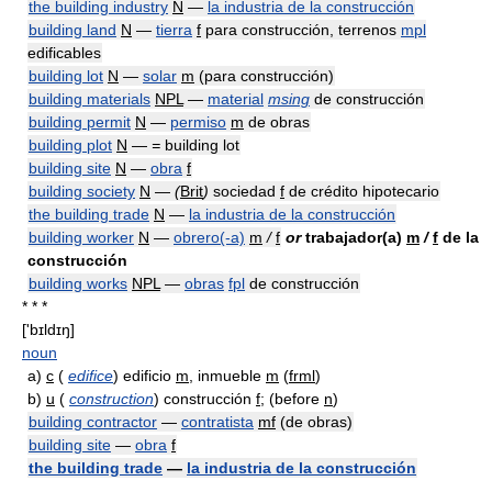
the building industry
N
—
la industria de la construcción
building land
N
—
tierra
f
para construcción, terrenos
mpl
edificables
building lot
N
—
solar
m
(para construcción)
building materials
NPL
—
material
msing
de construcción
building permit
N
—
permiso
m
de obras
building plot
N
—
=
building lot
building site
N
—
obra
f
building society
N
—
(
Brit
)
sociedad
f
de crédito hipotecario
the building trade
N
—
la industria de la construcción
building worker
N
—
obrero(-a)
m
/
f
or
trabajador(a)
m
/
f
de la
construcción
building works
NPL
—
obras
fpl
de construcción
* * *
['bɪldɪŋ]
noun
a)
c
(
edifice
) edificio
m
, inmueble
m
(
frml
)
b)
u
(
construction
) construcción
f
; (before
n
)
building contractor
—
contratista
mf
(de obras)
building site
—
obra
f
the building trade
—
la industria de la construcción