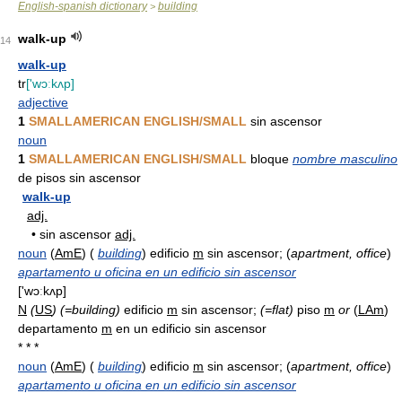
English-spanish dictionary
building
>
walk-up
14
walk-up
tr
['wɔːkʌp]
adjective
1
SMALLAMERICAN ENGLISH/SMALL
sin ascensor
noun
1
SMALLAMERICAN ENGLISH/SMALL
bloque
nombre masculino
de pisos sin ascensor
walk-up
adj.
•
sin ascensor
adj.
noun
(
AmE
) (
building
) edificio
m
sin ascensor; (
apartment, office
)
apartamento u oficina en un edificio sin ascensor
['wɔːkʌp]
N
(
US
)
(=building)
edificio
m
sin ascensor;
(=flat)
piso
m
or
(
LAm
)
departamento
m
en un edificio sin ascensor
* * *
noun
(
AmE
) (
building
) edificio
m
sin ascensor; (
apartment, office
)
apartamento u oficina en un edificio sin ascensor