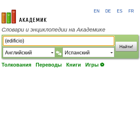
EN
DE
ES
FR
academic.ru
Словари и энциклопедии на Академике
Найти!
Толкования
Переводы
Книги
Игры ⚽