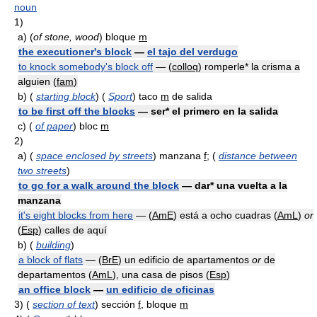
noun
1)
a)
(
of stone, wood
) bloque
m
the executioner's block
—
el tajo del verdugo
to knock somebody's block off
— (
colloq
) romperle* la crisma a
alguien (
fam
)
b)
(
starting block
) (
Sport
) taco
m
de salida
to be first off the blocks
— ser* el primero en la salida
c)
(
of paper
) bloc
m
2)
a)
(
space enclosed by streets
) manzana
f
; (
distance between
two streets
)
to go for a walk around the block
— dar* una vuelta a la
manzana
it's eight blocks from here
— (
AmE
) está a ocho cuadras (
AmL
)
or
(
Esp
) calles de aquí
b)
(
building
)
a block of flats
— (
BrE
) un edificio de apartamentos
or
de
departamentos (
AmL
), una casa de pisos (
Esp
)
an office block
—
un edificio de oficinas
3)
(
section of text
) sección
f
, bloque
m