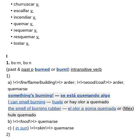
•
churruscar
v.
•
escalfar
v.
•
incendiar
v.
•
quemar
v.
•
requemar
v.
•
resquemar
v.
•
tostar
v.
I
1.
bɜːrn, bɜːn
(past &
past p
burned
or
burnt
)
intransitive verb
1)
a)
\<\<fire/flame/building\>\>
arder;
\<\<wood/coal\>\>
arder,
quemarse
something's burning!
—
se está quemando algo
I can smell burning
—
huele
or
hay olor a quemado
the smell of burning rubber
—
el olor a goma quemada
or
(
Méx
)
hule quemado
b)
\<\<food\>\>
quemarse
c)
(
in sun
)
\<\<skin\>\>
quemarse
2)