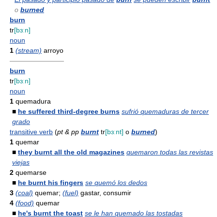
o
burned
burn
tr
[bɜːn]
noun
1
(stream)
arroyo
————————
burn
tr
[bɜːn]
noun
1
quemadura
■
he suffered third-degree burns
sufrió quemaduras de tercer
grado
transitive verb
(
pt & pp
burnt
tr
[bɜːnt]
o
burned
)
1
quemar
■
they burnt all the old magazines
quemaron todas las revistas
viejas
2
quemarse
■
he burnt his fingers
se quemó los dedos
3
(coal)
quemar;
(fuel)
gastar, consumir
4
(food)
quemar
■
he's burnt the toast
se le han quemado las tostadas