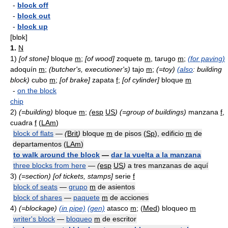
-
block off
-
block out
-
block up
[blɒk]
1.
N
1)
[of stone]
bloque
m
;
[of wood]
zoquete
m
, tarugo
m
;
(for paving)
adoquín
m
;
(butcher's, executioner's)
tajo
m
;
(=toy)
(also
: building
block)
cubo
m
;
[of brake]
zapata
f
;
[of cylinder]
bloque
m
-
on the block
chip
2)
(=building)
bloque
m
;
(
esp
US
)
(=group of buildings)
manzana
f
,
cuadra
f
(
LAm
)
block of flats
—
(
Brit
)
bloque
m
de pisos (
Sp
), edificio
m
de
departamentos (
LAm
)
to walk around the block
—
dar la vuelta a la manzana
three blocks from here
—
(
esp
US
)
a tres manzanas de aquí
3)
(=section)
[of tickets, stamps]
serie
f
block of seats
—
grupo
m
de asientos
block of shares
—
paquete
m
de acciones
4)
(=blockage)
(in pipe)
(gen)
atasco
m
; (
Med
) bloqueo
m
writer's block
—
bloqueo
m
de escritor