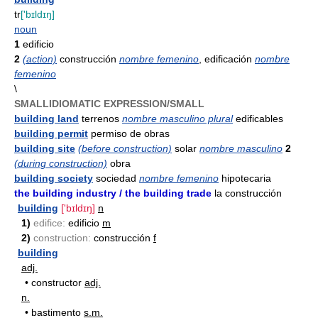
tr
['bɪldɪŋ]
noun
1
edificio
2
(action)
construcción
nombre femenino
, edificación
nombre
femenino
\
SMALLIDIOMATIC EXPRESSION/SMALL
building land
terrenos
nombre masculino plural
edificables
building permit
permiso de obras
building site
(before construction)
solar
nombre masculino
2
(during construction)
obra
building society
sociedad
nombre femenino
hipotecaria
the building industry / the building trade
la construcción
building
['bɪldɪŋ]
n
1)
edifice:
edificio
m
2)
construction:
construcción
f
building
adj.
•
constructor
adj.
n.
•
bastimento
s.m.