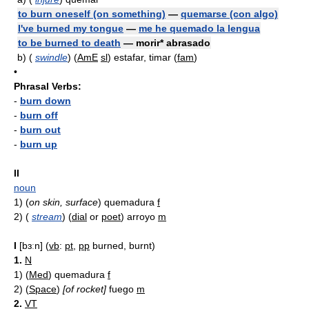
to burn oneself (on something)
—
quemarse (con algo)
I've burned my tongue
—
me he quemado la lengua
to be burned to death
— morir* abrasado
b)
(
swindle
) (
AmE
sl
) estafar, timar (
fam
)
•
Phrasal Verbs:
-
burn down
-
burn off
-
burn out
-
burn up
II
noun
1)
(
on skin, surface
) quemadura
f
2)
(
stream
) (
dial
or
poet
) arroyo
m
I
[bɜːn] (
vb
:
pt
,
pp
burned, burnt)
1.
N
1)
(
Med
) quemadura
f
2)
(
Space
)
[of rocket]
fuego
m
2.
VT