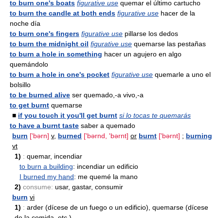
to burn one's boats
figurative use
quemar el último cartucho
to burn the candle at both ends
figurative use
hacer de la
noche día
to burn one's fingers
figurative use
pillarse los dedos
to burn the midnight oil
figurative use
quemarse las pestañas
to burn a hole in something
hacer un agujero en algo
quemándolo
to burn a hole in one's pocket
figurative use
quemarle a uno el
bolsillo
to be burned alive
ser quemado,-a vivo,-a
to get burnt
quemarse
■
if you touch it you'll get burnt
si lo tocas te quemarás
to have a burnt taste
saber a quemado
burn
['bərn]
v
,
burned
['bərnd, 'bərnt]
or
burnt
['bərnt]
;
burning
vt
1)
:
quemar, incendiar
to burn a building
: incendiar un edificio
I burned my hand
: me quemé la mano
2)
consume:
usar, gastar, consumir
burn
vi
1)
:
arder (dícese de un fuego o un edificio), quemarse (dícese
de la comida, etc.)