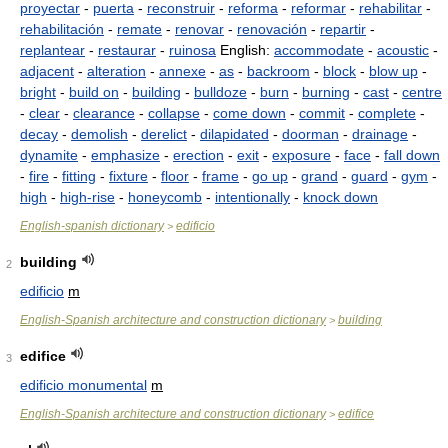
proyectar
-
puerta
-
reconstruir
-
reforma
-
reformar
-
rehabilitar
-
rehabilitación
-
remate
-
renovar
-
renovación
-
repartir
-
replantear
-
restaurar
-
ruinosa
English:
accommodate
-
acoustic
-
adjacent
-
alteration
-
annexe
-
as
-
backroom
-
block
-
blow up
-
bright
-
build on
-
building
-
bulldoze
-
burn
-
burning
-
cast
-
centre
-
clear
-
clearance
-
collapse
-
come down
-
commit
-
complete
-
decay
-
demolish
-
derelict
-
dilapidated
-
doorman
-
drainage
-
dynamite
-
emphasize
-
erection
-
exit
-
exposure
-
face
-
fall down
-
fire
-
fitting
-
fixture
-
floor
-
frame
-
go up
-
grand
-
guard
-
gym
-
high
-
high-rise
-
honeycomb
-
intentionally
-
knock down
English-spanish dictionary
edificio
>
building
2
edificio
m
English-Spanish architecture and construction dictionary
building
>
edifice
3
edificio monumental
m
English-Spanish architecture and construction dictionary
edifice
>