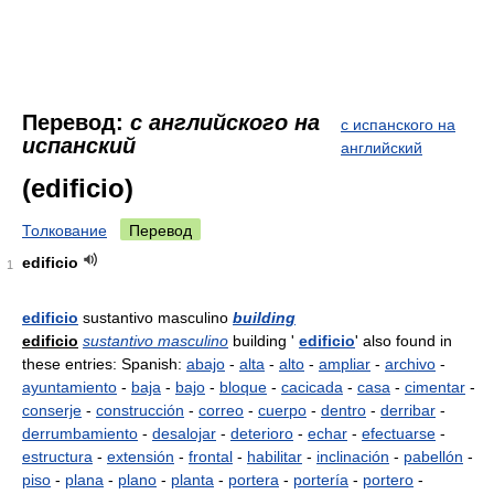
Перевод:
с английского на
с испанского на
испанский
английский
(edificio)
Толкование
Перевод
edificio
1
edificio
sustantivo masculino
building
edificio
sustantivo masculino
building '
edificio
' also found in
these entries: Spanish:
abajo
-
alta
-
alto
-
ampliar
-
archivo
-
ayuntamiento
-
baja
-
bajo
-
bloque
-
cacicada
-
casa
-
cimentar
-
conserje
-
construcción
-
correo
-
cuerpo
-
dentro
-
derribar
-
derrumbamiento
-
desalojar
-
deterioro
-
echar
-
efectuarse
-
estructura
-
extensión
-
frontal
-
habilitar
-
inclinación
-
pabellón
-
piso
-
plana
-
plano
-
planta
-
portera
-
portería
-
portero
-