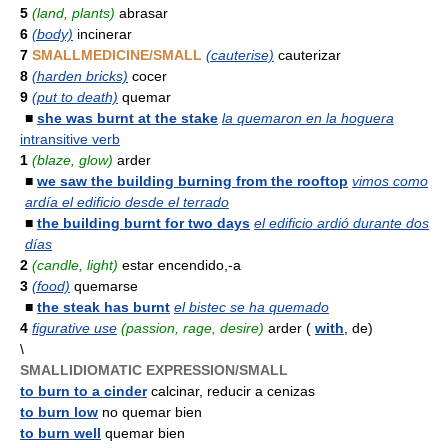
5
(land, plants)
abrasar
6
(body)
incinerar
7
SMALLMEDICINE/SMALL
(cauterise)
cauterizar
8
(harden bricks)
cocer
9
(put to death)
quemar
■
she was burnt at the stake
la quemaron en la hoguera
intransitive verb
1
(blaze, glow)
arder
■
we saw the building burning from the rooftop
vimos como
ardía el edificio desde el terrado
■
the building burnt for two days
el edificio ardió durante dos
días
2
(candle, light)
estar encendido,-a
3
(food)
quemarse
■
the steak has burnt
el bistec se ha quemado
4
figurative use
(passion, rage, desire)
arder (
with
, de)
\
SMALLIDIOMATIC EXPRESSION/SMALL
to burn to a cinder
calcinar, reducir a cenizas
to burn low
no quemar bien
to burn well
quemar bien