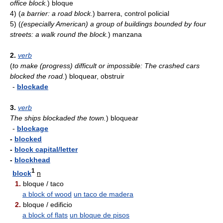
office block.
)
bloque
4)
(
a barrier: a road block.
)
barrera, control policial
5)
(
(especially American) a group of buildings bounded by four
streets: a walk round the block.
)
manzana
2.
verb
(
to make (progress) difficult or impossible: The crashed cars
blocked the road.
)
bloquear, obstruir
-
blockade
3.
verb
The ships blockaded the town.
)
bloquear
-
blockage
-
blocked
-
block capital/letter
-
blockhead
1
block
n
1.
bloque / taco
a block of wood
un taco de madera
2.
bloque / edificio
a block of flats
un bloque de pisos