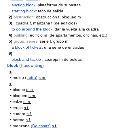
auction block
: plataforma de subastas
starting block
: taco de salida
2)
obstruction:
obstrucción
f
, bloqueo
m
3)
:
cuadra
f
, manzana
f
(de edificios)
to go around the block
: dar la vuelta a la cuadra
4)
building:
edificio
m
(de apartamentos, oficinas, etc.)
5)
group, series:
serie
f
, grupo
m
a block of tickets
: una serie de entradas
6)
block and tackle
:
aparejo
m
de poleas
block
(Handwriting)
n.
•
molde
(Letra)
s.m.
n.
•
bloque
s.m.
•
bloqueo
s.m.
•
calzo
s.m.
•
crujía
s.f.
•
cuadra
s.f.
•
horma
s.f.
•
manzana
(De casas)
s.f.