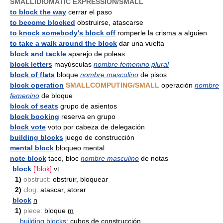
SMALLIDIOMATIC EXPRESSION/SMALL
to block the way
cerrar el paso
to become blocked
obstruirse, atascarse
to knock somebody's block off
romperle la crisma a alguien
to take a walk around the block
dar una vuelta
block and tackle
aparejo de poleas
block letters
mayúsculas
nombre femenino plural
block of flats
bloque
nombre masculino
de pisos
block operation
SMALLCOMPUTING/SMALL
operación
nombre
femenino
de bloque
block of seats
grupo de asientos
block booking
reserva en grupo
block vote
voto por cabeza de delegación
building blocks
juego de construcción
mental block
bloqueo mental
note block
taco, bloc
nombre masculino
de notas
block
['blɑk]
vt
1)
obstruct:
obstruir, bloquear
2)
clog:
atascar, atorar
block
n
1)
piece:
bloque
m
building blocks
: cubos de construcción