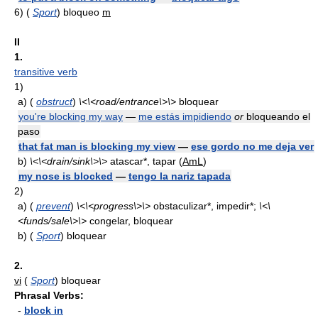
6)
(
Sport
) bloqueo
m
II
1.
transitive verb
1)
a)
(
obstruct
)
\<\<road/entrance\>\>
bloquear
you're blocking my way
—
me estás impidiendo
or
bloqueando el
paso
that fat man is blocking my view
—
ese gordo no me deja ver
b)
\<\<drain/sink\>\>
atascar*, tapar (
AmL
)
my nose is blocked
—
tengo la nariz tapada
2)
a)
(
prevent
)
\<\<progress\>\>
obstaculizar*, impedir*;
\<\
<funds/sale\>\>
congelar, bloquear
b)
(
Sport
) bloquear
2.
vi
(
Sport
) bloquear
Phrasal Verbs:
-
block in