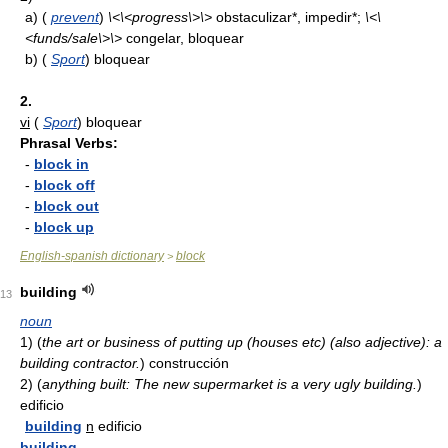
a)
(
prevent
)
\<\<progress\>\>
obstaculizar*, impedir*;
\<\
<funds/sale\>\>
congelar, bloquear
b)
(
Sport
) bloquear
2.
vi
(
Sport
) bloquear
Phrasal Verbs:
-
block in
-
block off
-
block out
-
block up
English-spanish dictionary
block
>
building
13
noun
1)
(
the art or business of putting up (houses etc) (also adjective): a
building contractor.
)
construcción
2)
(
anything built: The new supermarket is a very ugly building.
)
edificio
building
n
edificio
building