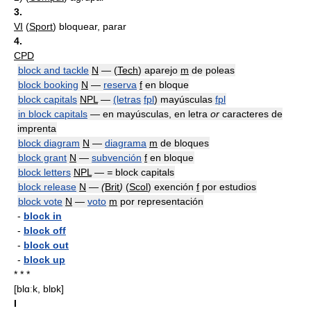
3.
VI
(
Sport
) bloquear, parar
4.
CPD
block and tackle
N
— (
Tech
) aparejo
m
de poleas
block booking
N
—
reserva
f
en bloque
block capitals
NPL
—
(letras
fpl
) mayúsculas
fpl
in block capitals
— en mayúsculas, en letra
or
caracteres de
imprenta
block diagram
N
—
diagrama
m
de bloques
block grant
N
—
subvención
f
en bloque
block letters
NPL
—
=
block capitals
block release
N
—
(
Brit
)
(
Scol
) exención
f
por estudios
block vote
N
—
voto
m
por representación
-
block in
-
block off
-
block out
-
block up
* * *
[blɑːk, blɒk]
I