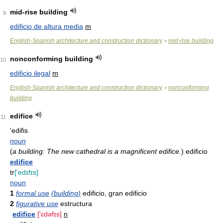
mid-rise building
9
edificio de altura media
m
English-Spanish architecture and construction dictionary
mid-rise building
>
nonconforming building
10
edificio ilegal
m
English-Spanish architecture and construction dictionary
nonconforming
>
building
edifice
11
'edifis
noun
(
a building: The new cathedral is a magnificent edifice.
)
edificio
edifice
tr
['edɪfɪs]
noun
1
formal use
(building)
edificio, gran edificio
2
figurative use
estructura
edifice
['ɛdəfɪs]
n