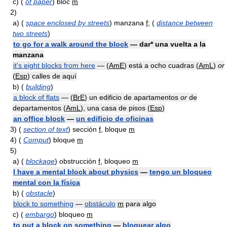
c)
(
of paper
) bloc
m
2)
a)
(
space enclosed by streets
) manzana
f
; (
distance between
two streets
)
to go for a walk around the block
— dar* una vuelta a la
manzana
it's eight blocks from here
— (
AmE
) está a ocho cuadras (
AmL
)
or
(
Esp
) calles de aquí
b)
(
building
)
a block of flats
— (
BrE
) un edificio de apartamentos
or
de
departamentos (
AmL
), una casa de pisos (
Esp
)
an office block
—
un edificio de oficinas
3)
(
section of text
) sección
f
, bloque
m
4)
(
Comput
) bloque
m
5)
a)
(
blockage
) obstrucción
f
, bloqueo
m
I have a mental block about physics
—
tengo un bloqueo
mental con la física
b)
(
obstacle
)
block to something
—
obstáculo
m
para algo
c)
(
embargo
) bloqueo
m
to put a block on something
—
bloquear algo