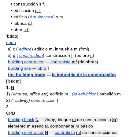
•
construcción
s.f.
•
edificación
s.f.
•
edificio
(Arquitectura)
s.m.
•
fábrica
s.f.
•
obra
s.f.
'bɪldɪŋ
noun
a)
c
(
edifice
) edificio
m
, inmueble
m
(
frml
)
b)
u
(
construction
) construcción
f
; (before
n
)
building contractor
—
contratista
mf
(de obras)
building site
—
obra
f
the building trade
—
la industria de la construcción
['bɪldɪŋ]
1.
N
1)
(=house, office etc)
edificio
m
;
(at exhibition)
pabellón
m
2)
(=activity)
construcción
f
2.
CPD
building block
N
—
(=toy)
bloque
m
de construcción; (
fig
)
elemento
m
esencial, componente
m
básico
building contractor
N
—
contratista
mf
de construcciones