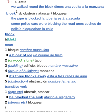
3.
manzana
we walked round the block
dimos una vuelta a la manzana
2
block
vb
obstruir / atascar / bloquear
the pipe is blocked
la tubería está atascada
some police cars were blocking the road
unos coches de
policía bloqueaban la calle
block
tr
[blɒk]
noun
1
bloque
nombre masculino
■
a block of ice
un bloque de hielo
2
(of wood, stone)
taco
3
(building)
edificio, bloque
nombre masculino
4
(group of buildings)
manzana
■
it's three blocks away
está a tres calles de aquí
5
(obstruction)
obstrucción
nombre femenino
transitive verb
1
(pipe etc)
obstruir, atascar
■
he blocked the sink
atascó el fregadero
2
(streets etc)
bloquear
\