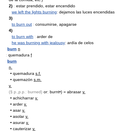
2)
:
estar prendido, estar encendido
we left the lights burning
: dejamos las luces encendidas
3)
to burn out
:
consumirse, apagarse
4)
to burn with
:
arder de
he was burning with jealousy
: ardía de celos
burn
n
:
quemadura
f
burn
n.
•
quemadura
s.f.
•
quemazón
s.m.
v.
(§ p.,p.p.: burned)
or: burnt•) = abrasar
v.
•
achicharrar
v.
•
arder
v.
•
asar
v.
•
asolar
v.
•
asurar
v.
•
cauterizar
v.