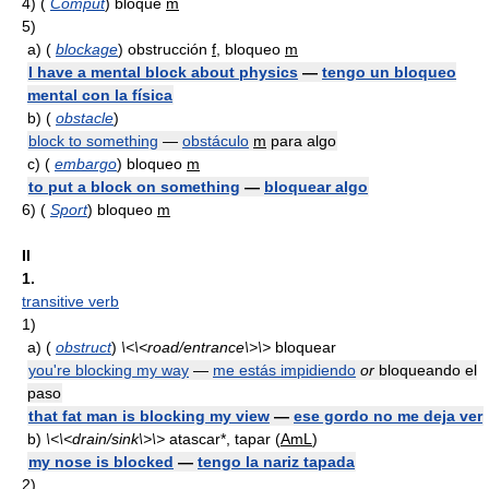
4)
(
Comput
) bloque
m
5)
a)
(
blockage
) obstrucción
f
, bloqueo
m
I have a mental block about physics
—
tengo un bloqueo
mental con la física
b)
(
obstacle
)
block to something
—
obstáculo
m
para algo
c)
(
embargo
) bloqueo
m
to put a block on something
—
bloquear algo
6)
(
Sport
) bloqueo
m
II
1.
transitive verb
1)
a)
(
obstruct
)
\<\<road/entrance\>\>
bloquear
you're blocking my way
—
me estás impidiendo
or
bloqueando el
paso
that fat man is blocking my view
—
ese gordo no me deja ver
b)
\<\<drain/sink\>\>
atascar*, tapar (
AmL
)
my nose is blocked
—
tengo la nariz tapada
2)