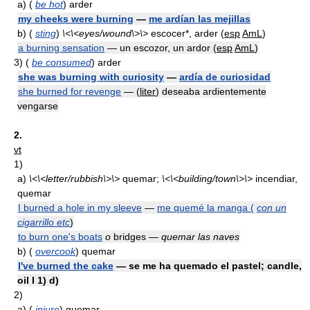
a)
(
be hot
) arder
my cheeks were burning
—
me ardían las mejillas
b)
(
sting
)
\<\<eyes/wound\>\>
escocer*, arder (
esp
AmL
)
a burning sensation
— un escozor, un ardor (
esp
AmL
)
3)
(
be consumed
) arder
she was burning with curiosity
—
ardía de curiosidad
she burned for revenge
— (
liter
) deseaba ardientemente
vengarse
2.
vt
1)
a)
\<\<letter/rubbish\>\>
quemar;
\<\<building/town\>\>
incendiar,
quemar
I burned a hole in my sleeve
—
me quemé la manga (
con un
cigarrillo etc
)
to burn one's boats
o
bridges —
quemar las naves
b)
(
overcook
) quemar
I've burned the cake
— se me ha quemado el pastel; candle,
oil I 1) d)
2)
a)
(
injure
) quemar