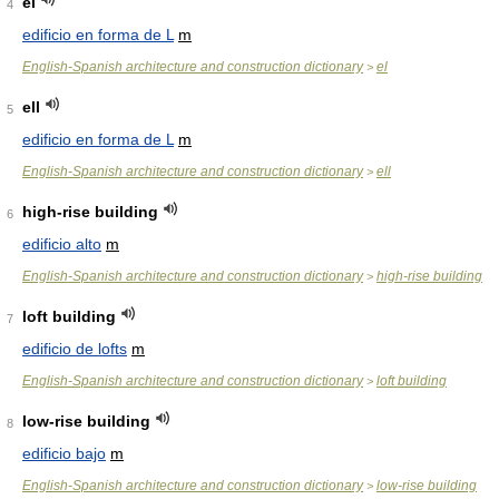
el
4
edificio en forma de L
m
English-Spanish architecture and construction dictionary
el
>
ell
5
edificio en forma de L
m
English-Spanish architecture and construction dictionary
ell
>
high-rise building
6
edificio alto
m
English-Spanish architecture and construction dictionary
high-rise building
>
loft building
7
edificio de lofts
m
English-Spanish architecture and construction dictionary
loft building
>
low-rise building
8
edificio bajo
m
English-Spanish architecture and construction dictionary
low-rise building
>