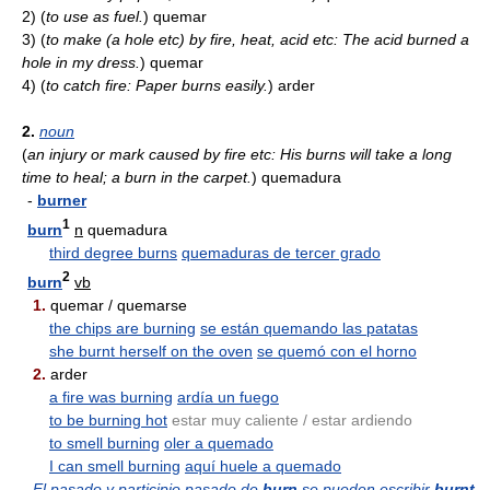
2)
(
to use as fuel.
)
quemar
3)
(
to make (a hole etc) by fire, heat, acid etc: The acid burned a
hole in my dress.
)
quemar
4)
(
to catch fire: Paper burns easily.
)
arder
2.
noun
(
an injury or mark caused by fire etc: His burns will take a long
time to heal; a burn in the carpet.
)
quemadura
-
burner
1
burn
n
quemadura
third degree burns
quemaduras de tercer grado
2
burn
vb
1.
quemar / quemarse
the chips are burning
se están quemando las patatas
she burnt herself on the oven
se quemó con el horno
2.
arder
a fire was burning
ardía un fuego
to be burning hot
estar muy caliente / estar ardiendo
to smell burning
oler a quemado
I can smell burning
aquí huele a quemado
El pasado y participio pasado de
burn
se pueden escribir
burnt