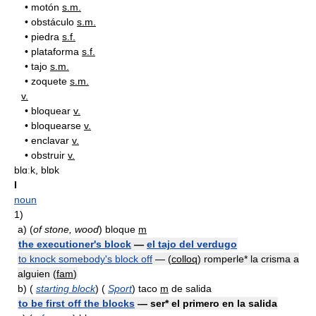
•
motón
s.m.
•
obstáculo
s.m.
•
piedra
s.f.
•
plataforma
s.f.
•
tajo
s.m.
•
zoquete
s.m.
v.
•
bloquear
v.
•
bloquearse
v.
•
enclavar
v.
•
obstruir
v.
blɑːk, blɒk
I
noun
1)
a)
(
of stone, wood
) bloque
m
the executioner's block
—
el tajo del verdugo
to knock somebody's block off
— (
colloq
) romperle* la crisma a
alguien (
fam
)
b)
(
starting block
) (
Sport
) taco
m
de salida
to be first off the blocks
— ser* el primero en la salida