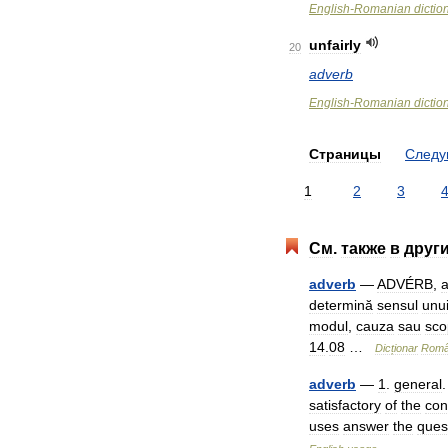
English
-
Romanian
dictio
unfairly
20
adverb
English
-
Romanian
dictio
Страницы
След
1
2
3
См
.
также
в
друг
adverb
—
ADVÉRB
,
determină
sensul
unu
modul
,
cauza
sau
sco
14
.
08
…
Dicționar
Rom
adverb
—
1
.
general
satisfactory
of
the
con
uses
answer
the
ques