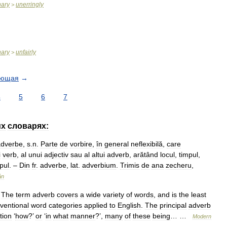
nary
unerringly
>
nary
unfairly
>
ующая
→
4
5
6
7
их
словарях:
adverbe
,
s
.
n
.
Parte
de
vorbire
,
în
general
neflexibilă
,
care
i
verb
,
al
unui
adjectiv
sau
al
altui
adverb
,
arătând
locul
,
timpul
,
pul
. –
Din
fr
.
adverbe
,
lat
.
adverbium
.
Trimis
de
ana
zecheru
,
ân
.
The
term
adverb
covers
a
wide
variety
of
words
,
and
is
the
least
ventional
word
categories
applied
to
English
.
The
principal
adverb
tion
‘
how
?’
or
‘
in
what
manner
?’,
many
of
these
being
… …
Modern