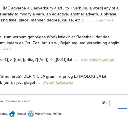
n
. [
ME
adverbe
<
L
adverbium
<
ad
,
to
+
verbum
,
a
word
]
any
of
a
enerally
to
modify
a
verb
,
an
adjective
,
another
adverb
,
a
phrase
,
sing
time
,
place
,
manner
,
degree
,
cause
,
etc
.
:
… …
English
World
m
,
zum
Verbum
gehöriges
Wort
)
inflexibler
Redetheil
,
der
das
mmt
,
indem
es
Ort
,
Zeit
,
Art
u
.
s
.
w
.,
Bejahung
und
Verneinung
angibt
s
-
Lexikon
{
c
=
1
}}
v
. {{
ref
}}
prílog2
{{/
ref
}}
✧
{{
001f
}}
lat
…
Veliki
rječnik
hrvatskoga
<
G
mn
ērbā
>
DEFINICIJA
gram
.,
v
.
prilog
ETIMOLOGIJA
lat
.
rb
(
um
)
:
riječ
,
glagol
…
Hrvatski
jezični
portal
ка
,
Реклама на сайте
18+
omla,
Drupal,
WordPress, MODx.