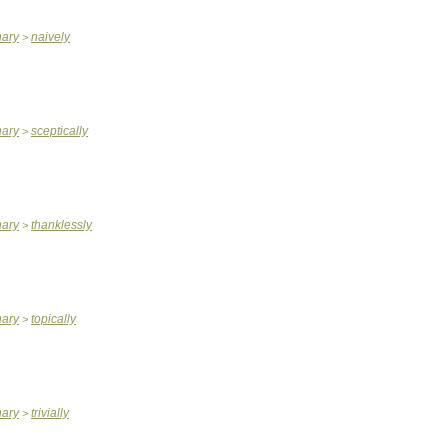
nary
naively
>
nary
sceptically
>
nary
thanklessly
>
nary
topically
>
nary
trivially
>