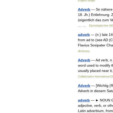
English
usage
Adverb
—
Sn
nähere
18
.
Jh
.)
Entlehnung
.
(
eigentlich
das
zum
V
… …
Etymologisches
Wö
adverb
— (
n
.)
late
14
from
ad
to
(
see
AD
(
C
Flavius
Sosipater
Cha
dictionary
Adverb
—
Ad
verb
,
n
.
word
used
to
modify
t
usually
placed
near
it
Collaborative
International
Di
Adverb
— [
Wichtig
(
R
Adverb
in
diesem
Sat
adverb
—
►
NOUN
adjective
,
verb
,
or
oth
Latin
adverbium
,
from