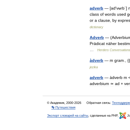
adverb
— [
ad
′
vʉrb΄
]
class
of
words
used
g
or
a
clause
,
by
expres
dictionary
Adverb
— (
Adverbiu
Prädicat
näher
besti
…
Herders
Conversation
àdverb
—
m
gram
., {
jezika
adverb
—
àdverb
m
adverbium
≃
ad
+
ve
© Академик, 2000-2026
Обратная связь:
Техподдерж
👣 Путешествия
Экспорт словарей на сайты
, сделанные на PHP,
Jo