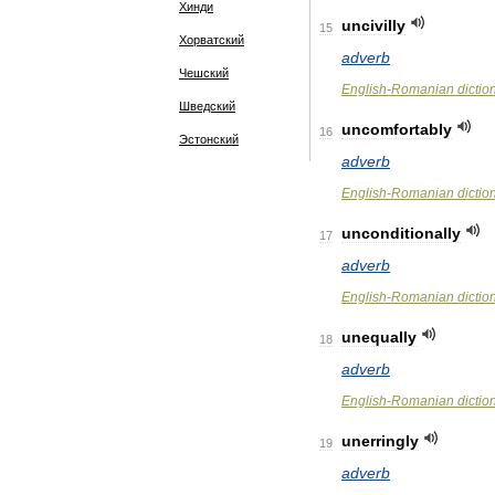
Хинди
uncivilly
15
Хорватский
adverb
Чешский
English
-
Romanian
dictio
Шведский
uncomfortably
16
Эстонский
adverb
English
-
Romanian
dictio
unconditionally
17
adverb
English
-
Romanian
dictio
unequally
18
adverb
English
-
Romanian
dictio
unerringly
19
adverb