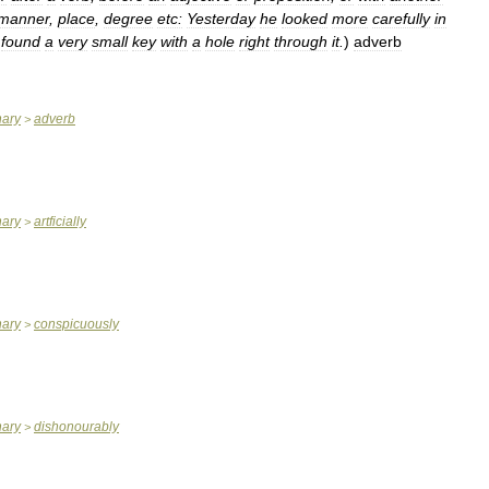
manner
,
place
,
degree
etc:
Yesterday
he
looked
more
carefully
in
found
a
very
small
key
with
a
hole
right
through
it
.
)
adverb
nary
adverb
>
nary
artficially
>
nary
conspicuously
>
nary
dishonourably
>