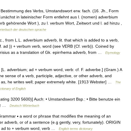
Bestimmung
des
Verbs
,
Umstandswort
erw
.
fach
. (
16
.
Jh
.,
Form
Zunächst
in
lateinischer
Form
entlehnt
aus
l
. (
nomen
)
adverbium
erb
gehörende
Wort
),
zu
l
.
verbum
Wort
,
Zeitwort
und
l
.
ad
hinzu
,
rterbuch
der
deutschen
sprache
c
.,
from
L
.
L
.
adverbium
adverb
,
lit
.
that
which
is
added
to
a
verb
,
f
.
ad
)) +
verbum
verb
,
word
(
see
VERB
(
Cf
.
verb
)).
Coined
by
risius
as
a
translation
of
Gk
.
epirrhema
adverb
,
from
…
Etymology
 [
L
.
adverbium
;
ad
+
verbum
word
,
verb:
cf
.
F
.
adverbe
.] (
Gram
.)
A
he
sense
of
a
verb
,
participle
,
adjective
,
or
other
adverb
,
and
;
as
,
he
writes
well
;
paper
extremely
white
. [
1913
Webster
] …
The
ctionary
of
English
ating
3200
5600
)]
Auch:
•
Umstandswort
Bsp
.
:
•
Bitte
benutze
ein
z
…
Deutsch
Wörterbuch
Grammar
▪
a
word
or
phrase
that
modifies
the
meaning
of
an
er
adverb
,
or
of
a
sentence
(
e
.
g
gently
,
very
,
fortunately
).
ORIGIN
ad
to
+
verbum
word
,
verb
…
English
terms
dictionary