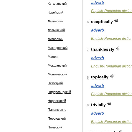
adverb
Каталанский
English
-
Romanian
dictio
Корейский
sceptically
Латинский
6
adverb
Латышский
English
-
Romanian
dictio
Литовский
Македонский
thanklessly
7
Маори
adverb
Мокшанский
English
-
Romanian
dictio
Монгольский
topically
8
Немецкий
adverb
Нидерландский
English
-
Romanian
dictio
Норвежский
trivially
9
Папьяменто
adverb
Персидский
English
-
Romanian
dictio
Польский