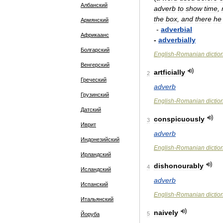
Албанский
adverb
to
show
time
,
the
box
,
and
there
he
Армянский
-
adverbial
Африкаанс
-
adverbially
Болгарский
English
-
Romanian
dictio
Венгерский
artficially
2
Греческий
adverb
Грузинский
English
-
Romanian
dictio
Датский
conspicuously
3
Иврит
adverb
Индонезийский
English
-
Romanian
dictio
Ирландский
dishonourably
4
Исландский
adverb
Испанский
English
-
Romanian
dictio
Итальянский
naively
5
Йоруба