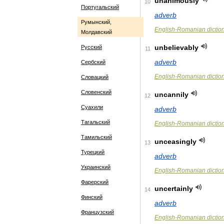
unanimously
10
Португальский
adverb
Румынский,
English
-
Romanian
dictio
Молдавский
unbelievably
Русский
11
adverb
Сербский
English
-
Romanian
dictio
Словацкий
Словенский
uncannily
12
Суахили
adverb
Тагальский
English
-
Romanian
dictio
Тамильский
unceasingly
13
Турецкий
adverb
Украинский
English
-
Romanian
dictio
Фарерский
uncertainly
14
Финский
adverb
Французский
English
-
Romanian
dictio