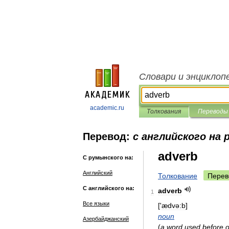
Словари и энциклоп
academic.ru
Толкования
Переводы
Перевод:
с английского на
adverb
С румынского на:
Английский
Толкование
Перев
С английского на:
adverb
1
Все языки
['
ædvə:b
]
noun
Азербайджанский
(
a
word
used
before
o