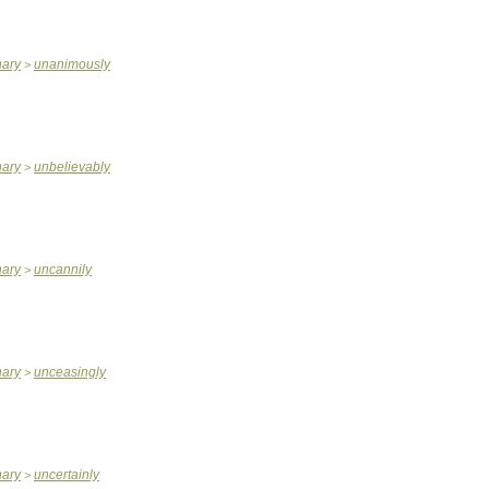
nary
unanimously
>
nary
unbelievably
>
nary
uncannily
>
nary
unceasingly
>
nary
uncertainly
>