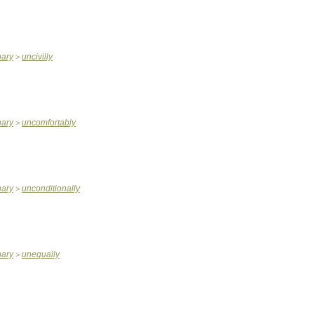
nary
uncivilly
>
nary
uncomfortably
>
nary
unconditionally
>
nary
unequally
>