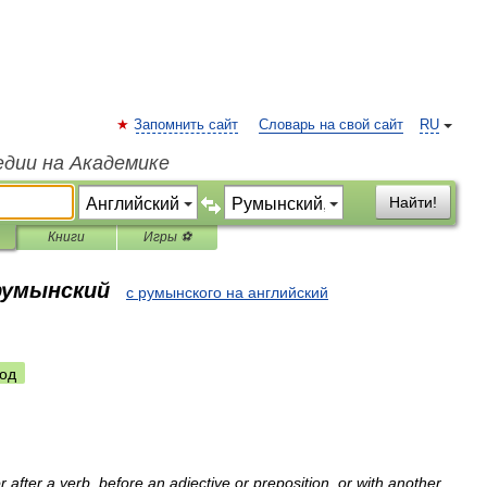
Запомнить сайт
Словарь на свой сайт
RU
едии на Академике
Найти!
Книги
Игры ⚽
 румынский
с румынского на английский
од
r
after
a
verb
,
before
an
adjective
or
preposition
,
or
with
another