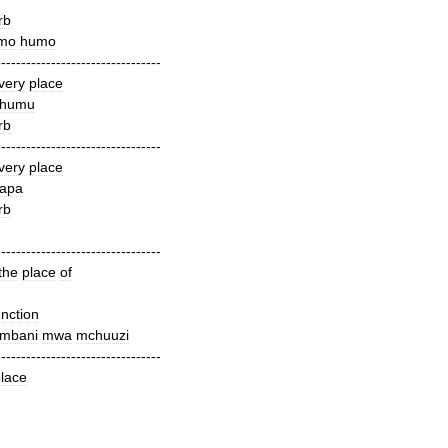
rb
mo
humo
---------------------------------
very
place
humu
rb
---------------------------------
very
place
apa
rb
---------------------------------
the
place
of
nction
mbani
mwa
mchuuzi
---------------------------------
lace