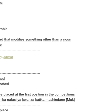
bs
rabic
rd
that
modifies
something
other
than
a
noun
r
---------------------------------
y
adverb
>
---------------------------------
ced
nafasi
be
placed
at
the
first
position
in
the
competitions
hika
nafasi
ya
kwanza
katika
mashindano
[
Muk
]
---------------------------------
place