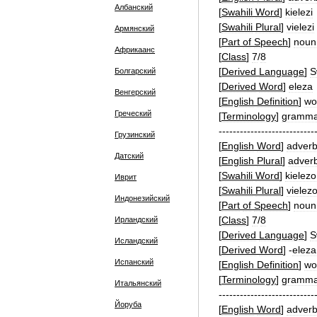
Албанский
[
Swahili
Word
]
kielezi
[
Swahili
Plural
]
vielezi
Армянский
[
Part
of
Speech
]
noun
Африкаанс
[
Class
]
7
/
8
[
Derived
Language
]
S
Болгарский
[
Derived
Word
]
eleza
Венгерский
[
English
Definition
]
wo
Греческий
[
Terminology
]
gramma
---------------------------
Грузинский
[
English
Word
]
adver
Датский
[
English
Plural
]
adver
[
Swahili
Word
]
kielezo
Иврит
[
Swahili
Plural
]
vielez
Индонезийский
[
Part
of
Speech
]
noun
[
Class
]
7
/
8
Ирландский
[
Derived
Language
]
S
Исландский
[
Derived
Word
]
-
eleza
Испанский
[
English
Definition
]
wo
[
Terminology
]
gramma
Итальянский
---------------------------
Йоруба
[
English
Word
]
adver