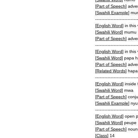
[
Part
of
Speech
]
adve
[
Swahili
Example
]
mu
---------------------------
[
English
Word
]
in
this
[
Swahili
Word
]
mumu
[
Part
of
Speech
]
adve
---------------------------
[
English
Word
]
in
this
[
Swahili
Word
]
papa
h
[
Part
of
Speech
]
adve
[
Related
Words
]
hapa
---------------------------
[
English
Word
]
inside
[
Swahili
Word
]
mwa
[
Part
of
Speech
]
conju
[
Swahili
Example
]
nyu
---------------------------
[
English
Word
]
open
p
[
Swahili
Word
]
peupe
[
Part
of
Speech
]
noun
[
Class
]
14