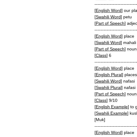
---------------------------
[
English
Word
]
our
pl
[
Swahili
Word
]
petu
[
Part
of
Speech
]
adjec
---------------------------
[
English
Word
]
place
[
Swahili
Word
]
mahali
[
Part
of
Speech
]
noun
[
Class
]
6
---------------------------
[
English
Word
]
place
[
English
Plural
]
places
[
Swahili
Word
]
nafasi
[
Swahili
Plural
]
nafasi
[
Part
of
Speech
]
noun
[
Class
]
9
/
10
[
English
Example
]
to
[
Swahili
Example
]
kus
[
Muk
]
---------------------------
[
English
Word
]
place