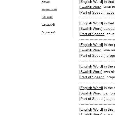
[
English
Word
]
in
that
Хинди
[
Swahili
Word
]
kuku
h
Хорватский
[
Part
of
Speech
]
adve
Чешский
---------------------------
[
English
Word
]
in
that
Шведский
[
Swahili
Word
]
palepa
Эстонский
[
Part
of
Speech
]
adve
---------------------------
[
English
Word
]
in
the
[
Swahili
Word
]
kwa
ni
[
Part
of
Speech
]
prepo
---------------------------
[
English
Word
]
in
the
[
Swahili
Word
]
kwa
ni
[
Part
of
Speech
]
prepo
---------------------------
[
English
Word
]
in
the
[
Swahili
Word
]
pamoj
[
Part
of
Speech
]
adjec
---------------------------
[
English
Word
]
in
this
[
Swahili
Word
]
humo