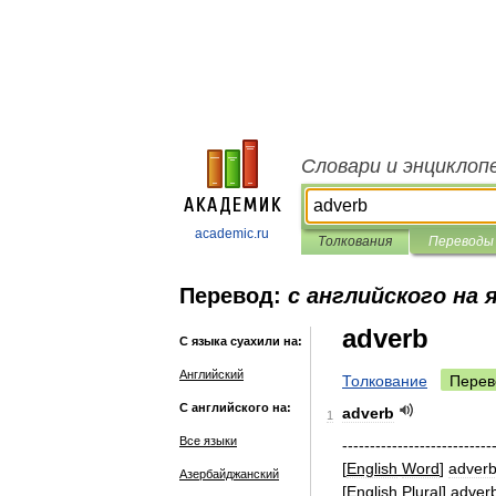
Словари и энциклоп
academic.ru
Толкования
Переводы
Перевод:
с английского на 
adverb
С языка суахили на:
Английский
Толкование
Перев
С английского на:
adverb
1
Все языки
---------------------------
[
English
Word
]
adver
Азербайджанский
[
English
Plural
]
adver