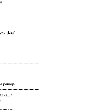
ha
---------------------------------
eka
,
ikiza
)
---------------------------------
---------------------------------
ka
pamoja
---------------------------------
in
gen
.)
a
erywhere