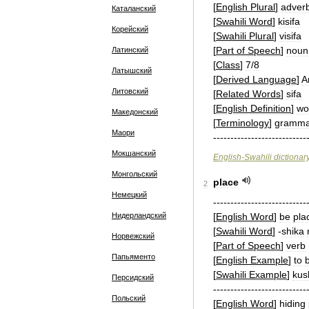
[
English
Plural
]
adver
Каталанский
[
Swahili
Word
]
kisifa
Корейский
[
Swahili
Plural
]
visifa
[
Part
of
Speech
]
noun
Латинский
[
Class
]
7
/
8
Латышский
[
Derived
Language
]
A
Литовский
[
Related
Words
]
sifa
[
English
Definition
]
wo
Македонский
[
Terminology
]
gramma
Маори
---------------------------
Мокшанский
English
-
Swahili
dictionar
Монгольский
place
2
Немецкий
---------------------------
Нидерландский
[
English
Word
]
be
pla
[
Swahili
Word
]
-
shika
Норвежский
[
Part
of
Speech
]
verb
Папьяменто
[
English
Example
]
to
[
Swahili
Example
]
kus
Персидский
---------------------------
Польский
[
English
Word
]
hiding