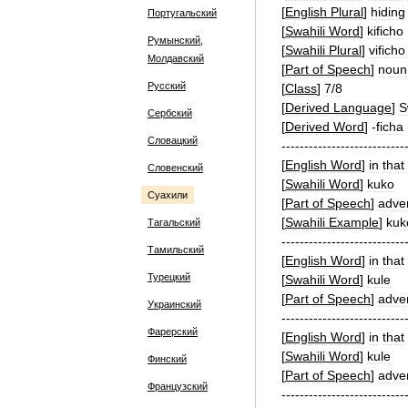
[
English
Plural
]
hiding
Португальский
[
Swahili
Word
]
kificho
Румынский,
[
Swahili
Plural
]
vificho
Молдавский
[
Part
of
Speech
]
noun
Русский
[
Class
]
7
/
8
[
Derived
Language
]
S
Сербский
[
Derived
Word
]
-
ficha
Словацкий
---------------------------
[
English
Word
]
in
that
Словенский
[
Swahili
Word
]
kuko
Суахили
[
Part
of
Speech
]
adve
[
Swahili
Example
]
kuk
Тагальский
---------------------------
Тамильский
[
English
Word
]
in
that
Турецкий
[
Swahili
Word
]
kule
[
Part
of
Speech
]
adve
Украинский
---------------------------
Фарерский
[
English
Word
]
in
that
[
Swahili
Word
]
kule
Финский
[
Part
of
Speech
]
adve
Французский
---------------------------