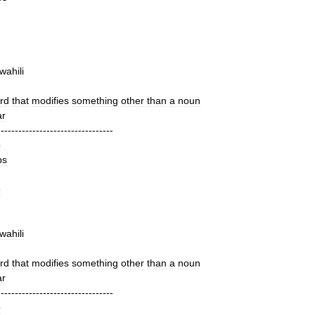
wahili
rd
that
modifies
something
other
than
a
noun
r
---------------------------------
b
bs
o
wahili
rd
that
modifies
something
other
than
a
noun
r
---------------------------------
b