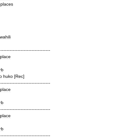
places
wahili
---------------------------------
place
rb
o
huko
[
Rec
]
---------------------------------
place
rb
---------------------------------
place
rb
---------------------------------