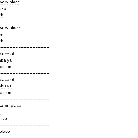
very
place
uku
rb
---------------------------------
very
place
le
rb
---------------------------------
place
of
aba
ya
sition
---------------------------------
place
of
abu
ya
sition
---------------------------------
same
place
a
tive
---------------------------------
place