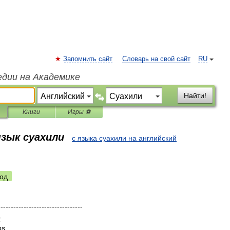
Запомнить сайт
Словарь на свой сайт
RU
едии на Академике
Найти!
Книги
Игры ⚽
язык суахили
с языка суахили на английский
од
---------------------------------
b
bs