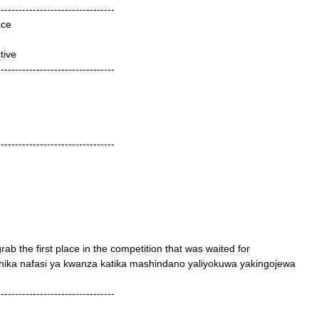
---------------------------------
ace
tive
---------------------------------
---------------------------------
grab
the
first
place
in
the
competition
that
was
waited
for
hika
nafasi
ya
kwanza
katika
mashindano
yaliyokuwa
yakingojewa
---------------------------------