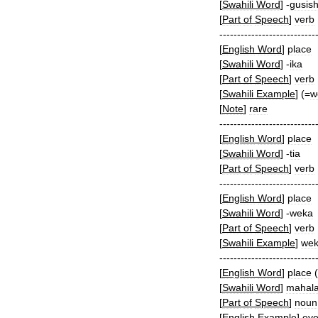
[
Swahili
Word
]
-
gusis
[
Part
of
Speech
]
verb
---------------------------
[
English
Word
]
place
[
Swahili
Word
]
-
ika
[
Part
of
Speech
]
verb
[
Swahili
Example
]
(=
w
[
Note
]
rare
---------------------------
[
English
Word
]
place
[
Swahili
Word
]
-
tia
[
Part
of
Speech
]
verb
---------------------------
[
English
Word
]
place
[
Swahili
Word
]
-
weka
[
Part
of
Speech
]
verb
[
Swahili
Example
]
we
---------------------------
[
English
Word
]
place
(
[
Swahili
Word
]
mahal
[
Part
of
Speech
]
noun
[
English
Example
]
ev