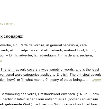
ary
adverb
>
их
словарях:
adverbe
,
s
.
n
.
Parte
de
vorbire
,
în
general
neflexibilă
,
care
i
verb
,
al
unui
adjectiv
sau
al
altui
adverb
,
arătând
locul
,
timpul
,
pul
. –
Din
fr
.
adverbe
,
lat
.
adverbium
.
Trimis
de
ana
zecheru
,
ân
.
The
term
adverb
covers
a
wide
variety
of
words
,
and
is
the
least
ventional
word
categories
applied
to
English
.
The
principal
adverb
tion
‘
how
?’
or
‘
in
what
manner
?’,
many
of
these
being
… …
Modern
Bestimmung
des
Verbs
,
Umstandswort
erw
.
fach
. (
16
.
Jh
.,
Form
Zunächst
in
lateinischer
Form
entlehnt
aus
l
. (
nomen
)
adverbium
erb
gehörende
Wort
),
zu
l
.
verbum
Wort
,
Zeitwort
und
l
.
ad
hinzu
,