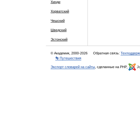
Хинди
Хорватский
Чешский
Шведский
Эстонский
© Академик, 2000-2026
Обратная связь:
Техподдерж
👣 Путешествия
Экспорт словарей на сайты
, сделанные на PHP,
Jo