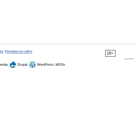
ка
,
Реклама на сайте
18+
omla,
Drupal,
WordPress, MODx.