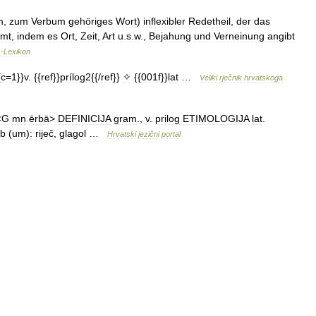
m
,
zum
Verbum
gehöriges
Wort
)
inflexibler
Redetheil
,
der
das
mmt
,
indem
es
Ort
,
Zeit
,
Art
u
.
s
.
w
.,
Bejahung
und
Verneinung
angibt
s
-
Lexikon
{
c
=
1
}}
v
. {{
ref
}}
prílog2
{{/
ref
}}
✧
{{
001f
}}
lat
…
Veliki
rječnik
hrvatskoga
<
G
mn
ērbā
>
DEFINICIJA
gram
.,
v
.
prilog
ETIMOLOGIJA
lat
.
rb
(
um
)
:
riječ
,
glagol
…
Hrvatski
jezični
portal