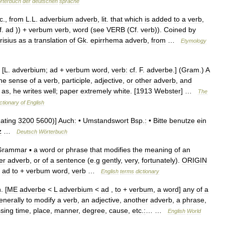
rterbuch
der
deutschen
sprache
c
.,
from
L
.
L
.
adverbium
adverb
,
lit
.
that
which
is
added
to
a
verb
,
f
.
ad
)) +
verbum
verb
,
word
(
see
VERB
(
Cf
.
verb
)).
Coined
by
risius
as
a
translation
of
Gk
.
epirrhema
adverb
,
from
…
Etymology
 [
L
.
adverbium
;
ad
+
verbum
word
,
verb:
cf
.
F
.
adverbe
.] (
Gram
.)
A
he
sense
of
a
verb
,
participle
,
adjective
,
or
other
adverb
,
and
;
as
,
he
writes
well
;
paper
extremely
white
. [
1913
Webster
] …
The
ctionary
of
English
ating
3200
5600
)]
Auch:
•
Umstandswort
Bsp
.
:
•
Bitte
benutze
ein
z
…
Deutsch
Wörterbuch
Grammar
▪
a
word
or
phrase
that
modifies
the
meaning
of
an
er
adverb
,
or
of
a
sentence
(
e
.
g
gently
,
very
,
fortunately
).
ORIGIN
ad
to
+
verbum
word
,
verb
…
English
terms
dictionary
n
. [
ME
adverbe
<
L
adverbium
<
ad
,
to
+
verbum
,
a
word
]
any
of
a
enerally
to
modify
a
verb
,
an
adjective
,
another
adverb
,
a
phrase
,
sing
time
,
place
,
manner
,
degree
,
cause
,
etc
.
:
… …
English
World