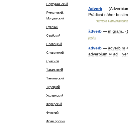
Португальский
Adverb
— (
Adverbiu
Румынский,
Prädicat
näher
besti
Молдавский
…
Herders
Conversation
Русский
àdverb
—
m
gram
., {
Сербский
jezika
Словацкий
adverb
—
àdverb
m
Словенский
adverbium
≃
ad
+
ve
Суахили
Тагальский
Тамильский
Турецкий
Украинский
Фарерский
Финский
Французский