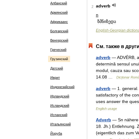
Албанский
adverb
2
Армянский
n
ზმნიზედა
Африкаанс
English
-
Georgian
diction
Болгарский
Венгерский
См
.
также
в
друг
Греческий
adverb
—
ADVÉRB
,
Грузинский
determină
sensul
unu
Датский
modul
,
cauza
sau
sco
14
.
08
…
Dicționar
Rom
Иврит
Индонезийский
adverb
—
1
.
general
satisfactory
of
the
con
Ирландский
uses
answer
the
ques
Исландский
English
usage
Испанский
Adverb
—
Sn
nähere
Итальянский
18
.
Jh
.)
Entlehnung
.
(
eigentlich
das
zum
V
Йоруба