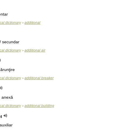
entar
cal
dictionary
additional
>
/
secundar
cal
dictionary
additional
air
>
ărunţire
cal
dictionary
additional
breaker
>
e
anexă
cal
dictionary
additional
building
>
t
auxiliar