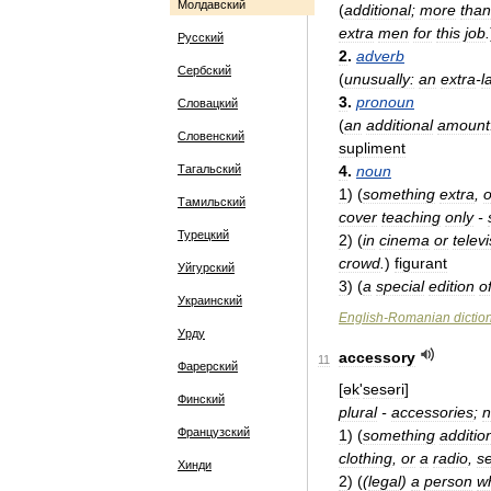
Молдавский
(
additional
;
more
than
extra
men
for
this
job
.
Русский
2
.
adverb
Сербский
(
unusually:
an
extra
-
l
3
.
pronoun
Словацкий
(
an
additional
amount
Словенский
supliment
Тагальский
4
.
noun
1
)
(
something
extra
,
o
Тамильский
cover
teaching
only
-
Турецкий
2
)
(
in
cinema
or
telev
crowd
.
)
figu­rant
Уйгурский
3
)
(
a
special
edition
o
Украинский
English
-
Romanian
dictio
Урду
accessory
11
Фарерский
[
ək
'
sesəri
]
Финский
plural
-
accessories
;
n
Французский
1
)
(
something
additio
clothing
,
or
a
radio
,
s
Хинди
2
)
(
(
legal
)
a
person
w