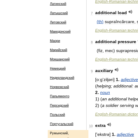
English
-
Romanian
techni
Латинский
additional
load
Латышский
7
(
th
)
supraîncărcare
,
Литовский
English
-
Romanian
techni
Македонский
Маори
additional
pressure
8
Марийский
(
fiz
,
mec
)
suprapresi
Мокшанский
English
-
Romanian
techni
Немецкий
auxiliary
9
Нидерландский
[
o:ɡ
'
ziljəri
]
1
.
adjective
(
helping
;
additional:
a
Норвежский
2
.
noun
Папьяменто
1
)
(
an
additional
help
2
)
(
a
soldier
serving
w
Персидский
English
-
Romanian
dictio
Польский
Португальский
extra
10
Румынский,
['
ekstrə
]
1
.
adjective