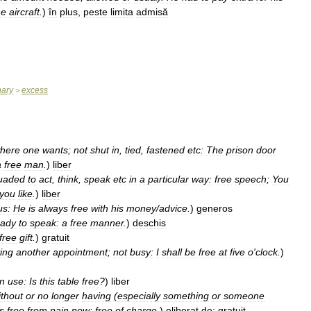
he
aircraft
.
)
în
plus
,
peste
limita
admisă
nary
excess
>
here
one
wants
;
not
shut
in
,
tied
,
fastened
etc:
The
prison
door
a
free
man
.
)
liber
uaded
to
act
,
think
,
speak
etc
in
a
particular
way:
free
speech
;
You
you
like
.
)
liber
us:
He
is
always
free
with
his
money
/
advice
.
)
generos
eady
to
speak:
a
free
manner
.
)
deschis
free
gift
.
)
gratuit
ing
another
appointment
;
not
busy:
I
shall
be
free
at
five
o
'
clock
.
)
in
use:
Is
this
table
free
?
)
liber
ithout
or
no
longer
having
(
especially
something
or
someone
is
free
from
pain
now
;
free
of
charge
.
)
eliberat
de
;
gratuit