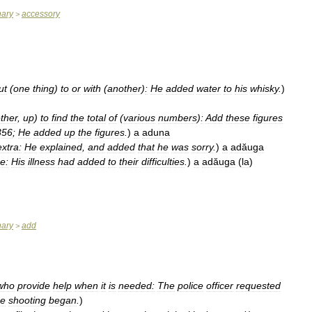
nary
accessory
>
ut
(
one
thing
)
to
or
with
(
another
)
:
He
added
water
to
his
whisky
.
)
ther
,
up
)
to
find
the
total
of
(
various
numbers
)
:
Add
these
figures
356
;
He
added
up
the
figures
.
)
a
aduna
extra:
He
explained
,
and
added
that
he
was
sorry
.
)
a
adăuga
e:
His
illness
had
added
to
their
difficulties
.
)
a
adăuga
(
la
)
nary
add
>
who
provide
help
when
it
is
needed:
The
police
officer
requested
he
shooting
began
.
)