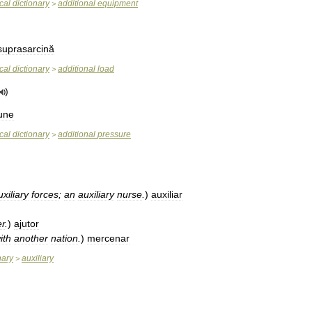
cal
dictionary
additional
equipment
>
suprasarcină
cal
dictionary
additional
load
>
une
cal
dictionary
additional
pressure
>
uxiliary
forces
;
an
auxiliary
nurse
.
)
au­xi­liar
er
.
)
ajutor
ith
another
nation
.
)
mer­cenar
nary
auxiliary
>