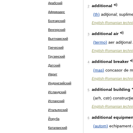
Арабский
additional
2
Африкаанс
(
th
)
adiţional
;
suplim
Болгарский
English
-
Romanian
techni
Венгерский
additional
air
3
Вьетнамский
(
termo
)
aer
adiţional
Греческий
English
-
Romanian
techni
Грузинский
additional
breaker
4
Датский
(
mas
)
concasor
de
m
Иврит
English
-
Romanian
techni
Индонезийский
additional
building
5
Исландский
(
arh
,
cstr
)
construcţi
Испанский
English
-
Romanian
techni
Итальянский
additional
equipmen
6
Йоруба
(
autom
)
echipament
Каталанский