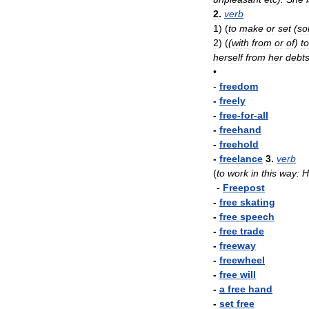
2
.
verb
1
)
(
to
make
or
set
(
so
2
)
(
(
with
from
or
of
)
to
herself
from
her
debt
•
-
freedom
-
freely
-
free
-
for
-
all
-
freehand
-
freehold
-
freelance
3
.
verb
(
to
work
in
this
way:
H
-
Freepost
-
free
skating
-
free
speech
-
free
trade
-
freeway
-
freewheel
-
free
will
-
a
free
hand
-
set
free