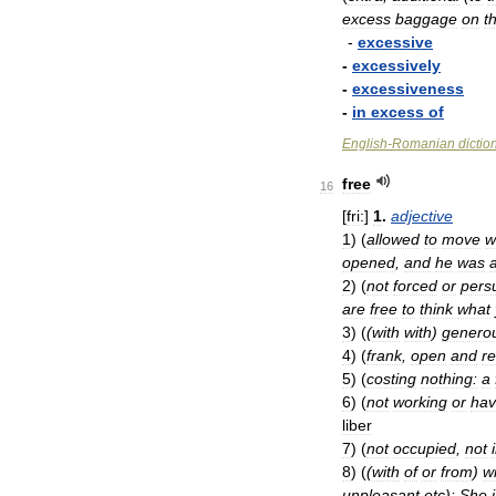
excess
baggage
on
t
-
excessive
-
excessively
-
excessiveness
-
in
excess
of
English
-
Romanian
dictio
free
16
[
fri:
]
1
.
adjective
1
)
(
allowed
to
move
w
opened
,
and
he
was
2
)
(
not
forced
or
pers
are
free
to
think
what
3
)
(
(
with
with
)
genero
4
)
(
frank
,
open
and
r
5
)
(
costing
nothing:
a
6
)
(
not
working
or
hav
liber
7
)
(
not
occupied
,
not
8
)
(
(
with
of
or
from
)
w
unpleasant
etc
)
:
She