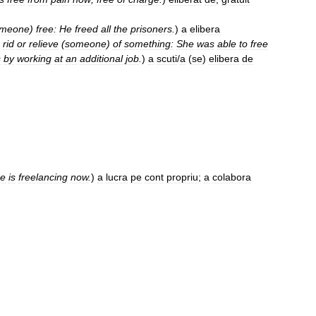
meone
)
free:
He
freed
all
the
prisoners
.
)
a
elibera
rid
or
relieve
(
someone
)
of
something:
She
was
able
to
free
s
by
working
at
an
additional
job
.
)
a
scuti
/
a
(
se
)
elibera
de
e
is
freelancing
now
.
)
a
lucra
pe
cont
propriu
;
a
colabora