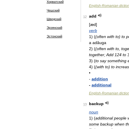
Хорватский
English
-
Romanian
dictio
Чешский
add
12
Шведский
[
æd
]
Эрзянский
verb
1
)
(
(
often
with
to
)
to
p
Эстонский
a
adăuga
2
)
(
(
often
with
to
,
toge
together
;
Add
124
to
3
)
(
to
say
something
4
)
(
(
with
to
)
to
increas
•
-
addition
-
additional
English
-
Romanian
dictio
backup
13
noun
1
)
(
additional
people
some
backup
when
t