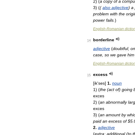
2
)
(
a
copy
of
a
compu
3
)
(
(
also
adjective
)
a
problem
with
the
origi
power
fails
.
)
English
-
Romanian
dictio
borderline
14
adjective
(
doubtful
;
o
case
,
so
we
gave
him
English
-
Romanian
dictio
excess
15
[
ik
'
ses
]
1
.
noun
1
)
(
the
(
act
of
)
going
exces
2
)
(
an
abnormally
lar
exces
3
)
(
an
amount
by
whi
paid
an
excess
of
$
5
.
2
.
adjective
(
extra
;
additional
(
to
t