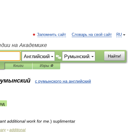
Запомнить сайт
Словарь на свой сайт
RU
едии на Академике
Найти!
Книги
Игры ⚽
 румынский
с румынского на английский
од
ant
additional
work
for
me
.
)
suplimentar
nary
additional
>