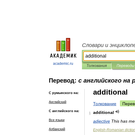
Словари и энциклоп
academic.ru
Толкования
Переводы
Перевод:
с английского на
additional
С румынского на:
Английский
Толкование
Перев
С английского на:
additional
1
Все языки
adjective
This
has
me
Албанский
English
-
Romanian
dictio