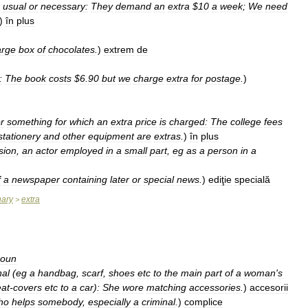
usual
or
necessary:
They
demand
an
extra
$
10
a
week
;
We
need
)
în
plus
arge
box
of
chocolates
.
)
extrem
de
:
The
book
costs
$
6
.
90
but
we
charge
extra
for
postage
.
)
r
something
for
which
an
extra
price
is
charged:
The
college
fees
stationery
and
other
equipment
are
extras
.
)
în
plus
ision
,
an
actor
employed
in
a
small
part
,
eg
as
a
person
in
a
f
a
newspaper
containing
later
or
special
news
.
)
ediţie
specială
nary
extra
>
oun
nal
(
eg
a
handbag
,
scarf
,
shoes
etc
to
the
main
part
of
a
woman
'
s
eat
-
covers
etc
to
a
car
)
:
She
wore
matching
accessories
.
)
accesorii
ho
helps
somebody
,
especially
a
criminal
.
)
complice