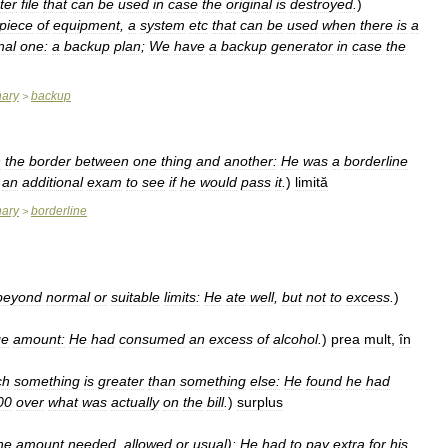
ter
file
that
can
be
used
in
case
the
original
is
destroyed
.
)
piece
of
equipment
,
a
system
etc
that
can
be
used
when
there
is
a
nal
one:
a
backup
plan
;
We
have
a
backup
generator
in
case
the
nary
backup
>
n
the
border
between
one
thing
and
another:
He
was
a
borderline
an
additional
exam
to
see
if
he
would
pass
it
.
)
limită
nary
borderline
>
beyond
normal
or
suitable
limits:
He
ate
well
,
but
not
to
excess
.
)
ge
amount:
He
had
consumed
an
excess
of
alcohol
.
)
prea
mult
,
în
ch
something
is
greater
than
something
else:
He
found
he
had
00
over
what
was
actually
on
the
bill
.
)
surplus
he
amount
needed
,
allowed
or
usual
)
:
He
had
to
pay
extra
for
his