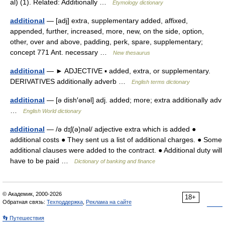
al) (1). Related: Additionally …
Etymology dictionary
additional
— [adj] extra, supplementary added, affixed,
appended, further, increased, more, new, on the side, option,
other, over and above, padding, perk, spare, supplementary;
concept 771 Ant. necessary …
New thesaurus
additional
— ► ADJECTIVE ▪ added, extra, or supplementary.
DERIVATIVES additionally adverb …
English terms dictionary
additional
— [ə dish′ənəl] adj. added; more; extra additionally adv
…
English World dictionary
additional
— /ə dɪʃ(ə)nəl/ adjective extra which is added ●
additional costs ● They sent us a list of additional charges. ● Some
additional clauses were added to the contract. ● Additional duty will
have to be paid …
Dictionary of banking and finance
© Академик, 2000-2026
18+
Обратная связь:
Техподдержка
,
Реклама на сайте
👣 Путешествия