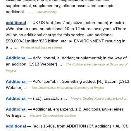
supplemental, supplementary, ulterior associated concepts:
additional… …
Law dictionary
additional
— UK US /əˈdɪʃənəl/ adjective [before noun] ► extra:
»We plan to open an additional 10 to 12 stores next year. »There
will be no additional charge for this service. »an additional
$50,000/£1million/€35 billion, etc. ► ENVIRONMENT resulting in
a… …
Financial and business terms
Additional
— Ad*di tion*al, a. Added; supplemental; in the way of
an addition. [1913 Webster] …
The Collaborative International Dictionary of
English
Additional
— Ad*di tion*al, n. Something added. [R.] Bacon. [1913
Webster] …
The Collaborative International Dictionary of English
Additionāl
— (lat.), zusätzlich …
Meyers Großes Konversations-Lexikon
Additional
— Additional, ergänzend, z.B. Additionalartikel eines
Vertrags …
Herders Conversations-Lexikon
additional
— (adj.) 1640s, from ADDITION (Cf. addition) + AL (Cf.