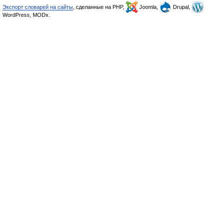
Экспорт словарей на сайты
, сделанные на PHP,
Joomla,
Drupal,
WordPress, MODx.