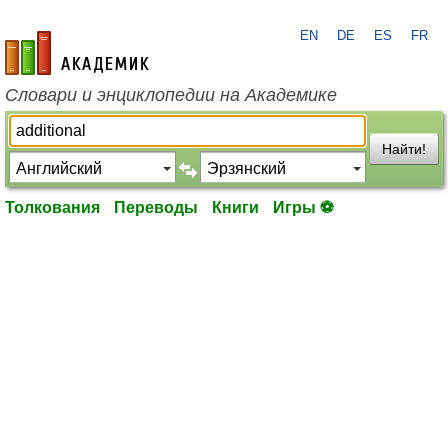
EN
DE
ES
FR
academic.ru
Словари и энциклопедии на Академике
Найти!
Толкования
Переводы
Книги
Игры ⚽