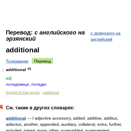
Перевод:
с английского на
с эрзянского на
эрзянский
английский
additional
Толкование
Перевод
additional
1
adj.
поладовиця, поладкс
English-Erzian words
additional
>
См. также в других словарях:
additional
— I adjective accessory, added, additive, additus,
adiectus, another, appended, auxiliary, collateral, extra, further,
included, joined, more, other, superadded, supervenient,