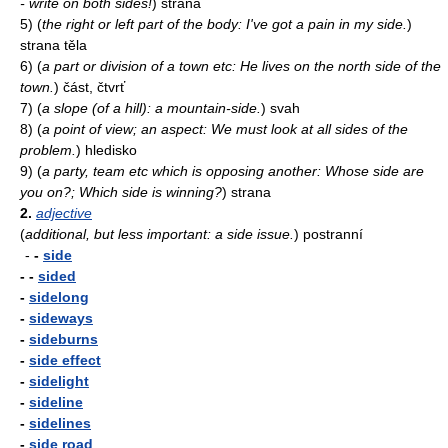
- write on both sides!
)
strana
5)
(
the right or left part of the body: I've got a pain in my side.
)
strana těla
6)
(
a part or division of a town etc: He lives on the north side of the
town.
)
část, čtvrť
7)
(
a slope (of a hill): a mountain-side.
)
svah
8)
(
a point of view; an aspect: We must look at all sides of the
problem.
)
hledisko
9)
(
a party, team etc which is opposing another: Whose side are
you on?; Which side is winning?
)
strana
2.
adjective
(
additional, but less important: a side issue.
)
postranní
-
-
side
- -
sided
-
sidelong
-
sideways
-
sideburns
-
side effect
-
sidelight
-
sideline
-
sidelines
-
side road