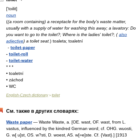
10
['toilit]
noun
(
(a room containing) a receptacle for the body's waste matter,
usually with a supply of water for washing this away; a lavatory: Do
you want to go to the toilet?; Where is the ladies' toilet?; (
also
adjective
) a toilet seat.
)
toaleta; toaletní
-
toilet-paper
-
toilet-roll
-
toilet-water
* * *
• toaletní
• záchod
• WC
English-Czech dictionary
toilet
>
См. также в других словарях:
Waste paper
— Waste Waste, a. [OE. wast, OF. wast, from L.
vastus, influenced by the kindred German word; cf. OHG. wuosti,
G. w[ u]st, OS. w?sti, D. woest, AS. w[=e]ste. Cf. {Vast}.] [1913