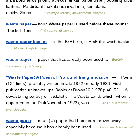
arba poligrafijos įmonių atliekos, tinkamos perdirbti į popierių arba
kartoną. Perdirbant makulatūra išvaloma, sumalama,
atskiedžiama… …
Ekologijos terminų aiškinamasis žodynas
waste paper
— noun Waste paper is used before these nouns:
↑basket, ↑bin …
Collocations dictionary
waste-paper basket
— is the BrE term; in AmE it is wastebasket
…
Modern English usage
waste paper
— paper that has already been used …
English
contemporary dictionary
“Waste Paper: A Poem of Profound Insignificance“
— Poem
(134 lines); probably written in late 1922 or early 1923. First
publication unknown; rpt. Books at Brown26 (1978): 48–52. A
devastating parody of T.S.Eliot’s The Waste Land, which, when it
appeared in the Dial(November 1922), was… …
An H.P.Lovecraft
encyclopedia
waste paper
— noun (U) paper that has been thrown away,
especially because it has already been used …
Longman dictionary of
contemporary English