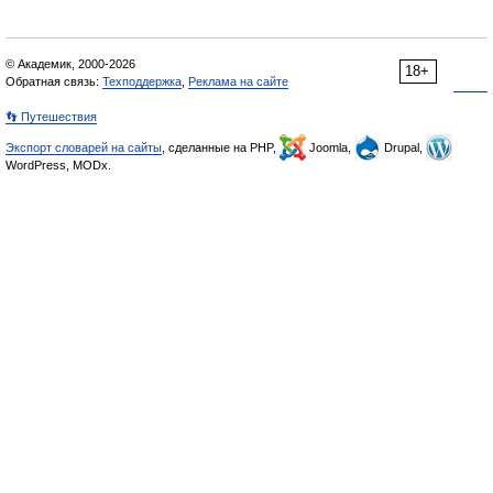
© Академик, 2000-2026
18+
Обратная связь:
Техподдержка
,
Реклама на сайте
👣 Путешествия
Экспорт словарей на сайты
, сделанные на PHP,
Joomla,
Drupal,
WordPress, MODx.