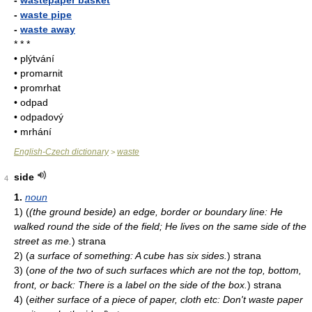
-
wastepaper basket
-
waste pipe
-
waste away
* * *
• plýtvání
• promarnit
• promrhat
• odpad
• odpadový
• mrhání
English-Czech dictionary
waste
>
side
4
1.
noun
1)
(
(the ground beside) an edge, border or boundary line: He
walked round the side of the field; He lives on the same side of the
street as me.
)
strana
2)
(
a surface of something: A cube has six sides.
)
strana
3)
(
one of the two of such surfaces which are not the top, bottom,
front, or back: There is a label on the side of the box.
)
strana
4)
(
either surface of a piece of paper, cloth etc: Don't waste paper