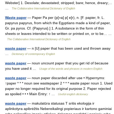
Webster] 1. Desolate; devastated; stripped; bare; hence, dreary;…
…
The Collaborative International Dictionary of English
Waste paper
— Paper Pa per (p[=a] p[ e]r), n. [F. papier, fr. L.
papyrus papyrus, from which the Egyptians made a kind of paper,
Gr. pa pyros. Cf. {Papyrus}.] 1. A substance in the form of thin
sheets or leaves intended to be written or printed on, or to be… …
The Collaborative International Dictionary of English
waste paper
— n [U] paper that has been used and thrown away
…
Dictionary of contemporary English
waste paper
— noun uncount paper that you get rid of because
you have used it …
Usage of the words and phrases in modern English
waste paper
— noun paper discarded after use • Hypernyms:
↑paper * * * noun see wastepaper 2 * * * waste paper noun 1. Used
paper no longer required for its original purpose 2. Paper rejected
as spoiled • • • Main Entry: ↑ …
Useful english dictionary
waste paper
— makulatūra statusas T sritis ekologija ir
aplinkotyra apibrėžtis Nebereikalingi popieriaus ir kartono gaminiai