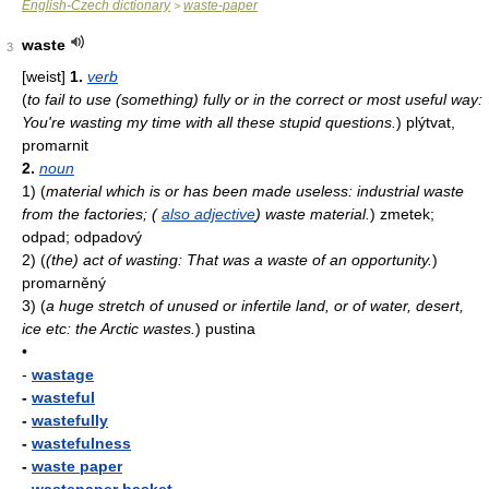
English-Czech dictionary
waste-paper
>
waste
3
[weist]
1.
verb
(
to fail to use (something) fully or in the correct or most useful way:
You're wasting my time with all these stupid questions.
)
plýtvat,
promarnit
2.
noun
1)
(
material which is or has been made useless: industrial waste
from the factories; (
also adjective
) waste material.
)
zmetek;
odpad; odpadový
2)
(
(the) act of wasting: That was a waste of an opportunity.
)
promarněný
3)
(
a huge stretch of unused or infertile land, or of water, desert,
ice etc: the Arctic wastes.
)
pustina
•
-
wastage
-
wasteful
-
wastefully
-
wastefulness
-
waste paper