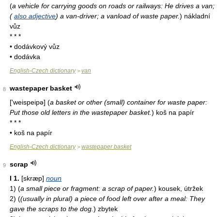
(
a vehicle for carrying goods on roads or railways: He drives a van;
(
also adjective
) a van-driver; a vanload of waste paper.
)
nákladní
vůz
* * *
• dodávkový vůz
• dodávka
English-Czech dictionary
van
>
wastepaper basket
8
['weispeipə]
(
a basket or other (small) container for waste paper:
Put those old letters in the wastepaper basket.
)
koš na papír
* * *
• koš na papír
English-Czech dictionary
wastepaper basket
>
scrap
9
I
1.
[skræp]
noun
1)
(
a small piece or fragment: a scrap of paper.
)
kousek, útržek
2)
(
(usually in plural) a piece of food left over after a meal: They
gave the scraps to the dog.
)
zbytek