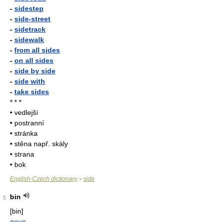
-
sidestep
-
side-street
-
sidetrack
-
sidewalk
-
from all sides
-
on all sides
-
side by side
-
side with
-
take sides
* * *
• vedlejší
• postranní
• stránka
• stěna např. skály
• strana
• bok
English-Czech dictionary
side
>
bin
5
[bin]
noun