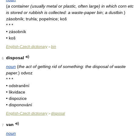
(
a container (usually metal or plastic, often large) in which corn etc
is stored or rubbish is collected: a waste-paper bin; a dustbin.
)
zásobník; truhla; popelnice; koš
* * *
• zásobník
• koš
English-Czech dictionary
bin
>
disposal
6
noun
(
the act of getting rid of something: the disposal of waste
paper.
)
odvoz
* * *
• odstranění
• likvidace
• dispozice
• disponování
English-Czech dictionary
disposal
>
van
7
noun