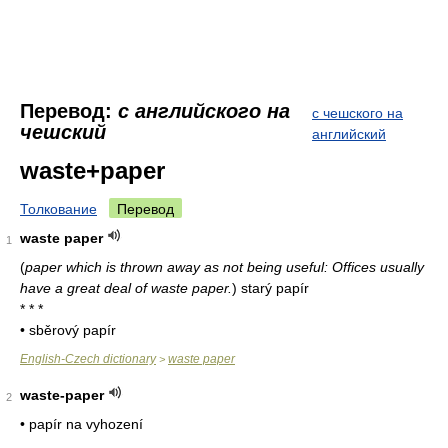
Перевод:
с английского на
с чешского на
чешский
английский
waste+paper
Толкование
Перевод
waste paper
1
(
paper which is thrown away as not being useful: Offices usually
have a great deal of waste paper.
)
starý papír
* * *
• sběrový papír
English-Czech dictionary
waste paper
>
waste-paper
2
• papír na vyhození