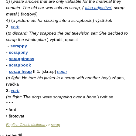
3)
(
waste articles that are only valuable for the material they
contain: The old car was sold as scrap; (
also adjective
) scrap
metal.
)
šrot(ový)
4)
(
a picture etc for sticking into a scrapbook.
)
výstřižek
2.
verb
(
to discard: They scapped the old television set; She decided to
scrap the whole plan.
)
vyřadit; opustit
-
scrappy
-
scrappily
-
scrappiness
-
scrapbook
-
scrap heap
II
1.
[skræp]
noun
(
a fight: He tore his jacket in a scrap with another boy.
)
zápas,
rvačka
2.
verb
(
to fight: The dogs were scrapping over a bone.
)
rvát se
* * *
• šrot
• šrotovat
English-Czech dictionary
scrap
>
toilet