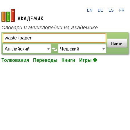
EN
DE
ES
FR
academic.ru
Словари и энциклопедии на Академике
Найти!
Толкования
Переводы
Книги
Игры ⚽