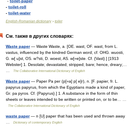
-
toilet-paper
-
toilet-roll
-
toilet-water
English-Romanian dictionary
toilet
>
См. также в других словарях:
Waste paper
— Waste Waste, a. [OE. wast, OF. wast, from L.
vastus, influenced by the kindred German word; cf. OHG. wuosti,
G. w[ u]st, OS. w?sti, D. woest, AS. w[=e]ste. Cf. {Vast}.] [1913
Webster] 1. Desolate; devastated; stripped; bare; hence, dreary;…
…
The Collaborative International Dictionary of English
Waste paper
— Paper Pa per (p[=a] p[ e]r), n. [F. papier, fr. L.
papyrus papyrus, from which the Egyptians made a kind of paper,
Gr. pa pyros. Cf. {Papyrus}.] 1. A substance in the form of thin
sheets or leaves intended to be written or printed on, or to be… …
The Collaborative International Dictionary of English
waste paper
— n [U] paper that has been used and thrown away
…
Dictionary of contemporary English