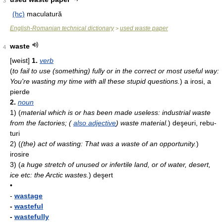
3
(hc)
maculatură
English-Romanian technical dictionary
used waste paper
>
waste
4
[weist]
1.
verb
(
to fail to use (something) fully or in the correct or most useful way:
You're wasting my time with all these stupid questions.
)
a irosi, a
pierde
2.
noun
1)
(
material which is or has been made useless: industrial waste
from the factories; (
also adjective
) waste material.
)
deşeuri, rebu­
turi
2)
(
(the) act of wasting: That was a waste of an opportunity.
)
irosire
3)
(
a huge stretch of unused or infertile land, or of water, desert,
ice etc: the Arctic wastes.
)
de­şert
•
-
wastage
-
wasteful
-
wastefully