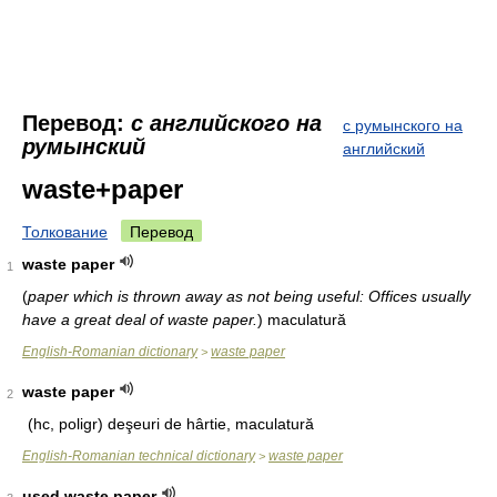
Перевод:
с английского на
с румынского на
румынский
английский
waste+paper
Толкование
Перевод
waste paper
1
(
paper which is thrown away as not being useful: Offices usually
have a great deal of waste paper.
)
maculatură
English-Romanian dictionary
waste paper
>
waste paper
2
(hc, poligr)
deşeuri de hârtie, maculatură
English-Romanian technical dictionary
waste paper
>
used waste paper