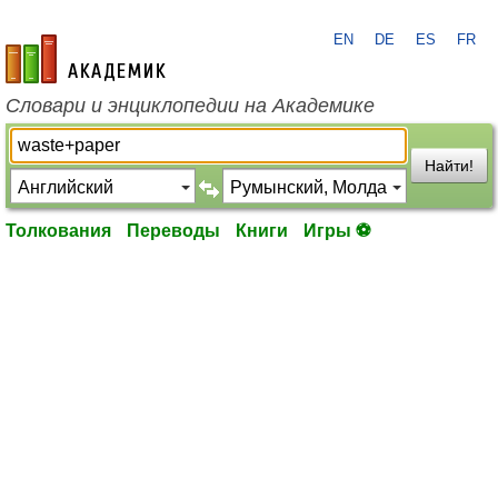
EN
DE
ES
FR
academic.ru
Словари и энциклопедии на Академике
Найти!
Толкования
Переводы
Книги
Игры ⚽