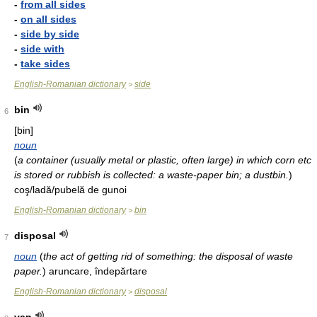
-
from all sides
-
on all sides
-
side by side
-
side with
-
take sides
English-Romanian dictionary
side
>
bin
6
[bin]
noun
(
a container (usually metal or plastic, often large) in which corn etc
is stored or rubbish is collected: a waste-paper bin; a dustbin.
)
coş/ladă/pubelă de gunoi
English-Romanian dictionary
bin
>
disposal
7
noun
(
the act of getting rid of something: the disposal of waste
paper.
)
aruncare, îndepărtare
English-Romanian dictionary
disposal
>