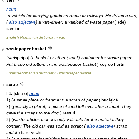
van
8
noun
(
a vehicle for carrying goods on roads or railways: He drives a van;
(
also adjective
) a van-driver; a vanload of waste paper.
)
(de)
camion
English-Romanian dictionary
van
>
wastepaper basket
9
['weispeipə]
(
a basket or other (small) container for waste paper:
Put those old letters in the wastepaper basket.
)
coş de hârtii
English-Romanian dictionary
wastepaper basket
>
scrap
10
I
1.
[skræp]
noun
1)
(
a small piece or fragment: a scrap of paper.
)
bucăţică
2)
(
(usually in plural) a piece of food left over after a meal: They
gave the scraps to the dog.
)
resturi
3)
(
waste articles that are only valuable for the material they
contain: The old car was sold as scrap; (
also adjective
) scrap
metal.
)
fiare vechi