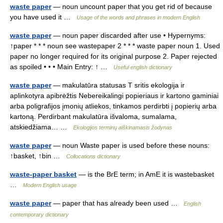
waste paper
— noun uncount paper that you get rid of because
you have used it …
Usage of the words and phrases in modern English
waste paper
— noun paper discarded after use • Hypernyms:
↑paper * * * noun see wastepaper 2 * * * waste paper noun 1. Used
paper no longer required for its original purpose 2. Paper rejected
as spoiled • • • Main Entry: ↑ …
Useful english dictionary
waste paper
— makulatūra statusas T sritis ekologija ir
aplinkotyra apibrėžtis Nebereikalingi popieriaus ir kartono gaminiai
arba poligrafijos įmonių atliekos, tinkamos perdirbti į popierių arba
kartoną. Perdirbant makulatūra išvaloma, sumalama,
atskiedžiama… …
Ekologijos terminų aiškinamasis žodynas
waste paper
— noun Waste paper is used before these nouns:
↑basket, ↑bin …
Collocations dictionary
waste-paper basket
— is the BrE term; in AmE it is wastebasket
…
Modern English usage
waste paper
— paper that has already been used …
English
contemporary dictionary