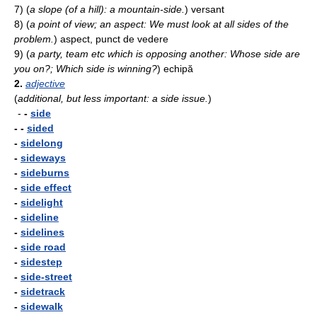
7)
(
a slope (of a hill): a mountain-side.
)
versant
8)
(
a point of view; an aspect: We must look at all sides of the
problem.
)
aspect, punct de vedere
9)
(
a party, team etc which is opposing another: Whose side are
you on?; Which side is winning?
)
echipă
2.
adjective
(
additional, but less important: a side issue.
)
-
-
side
- -
sided
-
sidelong
-
sideways
-
sideburns
-
side effect
-
sidelight
-
sideline
-
sidelines
-
side road
-
sidestep
-
side-street
-
sidetrack
-
sidewalk