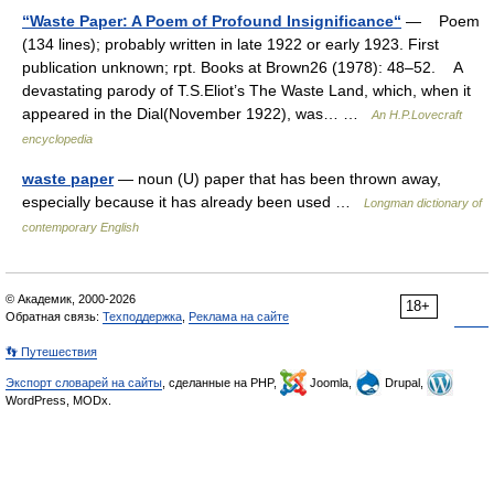
“Waste Paper: A Poem of Profound Insignificance“
— Poem
(134 lines); probably written in late 1922 or early 1923. First
publication unknown; rpt. Books at Brown26 (1978): 48–52. A
devastating parody of T.S.Eliot’s The Waste Land, which, when it
appeared in the Dial(November 1922), was… …
An H.P.Lovecraft
encyclopedia
waste paper
— noun (U) paper that has been thrown away,
especially because it has already been used …
Longman dictionary of
contemporary English
© Академик, 2000-2026
18+
Обратная связь:
Техподдержка
,
Реклама на сайте
👣 Путешествия
Экспорт словарей на сайты
, сделанные на PHP,
Joomla,
Drupal,
WordPress, MODx.