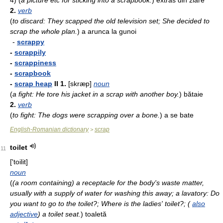
4)
(
a picture etc for sticking into a scrapbook.
)
extras din ziare
2.
verb
(
to discard: They scapped the old television set; She decided to
scrap the whole plan.
)
a arun­ca la gunoi
-
scrappy
-
scrappily
-
scrappiness
-
scrapbook
-
scrap heap
II
1.
[skræp]
noun
(
a fight: He tore his jacket in a scrap with another boy.
)
bătaie
2.
verb
(
to fight: The dogs were scrapping over a bone.
)
a se bate
English-Romanian dictionary
scrap
>
toilet
11
['toilit]
noun
(
(a room containing) a receptacle for the body's waste matter,
usually with a supply of water for washing this away; a lavatory: Do
you want to go to the toilet?; Where is the ladies' toilet?; (
also
adjective
) a toilet seat.
)
toa­­letă