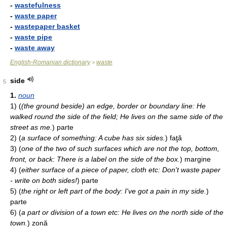
-
wastefulness
-
waste paper
-
wastepaper basket
-
waste pipe
-
waste away
English-Romanian dictionary
waste
>
side
5
1.
noun
1)
(
(the ground beside) an edge, border or boundary line: He
walked round the side of the field; He lives on the same side of the
street as me.
)
parte
2)
(
a surface of something: A cube has six sides.
)
faţă
3)
(
one of the two of such surfaces which are not the top, bottom,
front, or back: There is a label on the side of the box.
)
margine
4)
(
either surface of a piece of paper, cloth etc: Don't waste paper
- write on both sides!
)
parte
5)
(
the right or left part of the body: I've got a pain in my side.
)
parte
6)
(
a part or division of a town etc: He lives on the north side of the
town.
)
zonă