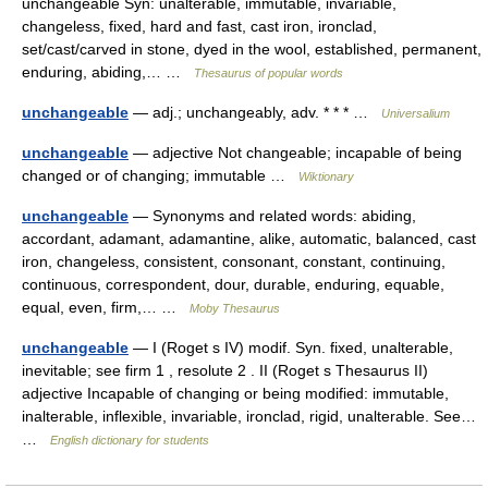
unchangeable Syn: unalterable, immutable, invariable,
changeless, fixed, hard and fast, cast iron, ironclad,
set/cast/carved in stone, dyed in the wool, established, permanent,
enduring, abiding,… …
Thesaurus of popular words
unchangeable
— adj.; unchangeably, adv. * * * …
Universalium
unchangeable
— adjective Not changeable; incapable of being
changed or of changing; immutable …
Wiktionary
unchangeable
— Synonyms and related words: abiding,
accordant, adamant, adamantine, alike, automatic, balanced, cast
iron, changeless, consistent, consonant, constant, continuing,
continuous, correspondent, dour, durable, enduring, equable,
equal, even, firm,… …
Moby Thesaurus
unchangeable
— I (Roget s IV) modif. Syn. fixed, unalterable,
inevitable; see firm 1 , resolute 2 . II (Roget s Thesaurus II)
adjective Incapable of changing or being modified: immutable,
inalterable, inflexible, invariable, ironclad, rigid, unalterable. See…
…
English dictionary for students