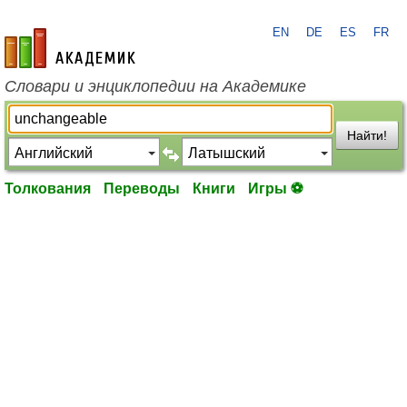
EN
DE
ES
FR
academic.ru
Словари и энциклопедии на Академике
Найти!
Толкования
Переводы
Книги
Игры ⚽