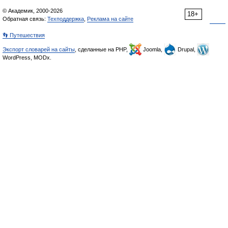
© Академик, 2000-2026
18+
Обратная связь:
Техподдержка
,
Реклама на сайте
👣 Путешествия
Экспорт словарей на сайты
, сделанные на PHP,
Joomla,
Drupal,
WordPress, MODx.