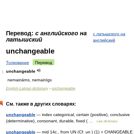
Перевод:
с английского на
с латышского на
латышский
английский
unchangeable
Толкование
Перевод
unchangeable
1
nemaināms, nemainīgs
English-Latvian dictionary
unchangeable
>
См. также в других словарях:
unchangeable
— index categorical, certain (positive), conclusive
(determinative), consonant, durable, fixed ( …
Law dictionary
unchangeable
— mid 14c., from UN (Cf. un ) (1) + CHANGEABLE