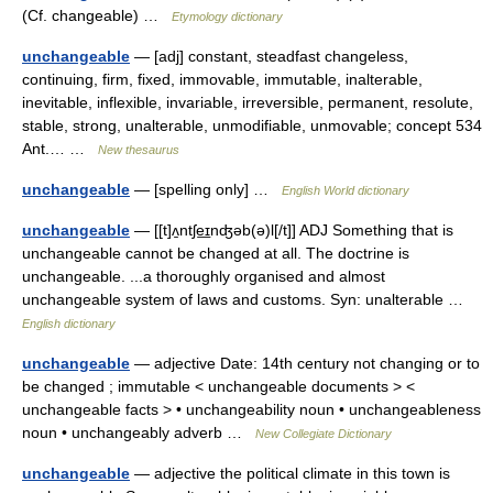
(Cf. changeable) …
Etymology dictionary
unchangeable
— [adj] constant, steadfast changeless,
continuing, firm, fixed, immovable, immutable, inalterable,
inevitable, inflexible, invariable, irreversible, permanent, resolute,
stable, strong, unalterable, unmodifiable, unmovable; concept 534
Ant.… …
New thesaurus
unchangeable
— [spelling only] …
English World dictionary
unchangeable
— [[t]ʌ̱ntʃe͟ɪnʤəb(ə)l[/t]] ADJ Something that is
unchangeable cannot be changed at all. The doctrine is
unchangeable. ...a thoroughly organised and almost
unchangeable system of laws and customs. Syn: unalterable …
English dictionary
unchangeable
— adjective Date: 14th century not changing or to
be changed ; immutable < unchangeable documents > <
unchangeable facts > • unchangeability noun • unchangeableness
noun • unchangeably adverb …
New Collegiate Dictionary
unchangeable
— adjective the political climate in this town is