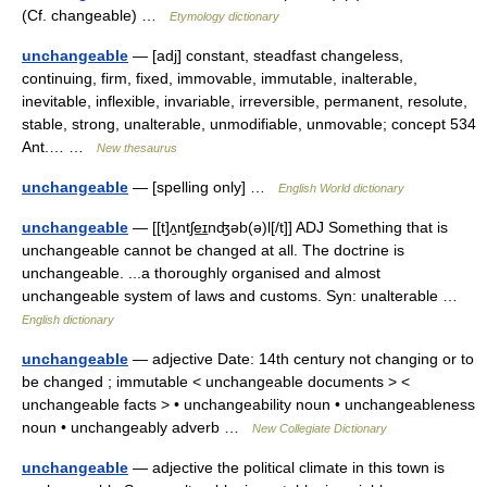
(Cf. changeable) …
Etymology dictionary
unchangeable
— [adj] constant, steadfast changeless,
continuing, firm, fixed, immovable, immutable, inalterable,
inevitable, inflexible, invariable, irreversible, permanent, resolute,
stable, strong, unalterable, unmodifiable, unmovable; concept 534
Ant.… …
New thesaurus
unchangeable
— [spelling only] …
English World dictionary
unchangeable
— [[t]ʌ̱ntʃe͟ɪnʤəb(ə)l[/t]] ADJ Something that is
unchangeable cannot be changed at all. The doctrine is
unchangeable. ...a thoroughly organised and almost
unchangeable system of laws and customs. Syn: unalterable …
English dictionary
unchangeable
— adjective Date: 14th century not changing or to
be changed ; immutable < unchangeable documents > <
unchangeable facts > • unchangeability noun • unchangeableness
noun • unchangeably adverb …
New Collegiate Dictionary
unchangeable
— adjective the political climate in this town is