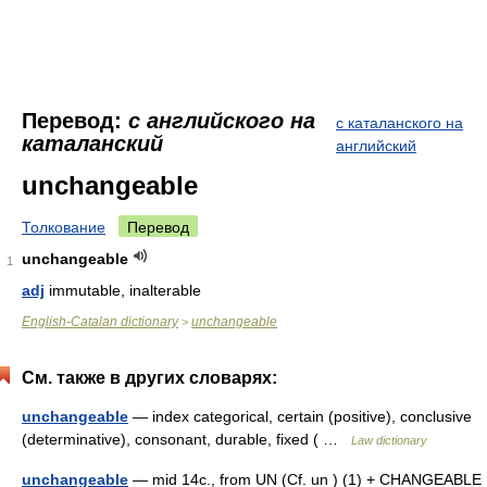
Перевод:
с английского на
с каталанского на
каталанский
английский
unchangeable
Толкование
Перевод
unchangeable
1
adj
immutable, inalterable
English-Catalan dictionary
unchangeable
>
См. также в других словарях:
unchangeable
— index categorical, certain (positive), conclusive
(determinative), consonant, durable, fixed ( …
Law dictionary
unchangeable
— mid 14c., from UN (Cf. un ) (1) + CHANGEABLE