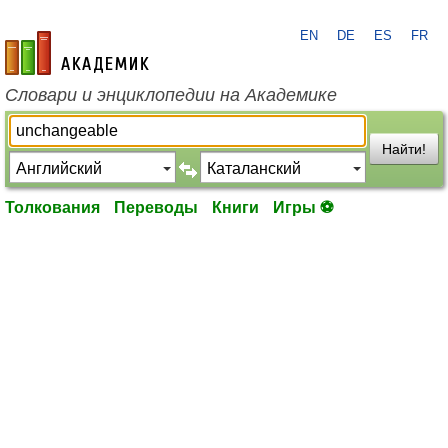
EN
DE
ES
FR
academic.ru
Словари и энциклопедии на Академике
Найти!
Толкования
Переводы
Книги
Игры ⚽