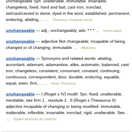
unchangeable Syn: unalterable, immutable, invariable,
changeless, fixed, hard and fast, cast iron, ironclad,
set/cast/carved in stone, dyed in the wool, established, permanent,
enduring, abiding,… …
Thesaurus of popular words
unchangeable
— adj.; unchangeably, adv. * * * …
Universalium
unchangeable
— adjective Not changeable; incapable of being
changed or of changing; immutable …
Wiktionary
unchangeable
— Synonyms and related words: abiding,
accordant, adamant, adamantine, alike, automatic, balanced, cast
iron, changeless, consistent, consonant, constant, continuing,
continuous, correspondent, dour, durable, enduring, equable,
equal, even, firm,… …
Moby Thesaurus
unchangeable
— I (Roget s IV) modif. Syn. fixed, unalterable,
inevitable; see firm 1 , resolute 2 . II (Roget s Thesaurus II)
adjective Incapable of changing or being modified: immutable,
inalterable, inflexible, invariable, ironclad, rigid, unalterable. See…
…
English dictionary for students