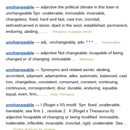
unchangeable
— adjective the political climate in this town is
unchangeable Syn: unalterable, immutable, invariable,
changeless, fixed, hard and fast, cast iron, ironclad,
set/cast/carved in stone, dyed in the wool, established, permanent,
enduring, abiding,… …
Thesaurus of popular words
unchangeable
— adj.; unchangeably, adv. * * * …
Universalium
unchangeable
— adjective Not changeable; incapable of being
changed or of changing; immutable …
Wiktionary
unchangeable
— Synonyms and related words: abiding,
accordant, adamant, adamantine, alike, automatic, balanced, cast
iron, changeless, consistent, consonant, constant, continuing,
continuous, correspondent, dour, durable, enduring, equable,
equal, even, firm,… …
Moby Thesaurus
unchangeable
— I (Roget s IV) modif. Syn. fixed, unalterable,
inevitable; see firm 1 , resolute 2 . II (Roget s Thesaurus II)
adjective Incapable of changing or being modified: immutable,
inalterable, inflexible, invariable, ironclad, rigid, unalterable. See…
…
English dictionary for students