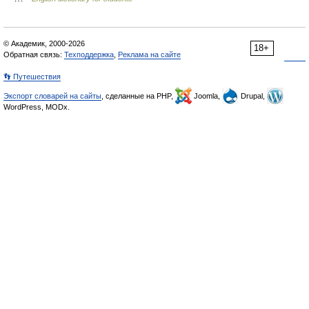
© Академик, 2000-2026
18+
Обратная связь:
Техподдержка
,
Реклама на сайте
👣 Путешествия
Экспорт словарей на сайты
, сделанные на PHP,
Joomla,
Drupal,
WordPress, MODx.