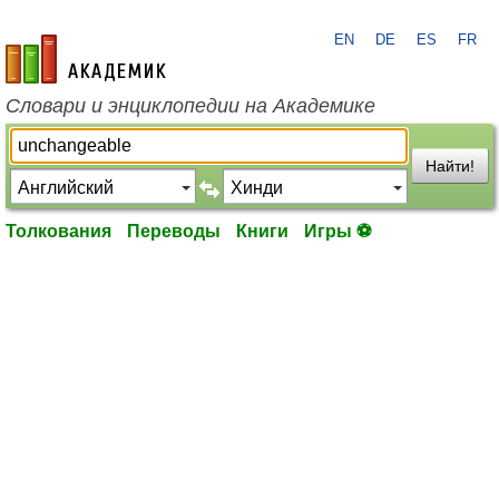
EN
DE
ES
FR
academic.ru
Словари и энциклопедии на Академике
Найти!
Толкования
Переводы
Книги
Игры ⚽