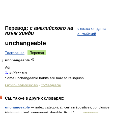
Перевод:
с английского на
с языка хинди на
язык хинди
английский
unchangeable
Толкование
Перевод
unchangeable
1
Adj
1.
अपरिवर्तनशील
Some unchangeable habits are hard to relinquish.
English-Hindi dictionary
unchangeable
>
См. также в других словарях:
unchangeable
— index categorical, certain (positive), conclusive
(determinative), consonant, durable, fixed ( …
Law dictionary