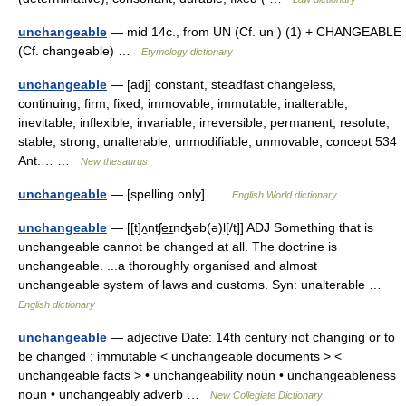
unchangeable
— mid 14c., from UN (Cf. un ) (1) + CHANGEABLE
(Cf. changeable) …
Etymology dictionary
unchangeable
— [adj] constant, steadfast changeless,
continuing, firm, fixed, immovable, immutable, inalterable,
inevitable, inflexible, invariable, irreversible, permanent, resolute,
stable, strong, unalterable, unmodifiable, unmovable; concept 534
Ant.… …
New thesaurus
unchangeable
— [spelling only] …
English World dictionary
unchangeable
— [[t]ʌ̱ntʃe͟ɪnʤəb(ə)l[/t]] ADJ Something that is
unchangeable cannot be changed at all. The doctrine is
unchangeable. ...a thoroughly organised and almost
unchangeable system of laws and customs. Syn: unalterable …
English dictionary
unchangeable
— adjective Date: 14th century not changing or to
be changed ; immutable < unchangeable documents > <
unchangeable facts > • unchangeability noun • unchangeableness
noun • unchangeably adverb …
New Collegiate Dictionary