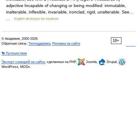
adjective Incapable of changing or being modified: immutable,
inalterable, inflexible, invariable, ironclad, rigid, unalterable. See…
…
English dictionary for students
© Академик, 2000-2026
18+
Обратная связь:
Техподдержка
,
Реклама на сайте
👣 Путешествия
Экспорт словарей на сайты
, сделанные на PHP,
Joomla,
Drupal,
WordPress, MODx.