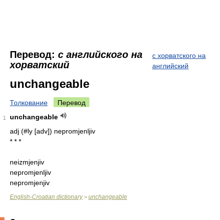
Перевод:
с английского на
с хорватского на
хорватский
английский
unchangeable
Толкование
Перевод
unchangeable
1
adj (#ly [adv]) nepromjenljiv
* * *
neizmjenjiv
nepromjenljiv
nepromjenjiv
English-Croatian dictionary
unchangeable
>