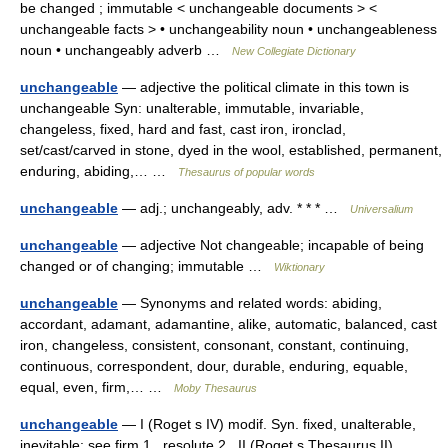
be changed ; immutable < unchangeable documents > <
unchangeable facts > • unchangeability noun • unchangeableness
noun • unchangeably adverb …
New Collegiate Dictionary
unchangeable
— adjective the political climate in this town is
unchangeable Syn: unalterable, immutable, invariable,
changeless, fixed, hard and fast, cast iron, ironclad,
set/cast/carved in stone, dyed in the wool, established, permanent,
enduring, abiding,… …
Thesaurus of popular words
unchangeable
— adj.; unchangeably, adv. * * * …
Universalium
unchangeable
— adjective Not changeable; incapable of being
changed or of changing; immutable …
Wiktionary
unchangeable
— Synonyms and related words: abiding,
accordant, adamant, adamantine, alike, automatic, balanced, cast
iron, changeless, consistent, consonant, constant, continuing,
continuous, correspondent, dour, durable, enduring, equable,
equal, even, firm,… …
Moby Thesaurus
unchangeable
— I (Roget s IV) modif. Syn. fixed, unalterable,
inevitable; see firm 1 , resolute 2 . II (Roget s Thesaurus II)