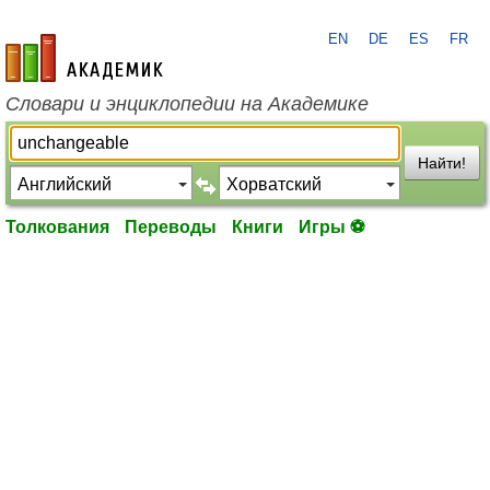
EN
DE
ES
FR
academic.ru
Словари и энциклопедии на Академике
Найти!
Толкования
Переводы
Книги
Игры ⚽