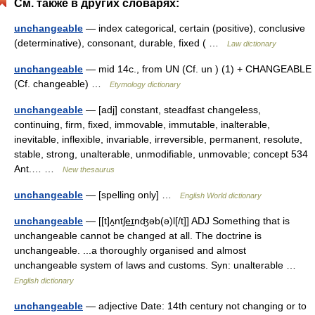
См. также в других словарях:
unchangeable
— index categorical, certain (positive), conclusive
(determinative), consonant, durable, fixed ( …
Law dictionary
unchangeable
— mid 14c., from UN (Cf. un ) (1) + CHANGEABLE
(Cf. changeable) …
Etymology dictionary
unchangeable
— [adj] constant, steadfast changeless,
continuing, firm, fixed, immovable, immutable, inalterable,
inevitable, inflexible, invariable, irreversible, permanent, resolute,
stable, strong, unalterable, unmodifiable, unmovable; concept 534
Ant.… …
New thesaurus
unchangeable
— [spelling only] …
English World dictionary
unchangeable
— [[t]ʌ̱ntʃe͟ɪnʤəb(ə)l[/t]] ADJ Something that is
unchangeable cannot be changed at all. The doctrine is
unchangeable. ...a thoroughly organised and almost
unchangeable system of laws and customs. Syn: unalterable …
English dictionary
unchangeable
— adjective Date: 14th century not changing or to