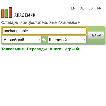
EN
DE
ES
FR
academic.ru
Словари и энциклопедии на Академике
Найти!
Толкования
Переводы
Книги
Игры ⚽