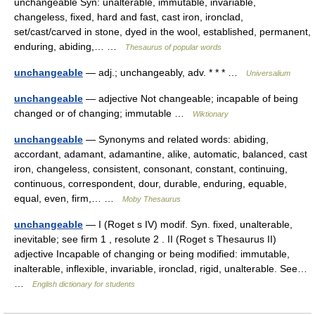
unchangeable Syn: unalterable, immutable, invariable,
changeless, fixed, hard and fast, cast iron, ironclad,
set/cast/carved in stone, dyed in the wool, established, permanent,
enduring, abiding,… …
Thesaurus of popular words
unchangeable
— adj.; unchangeably, adv. * * * …
Universalium
unchangeable
— adjective Not changeable; incapable of being
changed or of changing; immutable …
Wiktionary
unchangeable
— Synonyms and related words: abiding,
accordant, adamant, adamantine, alike, automatic, balanced, cast
iron, changeless, consistent, consonant, constant, continuing,
continuous, correspondent, dour, durable, enduring, equable,
equal, even, firm,… …
Moby Thesaurus
unchangeable
— I (Roget s IV) modif. Syn. fixed, unalterable,
inevitable; see firm 1 , resolute 2 . II (Roget s Thesaurus II)
adjective Incapable of changing or being modified: immutable,
inalterable, inflexible, invariable, ironclad, rigid, unalterable. See…
…
English dictionary for students