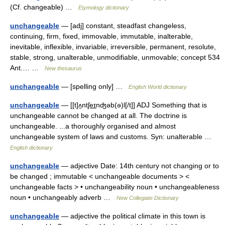
(Cf. changeable) …
Etymology dictionary
unchangeable
— [adj] constant, steadfast changeless,
continuing, firm, fixed, immovable, immutable, inalterable,
inevitable, inflexible, invariable, irreversible, permanent, resolute,
stable, strong, unalterable, unmodifiable, unmovable; concept 534
Ant.… …
New thesaurus
unchangeable
— [spelling only] …
English World dictionary
unchangeable
— [[t]ʌ̱ntʃe͟ɪnʤəb(ə)l[/t]] ADJ Something that is
unchangeable cannot be changed at all. The doctrine is
unchangeable. ...a thoroughly organised and almost
unchangeable system of laws and customs. Syn: unalterable …
English dictionary
unchangeable
— adjective Date: 14th century not changing or to
be changed ; immutable < unchangeable documents > <
unchangeable facts > • unchangeability noun • unchangeableness
noun • unchangeably adverb …
New Collegiate Dictionary
unchangeable
— adjective the political climate in this town is