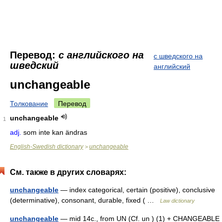
Перевод:
с английского на
с шведского на
шведский
английский
unchangeable
Толкование
Перевод
unchangeable
1
adj.
som inte kan ändras
English-Swedish dictionary
unchangeable
>
См. также в других словарях:
unchangeable
— index categorical, certain (positive), conclusive
(determinative), consonant, durable, fixed ( …
Law dictionary
unchangeable
— mid 14c., from UN (Cf. un ) (1) + CHANGEABLE