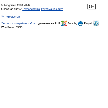
© Академик, 2000-2026
18+
Обратная связь:
Техподдержка
,
Реклама на сайте
👣 Путешествия
Экспорт словарей на сайты
, сделанные на PHP,
Joomla,
Drupal,
WordPress, MODx.