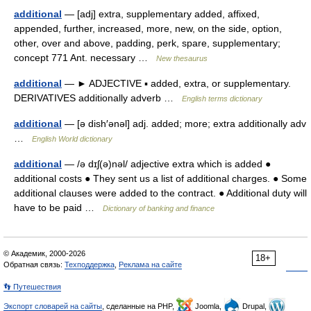
additional
— [adj] extra, supplementary added, affixed,
appended, further, increased, more, new, on the side, option,
other, over and above, padding, perk, spare, supplementary;
concept 771 Ant. necessary …
New thesaurus
additional
— ► ADJECTIVE ▪ added, extra, or supplementary.
DERIVATIVES additionally adverb …
English terms dictionary
additional
— [ə dish′ənəl] adj. added; more; extra additionally adv
…
English World dictionary
additional
— /ə dɪʃ(ə)nəl/ adjective extra which is added ●
additional costs ● They sent us a list of additional charges. ● Some
additional clauses were added to the contract. ● Additional duty will
have to be paid …
Dictionary of banking and finance
© Академик, 2000-2026
18+
Обратная связь:
Техподдержка
,
Реклама на сайте
👣 Путешествия
Экспорт словарей на сайты
, сделанные на PHP,
Joomla,
Drupal,