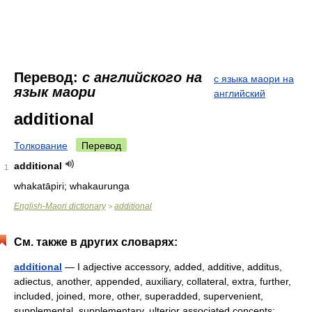
Перевод:
с английского на
с языка маори на
язык маори
английский
additional
Толкование
Перевод
additional
1
whakatāpiri; whakaurunga
English-Maori dictionary
additional
>
См. также в других словарях:
additional
— I adjective accessory, added, additive, additus,
adiectus, another, appended, auxiliary, collateral, extra, further,
included, joined, more, other, superadded, supervenient,
supplemental, supplementary, ulterior associated concepts: