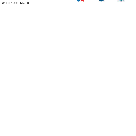
WordPress, MODx.