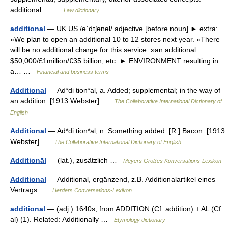
additional… …
Law dictionary
additional
— UK US /əˈdɪʃənəl/ adjective [before noun] ► extra:
»We plan to open an additional 10 to 12 stores next year. »There
will be no additional charge for this service. »an additional
$50,000/£1million/€35 billion, etc. ► ENVIRONMENT resulting in
a… …
Financial and business terms
Additional
— Ad*di tion*al, a. Added; supplemental; in the way of
an addition. [1913 Webster] …
The Collaborative International Dictionary of
English
Additional
— Ad*di tion*al, n. Something added. [R.] Bacon. [1913
Webster] …
The Collaborative International Dictionary of English
Additionāl
— (lat.), zusätzlich …
Meyers Großes Konversations-Lexikon
Additional
— Additional, ergänzend, z.B. Additionalartikel eines
Vertrags …
Herders Conversations-Lexikon
additional
— (adj.) 1640s, from ADDITION (Cf. addition) + AL (Cf.
al) (1). Related: Additionally …
Etymology dictionary