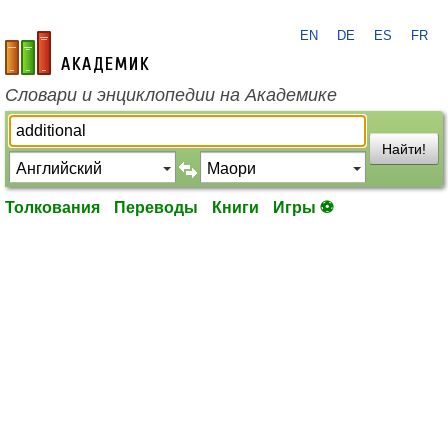
EN
DE
ES
FR
academic.ru
Словари и энциклопедии на Академике
Найти!
Толкования
Переводы
Книги
Игры ⚽