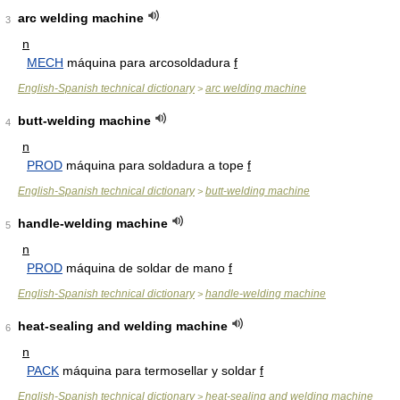
arc welding machine
3
n
MECH
máquina para arcosoldadura
f
English-Spanish technical dictionary
arc welding machine
>
butt-welding machine
4
n
PROD
máquina para soldadura a tope
f
English-Spanish technical dictionary
butt-welding machine
>
handle-welding machine
5
n
PROD
máquina de soldar de mano
f
English-Spanish technical dictionary
handle-welding machine
>
heat-sealing and welding machine
6
n
PACK
máquina para termosellar y soldar
f
English-Spanish technical dictionary
heat-sealing and welding machine
>