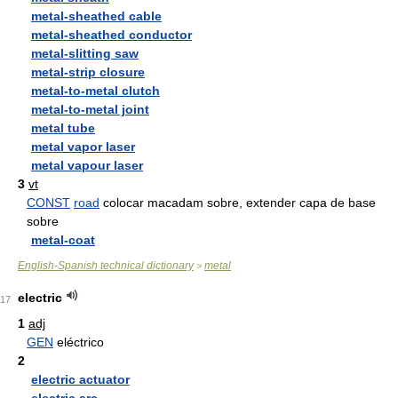
metal-sheathed cable
metal-sheathed conductor
metal-slitting saw
metal-strip closure
metal-to-metal clutch
metal-to-metal joint
metal tube
metal vapor laser
metal vapour laser
3
vt
CONST
road
colocar macadam sobre, extender capa de base
sobre
metal-coat
English-Spanish technical dictionary
metal
>
electric
17
1
adj
GEN
eléctrico
2
electric actuator