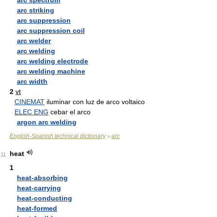
arc spectrum
arc striking
arc suppression
arc suppression coil
arc welder
arc welding
arc welding electrode
arc welding machine
arc width
2
vt
CINEMAT
iluminar con luz de arco voltaico
ELEC ENG
cebar el arco
argon arc welding
English-Spanish technical dictionary
arc
>
heat
11
1
heat-absorbing
heat-carrying
heat-conducting
heat-formed