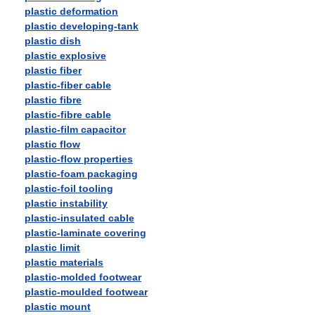
plastic deformation
plastic developing-tank
plastic dish
plastic explosive
plastic fiber
plastic-fiber cable
plastic fibre
plastic-fibre cable
plastic-film capacitor
plastic flow
plastic-flow properties
plastic-foam packaging
plastic-foil tooling
plastic instability
plastic-insulated cable
plastic-laminate covering
plastic limit
plastic materials
plastic-molded footwear
plastic-moulded footwear
plastic mount