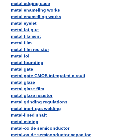
metal edging case
metal enameling works
metal enamelling works
metal eyelet
metal fatigue
metal filament
metal film
metal film resistor
metal foil
metal founding
metal gate
metal gate CMOS integrated circuit
metal glaze
metal glaze film
metal glaze resistor
metal grinding regulations
metal inert-gas welding
metal-lined shaft
metal mining
metal-oxide semiconductor
metal-oxide semiconductor capacitor