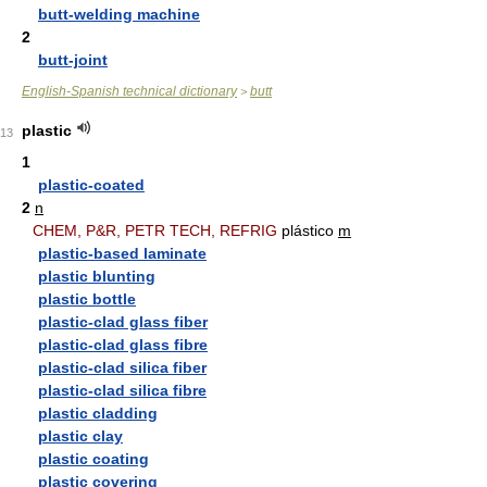
butt-welding machine
2
butt-joint
English-Spanish technical dictionary
butt
>
plastic
13
1
plastic-coated
2
n
CHEM, P&R, PETR TECH, REFRIG
plástico
m
plastic-based laminate
plastic blunting
plastic bottle
plastic-clad glass fiber
plastic-clad glass fibre
plastic-clad silica fiber
plastic-clad silica fibre
plastic cladding
plastic clay
plastic coating
plastic covering