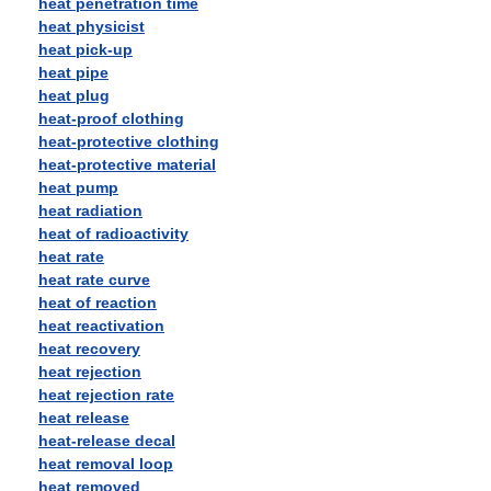
heat penetration time
heat physicist
heat pick-up
heat pipe
heat plug
heat-proof clothing
heat-protective clothing
heat-protective material
heat pump
heat radiation
heat of radioactivity
heat rate
heat rate curve
heat of reaction
heat reactivation
heat recovery
heat rejection
heat rejection rate
heat release
heat-release decal
heat removal loop
heat removed