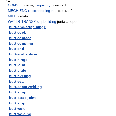
CONST
tope
m
,
carpentry
bisagra
f
MECH ENG
of connecting rod
cabeza
f
MILIT
culata
f
WATER TRANSP
shipbuilding
junta a tope
f
butt-and-strap hinge
butt cock
butt contact
butt coupling
butt end
butt-end splicer
butt hinge
butt joint
butt plate
butt riveting
butt seal
butt-seam welding
butt strap
butt-strap joint
butt strip
butt weld
butt welding