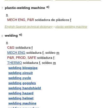
plastic-welding machine
7
n
MECH ENG, P&R
soldadora de plásticos
f
English-Spanish technical dictionary
plastic-welding machine
>
welding
8
n
C&G
soldadura
f
MECH ENG
soldadura
f
, soldeo
m
P&R, PROD, SAFE
soldadura
f
THERMO
soldadura
f
, soldeo
m
welding blowpipe
welding circuit
welding cycle
welding goggles
welding handshield
welding hazard
welding helmet
welding machine