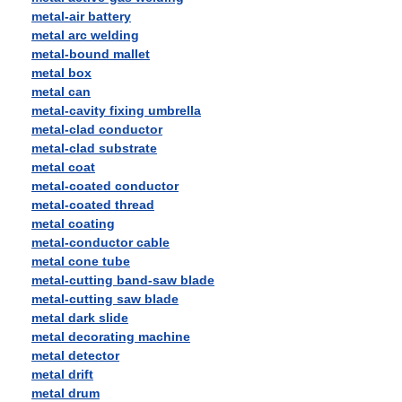
metal-air battery
metal arc welding
metal-bound mallet
metal box
metal can
metal-cavity fixing umbrella
metal-clad conductor
metal-clad substrate
metal coat
metal-coated conductor
metal-coated thread
metal coating
metal-conductor cable
metal cone tube
metal-cutting band-saw blade
metal-cutting saw blade
metal dark slide
metal decorating machine
metal detector
metal drift
metal drum