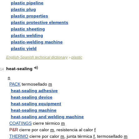
plastic pipeline
plastic plug
plastic properties
plastic protective elements
plastic sheeting
plastic welding
plastic-welding machine
plastic yield
English-Spanish technical dictionary
plastic
>
heat-sealing
14
n
PACK
termosellado
m
heat-sealing adhesive
heat-sealing device
heat-sealing equipment
heat-sealing machine
heat-sealing and welding machine
COATINGS
cierre térmico
m
P&R
cierre por calor
m
, resistencia al calor
f
THERMO
cierre por calor
m
, junta térmica
f
, termosellado
m