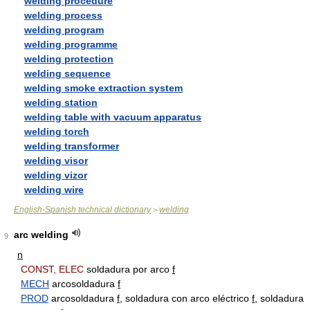
welding procedure
welding process
welding program
welding programme
welding protection
welding sequence
welding smoke extraction system
welding station
welding table with vacuum apparatus
welding torch
welding transformer
welding visor
welding vizor
welding wire
English-Spanish technical dictionary
welding
>
arc welding
9
n
CONST, ELEC
soldadura por arco
f
MECH
arcosoldadura
f
PROD
arcosoldadura
f
, soldadura con arco eléctrico
f
, soldadura