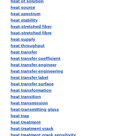
heat of solution
heat source
heat spectrum
heat stability
heat-stretched fiber
heat-stretched fibre
heat supply
heat throughput
heat transfer
heat transfer coefficient
heat transfer engineer
heat transfer engineering
heat transfer label
heat transfer surface
heat transformation
heat transition
heat transmission
heat-transmitting glass
heat trap
heat treatment
heat-treatment crack
heat treatment crack sensitivity