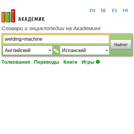
EN
DE
ES
FR
academic.ru
Словари и энциклопедии на Академике
Найти!
Толкования
Переводы
Книги
Игры ⚽