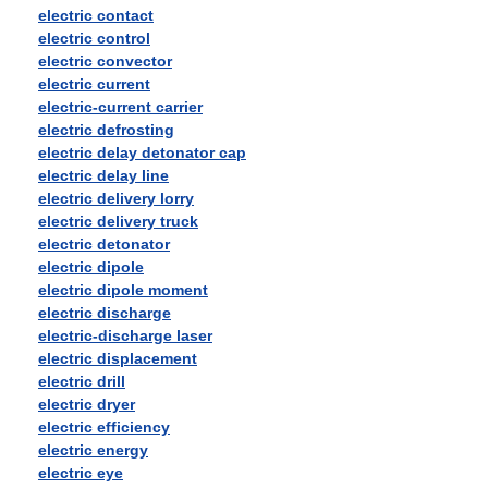
electric contact
electric control
electric convector
electric current
electric-current carrier
electric defrosting
electric delay detonator cap
electric delay line
electric delivery lorry
electric delivery truck
electric detonator
electric dipole
electric dipole moment
electric discharge
electric-discharge laser
electric displacement
electric drill
electric dryer
electric efficiency
electric energy
electric eye