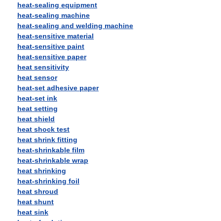
heat-sealing equipment
heat-sealing machine
heat-sealing and welding machine
heat-sensitive material
heat-sensitive paint
heat-sensitive paper
heat sensitivity
heat sensor
heat-set adhesive paper
heat-set ink
heat setting
heat shield
heat shock test
heat shrink fitting
heat-shrinkable film
heat-shrinkable wrap
heat shrinking
heat-shrinking foil
heat shroud
heat shunt
heat sink