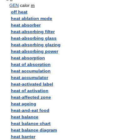
GEN
calor
m
off heat
heat ablation mode
heat absorber
heat-absorbing filter
heat-absorbing glass
heat-absorbing glazing
heat-absorbing power
heat absorption
heat of absorption
heat accumulation
heat accumulator
heat-activated label
heat of activation
heat-affected zone
heat ageing
heat-and-eat food
heat balance
heat balance chart
heat balance diagram
heat barrier