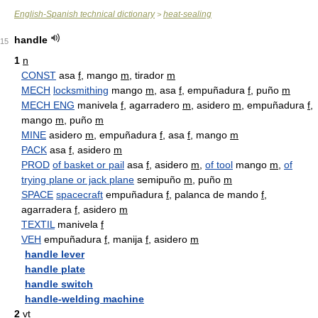
English-Spanish technical dictionary
heat-sealing
>
handle
15
1
n
CONST
asa
f
, mango
m
, tirador
m
MECH
locksmithing
mango
m
, asa
f
, empuñadura
f
, puño
m
MECH ENG
manivela
f
, agarradero
m
, asidero
m
, empuñadura
f
,
mango
m
, puño
m
MINE
asidero
m
, empuñadura
f
, asa
f
, mango
m
PACK
asa
f
, asidero
m
PROD
of basket or pail
asa
f
, asidero
m
,
of tool
mango
m
,
of
trying plane or jack plane
semipuño
m
, puño
m
SPACE
spacecraft
empuñadura
f
, palanca de mando
f
,
agarradera
f
, asidero
m
TEXTIL
manivela
f
VEH
empuñadura
f
, manija
f
, asidero
m
handle lever
handle plate
handle switch
handle-welding machine
2
vt