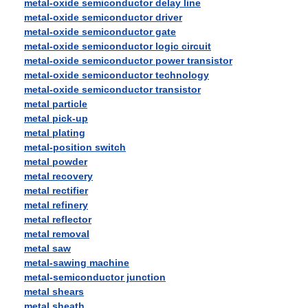
metal-oxide semiconductor delay line
metal-oxide semiconductor driver
metal-oxide semiconductor gate
metal-oxide semiconductor logic circuit
metal-oxide semiconductor power transistor
metal-oxide semiconductor technology
metal-oxide semiconductor transistor
metal particle
metal pick-up
metal plating
metal-position switch
metal powder
metal recovery
metal rectifier
metal refinery
metal reflector
metal removal
metal saw
metal-sawing machine
metal-semiconductor junction
metal shears
metal sheath