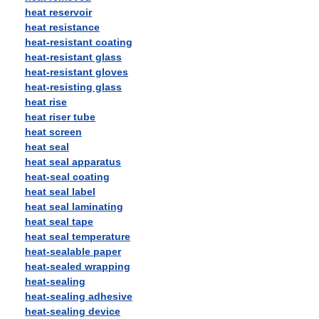
heat reservoir
heat resistance
heat-resistant coating
heat-resistant glass
heat-resistant gloves
heat-resisting glass
heat rise
heat riser tube
heat screen
heat seal
heat seal apparatus
heat-seal coating
heat seal label
heat seal laminating
heat seal tape
heat seal temperature
heat-sealable paper
heat-sealed wrapping
heat-sealing
heat-sealing adhesive
heat-sealing device