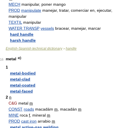
MECH
manipular, poner mango
PROD
manipulate
manejar, tratar, comerciar en, ejecutar,
manipular
TEXTIL
manipular
WATER TRANSP
vessels
bracear, manejar, marcar
hard handle
harsh handle
English-Spanish technical dictionary
handle
>
metal
16
1
metal-bodied
metal-clad
metal-coated
metal-faced
2
n
C&G
metal
m
CONST
roads
macadám
m
, macadán
m
MINE
roca
f
, mineral
m
PROD
cast iron
arrabio
m
metal active-gas welding