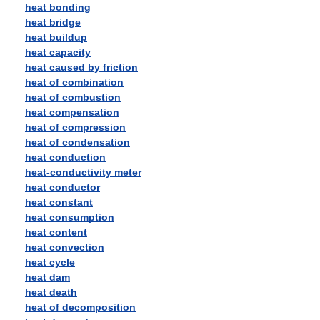
heat bonding
heat bridge
heat buildup
heat capacity
heat caused by friction
heat of combination
heat of combustion
heat compensation
heat of compression
heat of condensation
heat conduction
heat-conductivity meter
heat conductor
heat constant
heat consumption
heat content
heat convection
heat cycle
heat dam
heat death
heat of decomposition