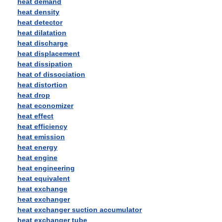
heat demand
heat density
heat detector
heat dilatation
heat discharge
heat displacement
heat dissipation
heat of dissociation
heat distortion
heat drop
heat economizer
heat effect
heat efficiency
heat emission
heat energy
heat engine
heat engineering
heat equivalent
heat exchange
heat exchanger
heat exchanger suction accumulator
heat exchanger tube