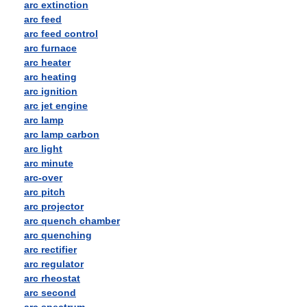
arc extinction
arc feed
arc feed control
arc furnace
arc heater
arc heating
arc ignition
arc jet engine
arc lamp
arc lamp carbon
arc light
arc minute
arc-over
arc pitch
arc projector
arc quench chamber
arc quenching
arc rectifier
arc regulator
arc rheostat
arc second