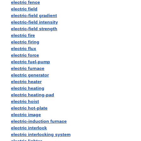
electric fence
electric field
electric-field gradient
electric-field intensity
electric-field strength
electric fire
electric firing
electric flux
electric force
electric fuel-pump
electric furnace
electric generator
electric heater
electric heating
electric heating-pad
electric hoist
electric hot-plate
electric image
electric-induction furnace
electric interlock
electric interlocking system