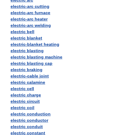
electric arc
electric-arc cutting
electric-arc furnace
electric-arc heater
electric-arc welding
electric bell
electric blanket
electric-blanket heating
electric blasting
electric blasting machine
electric blasting cap
electric braking
electric-cable joint
electric calamine
electric cell
electric charge
electric circuit
electric coil
electric conduction
electric conductor
electric conduit
electric constant