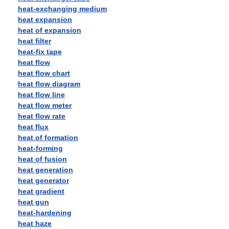
heat-exchanging medium
heat expansion
heat of expansion
heat filter
heat-fix tape
heat flow
heat flow chart
heat flow diagram
heat flow line
heat flow meter
heat flow rate
heat flux
heat of formation
heat-forming
heat of fusion
heat generation
heat generator
heat gradient
heat gun
heat-hardening
heat haze