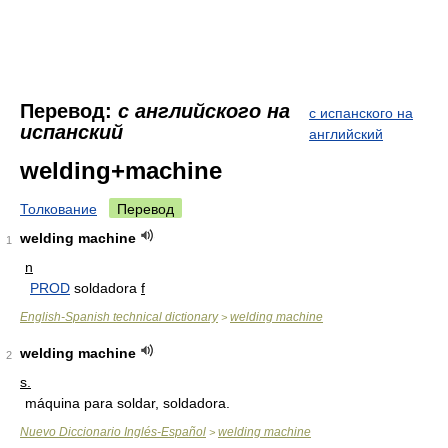
Перевод:
с английского на
с испанского на
испанский
английский
welding+machine
Толкование
Перевод
welding machine
1
n
PROD
soldadora
f
English-Spanish technical dictionary
welding machine
>
welding machine
2
s.
máquina para soldar, soldadora.
Nuevo Diccionario Inglés-Español
welding machine
>