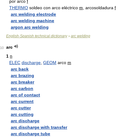
por arco
f
THERMO
soldeo con arco eléctrico
m
, arcosoldadura
f
arc welding electrode
arc welding machine
argon arc welding
English-Spanish technical dictionary
arc welding
>
arc
10
1
n
ELEC
discharge
,
GEOM
arco
m
arc back
arc brazing
arc breaker
arc carbon
arc of contact
arc current
arc cutter
arc cutting
arc discharge
arc discharge with transfer
arc discharge tube