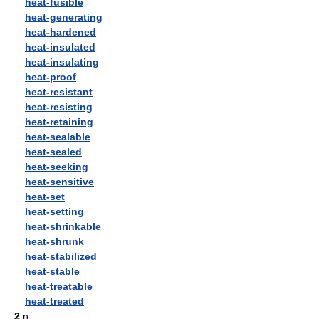
heat-fusible
heat-generating
heat-hardened
heat-insulated
heat-insulating
heat-proof
heat-resistant
heat-resisting
heat-retaining
heat-sealable
heat-sealed
heat-seeking
heat-sensitive
heat-set
heat-setting
heat-shrinkable
heat-shrunk
heat-stabilized
heat-stable
heat-treatable
heat-treated
2
n