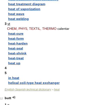
heat treatment diagram
heat of vaporization
heat wave
heat welding
3
vt
CHEM, PHYS, TEXTIL, THERMO
calentar
heat-cure
heat-form
heat-harden
heat-seal
heat-shrink
heat-treat
heat up
4
5
in heat
helical coil-type heat exchanger
English-Spanish technical dictionary
heat
>
butt
12
1
n