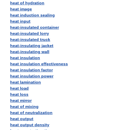
heat of hydration
heat image
heat induction sealing
heat input
heat-insulated container
heat-insulated lorry
heat-insulated truck
heat-insulating jacket
heat-insulating wall
heat insulation
heat insulation effectiveness
heat insulation factor
heat insulation power
heat lamination
heat load
heat loss
heat mirror
heat of mixing
heat of neutralization
heat output
heat output density