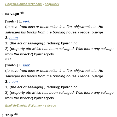
English-Danish dictionary
shipwreck
>
salvage
2
['sælvi‹]
1.
verb
(
to save from loss or destruction in a fire, shipwreck etc: He
salvaged his books from the burning house.
)
redde; bjærge
2.
noun
1)
(
the act of salvaging.
)
redning; bjærgning
2)
(
property etc which has been salvaged: Was there any salvage
from the wreck?
)
bjærgegods
* * *
['sælvi‹]
1.
verb
(
to save from loss or destruction in a fire, shipwreck etc: He
salvaged his books from the burning house.
)
redde; bjærge
2.
noun
1)
(
the act of salvaging.
)
redning; bjærgning
2)
(
property etc which has been salvaged: Was there any salvage
from the wreck?
)
bjærgegods
English-Danish dictionary
salvage
>
ship
3