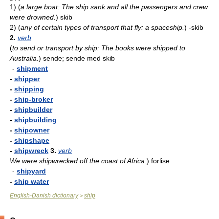
1)
(
a large boat: The ship sank and all the passengers and crew
were drowned.
)
skib
2)
(
any of certain types of transport that fly: a spaceship.
)
-skib
2.
verb
(
to send or transport by ship: The books were shipped to
Australia.
)
sende; sende med skib
-
shipment
-
shipper
-
shipping
-
ship-broker
-
shipbuilder
-
shipbuilding
-
shipowner
-
shipshape
-
shipwreck
3.
verb
We were shipwrecked off the coast of Africa.
)
forlise
-
shipyard
-
ship water
English-Danish dictionary
ship
>