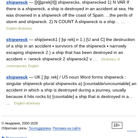
shipwreck
— [[t]ʃɪ̱prek[/t]] shipwrecks, shipwrecked 1) N VAR If
there is a shipwreck, a ship is destroyed in an accident at sea. He
was drowned in a shipwreck off the coast of Spain. ...the perils of
storm and shipwreck. 2) N COUNT A shipwreck is a ship… …
English dictionary
shipwreck
— ship|wreck1 [ˈʃıp rek] n 1.) [U and C] the destruction
of a ship in an accident ▪ survivors of the shipwreck ▪ narrowly
escaping shipwreck 2.) a ship that has been destroyed in an
accident = ↑wreck shipwreck 2 shipwreck2 v …
Dictionary of
contemporary English
shipwreck
— UK [ˈʃɪpˌrek] / US noun Word forms shipwreck :
singular shipwreck plural shipwrecks a) [countable/uncountable] an
accident in which a ship is destroyed during a journey, usually
because it hits rocks b) [countable] a ship that is destroyed in a…
…
English dictionary
© Академик, 2000-2026
18+
Обратная связь:
Техподдержка
,
Реклама на сайте