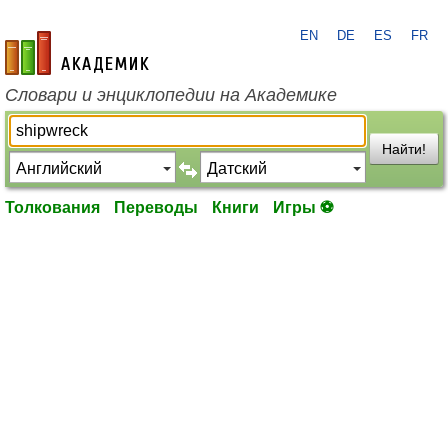
EN
DE
ES
FR
academic.ru
Словари и энциклопедии на Академике
Найти!
Толкования
Переводы
Книги
Игры ⚽