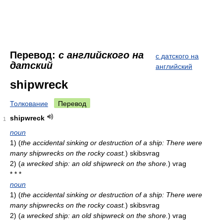
Перевод:
с английского на
с датского на
датский
английский
shipwreck
Толкование
Перевод
shipwreck
1
noun
1)
(
the accidental sinking or destruction of a ship: There were
many shipwrecks on the rocky coast.
)
skibsvrag
2)
(
a wrecked ship: an old shipwreck on the shore.
)
vrag
* * *
noun
1)
(
the accidental sinking or destruction of a ship: There were
many shipwrecks on the rocky coast.
)
skibsvrag
2)
(
a wrecked ship: an old shipwreck on the shore.
)
vrag