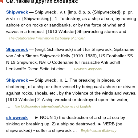
См. также в других словарях:
Shipwreck
— Ship wreck , v. t. [imp. & p. p. {Shipwrecked}; p. pr.
& vb. n. {Shipwrecking}.] 1. To destroy, as a ship at sea, by running
ashore or on rocks or sandbanks, or by the force of wind and
waves in a tempest. [1913 Webster] Shipwrecking storms and… …
The Collaborative International Dictionary of English
Shipwreck
— (engl. Schiffswrack) steht für Shipwreck, Spitzname
von John Simms Shipwreck Kelly (1910−1986), US Footballer SS
N 19 Shipwreck, NATO Codename für russische Anti Schiff
Lenkwaffe Diese Seite ist eine …
Deutsch Wikipedia
Shipwreck
— Ship wreck , n. 1. The breaking in pieces, or
shattering, of a ship or other vessel by being cast ashore or driven
against rocks, shoals, etc., by the violence of the winds and waves.
[1913 Webster] 2. A ship wrecked or destroyed upon the water,…
…
The Collaborative International Dictionary of English
shipwreck
— ► NOUN 1) the destruction of a ship at sea by
sinking or breaking up. 2) a ship so destroyed. ► VERB (be
shipwrecked) ▪ suffer a shipwreck …
English terms dictionary