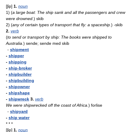
[ʃip]
1.
noun
1)
(
a large boat: The ship sank and all the passengers and crew
were drowned.
)
skib
2)
(
any of certain types of transport that fly: a spaceship.
)
-skib
2.
verb
(
to send or transport by ship: The books were shipped to
Australia.
)
sende; sende med skib
-
shipment
-
shipper
-
shipping
-
ship-broker
-
shipbuilder
-
shipbuilding
-
shipowner
-
shipshape
-
shipwreck
3.
verb
We were shipwrecked off the coast of Africa.
)
forlise
-
shipyard
-
ship water
* * *
[ʃip]
1.
noun