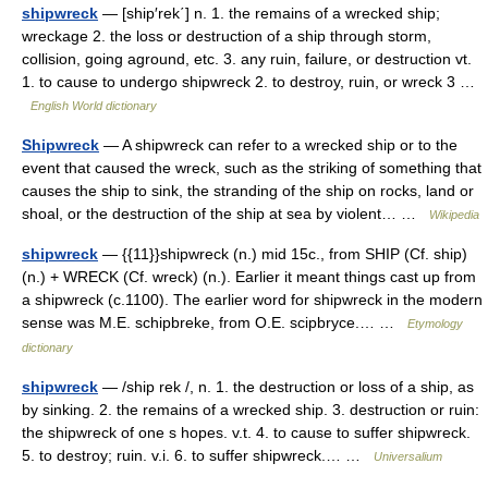
shipwreck
— [ship′rek΄] n. 1. the remains of a wrecked ship;
wreckage 2. the loss or destruction of a ship through storm,
collision, going aground, etc. 3. any ruin, failure, or destruction vt.
1. to cause to undergo shipwreck 2. to destroy, ruin, or wreck 3 …
English World dictionary
Shipwreck
— A shipwreck can refer to a wrecked ship or to the
event that caused the wreck, such as the striking of something that
causes the ship to sink, the stranding of the ship on rocks, land or
shoal, or the destruction of the ship at sea by violent… …
Wikipedia
shipwreck
— {{11}}shipwreck (n.) mid 15c., from SHIP (Cf. ship)
(n.) + WRECK (Cf. wreck) (n.). Earlier it meant things cast up from
a shipwreck (c.1100). The earlier word for shipwreck in the modern
sense was M.E. schipbreke, from O.E. scipbryce.… …
Etymology
dictionary
shipwreck
— /ship rek /, n. 1. the destruction or loss of a ship, as
by sinking. 2. the remains of a wrecked ship. 3. destruction or ruin:
the shipwreck of one s hopes. v.t. 4. to cause to suffer shipwreck.
5. to destroy; ruin. v.i. 6. to suffer shipwreck.… …
Universalium