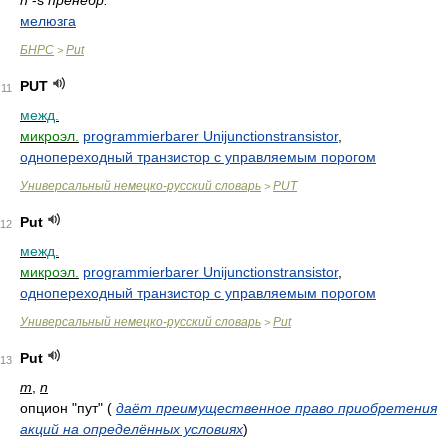
n
-s
пренебр.
мелюзга
БНРС
Put
>
PUT
11
межд.
микроэл.
programmierbarer Unijunctionstransistor
,
однопереходный транзистор с управляемым порогом
Универсальный немецко-русский словарь
PUT
>
Put
12
межд.
микроэл.
programmierbarer Unijunctionstransistor
,
однопереходный транзистор с управляемым порогом
Универсальный немецко-русский словарь
Put
>
Put
13
m
,
n
опцион "пут"
(
даёт преимущественное право приобретения
акций на определённых условиях
)