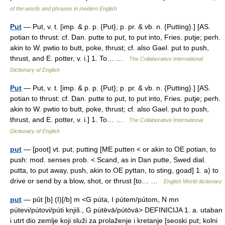
of the words and phrases in modern English
Put
— Put, v. t. [imp. & p. p. {Put}; p. pr. & vb. n. {Putting}.] [AS.
potian to thrust: cf. Dan. putte to put, to put into, Fries. putje; perh.
akin to W. pwtio to butt, poke, thrust; cf. also Gael. put to push,
thrust, and E. potter, v. i.] 1. To… …
The Collaborative International
Dictionary of English
Put
— Put, v. t. [imp. & p. p. {Put}; p. pr. & vb. n. {Putting}.] [AS.
potian to thrust: cf. Dan. putte to put, to put into, Fries. putje; perh.
akin to W. pwtio to butt, poke, thrust; cf. also Gael. put to push,
thrust, and E. potter, v. i.] 1. To… …
The Collaborative International
Dictionary of English
put
— [poot] vt. put, putting [ME putten < or akin to OE potian, to
push: mod. senses prob. < Scand, as in Dan putte, Swed dial.
putta, to put away, push, akin to OE pyttan, to sting, goad] 1. a) to
drive or send by a blow, shot, or thrust [to… …
English World dictionary
put
— pȗt [b] (I)[/b] m <G púta, I pútem/pútom, N mn
pútevi/pútovi/púti knjiš., G pútēvā/pútōvā> DEFINICIJA 1. a. utaban
i utrt dio zemlje koji služi za prolaženje i kretanje [seoski put; kolni