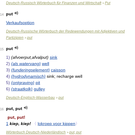
Deutsch-Russisch Wörterbuch für Finanzen und Wirtschaft
Put
>
put
14
Verkaufsoption
Deutsch-Russische Wörterbuch der Redewendungen mit Adjektiven und
Partizipien
put
>
put
15
1)
(afvoerput,afvalput)
sink
2)
(als watervang)
well
3)
(funderingselement)
caisson
4)
(hydrodynamisch)
sink; recharge well
5)
(ontgraving)
pit
6)
(straatkolk)
gulley
Deutsch-Englisch-Wasserbau
put
>
put, put
16
put, put!
1
kiep, kiep!
〈
lokroep voor kippen
〉
Wörterbuch Deutsch-Niederländisch
put, put
>