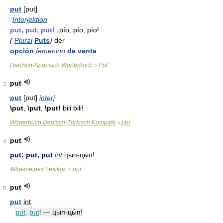
put
[pʊt]
Interjektion
put, put, put!
¡pío, pío, pío!
(
Plural
Puts
)
der
opción
femenino
de venta
Deutsch-Spanisch Wörterbuch
Put
>
put
3
put
[pʊt]
interj
\put
,
\put
,
\put!
bili bili!
Wörterbuch Deutsch-Türkisch Kompakt
put
>
put
4
put: put, put
int
цып-цып!
Allgemeines Lexikon
put
>
put
5
put
int
:
put
,
put
!
— цып-цы́п!