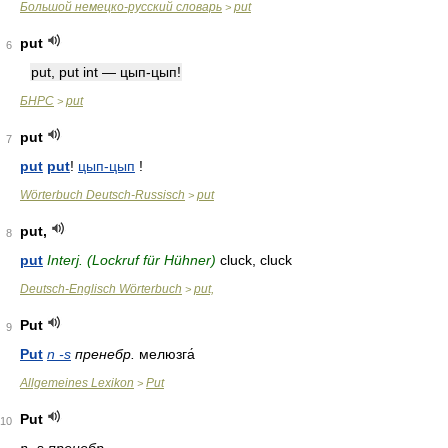
Большой немецко-русский словарь
put
>
put
6
put, put int — цып-цып!
БНРС
put
>
put
7
put
put
!
цып-цып
!
Wörterbuch Deutsch-Russisch
put
>
put,
8
put
Interj. (Lockruf für Hühner)
cluck, cluck
Deutsch-Englisch Wörterbuch
put,
>
Put
9
Put
n -s
пренебр.
мелюзга́
Allgemeines Lexikon
Put
>
Put
10