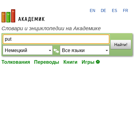
EN
DE
ES
FR
academic.ru
Словари и энциклопедии на Академике
Найти!
Толкования
Переводы
Книги
Игры ⚽