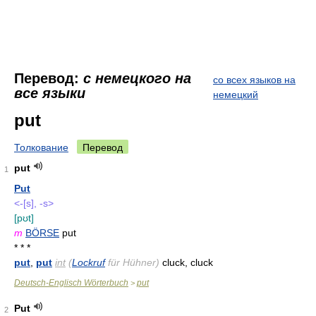
Перевод:
с немецкого на
со всех языков на
все языки
немецкий
put
Толкование
Перевод
put
1
Put
<-[s], -s>
[pʊt]
m
BÖRSE
put
* * *
put
,
put
int
(
Lockruf
für Hühner)
cluck, cluck
Deutsch-Englisch Wörterbuch
put
>
Put
2