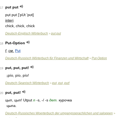
put put
17
pụt pụt
['pUt 'pʊt]
interj
chick, chick, chick
Deutsch-Englisch Wörterbuch
put put
>
Put-Option
18
f
,
см.
Put
Deutsch-Russisch Wörterbuch für Finanzen und Wirtschaft
Put-Option
>
put, put, put!
19
¡pío, pío, pío!
Deutsch-Spanisch Wörterbuch
put, put, put!
>
put, put!
20
цып, цып! Utput
n
-s, -/ -s
дет.
курочка
цыпа.
Deutsch-Russisches Woerterbuch der umgangssprachlichen und saloppen
>