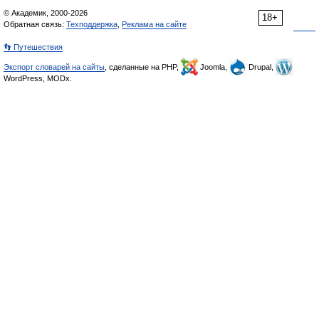
© Академик, 2000-2026
18+
Обратная связь:
Техподдержка
,
Реклама на сайте
👣 Путешествия
Экспорт словарей на сайты
, сделанные на PHP,
Joomla,
Drupal,
WordPress, MODx.