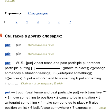
put, put!
Страницы
Следующая
→
1
2
3
4
5
6
7
См. также в других словарях:
put
— put …
Dictionnaire des rimes
pût
— pût …
Dictionnaire des rimes
put
— W1S1 [put] v past tense and past participle put present
participle putting [T] ▬▬▬▬▬▬▬ 1¦(move to place)¦ 2¦(change
somebody s situation/feelings)¦ 3¦(write/print something)¦
4¦(express)¦ 5 put a stop/an end to something 6 put something
into… …
Dictionary of contemporary English
put
— [ put ] (past tense and past participle put) verb transitive ***
▸ 1 move something to position ▸ 2 cause to be in situation ▸ 3
write/print something ▸ 4 make someone go to place ▸ 5 give
position on list ▸ 6 build/place somewhere ▸ 7 express in …
Usage