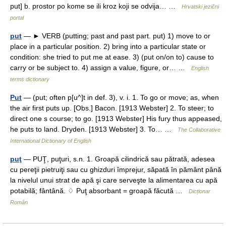
put] b. prostor po kome se ili kroz koji se odvija… …
Hrvatski jezični
portal
put
— ► VERB (putting; past and past part. put) 1) move to or
place in a particular position. 2) bring into a particular state or
condition: she tried to put me at ease. 3) (put on/on to) cause to
carry or be subject to. 4) assign a value, figure, or… …
English
terms dictionary
Put
— (put; often p[u^]t in def. 3), v. i. 1. To go or move; as, when
the air first puts up. [Obs.] Bacon. [1913 Webster] 2. To steer; to
direct one s course; to go. [1913 Webster] His fury thus appeased,
he puts to land. Dryden. [1913 Webster] 3. To… …
The Collaborative
International Dictionary of English
puţ
— PUŢ, puţuri, s.n. 1. Groapă cilindrică sau pătrată, adesea
cu pereţii pietruiţi sau cu ghizduri împrejur, săpată în pământ până
la nivelul unui strat de apă şi care serveşte la alimentarea cu apă
potabilă; fântână. ♢ Puţ absorbant = groapă făcută …
Dicționar
Român