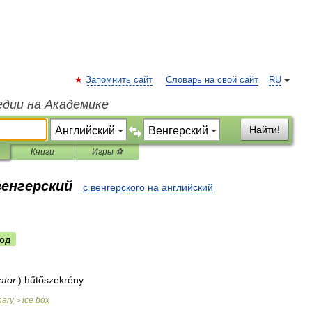
Запомнить сайт
Словарь на свой сайт
RU
едии на Академике
Найти!
Книги
Игры ⚽
венгерский
с венгерского на английский
од
ator
.
)
hűtőszekrény
nary
ice
box
>