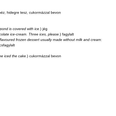
néz
,
hidegre
tesz
,
cukormázzal
bevon
pond
is
covered
with
ice
.
)
jég
colate
ice
-
cream
.
Three
ices
,
please
.
)
fagylalt
flavoured
frozen
dessert
usually
made
without
milk
and
cream:
sfagylalt
he
iced
the
cake
.
)
cukormázzal
bevon