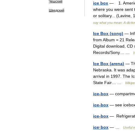
Чешский
ice
box
—
1
.
Ameri
where
you
were
sent
Шведский
or
solitary
... (
Lavine
,
say
what
you
mean:
A
dicti
Ice
Box
(
song
)
—
In
from
Album
=
21
Rele
Digital
download
,
CD
Records
/
Sony
… …
W
Ice
Box
(
arena
)
—
T
Nebraska
.
It
was
ada
arrival
in
1997
.
The
I
State
Fair
… …
Wikipe
ice
-
box
—
compartm
ice
-
box
—
see
icebo
ice
-
box
—
Refrigera
ice
·
box
— …
Useful
e