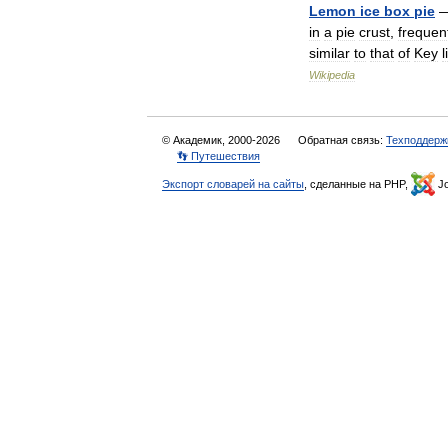
Lemon
ice
box
pie
in
a
pie
crust
,
frequen
similar
to
that
of
Key
Wikipedia
© Академик, 2000-2026
Обратная связь:
Техподдерж
👣 Путешествия
Экспорт словарей на сайты
, сделанные на PHP,
Jo