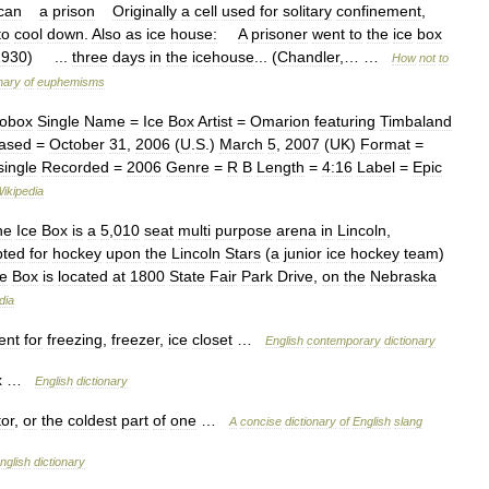
can
a
prison
Originally
a
cell
used
for
solitary
confinement
,
to
cool
down
.
Also
as
ice
house:
A
prisoner
went
to
the
ice
box
1930
) ...
three
days
in
the
icehouse
... (
Chandler
,… …
How
not
to
onary
of
euphemisms
fobox
Single
Name
=
Ice
Box
Artist
=
Omarion
featuring
Timbaland
ased
=
October
31
,
2006
(
U
.
S
.)
March
5
,
2007
(
UK
)
Format
=
single
Recorded
=
2006
Genre
=
R
B
Length
=
4:16
Label
=
Epic
ikipedia
he
Ice
Box
is
a
5
,
010
seat
multi
purpose
arena
in
Lincoln
,
pted
for
hockey
upon
the
Lincoln
Stars
(
a
junior
ice
hockey
team
)
ce
Box
is
located
at
1800
State
Fair
Park
Drive
,
on
the
Nebraska
dia
ent
for
freezing
,
freezer
,
ice
closet
…
English
contemporary
dictionary
x
…
English
dictionary
tor
,
or
the
coldest
part
of
one
…
A
concise
dictionary
of
English
slang
nglish
dictionary