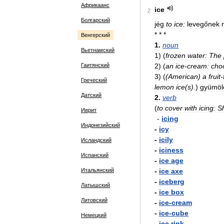
Африкаанс
ice
2
Болгарский
jég
to
ice:
levegőnek
* * *
Венгерский
1
.
noun
Вьетнамский
1
)
(
frozen
water:
The
Гаитянский
2
)
(
an
ice
-
cream:
cho
3
)
(
(
American
)
a
fruit
-
Греческий
lemon
ice
(
s
).
)
gyümölc
Датский
2
.
verb
(
to
cover
with
icing:
S
Иврит
-
icing
Индонезийский
-
icy
-
icily
Исландский
-
iciness
Испанский
-
ice
age
Итальянский
-
ice
axe
-
iceberg
Латышский
-
ice
box
Литовский
-
ice
-
cream
-
ice
-
cube
Немецкий
-
ice
rink