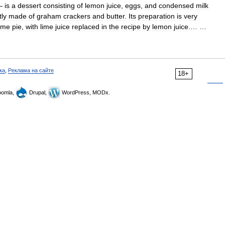
—
is
a
dessert
consisting
of
lemon
juice
,
eggs
,
and
condensed
milk
tly
made
of
graham
crackers
and
butter
.
Its
preparation
is
very
lime
pie
,
with
lime
juice
replaced
in
the
recipe
by
lemon
juice
.… …
ка
,
Реклама на сайте
18+
omla,
Drupal,
WordPress, MODx.