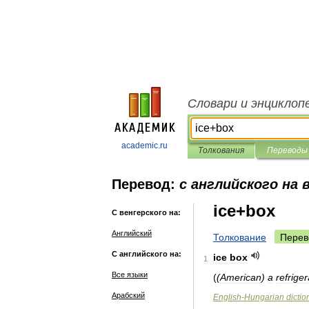
Словари и энциклоп
academic.ru
Толкования
Переводы
Перевод:
с английского на 
ice+box
С венгерского на:
Английский
Толкование
Перев
С английского на:
ice
box
1
Все языки
(
(
American
)
a
refriger
Арабский
English
-
Hungarian
dictio