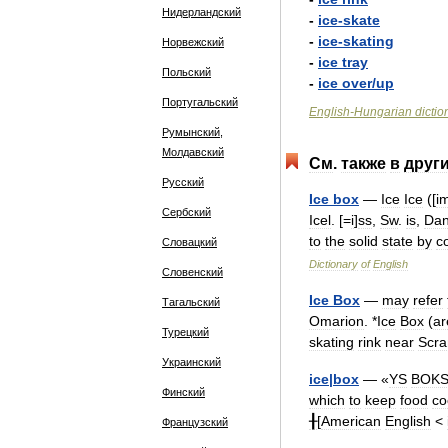
Нидерландский
-
ice
-
skate
-
ice
-
skating
Норвежский
-
ice
tray
Польский
-
ice
over
/
up
Португальский
English
-
Hungarian
dictio
Румынский,
Молдавский
См
.
также
в
друг
Русский
Ice
box
—
Ice
Ice
([
i
Сербский
Icel
. [=
i
]
ss
,
Sw
.
is
,
Da
to
the
solid
state
by
c
Словацкий
Dictionary
of
English
Словенский
Ice
Box
—
may
refer
Тагальский
Omarion
. *
Ice
Box
(
ar
Турецкий
skating
rink
near
Scra
Украинский
ice
|
box
— «
YS
BOK
Финский
which
to
keep
food
co
╂
[
American
English
<
Французский