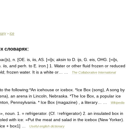
nary
ice
>
их
словарях:
mac
]
s
),
n
. [
OE
.
is
,
iis
,
AS
. [=
i
]
s
;
aksin
to
D
.
ijs
,
G
.
eis
,
OHG
. [=
i
]
s
,
n
.
iis
,
and
perh
.
to
E
.
iron
.]
1
.
Water
or
other
fluid
frozen
or
reduced
old
;
frozen
water
.
It
is
a
white
or
… …
The
Collaborative
International
to
the
following:
*
An
icehouse
or
icebox
. *
Ice
Box
(
song
),
A
song
by
ena
),
an
arena
in
Lincoln
,
Nebraska
. *
The
Ice
Box
,
a
popular
ice
nton
,
Pennsylvania
. *
Ice
Box
(
magazine
) ,
a
literary
… …
Wikipedia
S
»,
noun
.
1
. =
refrigerator
. (
Cf
. ↑
refrigerator
)
2
.
an
insulated
box
in
oled
with
ice:
»
Put
the
meat
and
salad
in
the
icebox
(
New
Yorker
).
ice
+
box1
] …
Useful
english
dictionary