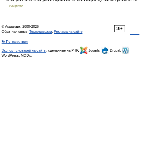
Wikipedia
© Академик, 2000-2026
18+
Обратная связь:
Техподдержка
,
Реклама на сайте
👣 Путешествия
Экспорт словарей на сайты
, сделанные на PHP,
Joomla,
Drupal,
WordPress, MODx.