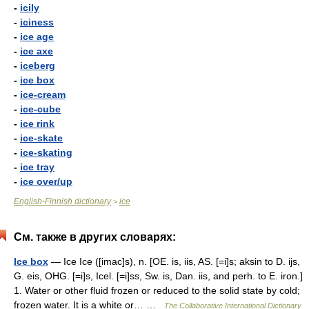
-
icily
-
iciness
-
ice age
-
ice axe
-
iceberg
-
ice box
-
ice-cream
-
ice-cube
-
ice rink
-
ice-skate
-
ice-skating
-
ice tray
-
ice over/up
English-Finnish dictionary
ice
>
См. также в других словарях:
Ice box
— Ice Ice ([imac]s), n. [OE. is, iis, AS. [=i]s; aksin to D. ijs,
G. eis, OHG. [=i]s, Icel. [=i]ss, Sw. is, Dan. iis, and perh. to E. iron.]
1. Water or other fluid frozen or reduced to the solid state by cold;
frozen water. It is a white or… …
The Collaborative International Dictionary