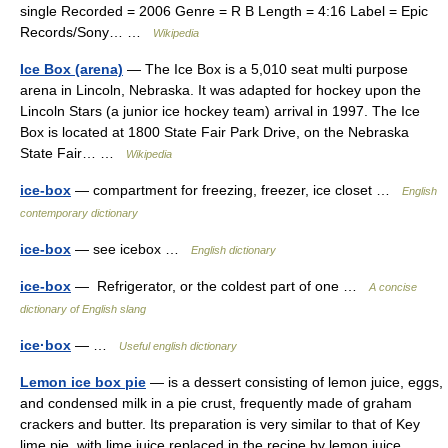
single Recorded = 2006 Genre = R B Length = 4:16 Label = Epic
Records/Sony… …
Wikipedia
Ice Box (arena)
— The Ice Box is a 5,010 seat multi purpose
arena in Lincoln, Nebraska. It was adapted for hockey upon the
Lincoln Stars (a junior ice hockey team) arrival in 1997. The Ice
Box is located at 1800 State Fair Park Drive, on the Nebraska
State Fair… …
Wikipedia
ice-box
— compartment for freezing, freezer, ice closet …
English
contemporary dictionary
ice-box
— see icebox …
English dictionary
ice-box
— Refrigerator, or the coldest part of one …
A concise
dictionary of English slang
ice·box
— …
Useful english dictionary
Lemon ice box pie
— is a dessert consisting of lemon juice, eggs,
and condensed milk in a pie crust, frequently made of graham
crackers and butter. Its preparation is very similar to that of Key
lime pie, with lime juice replaced in the recipe by lemon juice.… …