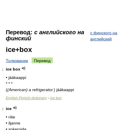
Перевод:
с английского на
с финского на
финский
английский
ice+box
Толкование
Перевод
ice box
1
• jääkaappi
* * *
(
(American) a refrigerator.
)
jääkaappi
English-Finnish dictionary
ice box
>
ice
2
• riite
• iljanne
• sokeroida