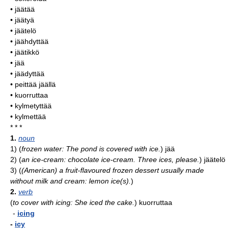
• jäätää
• jäätyä
• jäätelö
• jäähdyttää
• jäätikkö
• jää
• jäädyttää
• peittää jäällä
• kuorruttaa
• kylmetyttää
• kylmettää
* * *
1.
noun
1)
(
frozen water: The pond is covered with ice.
)
jää
2)
(
an ice-cream: chocolate ice-cream. Three ices, please.
)
jäätelö
3)
(
(American) a fruit-flavoured frozen dessert usually made
without milk and cream: lemon ice(s).
)
2.
verb
(
to cover with icing: She iced the cake.
)
kuorruttaa
-
icing
-
icy