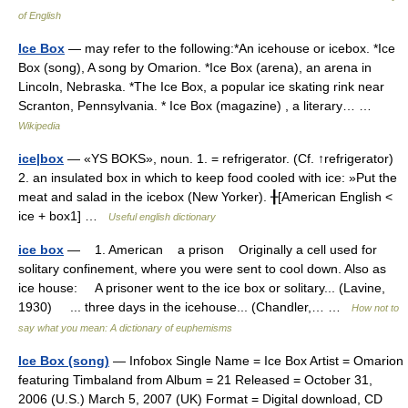
of English
Ice Box
— may refer to the following:*An icehouse or icebox. *Ice
Box (song), A song by Omarion. *Ice Box (arena), an arena in
Lincoln, Nebraska. *The Ice Box, a popular ice skating rink near
Scranton, Pennsylvania. * Ice Box (magazine) , a literary… …
Wikipedia
ice|box
— «YS BOKS», noun. 1. = refrigerator. (Cf. ↑refrigerator)
2. an insulated box in which to keep food cooled with ice: »Put the
meat and salad in the icebox (New Yorker). ╂[American English <
ice + box1] …
Useful english dictionary
ice box
— 1. American a prison Originally a cell used for
solitary confinement, where you were sent to cool down. Also as
ice house: A prisoner went to the ice box or solitary... (Lavine,
1930) ... three days in the icehouse... (Chandler,… …
How not to
say what you mean: A dictionary of euphemisms
Ice Box (song)
— Infobox Single Name = Ice Box Artist = Omarion
featuring Timbaland from Album = 21 Released = October 31,
2006 (U.S.) March 5, 2007 (UK) Format = Digital download, CD