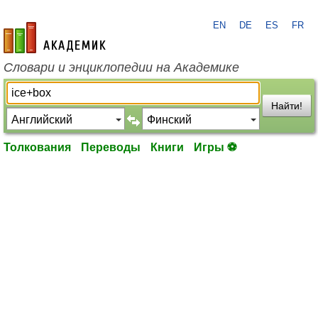
EN
DE
ES
FR
academic.ru
Словари и энциклопедии на Академике
Найти!
Толкования
Переводы
Книги
Игры ⚽