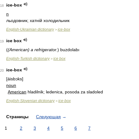
ice-box
18
n
льодовник; хатній холодильник
English-Ukrainian dictionary
ice-box
>
ice box
19
(
(American) a refrigerator.
)
buzdolabı
English-Turkish dictionary
ice box
>
ice-box
20
[áisbɔks]
noun
American
hladilnik; ledenica, posoda za sladoled
English-Slovenian dictionary
ice-box
>
Страницы
Следующая
→
1
2
3
4
5
6
7