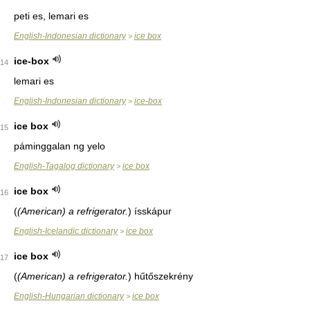
peti es, lemari es
English-Indonesian dictionary
ice box
>
ice-box
14
lemari es
English-Indonesian dictionary
ice-box
>
ice box
15
páminggalan ng yelo
English-Tagalog dictionary
ice box
>
ice box
16
(
(American) a refrigerator.
)
ísskápur
English-Icelandic dictionary
ice box
>
ice box
17
(
(American) a refrigerator.
)
hűtőszekrény
English-Hungarian dictionary
ice box
>