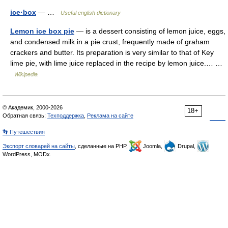
ice·box
— …
Useful english dictionary
Lemon ice box pie
— is a dessert consisting of lemon juice, eggs,
and condensed milk in a pie crust, frequently made of graham
crackers and butter. Its preparation is very similar to that of Key
lime pie, with lime juice replaced in the recipe by lemon juice.… …
Wikipedia
© Академик, 2000-2026
18+
Обратная связь:
Техподдержка
,
Реклама на сайте
👣 Путешествия
Экспорт словарей на сайты
, сделанные на PHP,
Joomla,
Drupal,
WordPress, MODx.