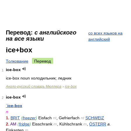
Перевод:
с английского
со всех языков на
на все языки
английский
ice+box
Толкование
Перевод
ice-box
1
ice-box noun холодильник; ледник
Англо-русский словарь Мюллера
ice-box
>
ice-box
2
ˈice-box
n
1.
BRIT
(
freezer
)
Eisfach
nt
, Gefrierfach
nt
SCHWEIZ
2.
AM
(
fridge
)
Eisschrank
m
, Kühlschrank
m
,
ÖSTERR
a.
Eiskasten
m