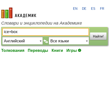
EN
DE
ES
FR
academic.ru
Словари и энциклопедии на Академике
Найти!
Толкования
Переводы
Книги
Игры ⚽