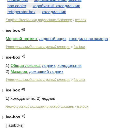
box cooler
—
коробчатый холодильник
refrigerator box
—
холодильник
English-Russian big polytechnic dictionary
ice box
>
ice box
6
Морской термин:
ледовый ящик
,
холодильная камера
Универсальный англо-русский словарь
ice box
>
ice-box
7
1)
Общая лексика:
ледник
,
холодильник
2)
Макаров:
домашний ледник
Универсальный англо-русский словарь
ice-box
>
ice box
8
1) холодильник; 2) ледник
Англо русский политехнический словарь
ice box
>
ice-box
9
[`aɪsbɔks]