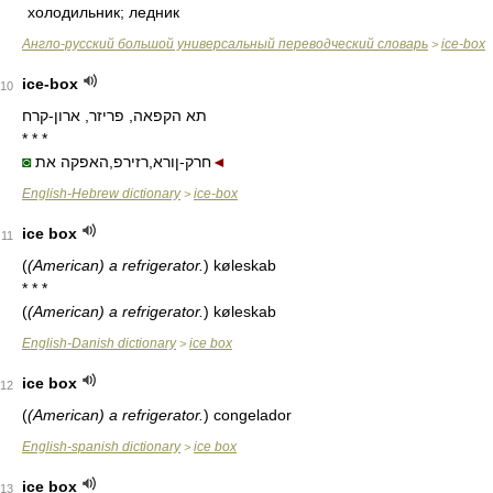
холодильник; ледник
Англо-русский большой универсальный переводческий словарь
ice-box
>
ice-box
10
תא הקפאה, פריזר, ארון-קרח
* * *
◙
חרק-ןורא,רזירפ,האפקה את
◄
English-Hebrew dictionary
ice-box
>
ice box
11
(
(American) a refrigerator.
)
køleskab
* * *
(
(American) a refrigerator.
)
køleskab
English-Danish dictionary
ice box
>
ice box
12
(
(American) a refrigerator.
)
congelador
English-spanish dictionary
ice box
>
ice box
13