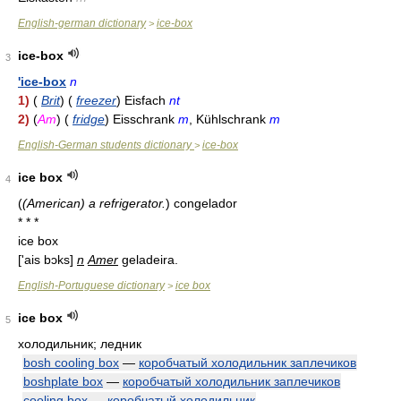
English-german dictionary
ice-box
>
ice-box
3
'ice-box
n
1)
(
Brit
) (
freezer
) Eisfach
nt
2)
(
Am
) (
fridge
) Eisschrank
m
, Kühlschrank
m
English-German students dictionary
ice-box
>
ice box
4
(
(American) a refrigerator.
)
congelador
* * *
ice box
['ais bɔks]
n
Amer
geladeira.
English-Portuguese dictionary
ice box
>
ice box
5
холодильник; ледник
bosh cooling box
—
коробчатый холодильник заплечиков
boshplate box
—
коробчатый холодильник заплечиков
cooling box
—
коробчатый холодильник