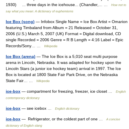
1930) ... three days in the icehouse... (Chandler,… …
How not to
say what you mean: A dictionary of euphemisms
Ice Box (song)
— Infobox Single Name = Ice Box Artist = Omarion
featuring Timbaland from Album = 21 Released = October 31,
2006 (U.S.) March 5, 2007 (UK) Format = Digital download, CD
single Recorded = 2006 Genre = R B Length = 4:16 Label = Epic
Records/Sony… …
Wikipedia
Ice Box (arena)
— The Ice Box is a 5,010 seat multi purpose
arena in Lincoln, Nebraska. It was adapted for hockey upon the
Lincoln Stars (a junior ice hockey team) arrival in 1997. The Ice
Box is located at 1800 State Fair Park Drive, on the Nebraska
State Fair… …
Wikipedia
ice-box
— compartment for freezing, freezer, ice closet …
English
contemporary dictionary
ice-box
— see icebox …
English dictionary
ice-box
— Refrigerator, or the coldest part of one …
A concise
dictionary of English slang