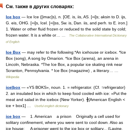
См. также в других словарях:
Ice box
— Ice Ice ([imac]s), n. [OE. is, iis, AS. [=i]s; aksin to D. ijs,
G. eis, OHG. [=i]s, Icel. [=i]ss, Sw. is, Dan. iis, and perh. to E. iron.]
1. Water or other fluid frozen or reduced to the solid state by cold;
frozen water. It is a white or… …
The Collaborative International Dictionary
of English
Ice Box
— may refer to the following:*An icehouse or icebox. *Ice
Box (song), A song by Omarion. *Ice Box (arena), an arena in
Lincoln, Nebraska. *The Ice Box, a popular ice skating rink near
Scranton, Pennsylvania. * Ice Box (magazine) , a literary… …
Wikipedia
ice|box
— «YS BOKS», noun. 1. = refrigerator. (Cf. ↑refrigerator)
2. an insulated box in which to keep food cooled with ice: »Put the
meat and salad in the icebox (New Yorker). ╂[American English <
ice + box1] …
Useful english dictionary
ice box
— 1. American a prison Originally a cell used for
solitary confinement, where you were sent to cool down. Also as
ice house: A prisoner went to the ice box or solitary... (Lavine,