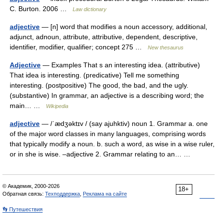
C. Burton. 2006 …
Law dictionary
adjective
— [n] word that modifies a noun accessory, additional,
adjunct, adnoun, attribute, attributive, dependent, descriptive,
identifier, modifier, qualifier; concept 275 …
New thesaurus
Adjective
— Examples That s an interesting idea. (attributive)
That idea is interesting. (predicative) Tell me something
interesting. (postpositive) The good, the bad, and the ugly.
(substantive) In grammar, an adjective is a describing word; the
main… …
Wikipedia
adjective
— /ˈædʒəktɪv / (say ajuhktiv) noun 1. Grammar a. one
of the major word classes in many languages, comprising words
that typically modify a noun. b. such a word, as wise in a wise ruler,
or in she is wise. –adjective 2. Grammar relating to an… …
© Академик, 2000-2026
18+
Обратная связь:
Техподдержка
,
Реклама на сайте
👣 Путешествия