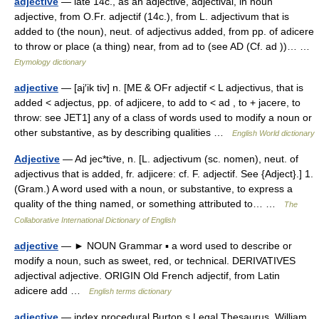
adjective
— late 14c., as an adjective, adjectival, in noun
adjective, from O.Fr. adjectif (14c.), from L. adjectivum that is
added to (the noun), neut. of adjectivus added, from pp. of adicere
to throw or place (a thing) near, from ad to (see AD (Cf. ad ))… …
Etymology dictionary
adjective
— [aj′ik tiv] n. [ME & OFr adjectif < L adjectivus, that is
added < adjectus, pp. of adjicere, to add to < ad , to + jacere, to
throw: see JET1] any of a class of words used to modify a noun or
other substantive, as by describing qualities …
English World dictionary
Adjective
— Ad jec*tive, n. [L. adjectivum (sc. nomen), neut. of
adjectivus that is added, fr. adjicere: cf. F. adjectif. See {Adject}.] 1.
(Gram.) A word used with a noun, or substantive, to express a
quality of the thing named, or something attributed to… …
The
Collaborative International Dictionary of English
adjective
— ► NOUN Grammar ▪ a word used to describe or
modify a noun, such as sweet, red, or technical. DERIVATIVES
adjectival adjective. ORIGIN Old French adjectif, from Latin
adicere add …
English terms dictionary
adjective
— index procedural Burton s Legal Thesaurus. William