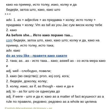
како на пример, исто толку, иако, колку и да
бидејќи, затоа што, како, како што
* * *
adv.
1. as + adjective + as придавка + колку; исто толку +
придавка + колку: Vm as tall as you Jас сум висок колку тебе
2. како
Аs before she... Исто како порано таа...
conj
бидејќи, затоа што, како, како што; колку и да, како на
пример, исто толку, исто така;
adv.
како
do as you like - правете како сакате
2. така; as...as - исто така... како; aswell as - со иста мера како
и
adj.
well - слободно, повели;
3. како (во својство); pron. кој conj. кога;
2. бидејќи, доколку, колку;
3. колку, иако; аs if, as though - како и да е
adj.
to - as for што се однесува до
adj.
if were - што и да е; како as a matter of fact всушност as a
rule по правило, редовно; редовно as a whole во целина
English-Macedonian dictionary
as
>