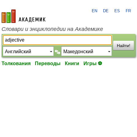
EN
DE
ES
FR
academic.ru
Словари и энциклопедии на Академике
Найти!
Толкования
Переводы
Книги
Игры ⚽