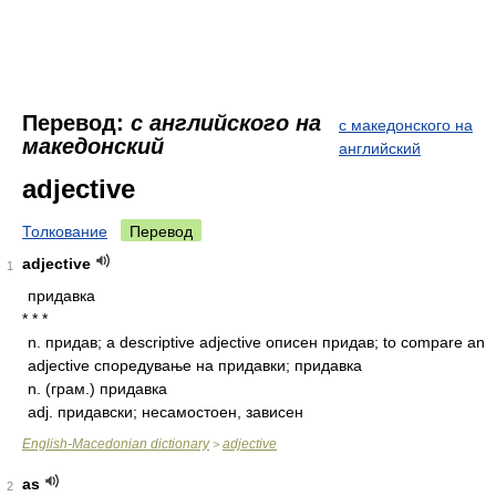
Перевод:
с английского на
с македонского на
македонский
английский
adjective
Толкование
Перевод
adjective
1
придавка
* * *
n.
придав; a descriptive adjective описен придав; to compare an
adjective споредување на придавки; придавка
n.
(грам.) придавка
adj.
придавски; несамостоен, зависен
English-Macedonian dictionary
adjective
>
as
2