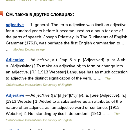
См. также в других словарях:
adjective
— 1. general. The term adjective was itself an adjective
for a hundred years before it became used as a noun for one of
the parts of speech. Joseph Priestley, in The Rudiments of English
Grammar (1761), was perhaps the first English grammarian to…
…
Modern English usage
Adjective
— Ad jec*tive, v. t. [imp. & p. p. {Adjectived}; p. pr. & vb.
n. {Adjectiving}.] To make an adjective of; to form or change into
an adjective. [R.] [1913 Webster] Language has as much occasion
to adjective the distinct signification of the verb,… …
The
Collaborative International Dictionary of English
Adjective
— Ad jec*tive ([a^]d j[e^]k*t[i^]v), a. [See {Adjective}, n.]
[1913 Webster] 1. Added to a substantive as an attribute; of the
nature of an adjunct; as, an adjective word or sentence. [1913
Webster] 2. Not standing by itself; dependent. [1913… …
The
Collaborative International Dictionary of English