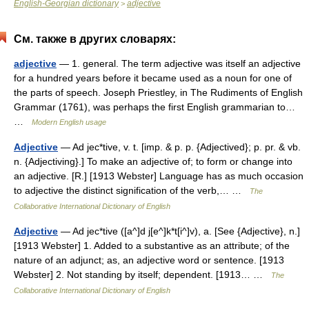
English-Georgian dictionary
adjective
>
См. также в других словарях:
adjective
— 1. general. The term adjective was itself an adjective
for a hundred years before it became used as a noun for one of
the parts of speech. Joseph Priestley, in The Rudiments of English
Grammar (1761), was perhaps the first English grammarian to…
…
Modern English usage
Adjective
— Ad jec*tive, v. t. [imp. & p. p. {Adjectived}; p. pr. & vb.
n. {Adjectiving}.] To make an adjective of; to form or change into
an adjective. [R.] [1913 Webster] Language has as much occasion
to adjective the distinct signification of the verb,… …
The
Collaborative International Dictionary of English
Adjective
— Ad jec*tive ([a^]d j[e^]k*t[i^]v), a. [See {Adjective}, n.]
[1913 Webster] 1. Added to a substantive as an attribute; of the
nature of an adjunct; as, an adjective word or sentence. [1913
Webster] 2. Not standing by itself; dependent. [1913… …
The
Collaborative International Dictionary of English