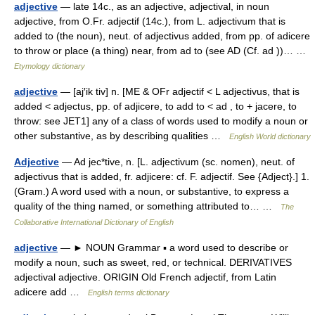
adjective
— late 14c., as an adjective, adjectival, in noun
adjective, from O.Fr. adjectif (14c.), from L. adjectivum that is
added to (the noun), neut. of adjectivus added, from pp. of adicere
to throw or place (a thing) near, from ad to (see AD (Cf. ad ))… …
Etymology dictionary
adjective
— [aj′ik tiv] n. [ME & OFr adjectif < L adjectivus, that is
added < adjectus, pp. of adjicere, to add to < ad , to + jacere, to
throw: see JET1] any of a class of words used to modify a noun or
other substantive, as by describing qualities …
English World dictionary
Adjective
— Ad jec*tive, n. [L. adjectivum (sc. nomen), neut. of
adjectivus that is added, fr. adjicere: cf. F. adjectif. See {Adject}.] 1.
(Gram.) A word used with a noun, or substantive, to express a
quality of the thing named, or something attributed to… …
The
Collaborative International Dictionary of English
adjective
— ► NOUN Grammar ▪ a word used to describe or
modify a noun, such as sweet, red, or technical. DERIVATIVES
adjectival adjective. ORIGIN Old French adjectif, from Latin
adicere add …
English terms dictionary