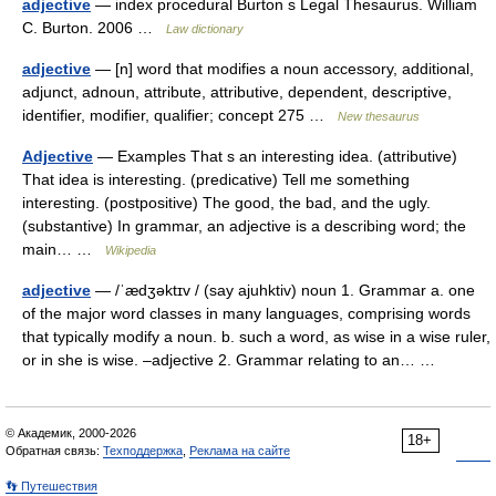
adjective
— index procedural Burton s Legal Thesaurus. William
C. Burton. 2006 …
Law dictionary
adjective
— [n] word that modifies a noun accessory, additional,
adjunct, adnoun, attribute, attributive, dependent, descriptive,
identifier, modifier, qualifier; concept 275 …
New thesaurus
Adjective
— Examples That s an interesting idea. (attributive)
That idea is interesting. (predicative) Tell me something
interesting. (postpositive) The good, the bad, and the ugly.
(substantive) In grammar, an adjective is a describing word; the
main… …
Wikipedia
adjective
— /ˈædʒəktɪv / (say ajuhktiv) noun 1. Grammar a. one
of the major word classes in many languages, comprising words
that typically modify a noun. b. such a word, as wise in a wise ruler,
or in she is wise. –adjective 2. Grammar relating to an… …
© Академик, 2000-2026
18+
Обратная связь:
Техподдержка
,
Реклама на сайте
👣 Путешествия