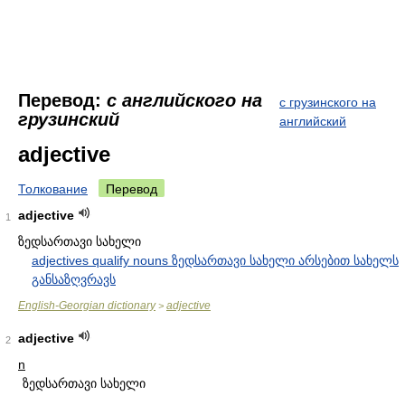
Перевод:
с английского на
с грузинского на
грузинский
английский
adjective
Толкование
Перевод
adjective
1
ზედსართავი სახელი
adjectives qualify nouns ზედსართავი სახელი არსებით სახელს
განსაზღვრავს
English-Georgian dictionary
adjective
>
adjective
2
n
ზედსართავი სახელი