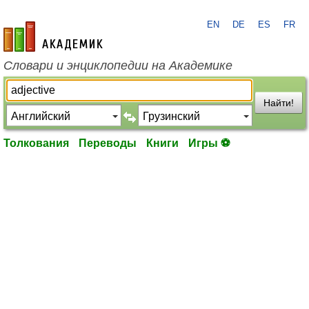
EN
DE
ES
FR
academic.ru
Словари и энциклопедии на Академике
Найти!
Толкования
Переводы
Книги
Игры ⚽