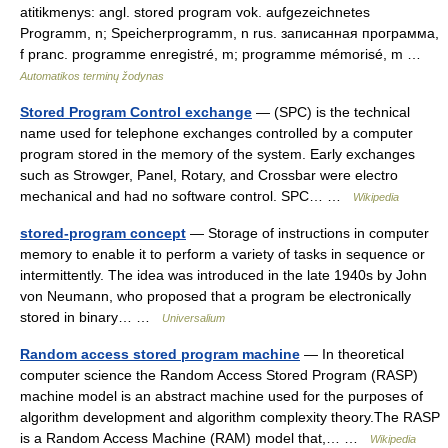
atitikmenys: angl. stored program vok. aufgezeichnetes
Programm, n; Speicherprogramm, n rus. записанная программа,
f pranc. programme enregistré, m; programme mémorisé, m …
Automatikos terminų žodynas
Stored Program Control exchange
— (SPC) is the technical
name used for telephone exchanges controlled by a computer
program stored in the memory of the system. Early exchanges
such as Strowger, Panel, Rotary, and Crossbar were electro
mechanical and had no software control. SPC… …
Wikipedia
stored-program concept
— Storage of instructions in computer
memory to enable it to perform a variety of tasks in sequence or
intermittently. The idea was introduced in the late 1940s by John
von Neumann, who proposed that a program be electronically
stored in binary… …
Universalium
Random access stored program machine
— In theoretical
computer science the Random Access Stored Program (RASP)
machine model is an abstract machine used for the purposes of
algorithm development and algorithm complexity theory.The RASP
is a Random Access Machine (RAM) model that,… …
Wikipedia