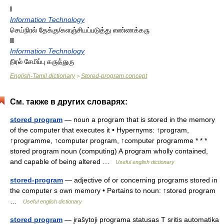
I
Information Technology
செய்நிரல் தேக்கு/களஞ்சியப்படுத்து எண்ணக்கரு
II
Information Technology
நிரல் சேமிப்பு கருத்துரு
English-Tamil dictionary
Stored-program concept
>
См. также в других словарях:
stored program
— noun a program that is stored in the memory
of the computer that executes it • Hypernyms: ↑program,
↑programme, ↑computer program, ↑computer programme * * *
stored program noun (computing) A program wholly contained,
and capable of being altered …
Useful english dictionary
stored-program
— adjective of or concerning programs stored in
the computer s own memory • Pertains to noun: ↑stored program
…
Useful english dictionary
stored program
— įrašytoji programa statusas T sritis automatika