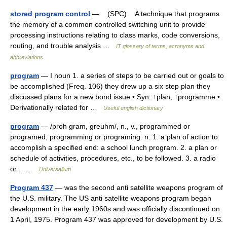
stored program control
— (SPC) A technique that programs
the memory of a common controlled switching unit to provide
processing instructions relating to class marks, code conversions,
routing, and trouble analysis …
IT glossary of terms, acronyms and
abbreviations
program
— I noun 1. a series of steps to be carried out or goals to
be accomplished (Freq. 106) they drew up a six step plan they
discussed plans for a new bond issue • Syn: ↑plan, ↑programme •
Derivationally related for …
Useful english dictionary
program
— /proh gram, greuhm/, n., v., programmed or
programed, programming or programing. n. 1. a plan of action to
accomplish a specified end: a school lunch program. 2. a plan or
schedule of activities, procedures, etc., to be followed. 3. a radio
or… …
Universalium
Program 437
— was the second anti satellite weapons program of
the U.S. military. The US anti satellite weapons program began
development in the early 1960s and was officially discontinued on
1 April, 1975. Program 437 was approved for development by U.S.