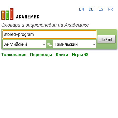
EN
DE
ES
FR
academic.ru
Словари и энциклопедии на Академике
Найти!
Толкования
Переводы
Книги
Игры ⚽