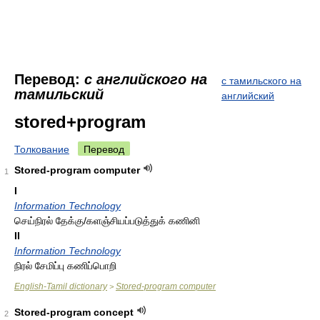
Перевод:
с английского на
с тамильского на
тамильский
английский
stored+program
Толкование
Перевод
Stored-program computer
1
I
Information Technology
செய்நிரல் தேக்கு/களஞ்சியப்படுத்துக் கணினி
II
Information Technology
நிரல் சேமிப்பு கணிப்பொறி
English-Tamil dictionary
Stored-program computer
>
Stored-program concept
2