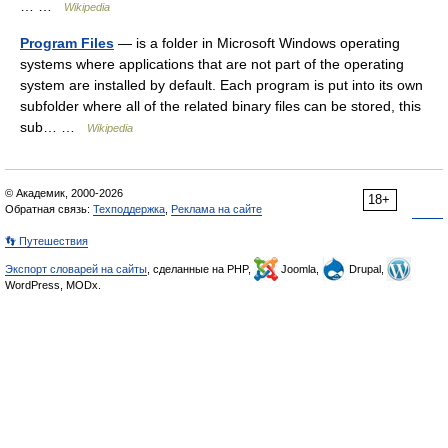
… …
Wikipedia
Program Files
— is a folder in Microsoft Windows operating
systems where applications that are not part of the operating
system are installed by default. Each program is put into its own
subfolder where all of the related binary files can be stored, this
sub… …
Wikipedia
© Академик, 2000-2026
18+
Обратная связь:
Техподдержка
,
Реклама на сайте
👣 Путешествия
Экспорт словарей на сайты
, сделанные на PHP,
Joomla,
Drupal,
WordPress, MODx.