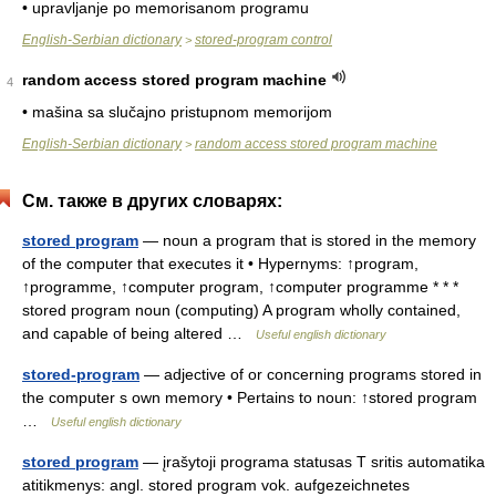
• upravljanje po memorisanom programu
English-Serbian dictionary
stored-program control
>
random access stored program machine
4
• mašina sa slučajno pristupnom memorijom
English-Serbian dictionary
random access stored program machine
>
См. также в других словарях:
stored program
— noun a program that is stored in the memory
of the computer that executes it • Hypernyms: ↑program,
↑programme, ↑computer program, ↑computer programme * * *
stored program noun (computing) A program wholly contained,
and capable of being altered …
Useful english dictionary
stored-program
— adjective of or concerning programs stored in
the computer s own memory • Pertains to noun: ↑stored program
…
Useful english dictionary
stored program
— įrašytoji programa statusas T sritis automatika
atitikmenys: angl. stored program vok. aufgezeichnetes