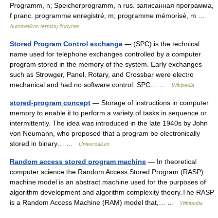
Programm, n; Speicherprogramm, n rus. записанная программа,
f pranc. programme enregistré, m; programme mémorisé, m …
Automatikos terminų žodynas
Stored Program Control exchange
— (SPC) is the technical
name used for telephone exchanges controlled by a computer
program stored in the memory of the system. Early exchanges
such as Strowger, Panel, Rotary, and Crossbar were electro
mechanical and had no software control. SPC… …
Wikipedia
stored-program concept
— Storage of instructions in computer
memory to enable it to perform a variety of tasks in sequence or
intermittently. The idea was introduced in the late 1940s by John
von Neumann, who proposed that a program be electronically
stored in binary… …
Universalium
Random access stored program machine
— In theoretical
computer science the Random Access Stored Program (RASP)
machine model is an abstract machine used for the purposes of
algorithm development and algorithm complexity theory.The RASP
is a Random Access Machine (RAM) model that,… …
Wikipedia