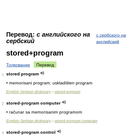
Перевод:
с английского на
с сербского на
сербский
английский
stored+program
Толкование
Перевод
stored program
1
• memorisani program; uskladišten program
English-Serbian dictionary
stored program
>
stored-program computer
2
• računar sa memorisanim programom
English-Serbian dictionary
stored-program computer
>
stored-program control
3