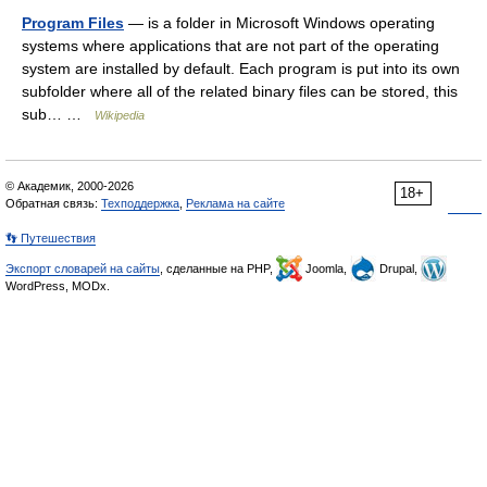
Program Files
— is a folder in Microsoft Windows operating
systems where applications that are not part of the operating
system are installed by default. Each program is put into its own
subfolder where all of the related binary files can be stored, this
sub… …
Wikipedia
© Академик, 2000-2026
18+
Обратная связь:
Техподдержка
,
Реклама на сайте
👣 Путешествия
Экспорт словарей на сайты
, сделанные на PHP,
Joomla,
Drupal,
WordPress, MODx.