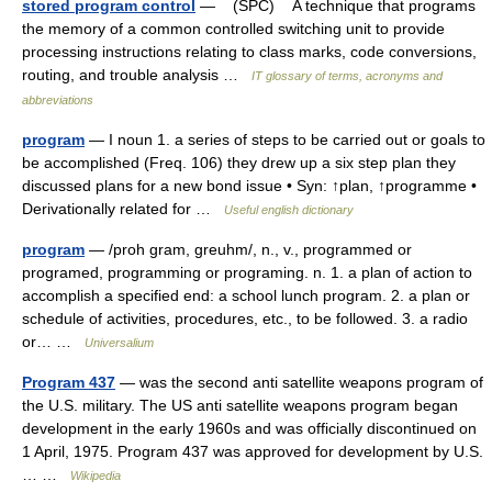
stored program control
— (SPC) A technique that programs
the memory of a common controlled switching unit to provide
processing instructions relating to class marks, code conversions,
routing, and trouble analysis …
IT glossary of terms, acronyms and
abbreviations
program
— I noun 1. a series of steps to be carried out or goals to
be accomplished (Freq. 106) they drew up a six step plan they
discussed plans for a new bond issue • Syn: ↑plan, ↑programme •
Derivationally related for …
Useful english dictionary
program
— /proh gram, greuhm/, n., v., programmed or
programed, programming or programing. n. 1. a plan of action to
accomplish a specified end: a school lunch program. 2. a plan or
schedule of activities, procedures, etc., to be followed. 3. a radio
or… …
Universalium
Program 437
— was the second anti satellite weapons program of
the U.S. military. The US anti satellite weapons program began
development in the early 1960s and was officially discontinued on
1 April, 1975. Program 437 was approved for development by U.S.
… …
Wikipedia