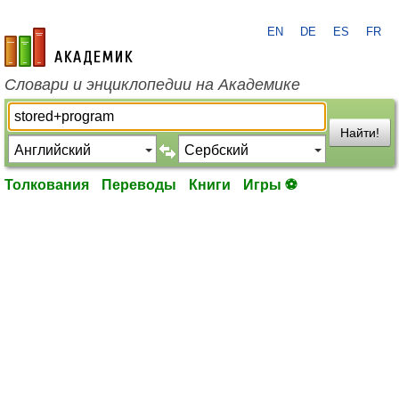
EN
DE
ES
FR
academic.ru
Словари и энциклопедии на Академике
Найти!
Толкования
Переводы
Книги
Игры ⚽