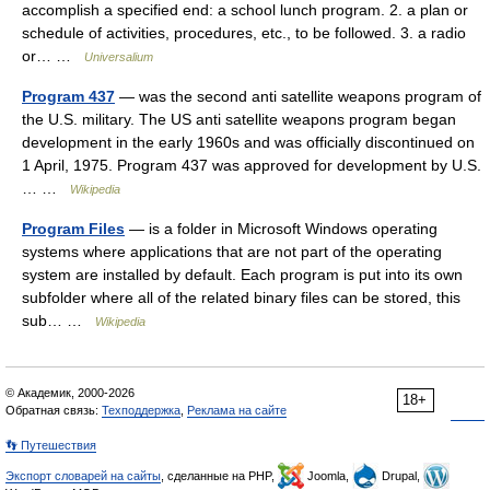
accomplish a specified end: a school lunch program. 2. a plan or
schedule of activities, procedures, etc., to be followed. 3. a radio
or… …
Universalium
Program 437
— was the second anti satellite weapons program of
the U.S. military. The US anti satellite weapons program began
development in the early 1960s and was officially discontinued on
1 April, 1975. Program 437 was approved for development by U.S.
… …
Wikipedia
Program Files
— is a folder in Microsoft Windows operating
systems where applications that are not part of the operating
system are installed by default. Each program is put into its own
subfolder where all of the related binary files can be stored, this
sub… …
Wikipedia
© Академик, 2000-2026
18+
Обратная связь:
Техподдержка
,
Реклама на сайте
👣 Путешествия
Экспорт словарей на сайты
, сделанные на PHP,
Joomla,
Drupal,