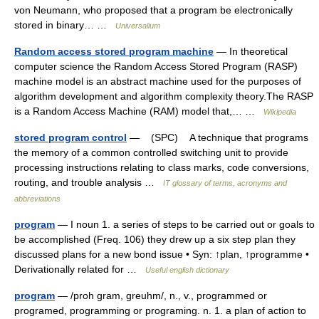
von Neumann, who proposed that a program be electronically
stored in binary… …
Universalium
Random access stored program machine
— In theoretical
computer science the Random Access Stored Program (RASP)
machine model is an abstract machine used for the purposes of
algorithm development and algorithm complexity theory.The RASP
is a Random Access Machine (RAM) model that,… …
Wikipedia
stored program control
— (SPC) A technique that programs
the memory of a common controlled switching unit to provide
processing instructions relating to class marks, code conversions,
routing, and trouble analysis …
IT glossary of terms, acronyms and
abbreviations
program
— I noun 1. a series of steps to be carried out or goals to
be accomplished (Freq. 106) they drew up a six step plan they
discussed plans for a new bond issue • Syn: ↑plan, ↑programme •
Derivationally related for …
Useful english dictionary
program
— /proh gram, greuhm/, n., v., programmed or
programed, programming or programing. n. 1. a plan of action to