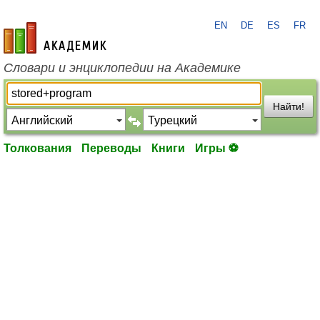
EN
DE
ES
FR
academic.ru
Словари и энциклопедии на Академике
Найти!
Толкования
Переводы
Книги
Игры ⚽