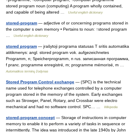
stored program noun (computing) A program wholly contained,
and capable of being altered …
Useful english dictionary
stored-program
— adjective of or concerning programs stored in
the computer s own memory • Pertains to noun: ↑stored program
…
Useful english dictionary
stored program
— įrašytoji programa statusas T sritis automatika
atitikmenys: angl. stored program vok. aufgezeichnetes
Programm, n; Speicherprogramm, n rus. записанная программа,
f pranc. programme enregistré, m; programme mémorisé, m …
Automatikos terminų žodynas
Stored Program Control exchange
— (SPC) is the technical
name used for telephone exchanges controlled by a computer
program stored in the memory of the system. Early exchanges
such as Strowger, Panel, Rotary, and Crossbar were electro
mechanical and had no software control. SPC… …
Wikipedia
stored-program concept
— Storage of instructions in computer
memory to enable it to perform a variety of tasks in sequence or
intermittently. The idea was introduced in the late 1940s by John