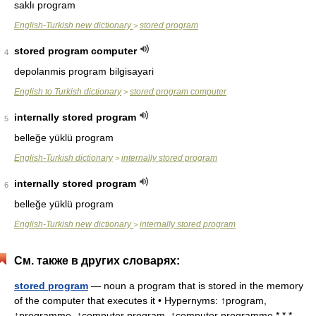
saklı program
English-Turkish new dictionary
stored program
>
stored program computer
4
depolanmis program bilgisayari
English to Turkish dictionary
stored program computer
>
internally stored program
5
belleğe yüklü program
English-Turkish dictionary
internally stored program
>
internally stored program
6
belleğe yüklü program
English-Turkish new dictionary
internally stored program
>
См. также в других словарях:
stored program
— noun a program that is stored in the memory
of the computer that executes it • Hypernyms: ↑program,
↑programme, ↑computer program, ↑computer programme * * *