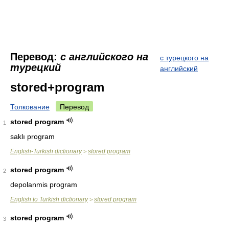
Перевод:
с английского на
с турецкого на
турецкий
английский
stored+program
Толкование
Перевод
stored program
1
saklı program
English-Turkish dictionary
stored program
>
stored program
2
depolanmis program
English to Turkish dictionary
stored program
>
stored program
3