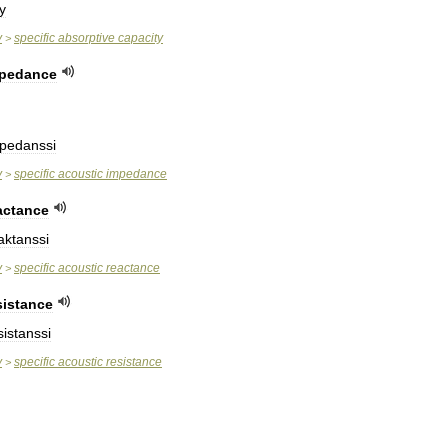
y
y
specific
absorptive
capacity
>
pedance
pedanssi
y
specific
acoustic
impedance
>
actance
aktanssi
y
specific
acoustic
reactance
>
sistance
istanssi
y
specific
acoustic
resistance
>