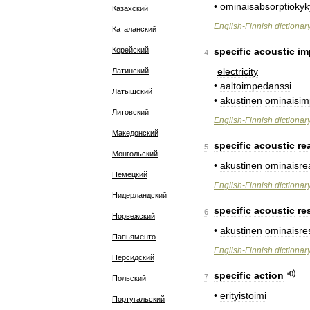
•
ominaisabsorptiokyk
Казахский
English
-
Finnish
dictionar
Каталанский
Корейский
specific
acoustic
im
4
electricity
Латинский
•
aaltoimpedanssi
Латышский
•
akustinen
ominaisim
Литовский
English
-
Finnish
dictionar
Македонский
specific
acoustic
re
5
Монгольский
•
akustinen
ominaisre
Немецкий
English
-
Finnish
dictionar
Нидерландский
specific
acoustic
re
6
Норвежский
•
akustinen
ominaisres
Папьяменто
English
-
Finnish
dictionar
Персидский
specific
action
7
Польский
•
erityistoimi
Португальский