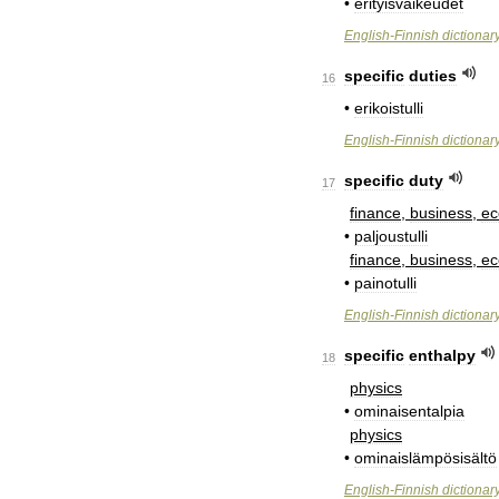
•
erityisvaikeudet
English
-
Finnish
dictionar
specific
duties
16
•
erikoistulli
English
-
Finnish
dictionar
specific
duty
17
finance
,
business
,
e
•
paljoustulli
finance
,
business
,
e
•
painotulli
English
-
Finnish
dictionar
specific
enthalpy
18
physics
•
ominaisentalpia
physics
•
ominaislämpösisältö
English
-
Finnish
dictionar