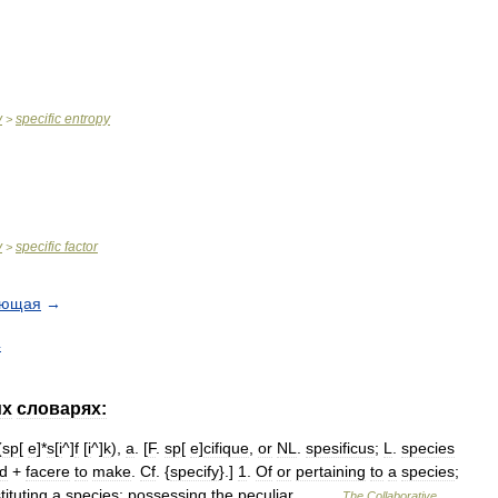
y
specific
entropy
>
y
specific
factor
>
ующая
→
4
их
словарях:
(
sp
[
e
]*
s
[
i
^]
f
[
i
^]
k
),
a
. [
F
.
sp
[
e
]
cifique
,
or
NL
.
spesificus
;
L
.
species
nd
+
facere
to
make
.
Cf
. {
specify
}.]
1
.
Of
or
pertaining
to
a
species
;
tituting
a
species
;
possessing
the
peculiar
… …
The
Collaborative