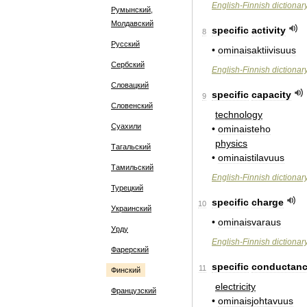
English
-
Finnish
dictionar
Румынский,
Молдавский
specific
activity
8
Русский
•
ominaisaktiivisuus
Сербский
English
-
Finnish
dictionar
Словацкий
specific
capacity
9
Словенский
technology
Суахили
•
ominaisteho
physics
Тагальский
•
ominaistilavuus
Тамильский
English
-
Finnish
dictionar
Турецкий
specific
charge
10
Украинский
•
ominaisvaraus
Урду
English
-
Finnish
dictionar
Фарерский
specific
conductan
11
Финский
electricity
Французский
•
ominaisjohtavuus