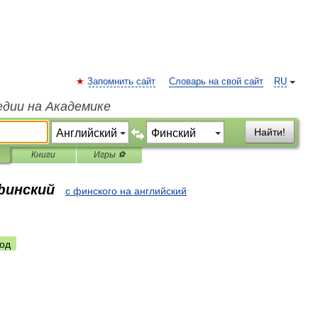
Запомнить сайт
Словарь на свой сайт
RU
едии на Академике
Найти!
Книги
Игры ⚽
финский
с финского на английский
од