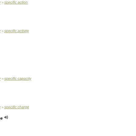
y
specific
action
>
y
specific
activity
>
y
specific
capacity
>
y
specific
charge
>
ce