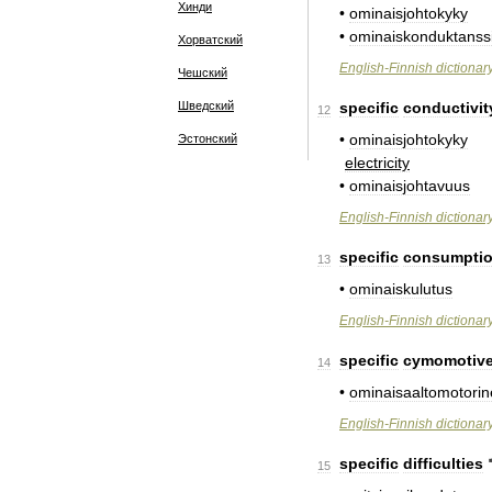
Хинди
•
ominaisjohtokyky
•
ominaiskonduktanss
Хорватский
English
-
Finnish
dictionar
Чешский
Шведский
specific
conductivit
12
•
ominaisjohtokyky
Эстонский
electricity
•
ominaisjohtavuus
English
-
Finnish
dictionar
specific
consumpti
13
•
ominaiskulutus
English
-
Finnish
dictionar
specific
cymomotiv
14
•
ominaisaaltomotori
English
-
Finnish
dictionar
specific
difficulties
15