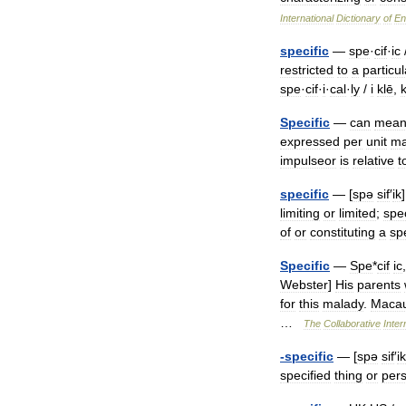
International
Dictionary
of
En
specific
—
spe
·
cif
·
ic
restricted
to
a
particul
spe
·
cif
·
i
·
cal
·
ly
/
i
klē
,
Specific
—
can
mean
expressed
per
unit
ma
impulseor
is
relative
t
specific
— [
spə
sif
′
ik
limiting
or
limited
;
spe
of
or
constituting
a
sp
Specific
—
Spe
*
cif
ic
Webster
]
His
parents
for
this
malady
.
Macau
…
The
Collaborative
Inter
-
specific
— [
spə
sif
′
ik
specified
thing
or
per