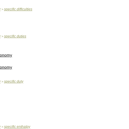
y
specific
difficulties
>
y
specific
duties
>
conomy
conomy
y
specific
duty
>
y
specific
enthalpy
>