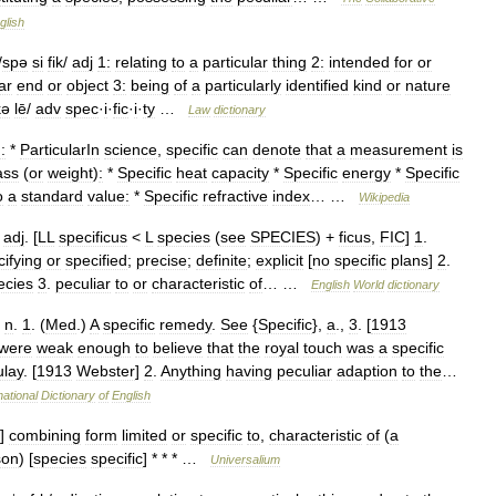
glish
/
spə
si
fik
/
adj
1:
relating
to
a
particular
thing
2:
intended
for
or
ar
end
or
object
3:
being
of
a
particularly
identified
kind
or
nature
kə
lē
/
adv
spec
·
i
·
fic
·
i
·
ty
…
Law
dictionary
:
*
ParticularIn
science
,
specific
can
denote
that
a
measurement
is
ss
(
or
weight
)
:
*
Specific
heat
capacity
*
Specific
energy
*
Specific
o
a
standard
value:
*
Specific
refractive
index
… …
Wikipedia
]
adj
. [
LL
specificus
<
L
species
(
see
SPECIES
) +
ficus
,
FIC
]
1
.
cifying
or
specified
;
precise
;
definite
;
explicit
[
no
specific
plans
]
2
.
ecies
3
.
peculiar
to
or
characteristic
of
… …
English
World
dictionary
,
n
.
1
. (
Med
.)
A
specific
remedy
.
See
{
Specific
},
a
.,
3
. [
1913
were
weak
enough
to
believe
that
the
royal
touch
was
a
specific
lay
. [
1913
Webster
]
2
.
Anything
having
peculiar
adaption
to
the
…
national
Dictionary
of
English
]
combining
form
limited
or
specific
to
,
characteristic
of
(
a
son
) [
species
specific
] * * * …
Universalium