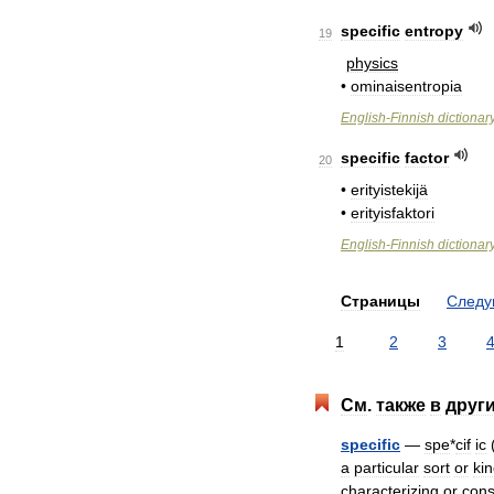
specific
entropy
19
physics
•
ominaisentropia
English
-
Finnish
dictionar
specific
factor
20
•
erityistekijä
•
erityisfaktori
English
-
Finnish
dictionar
Страницы
След
1
2
3
См
.
также
в
друг
specific
—
spe
*
cif
ic
a
particular
sort
or
ki
characterizing
or
cons