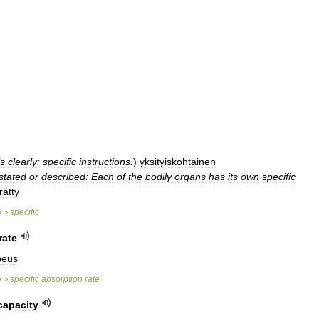
ls
clearly:
specific
instructions
.
)
yksityiskohtainen
stated
or
described:
Each
of
the
bodily
organs
has
its
own
specific
ätty
y
specific
>
rate
peus
y
specific
absorption
rate
>
capacity