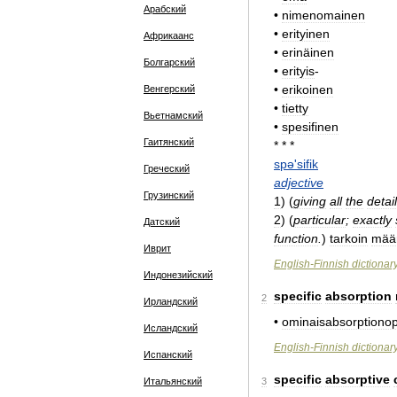
Арабский
•
nimenomainen
•
erityinen
Африкаанс
•
erinäinen
Болгарский
•
erityis
-
•
erikoinen
Венгерский
•
tietty
Вьетнамский
•
spesifinen
Гаитянский
* * *
spə
'
sifik
Греческий
adjective
Грузинский
1
)
(
giving
all
the
detai
2
)
(
particular
;
exactly
Датский
function
.
)
tarkoin
määr
Иврит
English
-
Finnish
dictionar
Индонезийский
specific
absorption
2
Ирландский
•
ominaisabsorptiono
Исландский
English
-
Finnish
dictionar
Испанский
specific
absorptive
Итальянский
3