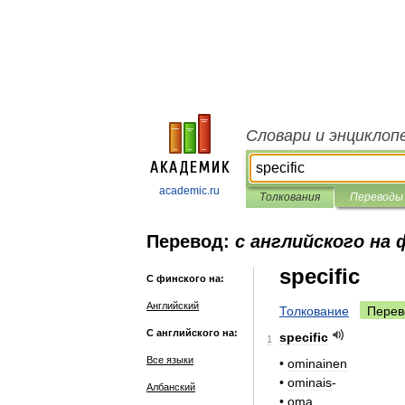
Словари и энциклоп
academic.ru
Толкования
Переводы
Перевод:
с английского на 
specific
С финского на:
Английский
Толкование
Перев
С английского на:
specific
1
Все языки
•
ominainen
•
ominais
-
Албанский
•
oma