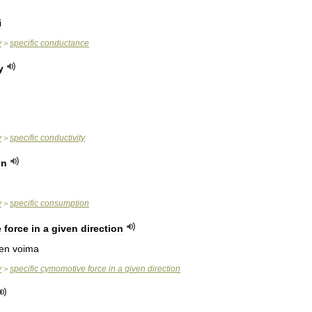
i
y
specific
conductance
>
y
y
specific
conductivity
>
on
y
specific
consumption
>
e
force
in
a
given
direction
nen
voima
y
specific
cymomotive
force
in
a
given
direction
>