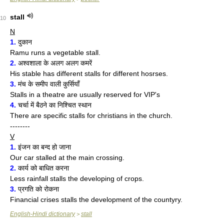
stall
10
N
1.
दुकान
Ramu runs a vegetable stall.
2.
अश्वशाला के अलग अलग कमरें
His stable has different stalls for different hosrses.
3.
मंच के समीप वाली कुर्सियाँ
Stalls in a theatre are usually reserved for VIP's
4.
चर्चा में बैठने का निश्चित स्थान
There are specific stalls for christians in the church.
--------
V
1.
इंजन का बन्द हो जाना
Our car stalled at the main crossing.
2.
कार्य को बाधित करना
Less rainfall stalls the developing of crops.
3.
प्रगति को रोकना
Financial crises stalls the development of the countyry.
English-Hindi dictionary
stall
>