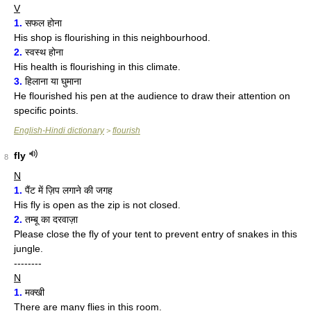
V
1.
सफल होना
His shop is flourishing in this neighbourhood.
2.
स्वस्थ होना
His health is flourishing in this climate.
3.
हिलाना या घुमाना
He flourished his pen at the audience to draw their attention on
specific points.
English-Hindi dictionary
flourish
>
fly
8
N
1.
पैंट में ज़िप लगाने की जगह
His fly is open as the zip is not closed.
2.
तम्बू का दरवाज़ा
Please close the fly of your tent to prevent entry of snakes in this
jungle.
--------
N
1.
मक्खी
There are many flies in this room.