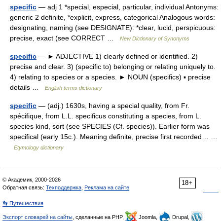
specific
— adj 1 *special, especial, particular, individual Antonyms:
generic 2 definite, *explicit, express, categorical Analogous words:
designating, naming (see DESIGNATE): *clear, lucid, perspicuous:
precise, exact (see CORRECT …
New Dictionary of Synonyms
specific
— ► ADJECTIVE 1) clearly defined or identified. 2)
precise and clear. 3) (specific to) belonging or relating uniquely to.
4) relating to species or a species. ► NOUN (specifics) ▪ precise
details …
English terms dictionary
specific
— (adj.) 1630s, having a special quality, from Fr.
spécifique, from L.L. specificus constituting a species, from L.
species kind, sort (see SPECIES (Cf. species)). Earlier form was
specifical (early 15c.). Meaning definite, precise first recorded… …
Etymology dictionary
© Академик, 2000-2026
18+
Обратная связь:
Техподдержка
,
Реклама на сайте
👣 Путешествия
Экспорт словарей на сайты
, сделанные на PHP,
Joomla,
Drupal,