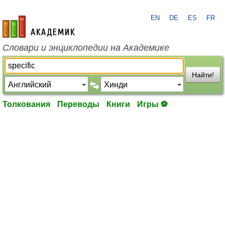
EN
DE
ES
FR
academic.ru
Словари и энциклопедии на Академике
Найти!
Толкования
Переводы
Книги
Игры ⚽