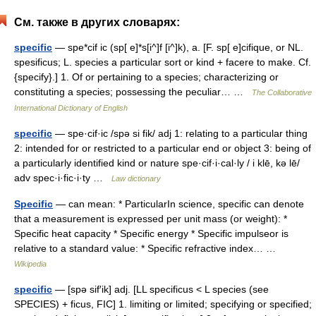
См. также в других словарях:
specific
— spe*cif ic (sp[ e]*s[i^]f [i^]k), a. [F. sp[ e]cifique, or NL.
spesificus; L. species a particular sort or kind + facere to make. Cf.
{specify}.] 1. Of or pertaining to a species; characterizing or
constituting a species; possessing the peculiar… …
The Collaborative
International Dictionary of English
specific
— spe·cif·ic /spə si fik/ adj 1: relating to a particular thing
2: intended for or restricted to a particular end or object 3: being of
a particularly identified kind or nature spe·cif·i·cal·ly / i klē, kə lē/
adv spec·i·fic·i·ty …
Law dictionary
Specific
— can mean: * ParticularIn science, specific can denote
that a measurement is expressed per unit mass (or weight): *
Specific heat capacity * Specific energy * Specific impulseor is
relative to a standard value: * Specific refractive index… …
Wikipedia
specific
— [spə sif′ik] adj. [LL specificus < L species (see
SPECIES) + ficus, FIC] 1. limiting or limited; specifying or specified;