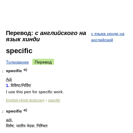
Перевод:
с английского на
с языка хинди на
язык хинди
английский
specific
Толкование
Перевод
specific
1
Adj
1.
विशिष्ट/निर्दिष्ट
I use this pen for specific work.
English-Hindi dictionary
specific
>
specific
2
adj.
विशेष; जातीय भेदक; निश्चित