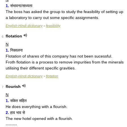
1.
संभावना/साध्यता
The boss has asked the group to study the feasibility of setting up
a laboratory to carry out some specific assignments.
English-Hindi dictionary
feasibility
>
flotation
6
N
1.
निकालना
Flotation of shares of this company has not been sucessful.
Froth flotation is a process to remove impurities from the minerals
utilising their different specific gravities.
English-Hindi dictionary
flotation
>
flourish
7
N
1.
संकेत सहित
He does everything with a flourish.
2.
हाव भाव से
The new hotel opened with a flourish.
--------