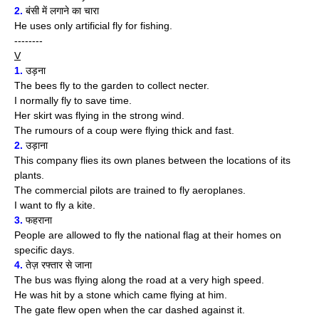
2.
बंसी में लगाने का चारा
He uses only artificial fly for fishing.
--------
V
1.
उड़ना
The bees fly to the garden to collect necter.
I normally fly to save time.
Her skirt was flying in the strong wind.
The rumours of a coup were flying thick and fast.
2.
उड़ाना
This company flies its own planes between the locations of its
plants.
The commercial pilots are trained to fly aeroplanes.
I want to fly a kite.
3.
फहराना
People are allowed to fly the national flag at their homes on
specific days.
4.
तेज़ रफ्तार से जाना
The bus was flying along the road at a very high speed.
He was hit by a stone which came flying at him.
The gate flew open when the car dashed against it.