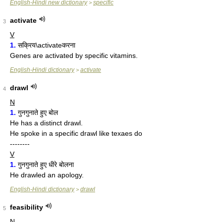
English-Hindi new dictionary
specific
>
activate
3
V
1.
सक्रिय\activateकरना
Genes are activated by specific vitamins.
English-Hindi dictionary
activate
>
drawl
4
N
1.
गुनगुनाते हुए बोल
He has a distinct drawl.
He spoke in a specific drawl like texaes do
--------
V
1.
गुनगुनाते हुए धीरे बोलना
He drawled an apology.
English-Hindi dictionary
drawl
>
feasibility
5
N