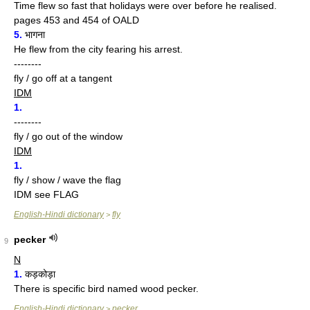
Time flew so fast that holidays were over before he realised.
pages 453 and 454 of OALD
5.
भागना
He flew from the city fearing his arrest.
--------
fly / go off at a tangent
IDM
1.
--------
fly / go out of the window
IDM
1.
fly / show / wave the flag
IDM see FLAG
English-Hindi dictionary
fly
>
pecker
9
N
1.
कड़कोड़ा
There is specific bird named wood pecker.
English-Hindi dictionary
pecker
>