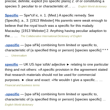
precise; definite; explicit [no specific plans] 2. of or constituting a
species 3. peculiar to or characteristic of… …
English World dictionary
Specific
— Spe*cif ic, n. 1. (Med.) A specific remedy. See
{Specific}, a., 3. [1913 Webster] His parents were weak enough to
believe that the royal touch was a specific for this malady.
Macaulay. [1913 Webster] 2. Anything having peculiar adaption to
the… …
The Collaborative International Dictionary of English
-specific
— [spə sif′ik] combining form limited or specific to,
characteristic of (a specified thing or person) [species specific] * * *
…
Universalium
specific
— UK US /spəˈsɪfɪk/ adjective ► relating to one particular
thing and not others: »A specific provision in the agreement stated
that research materials should not be used for commercial
purposes. ► clear and exact: »He wouldn t give a specific… …
Financial and business terms
-specific
— [spə sif′ik] combining form limited or specific to,
characteristic of (a specified thing or person) [species specific] …
English World dictionary