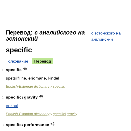
Перевод:
с английского на
с эстонского на
эстонский
английский
specific
Толкование
Перевод
specific
1
spetsiifiline, eriomane, kindel
English-Estonian dictionary
specific
>
specific\ gravity
2
erikaal
English-Estonian dictionary
specific\ gravity
>
specific\ performance
3