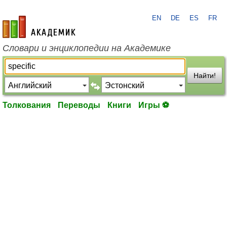
EN
DE
ES
FR
academic.ru
Словари и энциклопедии на Академике
Найти!
Толкования
Переводы
Книги
Игры ⚽