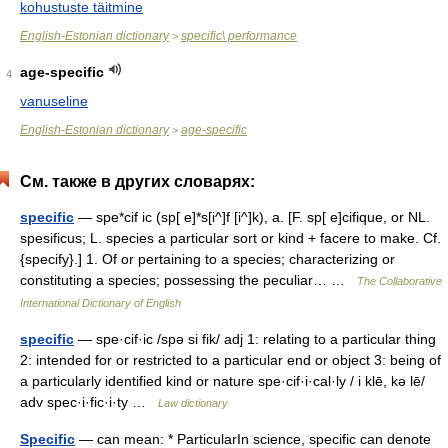
kohustuste täitmine
English-Estonian dictionary
specific\ performance
>
age-specific
4
vanuseline
English-Estonian dictionary
age-specific
>
См. также в других словарях:
specific
— spe*cif ic (sp[ e]*s[i^]f [i^]k), a. [F. sp[ e]cifique, or NL.
spesificus; L. species a particular sort or kind + facere to make. Cf.
{specify}.] 1. Of or pertaining to a species; characterizing or
constituting a species; possessing the peculiar… …
The Collaborative
International Dictionary of English
specific
— spe·cif·ic /spə si fik/ adj 1: relating to a particular thing
2: intended for or restricted to a particular end or object 3: being of
a particularly identified kind or nature spe·cif·i·cal·ly / i klē, kə lē/
adv spec·i·fic·i·ty …
Law dictionary
Specific
— can mean: * ParticularIn science, specific can denote