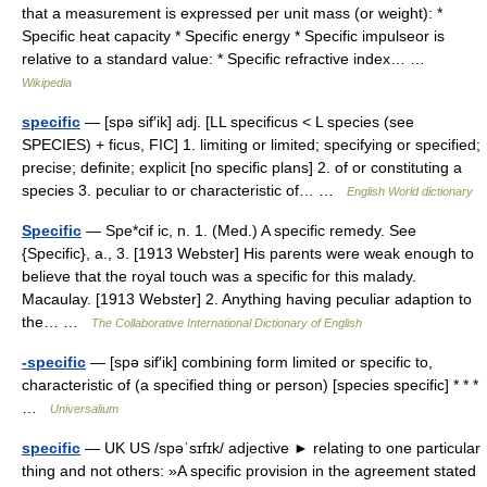
that a measurement is expressed per unit mass (or weight): *
Specific heat capacity * Specific energy * Specific impulseor is
relative to a standard value: * Specific refractive index… …
Wikipedia
specific
— [spə sif′ik] adj. [LL specificus < L species (see
SPECIES) + ficus, FIC] 1. limiting or limited; specifying or specified;
precise; definite; explicit [no specific plans] 2. of or constituting a
species 3. peculiar to or characteristic of… …
English World dictionary
Specific
— Spe*cif ic, n. 1. (Med.) A specific remedy. See
{Specific}, a., 3. [1913 Webster] His parents were weak enough to
believe that the royal touch was a specific for this malady.
Macaulay. [1913 Webster] 2. Anything having peculiar adaption to
the… …
The Collaborative International Dictionary of English
-specific
— [spə sif′ik] combining form limited or specific to,
characteristic of (a specified thing or person) [species specific] * * *
…
Universalium
specific
— UK US /spəˈsɪfɪk/ adjective ► relating to one particular
thing and not others: »A specific provision in the agreement stated