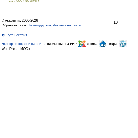
Etymology dictionary
© Академик, 2000-2026
18+
Обратная связь:
Техподдержка
,
Реклама на сайте
👣 Путешествия
Экспорт словарей на сайты
, сделанные на PHP,
Joomla,
Drupal,
WordPress, MODx.