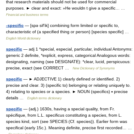
that research materials should not be used for commercial
purposes. ► clear and exact: »He wouldn t give a specific… …
Financial and business terms
-specific
— [spə sif′ik] combining form limited or specific to,
characteristic of (a specified thing or person) [species specific] …
English World dictionary
specific
— adj 1 *special, especial, particular, individual Antonyms:
generic 2 definite, *explicit, express, categorical Analogous words:
designating, naming (see DESIGNATE): *clear, lucid, perspicuous:
precise, exact (see CORRECT …
New Dictionary of Synonyms
specific
— ► ADJECTIVE 1) clearly defined or identified. 2)
precise and clear. 3) (specific to) belonging or relating uniquely to.
4) relating to species or a species. ► NOUN (specifics) ▪ precise
details …
English terms dictionary
specific
— (adj.) 1630s, having a special quality, from Fr.
spécifique, from L.L. specificus constituting a species, from L.
species kind, sort (see SPECIES (Cf. species)). Earlier form was
specifical (early 15c.). Meaning definite, precise first recorded… …