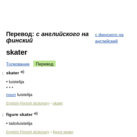
Перевод:
с английского на
с финского на
финский
английский
skater
Толкование
Перевод
skater
1
• luistelija
* * *
noun
luistelija
English-Finnish dictionary
skater
>
figure skater
2
• taitoluistelija
English-Finnish dictionary
figure skater
>