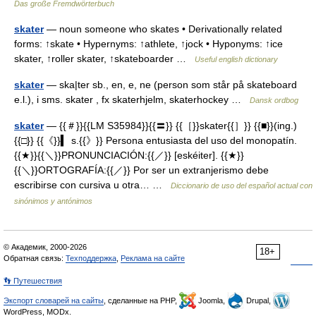
Das große Fremdwörterbuch
skater
— noun someone who skates • Derivationally related
forms: ↑skate • Hypernyms: ↑athlete, ↑jock • Hyponyms: ↑ice
skater, ↑roller skater, ↑skateboarder …
Useful english dictionary
skater
— ska|ter sb., en, e, ne (person som står på skateboard
e.l.), i sms. skater , fx skaterhjelm, skaterhockey …
Dansk ordbog
skater
— {{＃}}{{LM S35984}}{{〓}} {{［}}skater{{］}} {{■}}(ing.)
{{□}} {{《}}▍ s.{{》}} Persona entusiasta del uso del monopatín.
{{★}}{{＼}}PRONUNCIACIÓN:{{／}} [eskéiter]. {{★}}
{{＼}}ORTOGRAFÍA:{{／}} Por ser un extranjerismo debe
escribirse con cursiva u otra… …
Diccionario de uso del español actual con
sinónimos y antónimos
© Академик, 2000-2026
18+
Обратная связь:
Техподдержка
,
Реклама на сайте
👣 Путешествия
Экспорт словарей на сайты
, сделанные на PHP,
Joomla,
Drupal,
WordPress, MODx.