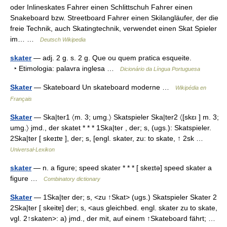
oder Inlineskates Fahrer einen Schlittschuh Fahrer einen
Snakeboard bzw. Streetboard Fahrer einen Skilangläufer, der die
freie Technik, auch Skatingtechnik, verwendet einen Skat Spieler
im… …
Deutsch Wikipedia
skater
— adj. 2 g. s. 2 g. Que ou quem pratica esqueite.
‣ Etimologia: palavra inglesa …
Dicionário da Língua Portuguesa
Skater
— Skateboard Un skateboard moderne …
Wikipédia en
Français
Skater
— Ska|ter1 〈m. 3; umg.〉 Skatspieler Ska|ter2 〈[skɛı ] m. 3;
umg.〉 jmd., der skatet * * * 1Ska|ter , der; s, (ugs.): Skatspieler.
2Ska|ter [ skeɪtɐ ], der; s, [engl. skater, zu: to skate, ↑ 2sk …
Universal-Lexikon
skater
— n. a figure; speed skater * * * [ skeɪtə] speed skater a
figure …
Combinatory dictionary
Skater
— 1Ska|ter der; s, <zu ↑Skat> (ugs.) Skatspieler Skater 2
2Ska|ter [ skeitɐ] der; s, <aus gleichbed. engl. skater zu to skate,
vgl. 2↑skaten>: a) jmd., der mit, auf einem ↑Skateboard fährt; …