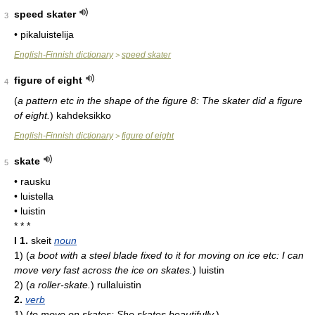
speed skater
3
• pikaluistelija
English-Finnish dictionary
speed skater
>
figure of eight
4
(
a pattern etc in the shape of the figure 8: The skater did a figure
of eight.
)
kahdeksikko
English-Finnish dictionary
figure of eight
>
skate
5
• rausku
• luistella
• luistin
* * *
I
1.
skeit
noun
1)
(
a boot with a steel blade fixed to it for moving on ice etc: I can
move very fast across the ice on skates.
)
luistin
2)
(
a roller-skate.
)
rullaluistin
2.
verb
1)
(
to move on skates: She skates beautifully.
)