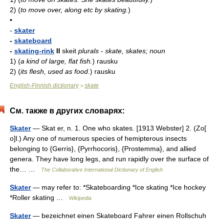
2)
(
to move over, along etc by skating.
)
•
-
skater
-
skateboard
-
skating-rink
II
skeit
plurals - skate, skates; noun
1)
(
a kind of large, flat fish.
)
rausku
2)
(
its flesh, used as food.
)
rausku
English-Finnish dictionary
skate
>
См. также в других словарях:
Skater
— Skat er, n. 1. One who skates. [1913 Webster] 2. (Zo[
o]l.) Any one of numerous species of hemipterous insects
belonging to {Gerris}, {Pyrrhocoris}, {Prostemma}, and allied
genera. They have long legs, and run rapidly over the surface of
the… …
The Collaborative International Dictionary of English
Skater
— may refer to: *Skateboarding *Ice skating *Ice hockey
*Roller skating …
Wikipedia
Skater
— bezeichnet einen Skateboard Fahrer einen Rollschuh