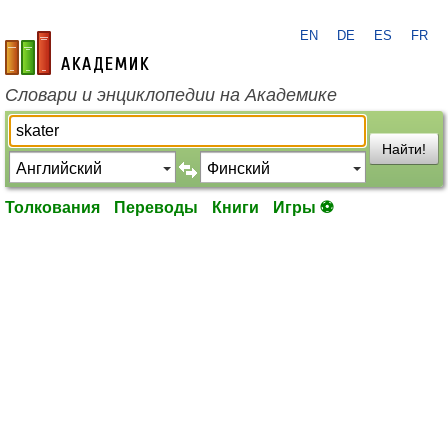
EN
DE
ES
FR
academic.ru
Словари и энциклопедии на Академике
Найти!
Толкования
Переводы
Книги
Игры ⚽