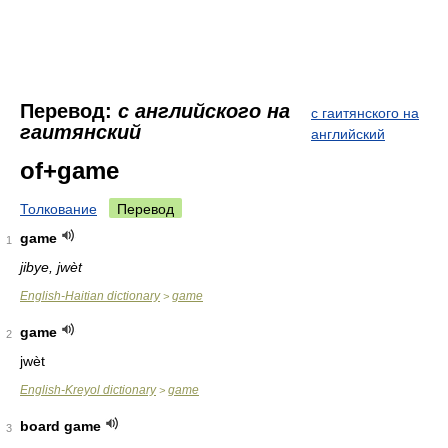
Перевод:
с английского на
с гаитянского на
гаитянский
английский
of+game
Толкование
Перевод
game
1
jibye, jwèt
English-Haitian dictionary
game
>
game
2
jwèt
English-Kreyol dictionary
game
>
board game
3