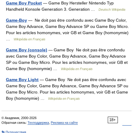
Game Boy Pocket
— Game Boy Hersteller Nintendo Typ
Handheld Konsole Generation 3. Generation …
Deutsch Wikipedia
Game-Boy
— Ne doit pas être confondu avec Game Boy Color,
Game Boy Advance, Game Boy Advance SP ou Game Boy Micro.
Pour les articles homonymes, voir GB et Game Boy (homonymie)
…
Wikipédia en Français
Game Boy (console)
— Game Boy Ne doit pas être confondu
avec Game Boy Color, Game Boy Advance, Game Boy Advance
SP ou Game Boy Micro. Pour les articles homonymes, voir GB et
Game Boy (homonymie) …
Wikipédia en Français
Game Boy Light
— Game Boy Ne doit pas être confondu avec
Game Boy Color, Game Boy Advance, Game Boy Advance SP ou
Game Boy Micro. Pour les articles homonymes, voir GB et Game
Boy (homonymie) …
Wikipédia en Français
© Академик, 2000-2026
18+
Обратная связь:
Техподдержка
,
Реклама на сайте
👣 Путешествия