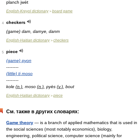
planch jwèt
English-Kreyol dictionary
board game
>
checkers
4
(game) dam, damye, danm
English-Haitian dictionary
checkers
>
piece
5
(game) pyon
--------
(little) ti moso
--------
kole
(n.)
, moso
(n.)
, pyès
(v.)
, bout
English-Haitian dictionary
piece
>
См. также в других словарях:
Game theory
— is a branch of applied mathematics that is used in
the social sciences (most notably economics), biology,
engineering, political science, computer science (mainly for