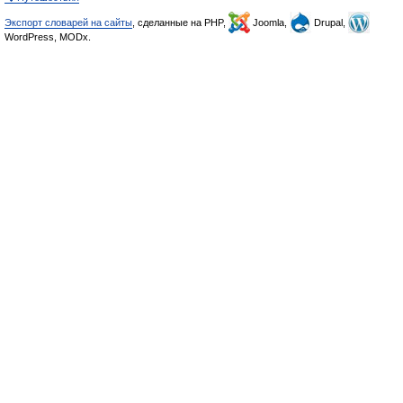
Экспорт словарей на сайты
, сделанные на PHP,
Joomla,
Drupal,
WordPress, MODx.