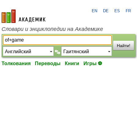
EN
DE
ES
FR
academic.ru
Словари и энциклопедии на Академике
Найти!
Толкования
Переводы
Книги
Игры ⚽