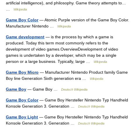
artificial intelligence), and philosophy. Game theory attempts to…
…
Wikipedia
Game Boy Color
— Atomic Purple version of the Game Boy Color.
Manufacturer Nintendo …
Wikipedia
Game development
— is the process by which a game is
produced. Today this term most commonly refers to the
development of video games.OverviewDevelopment of video
games is undertaken by a developer, which may be a single
person or a large business. Typically, large …
Wikipedia
Game Boy Micro
— Manufacturer Nintendo Product family Game
Boy line Generation Sixth generation era …
Wikipedia
Game Boy
— Game Boy …
Deutsch Wikipedia
Game Boy Color
— Game Boy Hersteller Nintendo Typ Handheld
Konsole Generation 3. Generation …
Deutsch Wikipedia
Game Boy Light
— Game Boy Hersteller Nintendo Typ Handheld
Konsole Generation 3. Generation …
Deutsch Wikipedia