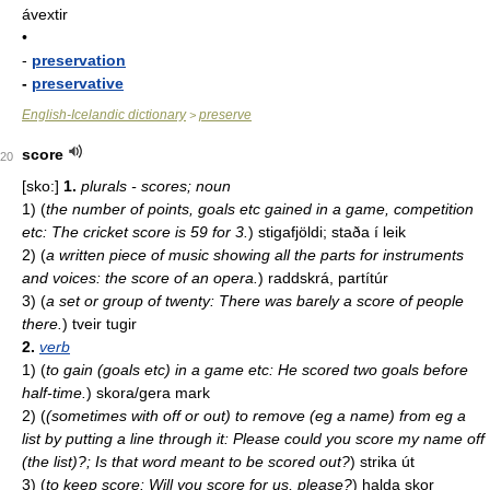
ávextir
•
-
preservation
-
preservative
English-Icelandic dictionary
preserve
>
score
20
[sko:]
1.
plurals - scores; noun
1)
(
the number of points, goals etc gained in a game, competition
etc: The cricket score is 59 for 3.
)
stigafjöldi; staða í leik
2)
(
a written piece of music showing all the parts for instruments
and voices: the score of an opera.
)
raddskrá, partítúr
3)
(
a set or group of twenty: There was barely a score of people
there.
)
tveir tugir
2.
verb
1)
(
to gain (goals etc) in a game etc: He scored two goals before
half-time.
)
skora/gera mark
2)
(
(sometimes with off or out) to remove (eg a name) from eg a
list by putting a line through it: Please could you score my name off
(the list)?; Is that word meant to be scored out?
)
strika út
3)
(
to keep score: Will you score for us, please?
)
halda skor