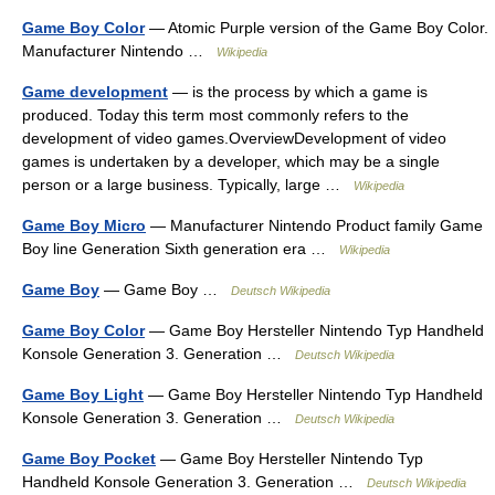
Game Boy Color
— Atomic Purple version of the Game Boy Color.
Manufacturer Nintendo …
Wikipedia
Game development
— is the process by which a game is
produced. Today this term most commonly refers to the
development of video games.OverviewDevelopment of video
games is undertaken by a developer, which may be a single
person or a large business. Typically, large …
Wikipedia
Game Boy Micro
— Manufacturer Nintendo Product family Game
Boy line Generation Sixth generation era …
Wikipedia
Game Boy
— Game Boy …
Deutsch Wikipedia
Game Boy Color
— Game Boy Hersteller Nintendo Typ Handheld
Konsole Generation 3. Generation …
Deutsch Wikipedia
Game Boy Light
— Game Boy Hersteller Nintendo Typ Handheld
Konsole Generation 3. Generation …
Deutsch Wikipedia
Game Boy Pocket
— Game Boy Hersteller Nintendo Typ
Handheld Konsole Generation 3. Generation …
Deutsch Wikipedia