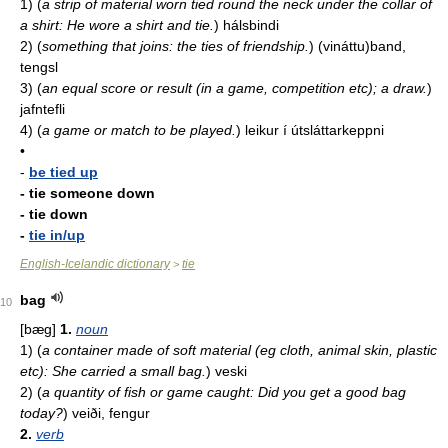
1)
(
a strip of material worn tied round the neck under the collar of
a shirt: He wore a shirt and tie.
)
hálsbindi
2)
(
something that joins: the ties of friendship.
)
(vináttu)band,
tengsl
3)
(
an equal score or result (in a game, competition etc); a draw.
)
jafntefli
4)
(
a game or match to be played.
)
leikur í útsláttarkeppni
•
-
be tied up
- tie someone down
- tie down
-
tie in/up
English-Icelandic dictionary
tie
>
bag
10
[bæɡ]
1.
noun
1)
(
a container made of soft material (eg cloth, animal skin, plastic
etc): She carried a small bag.
)
veski
2)
(
a quantity of fish or game caught: Did you get a good bag
today?
)
veiði, fengur
2.
verb