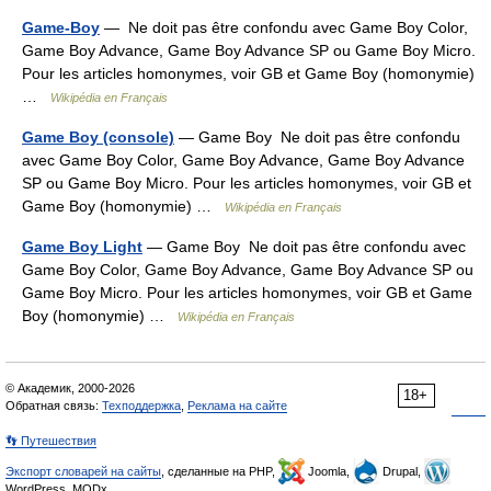
Game-Boy
— Ne doit pas être confondu avec Game Boy Color,
Game Boy Advance, Game Boy Advance SP ou Game Boy Micro.
Pour les articles homonymes, voir GB et Game Boy (homonymie)
…
Wikipédia en Français
Game Boy (console)
— Game Boy Ne doit pas être confondu
avec Game Boy Color, Game Boy Advance, Game Boy Advance
SP ou Game Boy Micro. Pour les articles homonymes, voir GB et
Game Boy (homonymie) …
Wikipédia en Français
Game Boy Light
— Game Boy Ne doit pas être confondu avec
Game Boy Color, Game Boy Advance, Game Boy Advance SP ou
Game Boy Micro. Pour les articles homonymes, voir GB et Game
Boy (homonymie) …
Wikipédia en Français
© Академик, 2000-2026
18+
Обратная связь:
Техподдержка
,
Реклама на сайте
👣 Путешествия
Экспорт словарей на сайты
, сделанные на PHP,
Joomla,
Drupal,
WordPress, MODx.