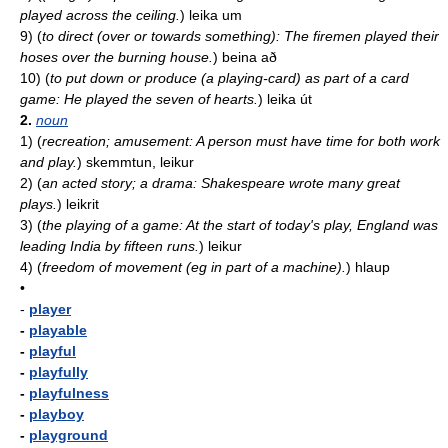
played across the ceiling.
)
leika um
9)
(
to direct (over or towards something): The firemen played their
hoses over the burning house.
)
beina að
10)
(
to put down or produce (a playing-card) as part of a card
game: He played the seven of hearts.
)
leika út
2.
noun
1)
(
recreation; amusement: A person must have time for both work
and play.
)
skemmtun, leikur
2)
(
an acted story; a drama: Shakespeare wrote many great
plays.
)
leikrit
3)
(
the playing of a game: At the start of today's play, England was
leading India by fifteen runs.
)
leikur
4)
(
freedom of movement (eg in part of a machine).
)
hlaup
•
-
player
-
playable
-
playful
-
playfully
-
playfulness
-
playboy
-
playground