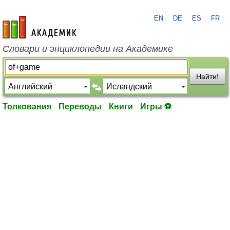
EN
DE
ES
FR
academic.ru
Словари и энциклопедии на Академике
Найти!
Толкования
Переводы
Книги
Игры ⚽