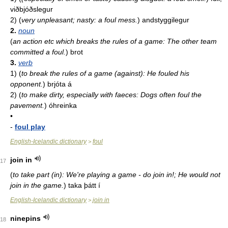
viðbjóðslegur
2)
(
very unpleasant; nasty: a foul mess.
)
andstyggilegur
2.
noun
(
an action etc which breaks the rules of a game: The other team
committed a foul.
)
brot
3.
verb
1)
(
to break the rules of a game (against): He fouled his
opponent.
)
brjóta á
2)
(
to make dirty, especially with faeces: Dogs often foul the
pavement.
)
óhreinka
•
-
foul play
English-Icelandic dictionary
foul
>
join in
17
(
to take part (in): We're playing a game - do join in!; He would not
join in the game.
)
taka þátt í
English-Icelandic dictionary
join in
>
ninepins
18