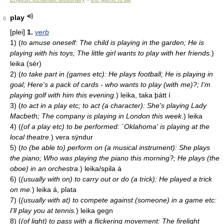
play
8
[plei]
1.
verb
1)
(
to amuse oneself: The child is playing in the garden; He is
playing with his toys; The little girl wants to play with her friends.
)
leika (sér)
2)
(
to take part in (games etc): He plays football; He is playing in
goal; Here's a pack of cards - who wants to play (with me)?; I'm
playing golf with him this evening.
)
leika, taka þátt í
3)
(
to act in a play etc; to act (a character): She's playing Lady
Macbeth; The company is playing in London this week.
)
leika
4)
(
(of a play etc) to be performed: `Oklahoma' is playing at the
local theatre.
)
vera sÿndur
5)
(
to (be able to) perform on (a musical instrument): She plays
the piano; Who was playing the piano this morning?; He plays (the
oboe) in an orchestra.
)
leika/spila á
6)
(
(usually with on) to carry out or do (a trick): He played a trick
on me.
)
leika á, plata
7)
(
(usually with at) to compete against (someone) in a game etc:
I'll play you at tennis.
)
leika gegn
8)
(
(of light) to pass with a flickering movement: The firelight