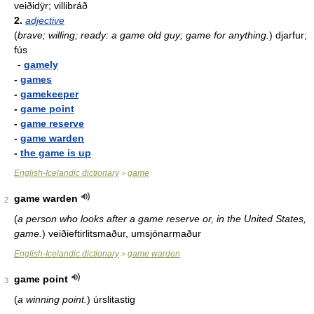
veiðidÿr; villibráð
2.
adjective
(
brave; willing; ready: a game old guy; game for anything.
)
djarfur;
fús
-
gamely
-
games
-
gamekeeper
-
game point
-
game reserve
-
game warden
-
the game is up
English-Icelandic dictionary
game
>
game warden
2
(
a person who looks after a game reserve or, in the United States,
game.
)
veiðieftirlitsmaður, umsjónarmaður
English-Icelandic dictionary
game warden
>
game point
3
(
a winning point.
)
úrslitastig