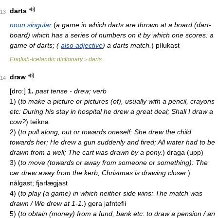
darts
13
noun singular
(
a game in which darts are thrown at a board (dart-
board) which has a series of numbers on it by which one scores: a
game of darts; (
also adjective
) a darts match.
)
pílukast
English-Icelandic dictionary
darts
>
draw
14
[dro:]
1.
past tense - drew; verb
1)
(
to make a picture or pictures (of), usually with a pencil, crayons
etc: During his stay in hospital he drew a great deal; Shall I draw a
cow?
)
teikna
2)
(
to pull along, out or towards oneself: She drew the child
towards her; He drew a gun suddenly and fired; All water had to be
drawn from a well; The cart was drawn by a pony.
)
draga (upp)
3)
(
to move (towards or away from someone or something): The
car drew away from the kerb; Christmas is drawing closer.
)
nálgast; fjarlægjast
4)
(
to play (a game) in which neither side wins: The match was
drawn / We drew at 1-1.
)
gera jafntefli
5)
(
to obtain (money) from a fund, bank etc: to draw a pension / an