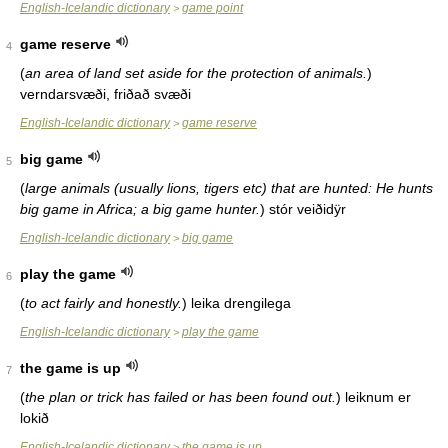
English-Icelandic dictionary
game point
>
game reserve
4
(
an area of land set aside for the protection of animals.
)
verndarsvæði, friðað svæði
English-Icelandic dictionary
game reserve
>
big game
5
(
large animals (usually lions, tigers etc) that are hunted: He hunts
big game in Africa; a big game hunter.
)
stór veiðidÿr
English-Icelandic dictionary
big game
>
play the game
6
(
to act fairly and honestly.
)
leika drengilega
English-Icelandic dictionary
play the game
>
the game is up
7
(
the plan or trick has failed or has been found out.
)
leiknum er
lokið
English-Icelandic dictionary
the game is up
>