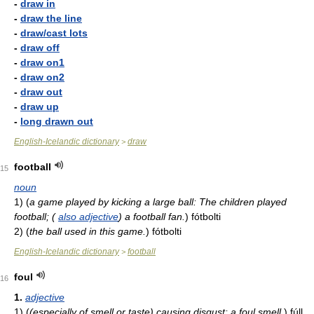
-
draw in
-
draw the line
-
draw/cast lots
-
draw off
-
draw on1
-
draw on2
-
draw out
-
draw up
-
long drawn out
English-Icelandic dictionary
draw
>
football
15
noun
1)
(
a game played by kicking a large ball: The children played
football; (
also adjective
) a football fan.
)
fótbolti
2)
(
the ball used in this game.
)
fótbolti
English-Icelandic dictionary
football
>
foul
16
1.
adjective
1)
(
(especially of smell or taste) causing disgust: a foul smell.
)
fúll,