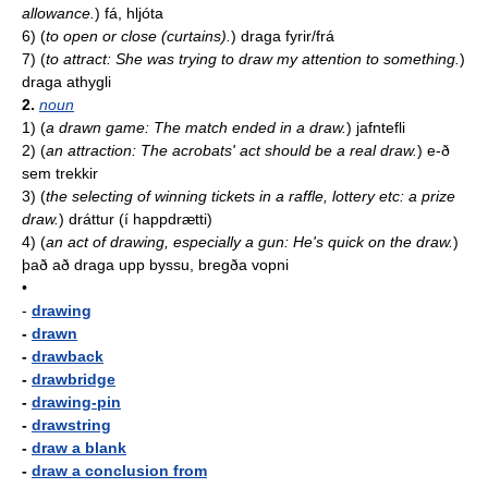
allowance.
)
fá, hljóta
6)
(
to open or close (curtains).
)
draga fyrir/frá
7)
(
to attract: She was trying to draw my attention to something.
)
draga athygli
2.
noun
1)
(
a drawn game: The match ended in a draw.
)
jafntefli
2)
(
an attraction: The acrobats' act should be a real draw.
)
e-ð
sem trekkir
3)
(
the selecting of winning tickets in a raffle, lottery etc: a prize
draw.
)
dráttur (í happdrætti)
4)
(
an act of drawing, especially a gun: He's quick on the draw.
)
það að draga upp byssu, bregða vopni
•
-
drawing
-
drawn
-
drawback
-
drawbridge
-
drawing-pin
-
drawstring
-
draw a blank
-
draw a conclusion from