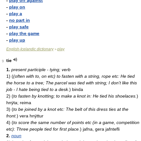
-
play off against
-
play on
-
play a
-
no part in
-
play safe
-
play the game
-
play up
English-Icelandic dictionary
play
>
tie
9
1.
present participle - tying; verb
1)
(
(often with to, on etc) to fasten with a string, rope etc: He tied
the horse to a tree; The parcel was tied with string; I don't like this
job - I hate being tied to a desk.
)
binda
2)
(
to fasten by knotting; to make a knot in: He tied his shoelaces.
)
hnÿta; reima
3)
(
to be joined by a knot etc: The belt of this dress ties at the
front.
)
vera hnÿttur
4)
(
to score the same number of points etc (in a game, competition
etc): Three people tied for first place.
)
jafna, gera jafntefli
2.
noun