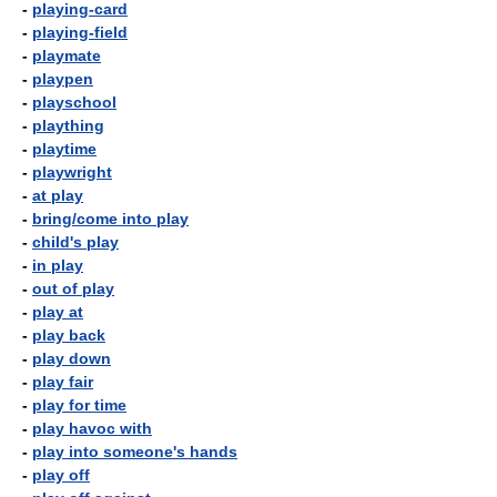
-
playing-card
-
playing-field
-
playmate
-
playpen
-
playschool
-
plaything
-
playtime
-
playwright
-
at play
-
bring/come into play
-
child's play
-
in play
-
out of play
-
play at
-
play back
-
play down
-
play fair
-
play for time
-
play havoc with
-
play into someone's hands
-
play off