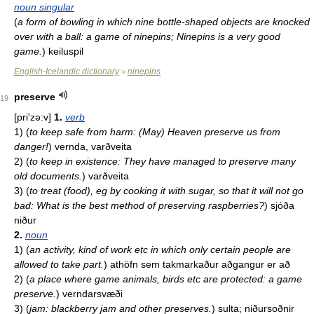
noun singular
(
a form of bowling in which nine bottle-shaped objects are knocked
over with a ball: a game of ninepins; Ninepins is a very good
game.
)
keiluspil
English-Icelandic dictionary
ninepins
>
preserve
19
[pri'zə:v]
1.
verb
1)
(
to keep safe from harm: (May) Heaven preserve us from
danger!
)
vernda, varðveita
2)
(
to keep in existence: They have managed to preserve many
old documents.
)
varðveita
3)
(
to treat (food), eg by cooking it with sugar, so that it will not go
bad: What is the best method of preserving raspberries?
)
sjóða
niður
2.
noun
1)
(
an activity, kind of work etc in which only certain people are
allowed to take part.
)
athöfn sem takmarkaður aðgangur er að
2)
(
a place where game animals, birds etc are protected: a game
preserve.
)
verndarsvæði
3)
(
jam: blackberry jam and other preserves.
)
sulta; niðursoðnir