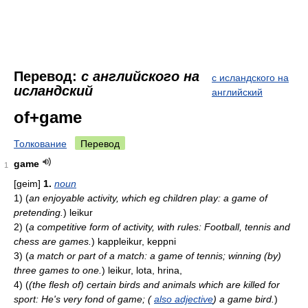
Перевод:
с английского на
с исландского на
исландский
английский
of+game
Толкование
Перевод
game
1
[ɡeim]
1.
noun
1)
(
an enjoyable activity, which eg children play: a game of
pretending.
)
leikur
2)
(
a competitive form of activity, with rules: Football, tennis and
chess are games.
)
kappleikur, keppni
3)
(
a match or part of a match: a game of tennis; winning (by)
three games to one.
)
leikur, lota, hrina,
4)
(
(the flesh of) certain birds and animals which are killed for
sport: He's very fond of game; (
also adjective
) a game bird.
)