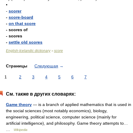
•
-
scorer
-
score-board
-
on that score
- scores of
- scores
-
settle old scores
English-Icelandic dictionary
score
>
Страницы
Следующая
→
1
2
3
4
5
6
7
См. также в других словарях:
Game theory
— is a branch of applied mathematics that is used in
the social sciences (most notably economics), biology,
engineering, political science, computer science (mainly for
artificial intelligence), and philosophy. Game theory attempts to…
…
Wikipedia