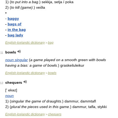
1)
(
to put into a bag.
)
sekkja, setja í poka
2)
(
to kill (game).
)
veiða
•
-
baggy
-
bags of
-
in the bag
-
bag lady
English-Icelandic dictionary
bag
>
bowls
11
noun singular
(
a game played on a smooth green with bowls
having a bias: a game of bowls.
)
graskeiluleikur
English-Icelandic dictionary
bowls
>
chequers
12
[' ekəz]
noun
1)
(
singular the game of draughts.
)
dammur, dammtafl
2)
(
plural the pieces used in this game.
)
dammur, tafla, stykki
English-Icelandic dictionary
chequers
>