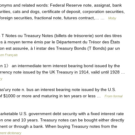
onyms
and
related
words:
Federal
Reserve
note
,
assignat
,
bank
rities
,
cats
and
dogs
,
certificate
of
deposit
,
corporation
securities
,
foreign
securities
,
fractional
note
,
futures
contract
,… …
Moby
s
T
Notes
ou
Treasury
Notes
(
billets
de
trésorerie
)
sont
des
titres
es
à
moyen
terme
émis
par
le
Département
du
Trésor
des
États
ion
est
assurée
,
à
l
instar
des
Treasury
Bonds
(
T
Bonds
)
par
un
en
Français
un
1
》
an
intermediate
term
interest
bearing
bond
issued
by
the
rrency
note
issued
by
the
UK
Treasury
in
1914
,
valid
until
1928
…
ry
as
′
ury
note
n
.
bus
an
interest
bearing
note
issued
by
the
U
.
S
.
of
$
1000
or
more
and
maturing
in
ten
years
or
less
…
From
formal
arketable
U
.
S
.
government
debt
security
with
a
fixed
interest
rate
en
one
and
10
years
.
Treasury
notes
can
be
bought
either
directly
ment
or
through
a
bank
.
When
buying
Treasury
notes
from
the
ment
dictionary