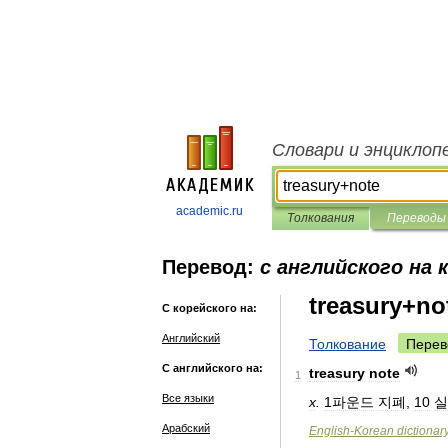
Словари и энциклоп
academic.ru
Толкования
Переводы
Перевод:
с английского на 
treasury+no
С корейского на:
Английский
Толкование
Перев
С английского на:
treasury
note
1
Все языки
x
.
1파운드
지폐
,
10
실
Арабский
English
-
Korean
dictionar