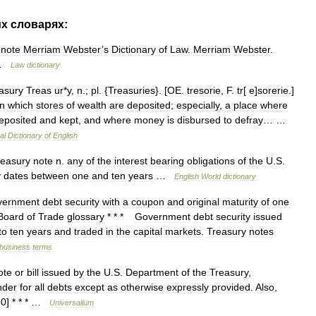
их
словарях:
note
Merriam
Webster
’
s
Dictionary
of
Law
.
Merriam
Webster
.
…
Law
dictionary
asury
Treas
ur
*
y
,
n
.;
pl
. {
Treasuries
}. [
OE
.
tresorie
,
F
.
tr
[
e
]
sorerie
.]
in
which
stores
of
wealth
are
deposited
;
especially
,
a
place
where
eposited
and
kept
,
and
where
money
is
disbursed
to
defray
… …
al
Dictionary
of
English
reasury
note
n
.
any
of
the
interest
bearing
obligations
of
the
U
.
S
.
y
dates
between
one
and
ten
years
…
English
World
dictionary
vernment
debt
security
with
a
coupon
and
original
maturity
of
one
Board
of
Trade
glossary
* * *
Government
debt
security
issued
to
ten
years
and
traded
in
the
capital
markets
.
Treasury
notes
business
terms
ote
or
bill
issued
by
the
U
.
S
.
Department
of
the
Treasury
,
nder
for
all
debts
except
as
otherwise
expressly
provided
.
Also
,
60
] * * * …
Universalium