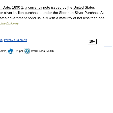
n
Date:
1890
1
.
a
currency
note
issued
by
the
United
States
for
silver
bullion
purchased
under
the
Sherman
Silver
Purchase
Act
ates
government
bond
usually
with
a
maturity
of
not
less
than
one
giate
Dictionary
ка
,
Реклама на сайте
18+
omla,
Drupal,
WordPress, MODx.