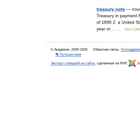
treasury
note
—
nou
Treasury
in
payment
of
1890
2
.
a
United
St
year
or
… …
New
Colle
© Академик, 2000-2026
Обратная связь:
Техподдерж
👣 Путешествия
Экспорт словарей на сайты
, сделанные на PHP,
Jo