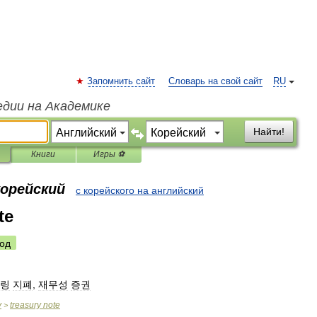
Запомнить сайт
Словарь на свой сайт
RU
едии на Академике
Найти!
Книги
Игры ⚽
корейский
с корейского на английский
te
од
링
지폐
,
재무성
증권
y
treasury
note
>