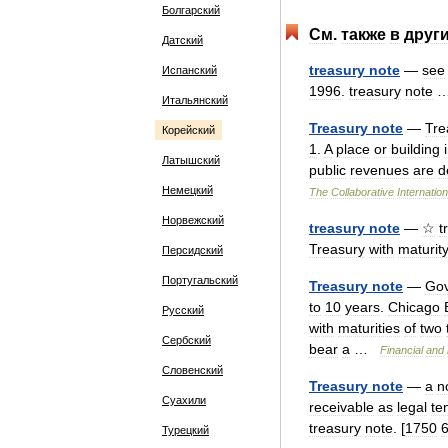
Болгарский
См
.
также
в
друг
Датский
treasury
note
—
see
Испанский
1996
.
treasury
note
Итальянский
Treasury
note
—
Tre
Корейский
1
.
A
place
or
building
Латышский
public
revenues
are
d
Немецкий
The
Collaborative
Internation
Норвежский
treasury
note
—
☆
t
Treasury
with
maturit
Персидский
Португальский
Treasury
note
—
Go
to
10
years
.
Chicago
Русский
with
maturities
of
two
Сербский
bear
a
…
Financial
and
Словенский
Treasury
note
—
a
n
Суахили
receivable
as
legal
te
treasury
note
. [
1750
Турецкий