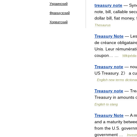
Украинский
treasury
note
—
Syn
note
,
bill
,
callable
secu
Французский
dollar
bill
,
fiat
money
,
Хорватский
Thesaurus
Treasury
Note
—
Le
de
créance
obligatair
Unis
.
Leur
rémunérat
coupon
… …
Wikipédia
Treasury
note
—
no
US
Treasury
.
2
》
a
cu
English
new
terms
dictiona
Treasury
note
—
Tre
Treasury
in
amounts
English
to
slang
Treasury
Note
—
A
m
and
a
maturity
betwe
from
the
U
.
S
.
govern
government
…
Invest