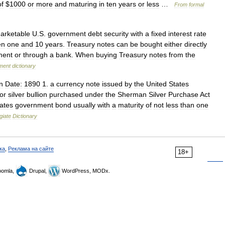
of
$
1000
or
more
and
maturing
in
ten
years
or
less
…
From
formal
arketable
U
.
S
.
government
debt
security
with
a
fixed
interest
rate
en
one
and
10
years
.
Treasury
notes
can
be
bought
either
directly
ment
or
through
a
bank
.
When
buying
Treasury
notes
from
the
ment
dictionary
n
Date:
1890
1
.
a
currency
note
issued
by
the
United
States
for
silver
bullion
purchased
under
the
Sherman
Silver
Purchase
Act
ates
government
bond
usually
with
a
maturity
of
not
less
than
one
giate
Dictionary
ка
,
Реклама на сайте
18+
omla,
Drupal,
WordPress, MODx.