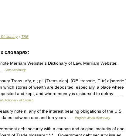
Dictionary
TRB
>
их
словарях:
note
Merriam
Webster
’
s
Dictionary
of
Law
.
Merriam
Webster
.
…
Law
dictionary
asury
Treas
ur
*
y
,
n
.;
pl
. {
Treasuries
}. [
OE
.
tresorie
,
F
.
tr
[
e
]
sorerie
.]
in
which
stores
of
wealth
are
deposited
;
especially
,
a
place
where
eposited
and
kept
,
and
where
money
is
disbursed
to
defray
… …
al
Dictionary
of
English
reasury
note
n
.
any
of
the
interest
bearing
obligations
of
the
U
.
S
.
y
dates
between
one
and
ten
years
…
English
World
dictionary
vernment
debt
security
with
a
coupon
and
original
maturity
of
one
Board
of
Trade
glossary
* * *
Government
debt
security
issued