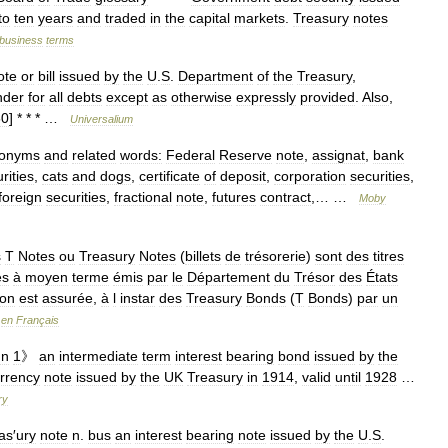
to
ten
years
and
traded
in
the
capital
markets
.
Treasury
notes
business
terms
ote
or
bill
issued
by
the
U
.
S
.
Department
of
the
Treasury
,
nder
for
all
debts
except
as
otherwise
expressly
provided
.
Also
,
60
] * * * …
Universalium
onyms
and
related
words:
Federal
Reserve
note
,
assignat
,
bank
rities
,
cats
and
dogs
,
certificate
of
deposit
,
corporation
securities
,
foreign
securities
,
fractional
note
,
futures
contract
,… …
Moby
s
T
Notes
ou
Treasury
Notes
(
billets
de
trésorerie
)
sont
des
titres
es
à
moyen
terme
émis
par
le
Département
du
Trésor
des
États
ion
est
assurée
,
à
l
instar
des
Treasury
Bonds
(
T
Bonds
)
par
un
en
Français
un
1
》
an
intermediate
term
interest
bearing
bond
issued
by
the
rrency
note
issued
by
the
UK
Treasury
in
1914
,
valid
until
1928
…
ry
as
′
ury
note
n
.
bus
an
interest
bearing
note
issued
by
the
U
.
S
.