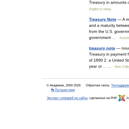
Treasury
in
amounts
English
to
slang
Treasury
Note
—
A
m
and
a
maturity
betwe
from
the
U
.
S
.
govern
government
…
Invest
treasury
note
—
nou
Treasury
in
payment
of
1890
2
.
a
United
St
year
or
… …
New
Colle
© Академик, 2000-2026
Обратная связь:
Техподдерж
👣 Путешествия
Экспорт словарей на сайты
, сделанные на PHP,
Jo