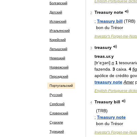
English
-
Portuguese
dicti
Болгарский
Treasury
note
Датский
2
;
Treasury
bill
(
TRB
)
Испанский
bon
du
Trésor
Итальянский
Investor
'
s
Forget
-
me
-
Nots
Корейский
treasury
3
Латышский
treas
.
ur
.
y
Немецкий
[
tr
'
eʒəri
]
n
1
tesourari
Норвежский
fazenda
.
3
caixa
.
4
fig
apólice
de
crédito
gov
Персидский
treasury
note
Amer
Португальский
English
-
Portuguese
dicti
Русский
Treasury
bill
4
Сербский
(
TRB
)
Словенский
;
Treasury
note
Суахили
bon
du
Trésor
Турецкий
Investor
'
s
Forget
-
me
-
Nots