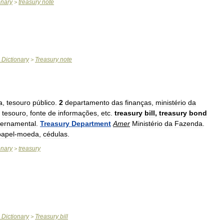
onary
treasury
note
>
Dictionary
Treasury
note
>
a
,
tesouro
público
.
2
departamento
das
finanças
,
ministério
da
tesouro
,
fonte
de
informações
,
etc
.
treasury
bill
,
treasury
bond
ernamental
.
Treasury
Department
Amer
Ministério
da
Fazenda
.
papel
-
moeda
,
cédulas
.
onary
treasury
>
Dictionary
Treasury
bill
>