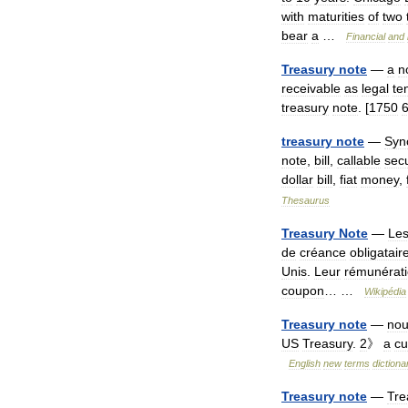
with
maturities
of
two
bear
a
…
Financial
and
Treasury
note
—
a
n
receivable
as
legal
te
treasury
note
. [
1750
treasury
note
—
Syn
note
,
bill
,
callable
secu
dollar
bill
,
fiat
money
,
Thesaurus
Treasury
Note
—
Le
de
créance
obligatair
Unis
.
Leur
rémunérat
coupon
… …
Wikipédia
Treasury
note
—
no
US
Treasury
.
2
》
a
cu
English
new
terms
dictiona
Treasury
note
—
Tre