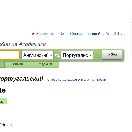
Запомнить сайт
Словарь на свой сайт
RU
едии на Академике
Найти!
Книги
Игры ⚽
 португальский
с португальского на английский
te
од
édulas
.