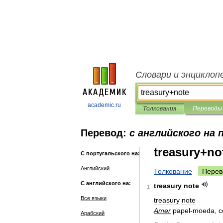
Словари и энциклоп
academic.ru
Толкования
Переводы
Перевод:
с английского на
treasury+no
С португальского на:
Английский
Толкование
Перев
С английского на:
treasury
note
1
Все языки
treasury
note
Amer
papel
-
moeda
,
c
Арабский