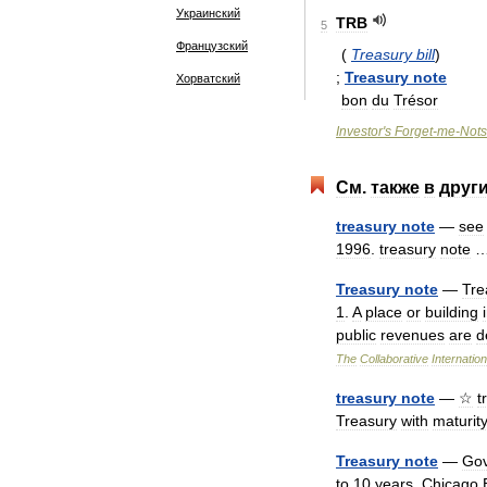
Украинский
TRB
5
Французский
(
Treasury
bill
)
;
Treasury
note
Хорватский
bon
du
Trésor
Investor
'
s
Forget
-
me
-
Nots
См
.
также
в
друг
treasury
note
—
see
1996
.
treasury
note
Treasury
note
—
Tre
1
.
A
place
or
building
public
revenues
are
d
The
Collaborative
Internation
treasury
note
—
☆
t
Treasury
with
maturit
Treasury
note
—
Go
to
10
years
.
Chicago