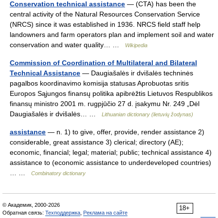
Conservation technical assistance
— (CTA) has been the
central activity of the Natural Resources Conservation Service
(NRCS) since it was established in 1936. NRCS field staff help
landowners and farm operators plan and implement soil and water
conservation and water quality… …
Wikipedia
Commission of Coordination of Multilateral and Bilateral
Technical Assistance
— Daugiašalės ir dvišalės techninės
pagalbos koordinavimo komisija statusas Aprobuotas sritis
Europos Sąjungos finansų politika apibrėžtis Lietuvos Respublikos
finansų ministro 2001 m. rugpjūčio 27 d. įsakymu Nr. 249 „Dėl
Daugiašalės ir dvišalės… …
Lithuanian dictionary (lietuvių žodynas)
assistance
— n. 1) to give, offer, provide, render assistance 2)
considerable, great assistance 3) clerical; directory (AE);
economic, financial; legal; material; public; technical assistance 4)
assistance to (economic assistance to underdeveloped countries)
… …
Combinatory dictionary
© Академик, 2000-2026
18+
Обратная связь:
Техподдержка
,
Реклама на сайте