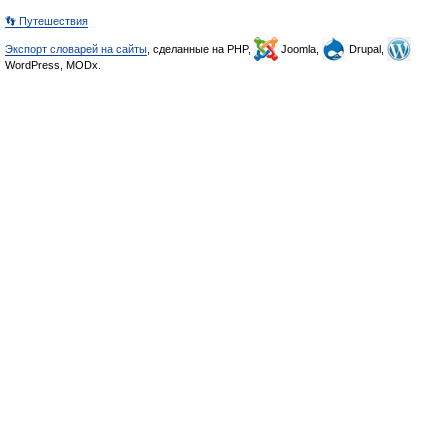
👣 Путешествия
Экспорт словарей на сайты
, сделанные на PHP,
Joomla,
Drupal,
WordPress, MODx.