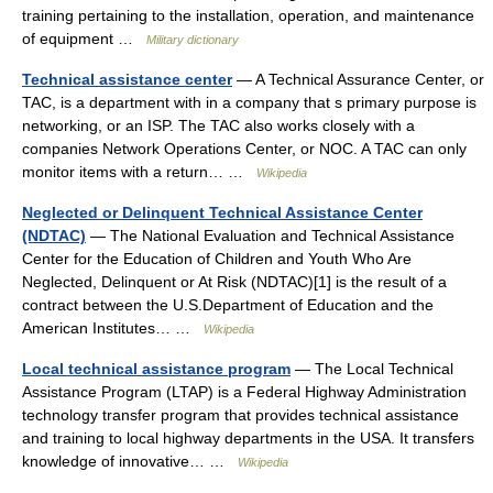
training pertaining to the installation, operation, and maintenance
of equipment …
Military dictionary
Technical assistance center
— A Technical Assurance Center, or
TAC, is a department with in a company that s primary purpose is
networking, or an ISP. The TAC also works closely with a
companies Network Operations Center, or NOC. A TAC can only
monitor items with a return… …
Wikipedia
Neglected or Delinquent Technical Assistance Center
(NDTAC)
— The National Evaluation and Technical Assistance
Center for the Education of Children and Youth Who Are
Neglected, Delinquent or At Risk (NDTAC)[1] is the result of a
contract between the U.S.Department of Education and the
American Institutes… …
Wikipedia
Local technical assistance program
— The Local Technical
Assistance Program (LTAP) is a Federal Highway Administration
technology transfer program that provides technical assistance
and training to local highway departments in the USA. It transfers
knowledge of innovative… …
Wikipedia