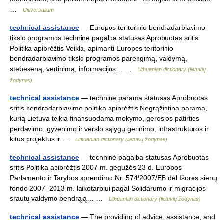
…
Universalium
technical assistance
— Europos teritorinio bendradarbiavimo
tikslo programos techninė pagalba statusas Aprobuotas sritis
Politika apibrėžtis Veikla, apimanti Europos teritorinio
bendradarbiavimo tikslo programos parengimą, valdymą,
stebėseną, vertinimą, informacijos… …
Lithuanian dictionary (lietuvių
žodynas)
technical assistance
— techninė parama statusas Aprobuotas
sritis bendradarbiavimo politika apibrėžtis Negrąžintina parama,
kurią Lietuva teikia finansuodama mokymo, gerosios patirties
perdavimo, gyvenimo ir verslo sąlygų gerinimo, infrastruktūros ir
kitus projektus ir …
Lithuanian dictionary (lietuvių žodynas)
technical assistance
— techninė pagalba statusas Aprobuotas
sritis Politika apibrėžtis 2007 m. gegužės 23 d. Europos
Parlamento ir Tarybos sprendimo Nr. 574/2007/EB dėl Išorės sienų
fondo 2007–2013 m. laikotarpiui pagal Solidarumo ir migracijos
srautų valdymo bendrąją… …
Lithuanian dictionary (lietuvių žodynas)
technical assistance
— The providing of advice, assistance, and