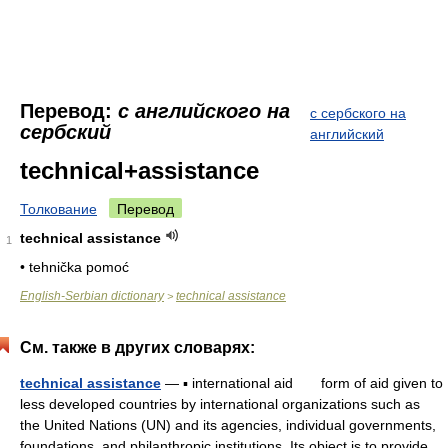
Перевод:
с английского на
с сербского на
сербский
английский
technical+assistance
Толкование
Перевод
technical assistance
1
• tehnička pomoć
English-Serbian dictionary
technical assistance
>
См. также в других словарях:
technical assistance
— ▪ international aid form of aid given to
less developed countries by international organizations such as
the United Nations (UN) and its agencies, individual governments,
foundations, and philanthropic institutions. Its object is to provide