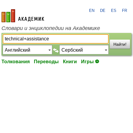
EN
DE
ES
FR
academic.ru
Словари и энциклопедии на Академике
Найти!
Толкования
Переводы
Книги
Игры ⚽