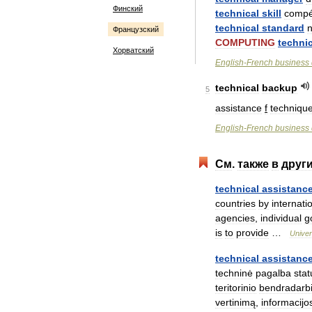
Финский
technical
skill
compé
technical
standard
Французский
COMPUTING
technic
Хорватский
English
-
French
business
technical
backup
5
assistance
f
techniqu
English
-
French
business
См
.
также
в
друг
technical
assistanc
countries
by
internati
agencies
,
individual
g
is
to
provide
…
Univer
technical
assistanc
techninė
pagalba
sta
teritorinio
bendradarb
vertinimą
,
informacijo