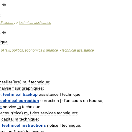
e
e
dictionary
technical
assistance
>
e
ique
of
law
,
politics
,
economics
&
finance
technical
assistance
>
seiller
(
ère
)
m
,
f
technique
;
nalyse
f
sur
graphiques
;
e
,
technical
backup
assistance
f
technique
;
technical
correction
correction
f
d
'
un
cours
en
Bourse
;
t
service
m
technique
;
recteur
(
trice
)
m
,
f
des
services
techniques
;
t
capital
m
technique
;
,
technical
instructions
notice
f
technique
;
irecteur
(
trice
)
technique
;