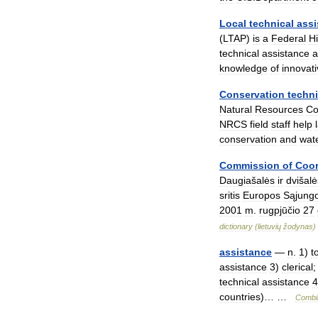
Local
technical
assi
(
LTAP
)
is
a
Federal
H
technical
assistance
a
knowledge
of
innovat
Conservation
techni
Natural
Resources
Co
NRCS
field
staff
help
conservation
and
wat
Commission
of
Coor
Daugiašalės
ir
dvišalė
sritis
Europos
Sąjung
2001
m
.
rugpjūčio
27
dictionary
(
lietuvių
žodynas
)
assistance
—
n
.
1
)
t
assistance
3
)
clerical
technical
assistance
4
countries
)… …
Combi