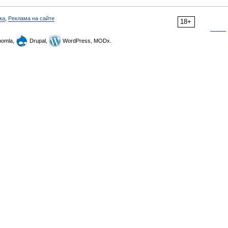
ка
,
Реклама на сайте
18+
omla,
Drupal,
WordPress, MODx.