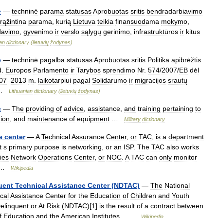
e
—
techninė
parama
statusas
Aprobuotas
sritis
bendradarbiavimo
rąžintina
parama
,
kurią
Lietuva
teikia
finansuodama
mokymo
,
davimo
,
gyvenimo
ir
verslo
sąlygų
gerinimo
,
infrastruktūros
ir
kitus
ian
dictionary
(
lietuvių
žodynas
)
e
—
techninė
pagalba
statusas
Aprobuotas
sritis
Politika
apibrėžtis
d
.
Europos
Parlamento
ir
Tarybos
sprendimo
Nr
.
574
/
2007
/
EB
dėl
07
–
2013
m
.
laikotarpiui
pagal
Solidarumo
ir
migracijos
srautų
 …
Lithuanian
dictionary
(
lietuvių
žodynas
)
e
—
The
providing
of
advice
,
assistance
,
and
training
pertaining
to
ion
,
and
maintenance
of
equipment
…
Military
dictionary
e
center
—
A
Technical
Assurance
Center
,
or
TAC
,
is
a
department
t
s
primary
purpose
is
networking
,
or
an
ISP
.
The
TAC
also
works
ies
Network
Operations
Center
,
or
NOC
.
A
TAC
can
only
monitor
 …
Wikipedia
uent
Technical
Assistance
Center
(
NDTAC
)
—
The
National
cal
Assistance
Center
for
the
Education
of
Children
and
Youth
elinquent
or
At
Risk
(
NDTAC
)[
1
]
is
the
result
of
a
contract
between
f
Education
and
the
American
Institutes
… …
Wikipedia