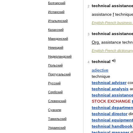
Болгарский
technical
assistanc
2
Испанский
assistance
f
techniqu
Итальянский
English
-
French
business
Казахский
technical
assistanc
3
Македонский
Org
.
assistance
techn
Немецкий
English
-
French
dictionary
Нидерландский
technical
4
Польский
adjective
Португальский
technique
technical
adviser
con
Русский
technical
analysis
a
Сербский
technical
assistanc
STOCK
EXCHANGE
Словенский
technical
departmen
Суахили
technical
director
di
Тамильский
technical
equipmen
technical
handbook
Украинский
technical
manager
d