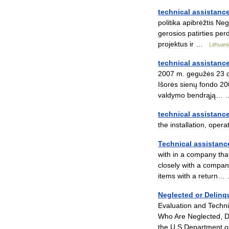
technical
assistanc
politika
apibrėžtis
Neg
gerosios
patirties
per
projektus
ir
…
Lithuan
technical
assistanc
2007
m
.
gegužės
23
Išorės
sienų
fondo
20
valdymo
bendrąją
…
technical
assistanc
the
installation
,
operat
Technical
assistanc
with
in
a
company
tha
closely
with
a
compan
items
with
a
return
…
Neglected
or
Delinq
Evaluation
and
Techni
Who
Are
Neglected
,
D
the
U
.
S
.
Department
o