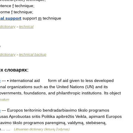
tence
f
technique
;
norme
f
technique
;
al
support
support
m
technique
dictionary
technical
>
e
dictionary
technical
backup
>
их
словарях:
e
—
▪
international
aid
form
of
aid
given
to
less
developed
onal
organizations
such
as
the
United
Nations
(
UN
)
and
its
overnments
,
foundations
,
and
philanthropic
institutions
.
Its
object
salium
e
—
Europos
teritorinio
bendradarbiavimo
tikslo
programos
tusas
Aprobuotas
sritis
Politika
apibrėžtis
Veikla
,
apimanti
Europos
iavimo
tikslo
programos
parengimą
,
valdymą
,
stebėseną
,
s
… …
Lithuanian
dictionary
(
lietuvių
žodynas
)