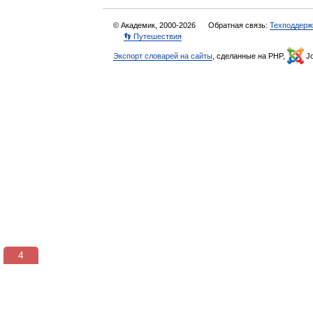
© Академик, 2000-2026
Обратная связь:
Техподдерж
👣 Путешествия
Экспорт словарей на сайты
, сделанные на PHP,
Jo
3