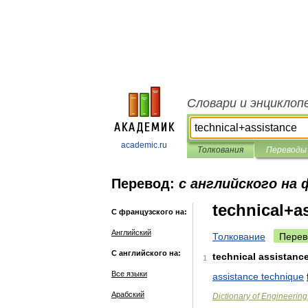
Словари и энциклоп
academic.ru
Толкования
Переводы
Перевод:
с английского на
technical+a
С французского на:
Английский
Толкование
Перев
С английского на:
technical
assistanc
1
Все языки
assistance
technique
Арабский
Dictionary
of
Engineering