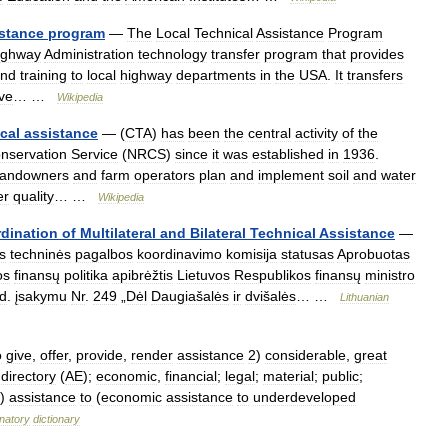
stance
program
—
The
Local
Technical
Assistance
Program
ighway
Administration
technology
transfer
program
that
provides
nd
training
to
local
highway
departments
in
the
USA
.
It
transfers
ive
… …
Wikipedia
cal
assistance
— (
CTA
)
has
been
the
central
activity
of
the
nservation
Service
(
NRCS
)
since
it
was
established
in
1936
.
landowners
and
farm
operators
plan
and
implement
soil
and
water
er
quality
… …
Wikipedia
dination
of
Multilateral
and
Bilateral
Technical
Assistance
—
s
techninės
pagalbos
koordinavimo
komisija
statusas
Aprobuotas
os
finansų
politika
apibrėžtis
Lietuvos
Respublikos
finansų
ministro
d
.
įsakymu
Nr
.
249
„
Dėl
Daugiašalės
ir
dvišalės
… …
Lithuanian
o
give
,
offer
,
provide
,
render
assistance
2
)
considerable
,
great
;
directory
(
AE
);
economic
,
financial
;
legal
;
material
;
public
;
)
assistance
to
(
economic
assistance
to
underdeveloped
natory
dictionary