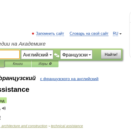
Запомнить сайт
Словарь на свой сайт
RU
едии на Академике
Найти!
Книги
Игры ⚽
 французский
с французского на английский
ssistance
од
e
f
,
architecture
and
construction
technical
assistance
>