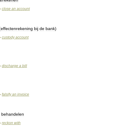
afrekenen
close
an
account
>
(
effectenrekening
bij
de
bank
)
custody
account
>
discharge
a
bill
>
falsify
an
invoice
>
,
behandelen
reckon
with
>