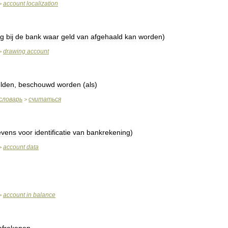
account
localization
>
ng
bij
de
bank
waar
geld
van
afgehaald
kan
worden
)
drawing
account
>
lden
,
beschouwd
worden
(
als
)
словарь
считаться
>
evens
voor
identificatie
van
bankrekening
)
account
data
>
account
in
balance
>