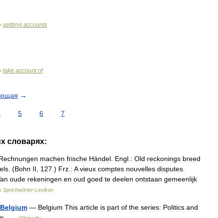
settling
accounts
>
take
account
of
>
ующая
→
4
5
6
7
их
словарях:
Rechnungen
machen
frische
Händel
.
Engl
.
:
Old
reckonings
breed
els
. (
Bohn
II
,
127
.)
Frz
.
:
A
vieux
comptes
nouvelles
disputes
.
an
oude
rekeningen
en
oud
goed
te
deelen
ontstaan
gemeenlijk
s
Sprichwörter
-
Lexikon
Belgium
—
Belgium
This
article
is
part
of
the
series:
Politics
and
um
…