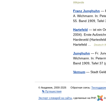
Wikipedia
Franz
Junghuhn
—
A
.
Wichmann
.
In:
Pet
55
.
Band
1909
,
Tafel
Hartefeld
—
ist
ein
Or
2004
).
Erste
Aufzeic
Hardeveld
(
Hartesfeld
Hartefeld
…
Deutsch
W
Junghuhn
—
Fr
.
Jun
Wichmann
.
In:
Peter
Band
1909
,
Tafel
37
(
Vernum
—
Stadt
Gel
© Академик, 2000-2026
Обратная связь:
Техподдерж
👣 Путешествия
Экспорт словарей на сайты
, сделанные на PHP,
Jo