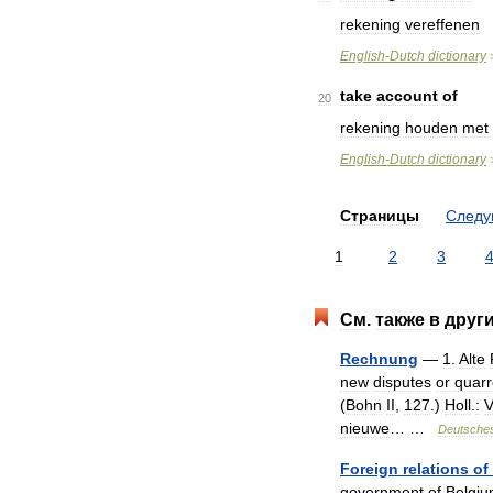
rekening
vereffenen
English
-
Dutch
dictionary
take
account
of
20
rekening
houden
met
English
-
Dutch
dictionary
Страницы
След
1
2
3
См
.
также
в
друг
Rechnung
—
1
.
Alte
new
disputes
or
quarr
(
Bohn
II
,
127
.)
Holl
.
:
V
nieuwe
… …
Deutsche
Foreign
relations
of
government
of
Belgi