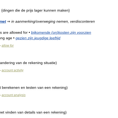
- {
dingen
die
de
prijs
lager
kunnen
maken
}
met
⇒
in
aanmerking
/
overweging
nemen
,
verdisconteren
s
are
allowed
for
•
bijkomende
(
on
)
kosten
zijn
voorzien
ung
age
•
gezien
zijn
jeugdige
leeftijd
allow
for
>
randering
van
de
rekening
situatie
)
account
activity
>
t
berekenen
en
testen
van
een
rekening
)
account
analysis
>
het
vinden
van
details
van
een
rekening
)