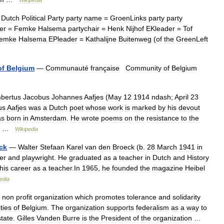
Wikipedia
Dutch
Political
Party
party
name
=
GroenLinks
party
party
er
=
Femke
Halsema
partychair
=
Henk
Nijhof
EKleader
=
Tof
emke
Halsema
EPleader
=
Kathalijne
Buitenweg
(
of
the
GreenLeft
of
Belgium
—
Communauté
française
Community
of
Belgium
bertus
Jacobus
Johannes
Aafjes
(
May
12
1914
ndash
;
April
23
us
Aafjes
was
a
Dutch
poet
whose
work
is
marked
by
his
devout
as
born
in
Amsterdam
.
He
wrote
poems
on
the
resistance
to
the
… …
Wikipedia
ck
—
Walter
Stefaan
Karel
van
den
Broeck
(
b
.
28
March
1941
in
ter
and
playwright
.
He
graduated
as
a
teacher
in
Dutch
and
History
his
career
as
a
teacher
.
In
1965
,
he
founded
the
magazine
Heibel
edia
non
profit
organization
which
promotes
tolerance
and
solidarity
ties
of
Belgium
.
The
organization
supports
federalism
as
a
way
to
state
.
Gilles
Vanden
Burre
is
the
President
of
the
organization
…