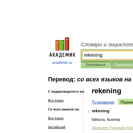
Словари и энциклоп
academic.ru
Толкования
Переводы
Перевод:
со всех языков на
rekening
С нидерландского на:
Все языки
Толкование
Перев
Со всех языков на:
rekening
1
Все языки
faktura
;
kuenta
Английский
Dicionário
Português
-
Hol