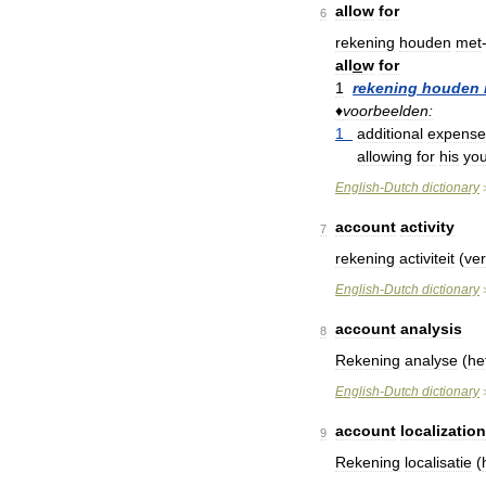
allow
for
6
rekening
houden
met
all
o
w
for
1
rekening
houden
♦
voorbeelden:
1
additional
expense
allowing
for
his
yo
English
-
Dutch
dictionary
account
activity
7
rekening
activiteit
(
ve
English
-
Dutch
dictionary
account
analysis
8
Rekening
analyse
(
he
English
-
Dutch
dictionary
account
localization
9
Rekening
localisatie
(