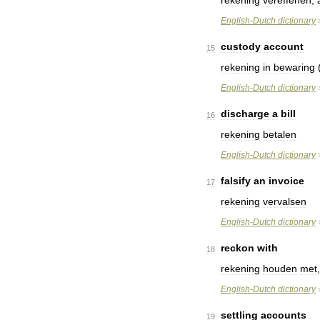
rekening
vereffenen
,
English
-
Dutch
dictionary
custody
account
15
rekening
in
bewaring
English
-
Dutch
dictionary
discharge
a
bill
16
rekening
betalen
English
-
Dutch
dictionary
falsify
an
invoice
17
rekening
vervalsen
English
-
Dutch
dictionary
reckon
with
18
rekening
houden
met
English
-
Dutch
dictionary
settling
accounts
19