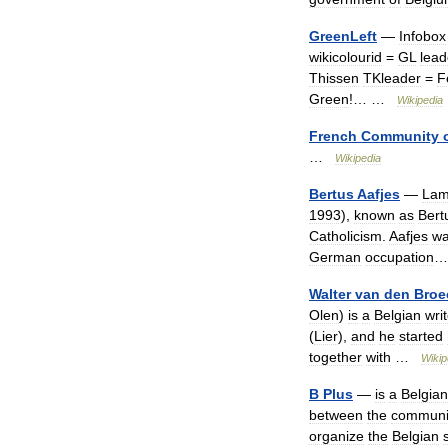
GreenLeft
—
Infobox
wikicolourid
=
GL
lead
Thissen
TKleader
=
F
Green
!… …
Wikipedia
French
Community
…
Wikipedia
Bertus
Aafjes
—
Lam
1993
),
known
as
Bert
Catholicism
.
Aafjes
w
German
occupation
Walter
van
den
Broe
Olen
)
is
a
Belgian
wri
(
Lier
),
and
he
started
together
with
…
Wikip
B
Plus
—
is
a
Belgian
between
the
communi
organize
the
Belgian