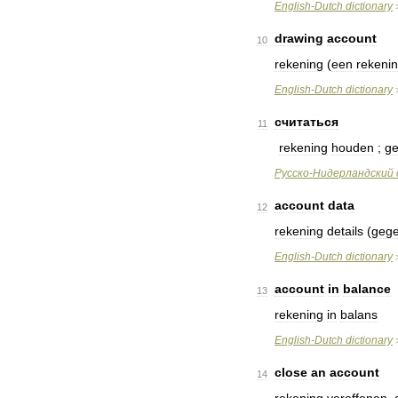
English
-
Dutch
dictionary
drawing
account
10
rekening
(
een
rekeni
English
-
Dutch
dictionary
считаться
11
rekening
houden
;
ge
Русско
-
Нидерландский
account
data
12
rekening
details
(
geg
English
-
Dutch
dictionary
account
in
balance
13
rekening
in
balans
English
-
Dutch
dictionary
close
an
account
14