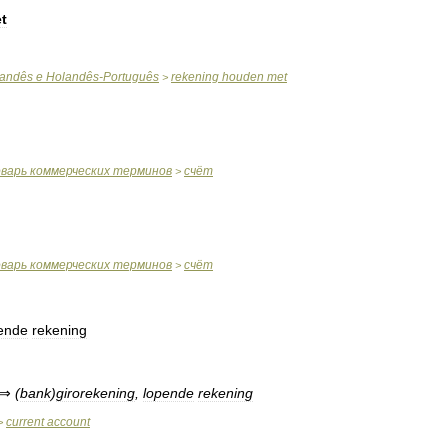
t
andês
e
Holandês
-
Português
rekening
houden
met
>
оварь
коммерческих
терминов
счёт
>
оварь
коммерческих
терминов
счёт
>
ende
rekening
⇒
(
bank
)
girorekening
,
lopende
rekening
current
account
>