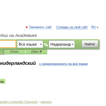
Запомнить сайт
Словарь на свой сайт
RU
едии на Академике
Найти!
Книги
Игры ⚽
 нидерландский
с нидерландского на все языки
од
andês
e
Holandês
-
Português
rekening
>