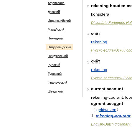
Африкаанс
rekening
houden
me
2
Датский
konsiderá
Индонезийский
Dicionário
Português
-
Hol
Малайский
счёт
3
Немецкий
rekening
Нидерландский
Русско
-
голландский
сл
Пенджабский
счёт
4
Русский
rekening
Турецкий
Русско
-
голландский
сл
Французский
current
account
5
Шведский
rekening
-
courant
,
lop
c
u
rrent
acc
ou
nt
〈
geldwezen
〉
1
rekening
-
courant
English
-
Dutch
dictionary