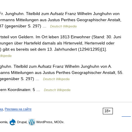
Fr
.
Junghuhn
.
Titelbild
zum
Aufsatz
Franz
Wilhelm
Junghuhn
von
ermanns
Mitteilungen
aus
Justus
Perthes
Geographischer
Anstalt
,
37
(
gegenüber
S
.
297
) …
Deutsch
Wikipedia
tsteil
von
Geldern
.
Im
Ort
leben
1813
Einwohner
(
Stand:
30
.
Juni
hnungen
über
Hartefeld
damals
als
Hirtenveld
,
Hertenveld
oder
)
gibt
es
bereits
seit
dem
13
.
Jahrhundert
(
1294
/
1295
)[
1
].
ikipedia
ghuhn
.
Titelbild
zum
Aufsatz
Franz
Wilhelm
Junghuhn
von
A
.
manns
Mitteilungen
aus
Justus
Perthes
Geographischer
Anstalt
,
55
.
gegenüber
S
.
297
) …
Deutsch
Wikipedia
dern
Koordinaten:
5
…
Deutsch
Wikipedia
ка
,
Реклама на сайте
18+
omla,
Drupal,
WordPress, MODx.