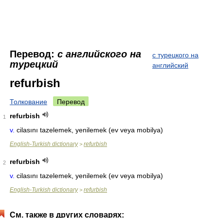
Перевод:
с английского на
с турецкого на
турецкий
английский
refurbish
Толкование
Перевод
refurbish
1
v.
cilasını tazelemek, yenilemek (ev veya mobilya)
English-Turkish dictionary
refurbish
>
refurbish
2
v.
cilasını tazelemek, yenilemek (ev veya mobilya)
English-Turkish dictionary
refurbish
>
См. также в других словарях: