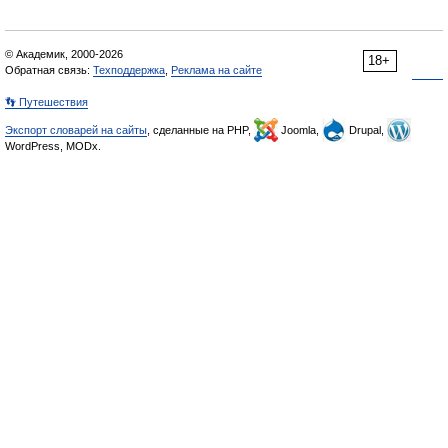
© Академик, 2000-2026
18+
Обратная связь:
Техподдержка
,
Реклама на сайте
👣 Путешествия
Экспорт словарей на сайты
, сделанные на PHP,
Joomla,
Drupal,
WordPress, MODx.