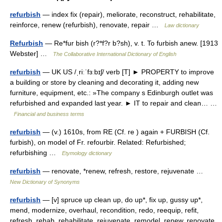
refurbish
— index fix (repair), meliorate, reconstruct, rehabilitate,
reinforce, renew (refurbish), renovate, repair …
Law dictionary
Refurbish
— Re*fur bish (r?*f?r b?sh), v. t. To furbish anew. [1913
Webster] …
The Collaborative International Dictionary of English
refurbish
— UK US /ˌriːˈfɜːbɪʃ/ verb [T] ► PROPERTY to improve
a building or store by cleaning and decorating it, adding new
furniture, equipment, etc.: »The company s Edinburgh outlet was
refurbished and expanded last year. ► IT to repair and clean… …
Financial and business terms
refurbish
— (v.) 1610s, from RE (Cf. re ) again + FURBISH (Cf.
furbish), on model of Fr. refourbir. Related: Refurbished;
refurbishing …
Etymology dictionary
refurbish
— renovate, *renew, refresh, restore, rejuvenate …
New Dictionary of Synonyms
refurbish
— [v] spruce up clean up, do up*, fix up, gussy up*,
mend, modernize, overhaul, recondition, redo, reequip, refit,
refresh, rehab, rehabilitate, rejuvenate, remodel, renew, renovate,