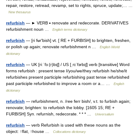
repair, restore, retread, revamp, set to rights, spruce, update;… …
New thesaurus
refurbish
— ► VERB ▪ renovate and redecorate. DERIVATIVES
refurbishment noun …
English terms dictionary
refurbish
— [ri fʉr′bish] vt. [ RE + FURBISH] to brighten, freshen,
or polish up again; renovate refurbishment n …
English World
dictionary
refurbish
— UK [riːˈfɜː(r)bɪʃ] / US [ˌrɪˈfɜrbɪʃ] verb [transitive] Word
forms refurbish : present tense I/you/we/they refurbish he/she/it
refurbishes present participle refurbishing past tense refurbished
past participle refurbished to improve a room or a… …
English
dictionary
refurbish
— refurbishment, n. /ree ferr bish/, v.t. to furbish again;
renovate; brighten: to refurbish the lobby. [1605 15; RE +
FURBISH] Syn. refurnish, redecorate. * * * …
Universalium
refurbish
— verb Refurbish is used with these nouns as the
object: ↑flat, ↑house …
Collocations dictionary