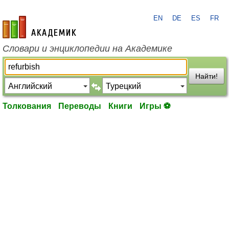
EN
DE
ES
FR
academic.ru
Словари и энциклопедии на Академике
Найти!
Толкования
Переводы
Книги
Игры ⚽