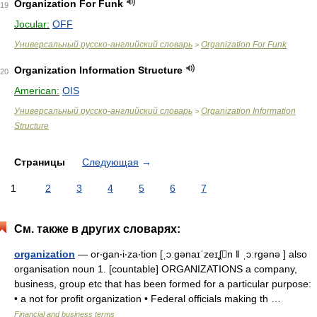
Organization For Funk
19
Jocular:
OFF
Универсальный русско-английский словарь
Organization For Funk
>
Organization Information Structure
20
American:
OIS
Универсальный русско-английский словарь
Organization Information
>
Structure
Страницы
Следующая
→
1
2
3
4
5
6
7
См. также в других словарях:
organization
— or‧gan‧i‧za‧tion [ˌɔːgənaɪˈzeɪʆn ǁ ˌɔːrgənə ] also
organisation noun 1. [countable] ORGANIZATIONS a company,
business, group etc that has been formed for a particular purpose:
• a not for profit organization • Federal officials making th …
Financial and business terms