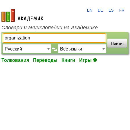
EN
DE
ES
FR
academic.ru
Словари и энциклопедии на Академике
Найти!
Толкования
Переводы
Книги
Игры ⚽