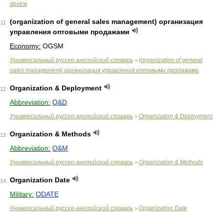
device
(organization of general sales management) организация
11
управления оптовыми продажами
Economy:
OGSM
Универсальный русско-английский словарь
(organization of general
>
sales management) организация управления оптовыми продажами
Organization & Deployment
12
Abbreviation:
O&D
Универсальный русско-английский словарь
Organization & Deployment
>
Organization & Methods
13
Abbreviation:
O&M
Универсальный русско-английский словарь
Organization & Methods
>
Organization Date
14
Military:
ODATE
Универсальный русско-английский словарь
Organization Date
>