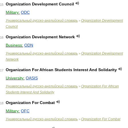
Organization Development Council
15
Military:
ODC
Универсальный русско-английский словарь
Organization Development
>
Council
Organization Development Network
16
Business:
ODN
Универсальный русско-английский словарь
Organization Development
>
Network
Organization For African Students Interest And Solidarity
17
University:
OASIS
Универсальный русско-английский словарь
Organization For African
>
Students Interest And Solidarity
Organization For Combat
18
Military:
OFC
Универсальный русско-английский словарь
Organization For Combat
>