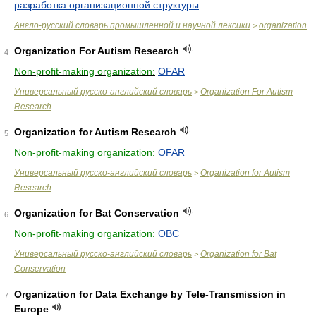
разработка организационной структуры
Англо-русский словарь промышленной и научной лексики
organization
>
Organization For Autism Research
4
Non-profit-making organization:
OFAR
Универсальный русско-английский словарь
Organization For Autism
>
Research
Organization for Autism Research
5
Non-profit-making organization:
OFAR
Универсальный русско-английский словарь
Organization for Autism
>
Research
Organization for Bat Conservation
6
Non-profit-making organization:
OBC
Универсальный русско-английский словарь
Organization for Bat
>
Conservation
Organization for Data Exchange by Tele-Transmission in
7
Europe