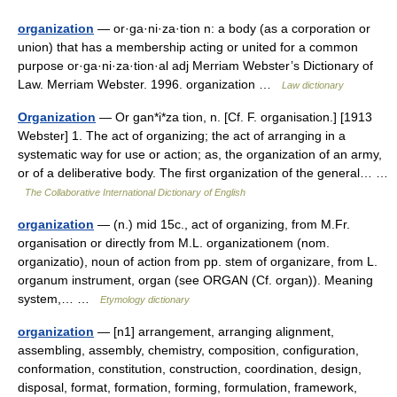
organization
— or·ga·ni·za·tion n: a body (as a corporation or
union) that has a membership acting or united for a common
purpose or·ga·ni·za·tion·al adj Merriam Webster’s Dictionary of
Law. Merriam Webster. 1996. organization …
Law dictionary
Organization
— Or gan*i*za tion, n. [Cf. F. organisation.] [1913
Webster] 1. The act of organizing; the act of arranging in a
systematic way for use or action; as, the organization of an army,
or of a deliberative body. The first organization of the general… …
The Collaborative International Dictionary of English
organization
— (n.) mid 15c., act of organizing, from M.Fr.
organisation or directly from M.L. organizationem (nom.
organizatio), noun of action from pp. stem of organizare, from L.
organum instrument, organ (see ORGAN (Cf. organ)). Meaning
system,… …
Etymology dictionary
organization
— [n1] arrangement, arranging alignment,
assembling, assembly, chemistry, composition, configuration,
conformation, constitution, construction, coordination, design,
disposal, format, formation, forming, formulation, framework,