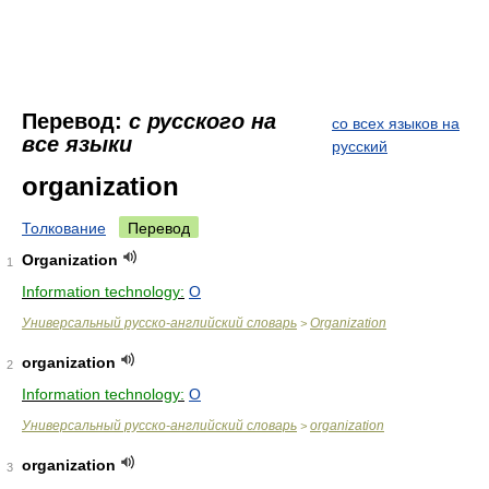
Перевод:
с русского на
со всех языков на
все языки
русский
organization
Толкование
Перевод
Organization
1
Information technology:
O
Универсальный русско-английский словарь
Organization
>
organization
2
Information technology:
O
Универсальный русско-английский словарь
organization
>
organization
3