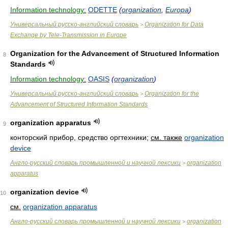
Information technology:
ODETTE
(
organization
,
Europa
)
Универсальный русско-английский словарь
Organization for Data
>
Exchange by Tele-Transmission in Europe
Organization for the Advancement of Structured Information
8
Standards
Information technology:
OASIS
(
organization
)
Универсальный русско-английский словарь
Organization for the
>
Advancement of Structured Information Standards
organization apparatus
9
конторский прибор, средство оргтехники
;
см. также
organization
device
Англо-русский словарь промышленной и научной лексики
organization
>
apparatus
organization device
10
см.
organization apparatus
Англо-русский словарь промышленной и научной лексики
organization
>