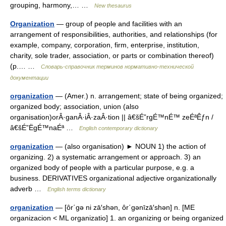
grouping, harmony,… …
New thesaurus
Organization
— group of people and facilities with an
arrangement of responsibilities, authorities, and relationships (for
example, company, corporation, firm, enterprise, institution,
charity, sole trader, association, or parts or combination thereof)
(p.… …
Словарь-справочник терминов нормативно-технической
документации
organization
— (Amer.) n. arrangement; state of being organized;
organized body; association, union (also
organisation)orÂ·ganÂ·iÂ·zaÂ·tion || â€šÉ”rgÉ™nÉ™ zeÉªÊƒn /
â€šÉ”ËgÉ™naÉª …
English contemporary dictionary
organization
— (also organisation) ► NOUN 1) the action of
organizing. 2) a systematic arrangement or approach. 3) an
organized body of people with a particular purpose, e.g. a
business. DERIVATIVES organizational adjective organizationally
adverb …
English terms dictionary
organization
— [ôr΄gə ni zā′shən, ôr΄gənīzā′shən] n. [ME
organizacion < ML organizatio] 1. an organizing or being organized