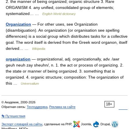
2. the manner of being organized; organic structure 3. Rare
ORGANISM 4. any unified, consolidated group of elements;
systematized… …
English World dictionary
Organization
— For other uses, see Organization
(disambiguation). An organization (or organisation see spelling
differences) is a social group which distributes tasks for a collective
goal. The word itself is derived from the Greek word organon, itself
derived… …
Wikipedia
organization
— organizational, adj. organizationally, adv. /awr
geuh neuh zay sheuhn/, n. 1. the act or process of organizing. 2.
the state or manner of being organized. 3. something that is
organized. 4. organic structure; composition: The organization of
this …
Universalium
© Академик, 2000-2026
18+
Обратная связь:
Техподдержка
,
Реклама на сайте
👣 Путешествия
Экспорт словарей на сайты
, сделанные на PHP,
Joomla,
Drupal,
WordPress, MODx.