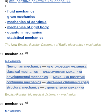
4)
стандартные действия или операции
•
-
fluid mechanics
-
gram mechanics
-
mechanics of continua
-
mechanics of rigid body
-
quantum mechanics
-
statistical mechanics
The New English-Russian Dictionary of Radio-electronics
mechanics
>
mechanics
19
механика
Newtonian mechanics
—
ньютоновская механика
classical mechanics
—
классическая механика
developmental mechanics
—
механика развития
continuum mechanics
—
механика сплошных сред
structural mechanics
—
строительная механика
English-Russian big medical dictionary
mechanics
>
mechanics
20
механика