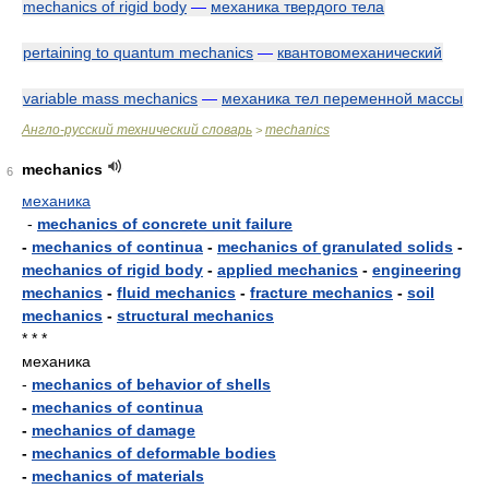
mechanics of rigid body
—
механика твердого тела
pertaining to quantum mechanics
—
квантовомеханический
variable mass mechanics
—
механика тел переменной массы
Англо-русский технический словарь
mechanics
>
mechanics
6
механика
-
mechanics of concrete unit failure
-
mechanics of continua
-
mechanics of granulated solids
-
mechanics of rigid body
-
applied mechanics
-
engineering
mechanics
-
fluid mechanics
-
fracture mechanics
-
soil
mechanics
-
structural mechanics
* * *
механика
-
mechanics of behavior of shells
-
mechanics of continua
-
mechanics of damage
-
mechanics of deformable bodies
-
mechanics of materials