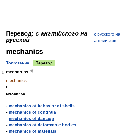
Перевод:
с английского на
с русского на
русский
английский
mechanics
Толкование
Перевод
mechanics
1
mechanics
n
механика
-
mechanics of behavior of shells
-
mechanics of continua
-
mechanics of damage
-
mechanics of deformable bodies
-
mechanics of materials