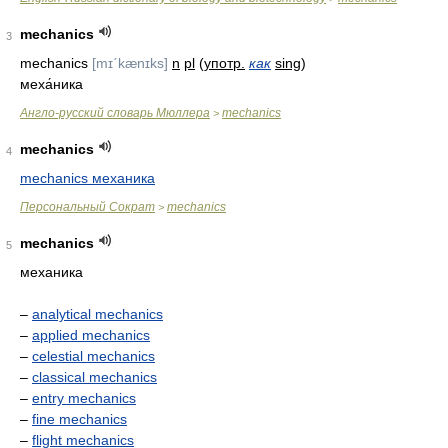
mechanics
3
mechanics
[mɪˊkænɪks]
n
pl
(
употр.
как
sing
)
меха́ника
Англо-русский словарь Мюллера
mechanics
>
mechanics
4
mechanics механика
Персональный Сократ
mechanics
>
mechanics
5
механика
–
analytical mechanics
–
applied mechanics
–
celestial mechanics
–
classical mechanics
–
entry mechanics
–
fine mechanics
–
flight mechanics