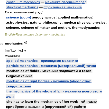
continuum mechanics
—
механика сплошных сред
structural mechanics
—
строительная механика
Синонимический ряд:
science (noun)
aerodynamics; applied mathematics;
astrophysics; natural philosophy; nuclear physics; physics;
science; science of matter and motion; thermodynamics
English-Russian base dictionary
mechanics
>
mechanics
16
[mıʹkænıks]
n
механика
applied mechanics - прикладная механика
particle mechanics - механика (материальной) точки
mechanics of fluids - механика жидкостей и газов,
гидромеханика
mechanics of rigid bodies - механика (абсолютно)
твёрдого тела
the mechanics of the whole affair - механика всего этого
дела
she has to learn the mechanics of her work - ей нужно
приобрести навыки в (порученной ей) работе