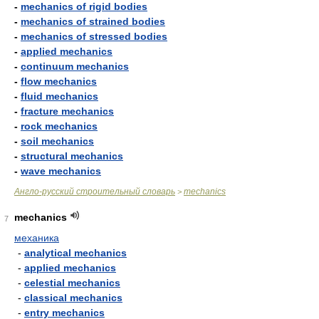
-
mechanics of rigid bodies
-
mechanics of strained bodies
-
mechanics of stressed bodies
-
applied mechanics
-
continuum mechanics
-
flow mechanics
-
fluid mechanics
-
fracture mechanics
-
rock mechanics
-
soil mechanics
-
structural mechanics
-
wave mechanics
Англо-русский строительный словарь
mechanics
>
mechanics
7
механика
-
analytical mechanics
-
applied mechanics
-
celestial mechanics
-
classical mechanics
-
entry mechanics