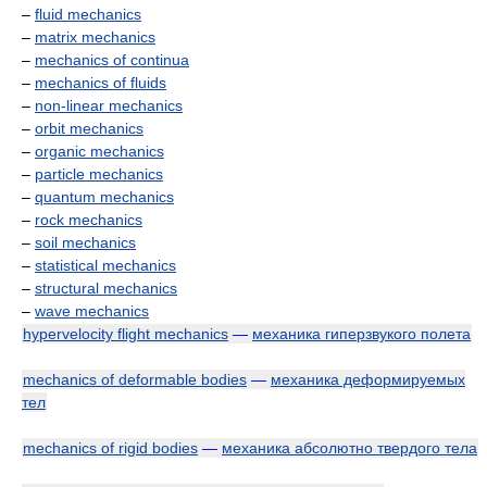
–
fluid mechanics
–
matrix mechanics
–
mechanics of continua
–
mechanics of fluids
–
non-linear mechanics
–
orbit mechanics
–
organic mechanics
–
particle mechanics
–
quantum mechanics
–
rock mechanics
–
soil mechanics
–
statistical mechanics
–
structural mechanics
–
wave mechanics
hypervelocity flight mechanics
—
механика гиперзвукого полета
mechanics of deformable bodies
—
механика деформируемых
тел
mechanics of rigid bodies
—
механика абсолютно твердого тела