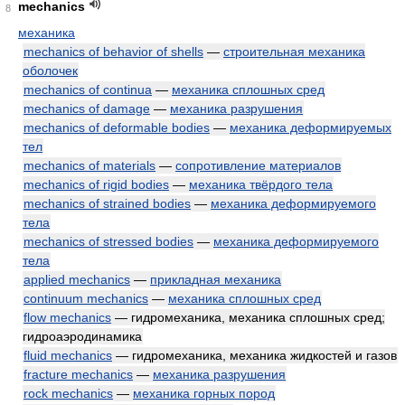
mechanics
8
механика
mechanics of behavior of shells
—
строительная механика
оболочек
mechanics of continua
—
механика сплошных сред
mechanics of damage
—
механика разрушения
mechanics of deformable bodies
—
механика деформируемых
тел
mechanics of materials
—
сопротивление материалов
mechanics of rigid bodies
—
механика твёрдого тела
mechanics of strained bodies
—
механика деформируемого
тела
mechanics of stressed bodies
—
механика деформируемого
тела
applied mechanics
—
прикладная механика
continuum mechanics
—
механика сплошных сред
flow mechanics
— гидромеханика, механика сплошных сред;
гидроаэродинамика
fluid mechanics
— гидромеханика, механика жидкостей и газов
fracture mechanics
—
механика разрушения
rock mechanics
—
механика горных пород