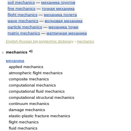
soil mechanics
—
механика грунтов
fine mechanics
—
точная механика
flight mechanics
—
механика полета
wave mechanics
—
волновая механика
particle mechanics
—
механика точки
matrix mechanics
—
матричная механика
English-Russian big polytechnic dictionary
mechanics
>
mechanics
9
механика
applied mechanics
atmospheric flight mechanics
composite mechanics
computational mechanics
computational fluid mechanics
computational structural mechanics
continuum mechanics
damage mechanics
elastic-plastic fracture mechanics
flight mechanics
fluid mechanics