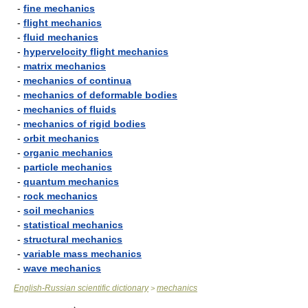
-
fine mechanics
-
flight mechanics
-
fluid mechanics
-
hypervelocity flight mechanics
-
matrix mechanics
-
mechanics of continua
-
mechanics of deformable bodies
-
mechanics of fluids
-
mechanics of rigid bodies
-
orbit mechanics
-
organic mechanics
-
particle mechanics
-
quantum mechanics
-
rock mechanics
-
soil mechanics
-
statistical mechanics
-
structural mechanics
-
variable mass mechanics
-
wave mechanics
English-Russian scientific dictionary
mechanics
>