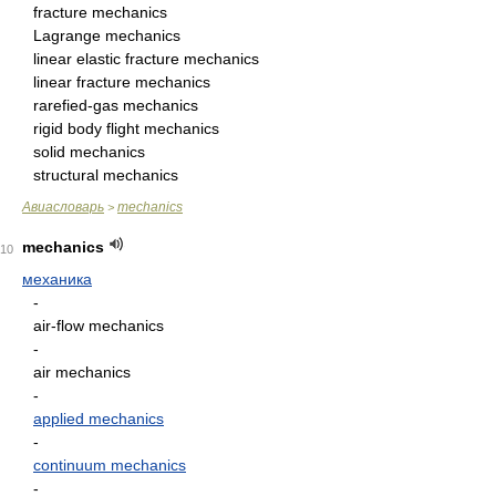
fracture mechanics
Lagrange mechanics
linear elastic fracture mechanics
linear fracture mechanics
rarefied-gas mechanics
rigid body flight mechanics
solid mechanics
structural mechanics
Авиасловарь
mechanics
>
mechanics
10
механика
-
air-flow mechanics
-
air mechanics
-
applied mechanics
-
continuum mechanics
-