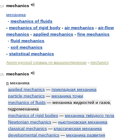
mechanics
14
механика
-
mechanics of fluids
-
mechanics of rigid body
-
air mechanics
-
air-flow
mechanics
-
applied mechanics
-
fine mechanics
-
fluid mechanics
-
soil mechanics
-
statistical mechanics
Англо-русский словарь по машиностроению
mechanics
>
mechanics
15
n
механика
applied mechanics
—
прикладная механика
particle mechanics
—
механика точки
mechanics of fluids
— механика жидкостей и газов,
гидромеханика
mechanics of rigid bodies
—
механика твёрдого тела
Newtonian mechanics
—
ньютоновская механика
classical mechanics
—
классическая механика
developmental mechanics
—
механика развития