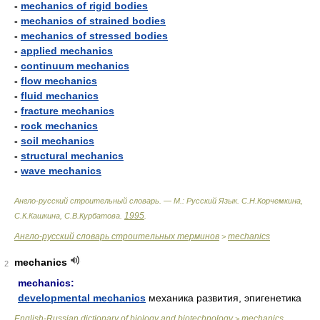
-
mechanics of rigid bodies
-
mechanics of strained bodies
-
mechanics of stressed bodies
-
applied mechanics
-
continuum mechanics
-
flow mechanics
-
fluid mechanics
-
fracture mechanics
-
rock mechanics
-
soil mechanics
-
structural mechanics
-
wave mechanics
Англо-русский строительный словарь. — М.: Русский Язык
.
С.Н.Корчемкина,
1995
С.К.Кашкина, С.В.Курбатова
.
.
Англо-русский словарь строительных терминов
mechanics
>
mechanics
2
mechanics:
developmental mechanics
механика развития, эпигенетика
English-Russian dictionary of biology and biotechnology
mechanics
>