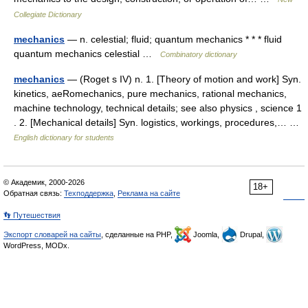
Collegiate Dictionary
mechanics
— n. celestial; fluid; quantum mechanics * * * fluid
quantum mechanics celestial …
Combinatory dictionary
mechanics
— (Roget s IV) n. 1. [Theory of motion and work] Syn.
kinetics, aeRomechanics, pure mechanics, rational mechanics,
machine technology, technical details; see also physics , science 1
. 2. [Mechanical details] Syn. logistics, workings, procedures,… …
English dictionary for students
© Академик, 2000-2026
18+
Обратная связь:
Техподдержка
,
Реклама на сайте
👣 Путешествия
Экспорт словарей на сайты
, сделанные на PHP,
Joomla,
Drupal,
WordPress, MODx.