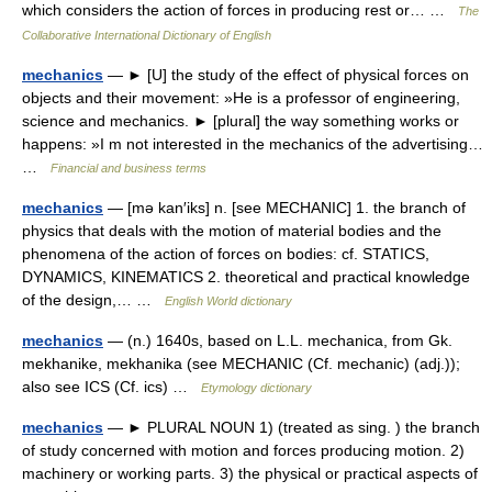
which considers the action of forces in producing rest or… …
The
Collaborative International Dictionary of English
mechanics
— ► [U] the study of the effect of physical forces on
objects and their movement: »He is a professor of engineering,
science and mechanics. ► [plural] the way something works or
happens: »I m not interested in the mechanics of the advertising…
…
Financial and business terms
mechanics
— [mə kan′iks] n. [see MECHANIC] 1. the branch of
physics that deals with the motion of material bodies and the
phenomena of the action of forces on bodies: cf. STATICS,
DYNAMICS, KINEMATICS 2. theoretical and practical knowledge
of the design,… …
English World dictionary
mechanics
— (n.) 1640s, based on L.L. mechanica, from Gk.
mekhanike, mekhanika (see MECHANIC (Cf. mechanic) (adj.));
also see ICS (Cf. ics) …
Etymology dictionary
mechanics
— ► PLURAL NOUN 1) (treated as sing. ) the branch
of study concerned with motion and forces producing motion. 2)
machinery or working parts. 3) the physical or practical aspects of