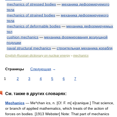
mechanics of stressed bodies
—
механика деформируемого
тела
mechanics of strained bodies
—
механика деформируемого
тела
mechanics of deformable bodies
—
механика деформируемых
тел
cushion mechanics
—
механика формирования воздушной
подушки
naval structural mechanics
—
строительная механика корабля
English-Russian dictionary on nuclear energy
mechanics
>
Страницы
Следующая
→
1
2
3
4
5
6
7
См. также в других словарях:
Mechanics
— Me*chan ics, n. [Cf. F. m[ e]canique.] That science,
or branch of applied mathematics, which treats of the action of
forces on bodies. [1913 Webster] Note: That part of mechanics