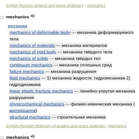
Englsh-Russian aviation and space dictionary
mechanics
>
mechanics
12
механика
mechanics of deformable body
—
механика деформируемого
тела
mechanics of materials
—
механика материалов
mechanics of rigid body
—
механика твёрдого тела
mechanics of solids
—
механика твёрдых тел
continuum mechanics
—
механика сплошных сред
failure mechanics
—
механика разрушения
fluid mechanics
—
1) механика жидкости, гидромеханика 2)
гидродинамика
linear elastic fracture mechanics
—
линейно-упругая механика
разрушения
physicochemical mechanics
—
физико-химическая механика
(
материалов
)
structural mechanics
—
строительная механика
English-Russian dictionary of aviation and space materials
mechanics
>
mechanics
13