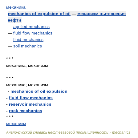
механика
mechanics of expulsion of oil
—
механизм вытеснения
нефти
—
applied mechanics
—
fluid flow mechanics
—
fluid mechanics
—
soil mechanics
* * *
механика, механизм
* * *
механика; механизм
-
mechanics of oil expulsion
-
fluid flow mechanics
-
reservoir mechanics
-
rock mechanics
* * *
механизм
Англо-русский словарь нефтегазовой промышленности
mechanics
>