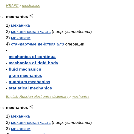
НБАРС
mechanics
>
mechanics
17
1)
механика
2)
механическая часть
(
напр. устройства
)
3)
механизм
4)
стандартные действия
или
операции
•
-
mechanics of continua
-
mechanics of rigid body
-
fluid mechanics
-
gram mechanics
-
quantum mechanics
-
statistical mechanics
English-Russian electronics dictionary
mechanics
>
mechanics
18
1)
механика
2)
механическая часть
(
напр. устройства
)
3)
механизм