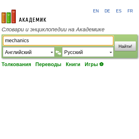
EN
DE
ES
FR
academic.ru
Словари и энциклопедии на Академике
Найти!
Толкования
Переводы
Книги
Игры ⚽