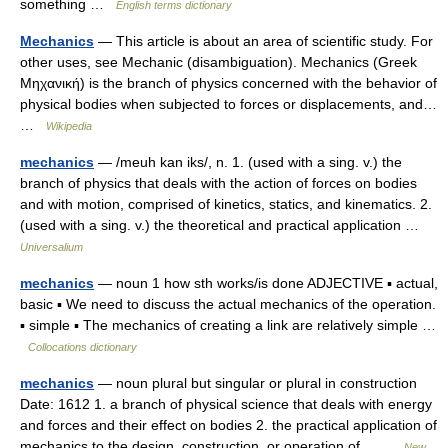
something …
English terms dictionary
Mechanics
— This article is about an area of scientific study. For
other uses, see Mechanic (disambiguation). Mechanics (Greek
Μηχανική) is the branch of physics concerned with the behavior of
physical bodies when subjected to forces or displacements, and…
…
Wikipedia
mechanics
— /meuh kan iks/, n. 1. (used with a sing. v.) the
branch of physics that deals with the action of forces on bodies
and with motion, comprised of kinetics, statics, and kinematics. 2.
(used with a sing. v.) the theoretical and practical application …
Universalium
mechanics
— noun 1 how sth works/is done ADJECTIVE ▪ actual,
basic ▪ We need to discuss the actual mechanics of the operation.
▪ simple ▪ The mechanics of creating a link are relatively simple …
Collocations dictionary
mechanics
— noun plural but singular or plural in construction
Date: 1612 1. a branch of physical science that deals with energy
and forces and their effect on bodies 2. the practical application of
mechanics to the design, construction, or operation of… …
New