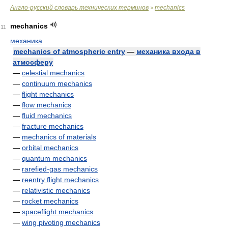
Англо-русский словарь технических терминов
mechanics
>
mechanics
11
механика
mechanics of atmospheric entry
—
механика входа в
атмосферу
—
celestial mechanics
—
continuum mechanics
—
flight mechanics
—
flow mechanics
—
fluid mechanics
—
fracture mechanics
—
mechanics of materials
—
orbital mechanics
—
quantum mechanics
—
rarefied-gas mechanics
—
reentry flight mechanics
—
relativistic mechanics
—
rocket mechanics
—
spaceflight mechanics
—
wing pivoting mechanics