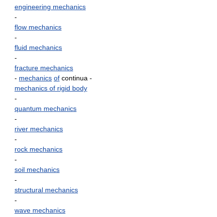
engineering mechanics
-
flow mechanics
-
fluid mechanics
-
fracture mechanics
-
mechanics
of
continua
-
mechanics of rigid body
-
quantum mechanics
-
river mechanics
-
rock mechanics
-
soil mechanics
-
structural mechanics
-
wave mechanics