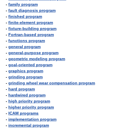
-
family program
-
fault diagnosis program
-
finished program
-
finite-element program
-
fixture-building program
-
Fortran-based program
-
functions program
-
general program
-
general-purpose program
-
geometric modeling program
-
goal-oriented program
-
graphics program
-
grinding program
-
grinding wheel wear compensation program
-
hard program
-
hardwired program
-
high priority program
-
higher priority program
-
ICAM programs
-
implementation program
-
incremental program