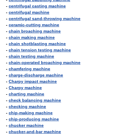
-
centrifugal casting machine
-
centrifugal machine
-
centrifugal sand-throwing machine
-
ceramic-cutting machine
-
chain broaching machine
-
chain making machine
-
chain shotblasting machine
-
chain tension testing machine
-
chain testing machine
-
chain-operated broaching machine
-
chamfering machine
-
charge-discharge machine
-
Charpy impact machine
-
Charpy machine
-
charting machine
-
check balancing machine
-
checking machine
-
chip-making machine
-
chip-producing machine
-
chucker machine
-
chucker-and-bar machine