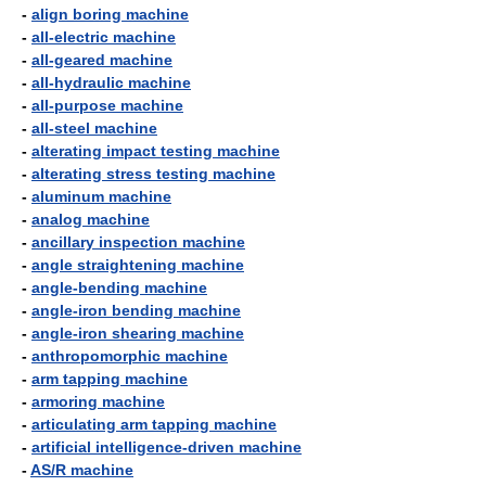
-
align boring machine
-
all-electric machine
-
all-geared machine
-
all-hydraulic machine
-
all-purpose machine
-
all-steel machine
-
alterating impact testing machine
-
alterating stress testing machine
-
aluminum machine
-
analog machine
-
ancillary inspection machine
-
angle straightening machine
-
angle-bending machine
-
angle-iron bending machine
-
angle-iron shearing machine
-
anthropomorphic machine
-
arm tapping machine
-
armoring machine
-
articulating arm tapping machine
-
artificial intelligence-driven machine
-
AS/R machine