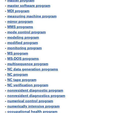
-
master program
-
master software program
-
MDI program
-
measuring machine program
-
mirror program
-
MMS programs
-
mode control program
-
modeling program
-
modified program
-
monitoring program
-
MS program
-
MS-DOS programs
-
multisequence program
-
NC data generation programs
-
NC program
-
NC tape program
-
NC verification program
-
nonresident diagnostic program
-
nonresident diagnostics program
-
numerical control program
-
numerically intensive program
-
occupational health program