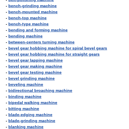
-
bench-grinding machine
-
bench-mounted machine
-
bench-top machine
-
bench-type machine
-
bending and forming machine
-
bending machine
-
between-centers turning machine
-
bevel gear hobbing machine for spiral bevel gears
-
bevel gear hobbing machine for straight gears
-
bevel gear lapping machine
-
bevel gear making machine
-
bevel gear testing machine
-
bevel grinding machine
-
beveling machine
-
bidirectional broaching machine
-
binding machine
-
bipedal walking machine
-
bitting machine
-
blade-edging machine
-
blade-grinding machine
-
blanking machine