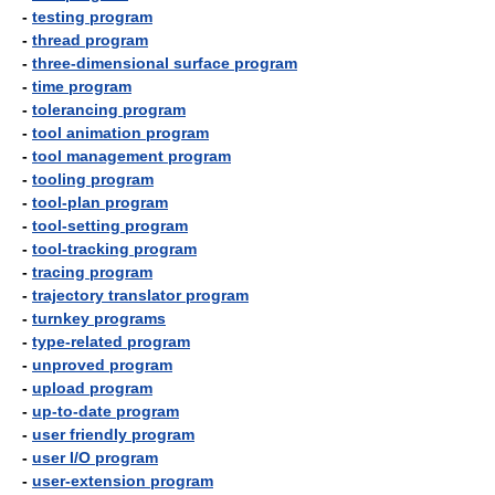
-
testing program
-
thread program
-
three-dimensional surface program
-
time program
-
tolerancing program
-
tool animation program
-
tool management program
-
tooling program
-
tool-plan program
-
tool-setting program
-
tool-tracking program
-
tracing program
-
trajectory translator program
-
turnkey programs
-
type-related program
-
unproved program
-
upload program
-
up-to-date program
-
user friendly program
-
user I/O program
-
user-extension program