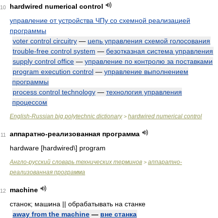
hardwired numerical control
10
управление от устройства ЧПу со схемной реализацией
программы
voter control circuitry
—
цепь управления схемой голосования
trouble-free control system
—
безотказная система управления
supply control office
—
управление по контролю за поставками
program execution control
—
управление выполнением
программы
process control technology
—
технология управления
процессом
English-Russian big polytechnic dictionary
hardwired numerical control
>
аппаратно-реализованная программа
11
hardware [hardwired\] program
Англо-русский словарь технических терминов
аппаратно-
>
реализованная программа
machine
12
станок; машина || обрабатывать на станке
away from the machine
—
вне станка