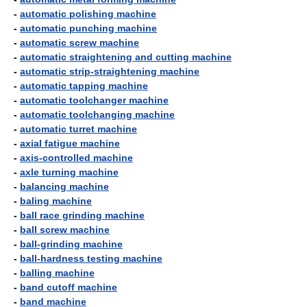
-
automatic polishing machine
-
automatic punching machine
-
automatic screw machine
-
automatic straightening and cutting machine
-
automatic strip-straightening machine
-
automatic tapping machine
-
automatic toolchanger machine
-
automatic toolchanging machine
-
automatic turret machine
-
axial fatigue machine
-
axis-controlled machine
-
axle turning machine
-
balancing machine
-
baling machine
-
ball race grinding machine
-
ball screw machine
-
ball-grinding machine
-
ball-hardness testing machine
-
balling machine
-
band cutoff machine
-
band machine