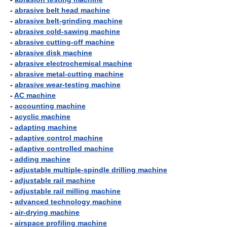
-
abrasive belt head machine
-
abrasive belt-grinding machine
-
abrasive cold-sawing machine
-
abrasive cutting-off machine
-
abrasive disk machine
-
abrasive electrochemical machine
-
abrasive metal-cutting machine
-
abrasive wear-testing machine
-
AC machine
-
accounting machine
-
acyclic machine
-
adapting machine
-
adaptive control machine
-
adaptive controlled machine
-
adding machine
-
adjustable multiple-spindle drilling machine
-
adjustable rail machine
-
adjustable rail milling machine
-
advanced technology machine
-
air-drying machine
-
airspace profiling machine