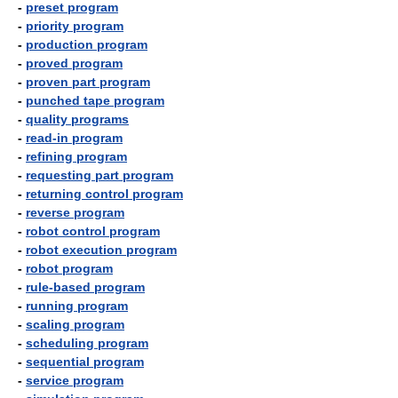
-
preset program
-
priority program
-
production program
-
proved program
-
proven part program
-
punched tape program
-
quality programs
-
read-in program
-
refining program
-
requesting part program
-
returning control program
-
reverse program
-
robot control program
-
robot execution program
-
robot program
-
rule-based program
-
running program
-
scaling program
-
scheduling program
-
sequential program
-
service program