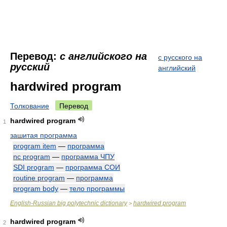
Перевод:
с английского на
с русского на
русский
английский
hardwired program
Толкование
Перевод
hardwired program
1
зашитая программа
program item
—
программа
nc program
—
программа ЧПУ
SDI program
—
программа СОИ
routine program
—
программа
program body
—
тело программы
English-Russian big polytechnic dictionary
hardwired program
>
hardwired program
2