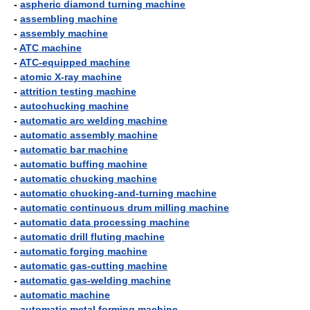
-
aspheric diamond turning machine
-
assembling machine
-
assembly machine
-
ATC machine
-
ATC-equipped machine
-
atomic X-ray machine
-
attrition testing machine
-
autochucking machine
-
automatic arc welding machine
-
automatic assembly machine
-
automatic bar machine
-
automatic buffing machine
-
automatic chucking machine
-
automatic chucking-and-turning machine
-
automatic continuous drum milling machine
-
automatic data processing machine
-
automatic drill fluting machine
-
automatic forging machine
-
automatic gas-cutting machine
-
automatic gas-welding machine
-
automatic machine
-
automatic metal forming machine