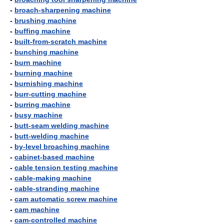
-
broach-sharpening machine
-
brushing machine
-
buffing machine
-
built-from-scratch machine
-
bunching machine
-
burn machine
-
burning machine
-
burnishing machine
-
burr-cutting machine
-
burring machine
-
busy machine
-
butt-seam welding machine
-
butt-welding machine
-
by-level broaching machine
-
cabinet-based machine
-
cable tension testing machine
-
cable-making machine
-
cable-stranding machine
-
cam automatic screw machine
-
cam machine
-
cam-controlled machine