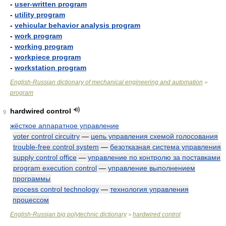
-
user-written program
-
utility program
-
vehicular behavior analysis program
-
work program
-
working program
-
workpiece program
-
workstation program
English-Russian dictionary of mechanical engineering and automation
>
program
hardwired control
9
жёсткое аппаратное управление
voter control circuitry
—
цепь управления схемой голосования
trouble-free control system
—
безотказная система управления
supply control office
—
управление по контролю за поставками
program execution control
—
управление выполнением
программы
process control technology
—
технология управления
процессом
English-Russian big polytechnic dictionary
hardwired control
>