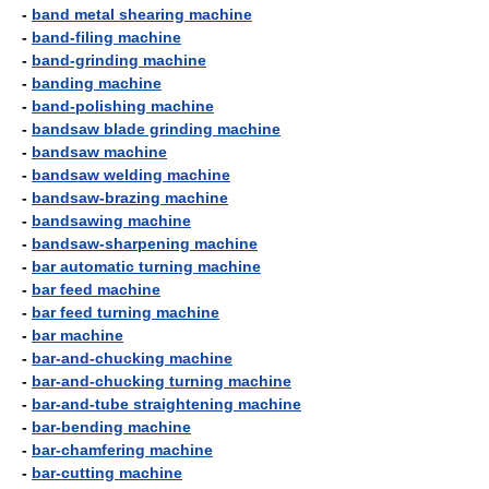
-
band metal shearing machine
-
band-filing machine
-
band-grinding machine
-
banding machine
-
band-polishing machine
-
bandsaw blade grinding machine
-
bandsaw machine
-
bandsaw welding machine
-
bandsaw-brazing machine
-
bandsawing machine
-
bandsaw-sharpening machine
-
bar automatic turning machine
-
bar feed machine
-
bar feed turning machine
-
bar machine
-
bar-and-chucking machine
-
bar-and-chucking turning machine
-
bar-and-tube straightening machine
-
bar-bending machine
-
bar-chamfering machine
-
bar-cutting machine