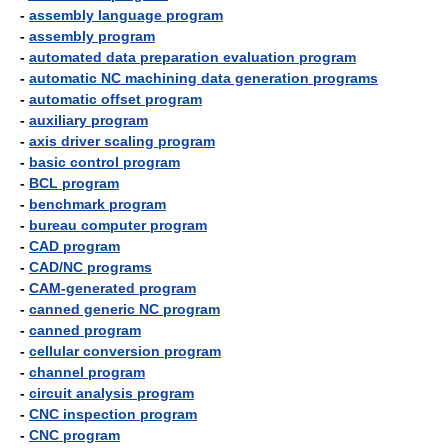
-
assembly language program
-
assembly program
-
automated data preparation evaluation program
-
automatic NC machining data generation programs
-
automatic offset program
-
auxiliary program
-
axis driver scaling program
-
basic control program
-
BCL program
-
benchmark program
-
bureau computer program
-
CAD program
-
CAD/NC programs
-
CAM-generated program
-
canned generic NC program
-
canned program
-
cellular conversion program
-
channel program
-
circuit analysis program
-
CNC inspection program
-
CNC program