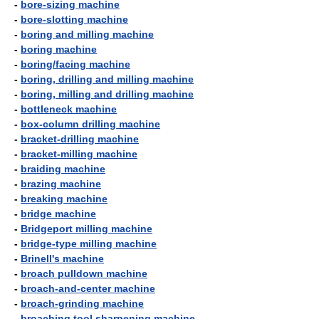
-
bore-sizing machine
-
bore-slotting machine
-
boring and milling machine
-
boring machine
-
boring/facing machine
-
boring, drilling and milling machine
-
boring, milling and drilling machine
-
bottleneck machine
-
box-column drilling machine
-
bracket-drilling machine
-
bracket-milling machine
-
braiding machine
-
brazing machine
-
breaking machine
-
bridge machine
-
Bridgeport milling machine
-
bridge-type milling machine
-
Brinell's machine
-
broach pulldown machine
-
broach-and-center machine
-
broach-grinding machine
-
broaching tool sharpening machine