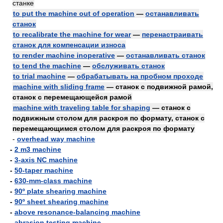
станке
to put the machine out of operation
—
останавливать
станок
to recalibrate the machine for wear
—
перенастраивать
станок для компенсации износа
to render machine inoperative
—
останавливать станок
to tend the machine
—
обслуживать станок
to trial machine
—
обрабатывать на пробном проходе
machine with sliding frame
— станок с подвижной рамой,
станок с перемещающейся рамой
machine with traveling table for shaping
— станок с
подвижным столом для раскроя по формату, станок с
перемещающимся столом для раскроя по формату
-
overhead way machine
-
2 m3 machine
-
3-axis NC machine
-
50-taper machine
-
630-mm-class machine
-
90º plate shearing machine
-
90º sheet shearing machine
-
above resonance-balancing machine
-
abrasion testing machine