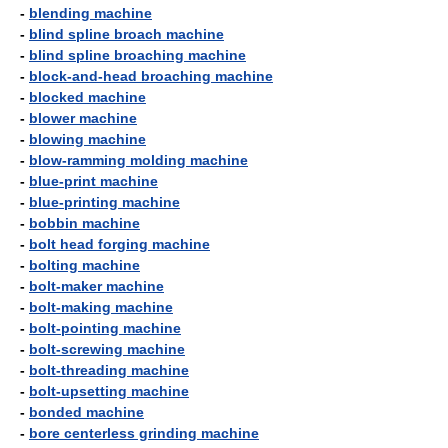
-
blending machine
-
blind spline broach machine
-
blind spline broaching machine
-
block-and-head broaching machine
-
blocked machine
-
blower machine
-
blowing machine
-
blow-ramming molding machine
-
blue-print machine
-
blue-printing machine
-
bobbin machine
-
bolt head forging machine
-
bolting machine
-
bolt-maker machine
-
bolt-making machine
-
bolt-pointing machine
-
bolt-screwing machine
-
bolt-threading machine
-
bolt-upsetting machine
-
bonded machine
-
bore centerless grinding machine