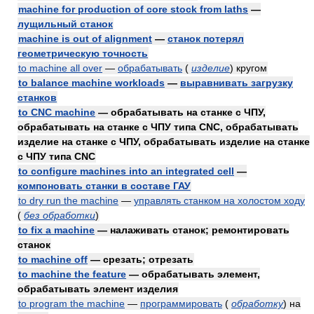
machine for production of core stock from laths
—
лущильный станок
machine is out of alignment
—
станок потерял
геометрическую точность
to machine all over
—
обрабатывать
(
изделие
)
кругом
to balance machine workloads
—
выравнивать загрузку
станков
to CNC machine
— обрабатывать на станке с ЧПУ,
обрабатывать на станке с ЧПУ типа CNC, обрабатывать
изделие на станке с ЧПУ, обрабатывать изделие на станке
с ЧПУ типа CNC
to configure machines into an integrated cell
—
компоновать станки в составе ГАУ
to dry run the machine
—
управлять станком на холостом ходу
(
без обработки
)
to fix a machine
— налаживать станок; ремонтировать
станок
to machine off
— срезать; отрезать
to machine the feature
— обрабатывать элемент,
обрабатывать элемент изделия
to program the machine
—
программировать
(
обработку
)
на