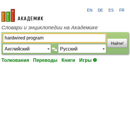
EN
DE
ES
FR
academic.ru
Словари и энциклопедии на Академике
Найти!
Толкования
Переводы
Книги
Игры ⚽