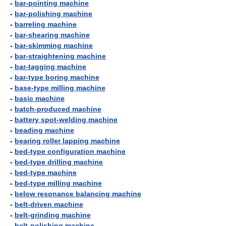
-
bar-pointing machine
-
bar-polishing machine
-
barreling machine
-
bar-shearing machine
-
bar-skimming machine
-
bar-straightening machine
-
bar-tagging machine
-
bar-type boring machine
-
base-type milling machine
-
basic machine
-
batch-produced machine
-
battery spot-welding machine
-
beading machine
-
bearing roller lapping machine
-
bed-type configuration machine
-
bed-type drilling machine
-
bed-type machine
-
bed-type milling machine
-
below resonance balancing machine
-
belt-driven machine
-
belt-grinding machine
-
belt-polishing machine