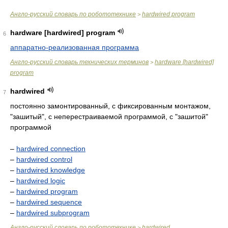
Англо-русский словарь по робототехнике
hardwired program
>
hardware [hardwired] program
6
аппаратно-реализованная программа
Англо-русский словарь технических терминов
hardware [hardwired]
>
program
hardwired
7
постоянно замонтированный, с фиксированным монтажом,
"зашитый", с неперестраиваемой программой, с "зашитой"
программой
–
hardwired connection
–
hardwired control
–
hardwired knowledge
–
hardwired logic
–
hardwired program
–
hardwired sequence
–
hardwired subprogram
Англо-русский словарь по робототехнике
hardwired
>