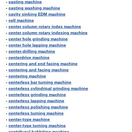
-
casting machine
-
casting washing machine
-
cavity sinking EDM machine
-
cell machine
-
center column rotary index machine
-
center column rotary indexing machine
-
center hole grinding machine
-
center hole lapping machine
-
center-drilling machine
-
centerdrive machine
-
centering and end facing machine
-
centering and facing machine
-
centering machine
-
centerless bar turning machine
-
centerless cylindrical grinding machine
-
centerless grinding machine
-
centerless lapping machine
-
centerless polishing machine
-
centerless turning machine
-
center-type machine
-
center-type turning machine
-
centrifugal babbiting machine