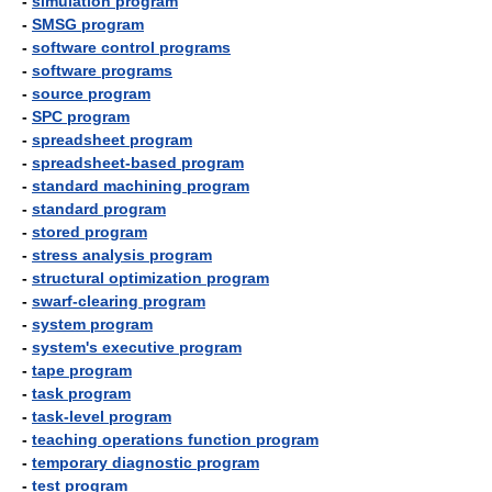
-
simulation program
-
SMSG program
-
software control programs
-
software programs
-
source program
-
SPC program
-
spreadsheet program
-
spreadsheet-based program
-
standard machining program
-
standard program
-
stored program
-
stress analysis program
-
structural optimization program
-
swarf-clearing program
-
system program
-
system's executive program
-
tape program
-
task program
-
task-level program
-
teaching operations function program
-
temporary diagnostic program
-
test program