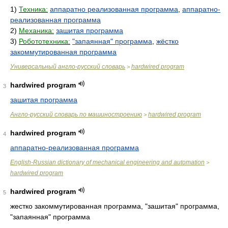
1)
Техника:
аппаратно реализованная программа
,
аппаратно-
реализованная программа
2)
Механика:
зашитая программа
3)
Робототехника:
"запаянная" программа
,
жёстко
закоммутированная программа
Универсальный англо-русский словарь
hardwired program
>
hardwired program
3
зашитая программа
Англо-русский словарь по машиностроению
hardwired program
>
hardwired program
4
аппаратно-реализованная программа
English-Russian dictionary of mechanical engineering and automation
>
hardwired program
hardwired program
5
жестко закоммутированная программа, "зашитая" программа,
"запаянная" программа