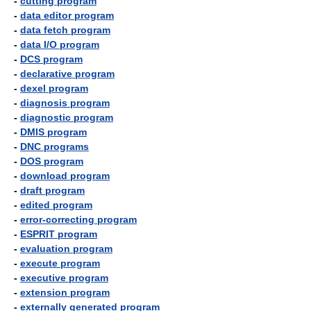
-
cutting program
-
data editor program
-
data fetch program
-
data I/O program
-
DCS program
-
declarative program
-
dexel program
-
diagnosis program
-
diagnostic program
-
DMIS program
-
DNC programs
-
DOS program
-
download program
-
draft program
-
edited program
-
error-correcting program
-
ESPRIT program
-
evaluation program
-
execute program
-
executive program
-
extension program
-
externally generated program