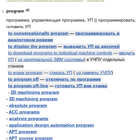
program
8
программа; управляющая программа, УП || программировать;
готовить УП
to conversationally program
—
программировать в
диалоговом режиме
to display the program
—
выводить УП на дисплей
to download programs to individual machine controls
—
вводить
УП
(
из центральной ЭВМ системы
)
в УЧПУ отдельных
станков
to erase program
—
стирать УП
(
из памяти УЧПУ
)
to program off
—
отключать по программе
to program off-line
—
готовить УП вне станка
-
2D machining program
-
3D machining program
-
absolute program
-
ACC programs
-
analysis programs
-
application design automation program
-
APT program
-
APT source program