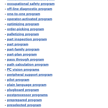
-
occupational safety program
-
off-line diagnostic program
-
one-to-one program
-
operator-activated program
-
optimizing program
-
order-picking program
-
palletizing program
-
part inspection program
-
part program
-
part-family program
-
part-plan program
-
pass through program
-
path calculation program
-
PC vision programs
-
peripheral support program
-
pilot program
-
plain language program
-
plugboard program
-
postprocessor programs
-
preprepared program
-
preselected program