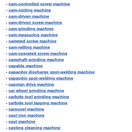
-
cam-controlled screw machine
-
cam-cutting machine
-
cam-driven machine
-
cam-driven screw machine
-
cam-grinding machine
-
cam-measuring machine
-
cammed screw machine
-
cam-milling machine
-
cam-operated screw machine
-
camshaft-grinding machine
-
capable machine
-
capacitor discharge spot-welding machine
-
capacitor spot-welding machine
-
capstan drive machine
-
car wheel grinding machine
-
carbide tool grinding machine
-
carbide tool lapping machine
-
carousel machine
-
cast iron machine
-
cast machine
-
casting cleaning machine