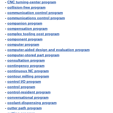
-
CNC turning-center program
-
collision-free program
-
communication control program
-
communications control program
-
companion program
-
compensation program
-
complex tooling cost program
-
component program
-
computer program
-
computer-aided design and evaluation program
-
computer-stored part program
-
consultation program
-
contingency program
-
continuous NC program
-
contour milling program
-
control I/O program
-
control program
-
control-resident program
-
conversational program
-
coolant-dispensing program
-
cutter path program