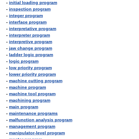
-
initial loading program
-
inspection program
-
integer program
-
interface program
-
interpretative program
-
interpreter program
-
interpretive program
-
jaw change program
-
ladder logic program
-
logic program
-
low priority program
-
lower priority program
-
machine cutting program
-
machine program
-
machine tool program
-
machining program
-
main program
-
maintenance programs
-
malfunction analysis program
-
management program
-
manipulator-level program